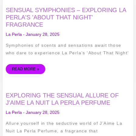
SENSUAL
SENSUAL SYMPHONIES – EXPLORING LA
SYMPHONIES
–
PERLA'S 'ABOUT THAT NIGHT'
EXPLORING
FRAGRANCE
LA
PERLA'S
'ABOUT
La Perla
-
January 28, 2025
THAT
NIGHT'
FRAGRANCE
Symphonies of scents and sensations await those
who dare to experience La Perla’s ‘About That Night’
READ MORE »
EXPLORING
EXPLORING THE SENSUAL ALLURE OF
THE
SENSUAL
J'AIME LA NUIT LA PERLA PERFUME
ALLURE
OF
La Perla
-
January 28, 2025
J'AIME
LA
NUIT
Allure yourself in the seductive world of J’Aime La
LA
PERLA
Nuit La Perla Perfume, a fragrance that
PERFUME