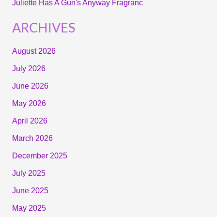
Juliette Has A Gun's Anyway Fragranc
ARCHIVES
August 2026
July 2026
June 2026
May 2026
April 2026
March 2026
December 2025
July 2025
June 2025
May 2025