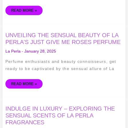
READ MORE »
UNVEILING
UNVEILING THE SENSUAL BEAUTY OF LA
THE
SENSUAL
PERLA'S JUST GIVE ME ROSES PERFUME
BEAUTY
OF
La Perla
-
January 28, 2025
LA
PERLA'S
JUST
Perfume enthusiasts and beauty connoisseurs, get
GIVE
ME
ready to be captivated by the sensual allure of La
ROSES
PERFUME
READ MORE »
INDULGE
INDULGE IN LUXURY – EXPLORING THE
IN
LUXURY
SENSUAL SCENTS OF LA PERLA
–
FRAGRANCES
EXPLORING
THE