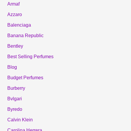
Armaf
Azzaro
Balenciaga
Banana Republic
Bentley
Best Selling Perfumes
Blog
Budget Perfumes
Burberry
Bvlgari
Byredo
Calvin Klein
Carolina Herrera