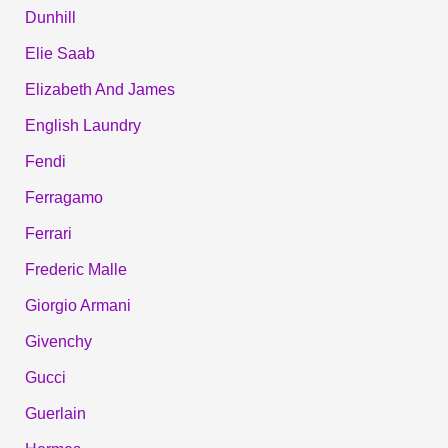
Dunhill
Elie Saab
Elizabeth And James
English Laundry
Fendi
Ferragamo
Ferrari
Frederic Malle
Giorgio Armani
Givenchy
Gucci
Guerlain