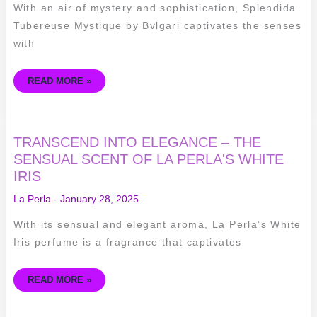
BVLGARI
With an air of mystery and sophistication, Splendida
Tubereuse Mystique by Bvlgari captivates the senses
with
READ MORE »
TRANSCEND
TRANSCEND INTO ELEGANCE – THE
INTO
ELEGANCE
SENSUAL SCENT OF LA PERLA'S WHITE
–
IRIS
THE
SENSUAL
SCENT
La Perla
-
January 28, 2025
OF
LA
PERLA'S
With its sensual and elegant aroma, La Perla’s White
WHITE
IRIS
Iris perfume is a fragrance that captivates
READ MORE »