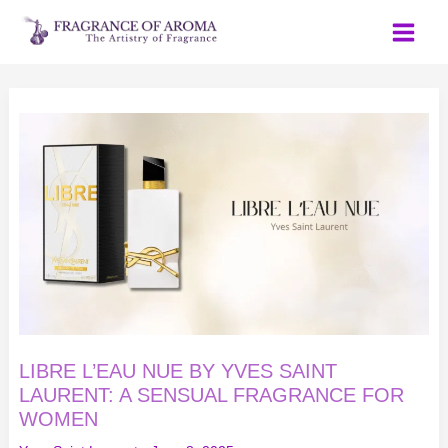
Skip
to
content
LIBRE
L’EAU
NUE
BY
YVES
SAINT
LAURENT:
A
SENSUAL
FRAGRANCE
FOR
WOMEN
LIBRE L’EAU NUE BY YVES SAINT
LAURENT: A SENSUAL FRAGRANCE FOR
WOMEN