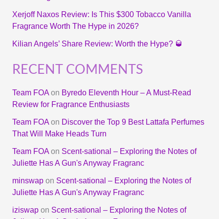
Xerjoff Naxos Review: Is This $300 Tobacco Vanilla
Fragrance Worth The Hype in 2026?
Kilian Angels’ Share Review: Worth the Hype? 🥃
RECENT COMMENTS
Team FOA
on
Byredo Eleventh Hour – A Must-Read
Review for Fragrance Enthusiasts
Team FOA
on
Discover the Top 9 Best Lattafa Perfumes
That Will Make Heads Turn
Team FOA
on
Scent-sational – Exploring the Notes of
Juliette Has A Gun's Anyway Fragranc
minswap
on
Scent-sational – Exploring the Notes of
Juliette Has A Gun's Anyway Fragranc
iziswap
on
Scent-sational – Exploring the Notes of