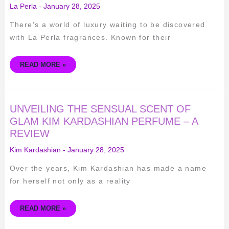
SENSUAL
La Perla
-
January 28, 2025
SCENTS
OF
LA
There’s a world of luxury waiting to be discovered
PERLA
FRAGRANCES
with La Perla fragrances. Known for their
READ MORE »
UNVEILING
UNVEILING THE SENSUAL SCENT OF
THE
SENSUAL
GLAM KIM KARDASHIAN PERFUME – A
SCENT
REVIEW
OF
GLAM
KIM
Kim Kardashian
-
January 28, 2025
KARDASHIAN
PERFUME
–
Over the years, Kim Kardashian has made a name
A
REVIEW
for herself not only as a reality
READ MORE »