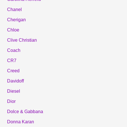
Chanel
Cherigan
Chloe
Clive Christian
Coach
CR7
Creed
Davidoff
Diesel
Dior
Dolce & Gabbana
Donna Karan