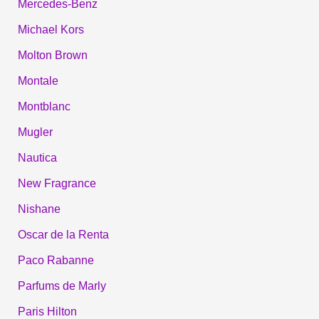
Mercedes-Benz
Michael Kors
Molton Brown
Montale
Montblanc
Mugler
Nautica
New Fragrance
Nishane
Oscar de la Renta
Paco Rabanne
Parfums de Marly
Paris Hilton