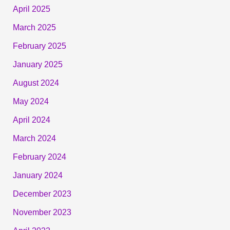
April 2025
March 2025
February 2025
January 2025
August 2024
May 2024
April 2024
March 2024
February 2024
January 2024
December 2023
November 2023