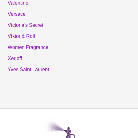
Valentino
Versace
Victoria's Secret
Viktor & Rolf
Women Fragrance
Xerjoff
Yves Saint Laurent