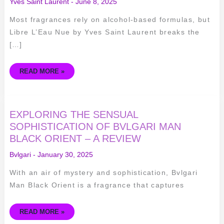
Yves Saint Laurent
-
June 8, 2025
Most fragrances rely on alcohol-based formulas, but
Libre L’Eau Nue by Yves Saint Laurent breaks the
[…]
READ MORE »
EXPLORING
EXPLORING THE SENSUAL
THE
SENSUAL
SOPHISTICATION OF BVLGARI MAN
SOPHISTICATION
BLACK ORIENT – A REVIEW
OF
BVLGARI
MAN
Bvlgari
-
January 30, 2025
BLACK
ORIENT
–
With an air of mystery and sophistication, Bvlgari
A
REVIEW
Man Black Orient is a fragrance that captures
READ MORE »