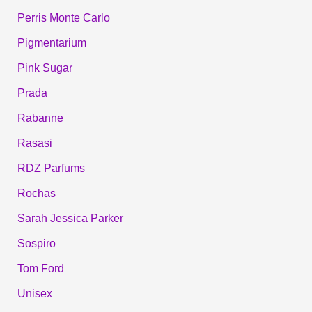
Perris Monte Carlo
Pigmentarium
Pink Sugar
Prada
Rabanne
Rasasi
RDZ Parfums
Rochas
Sarah Jessica Parker
Sospiro
Tom Ford
Unisex