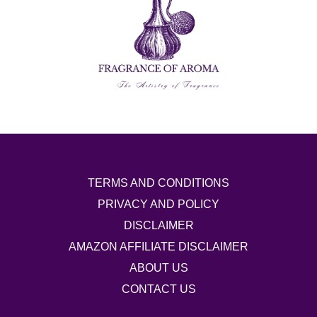
TERMS AND CONDITIONS
PRIVACY AND POLICY
DISCLAIMER
AMAZON AFFILIATE DISCLAIMER
ABOUT US
CONTACT US