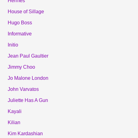
Hermes
House of Sillage
Hugo Boss
Informative
Initio
Jean Paul Gaultier
Jimmy Choo
Jo Malone London
John Varvatos
Juliette Has A Gun
Kayali
Kilian
Kim Kardashian