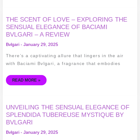
THE
THE SCENT OF LOVE – EXPLORING THE
SCENT
OF
SENSUAL ELEGANCE OF BACIAMI
LOVE
BVLGARI – A REVIEW
–
EXPLORING
THE
Bvlgari
-
January 29, 2025
SENSUAL
ELEGANCE
OF
There’s a captivating allure that lingers in the air
BACIAMI
BVLGARI
with Baciami Bvlgari, a fragrance that embodies
–
A
REVIEW
READ MORE »
UNVEILING
UNVEILING THE SENSUAL ELEGANCE OF
THE
SENSUAL
SPLENDIDA TUBEREUSE MYSTIQUE BY
ELEGANCE
BVLGARI
OF
SPLENDIDA
TUBEREUSE
Bvlgari
-
January 29, 2025
MYSTIQUE
BY