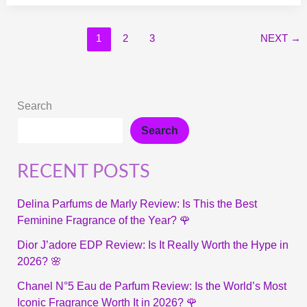
1
2
3
NEXT
→
Search
Search
RECENT POSTS
Delina Parfums de Marly Review: Is This the Best
Feminine Fragrance of the Year? 🌹
Dior J’adore EDP Review: Is It Really Worth the Hype in
2026? 🌸
Chanel N°5 Eau de Parfum Review: Is the World’s Most
Iconic Fragrance Worth It in 2026? 🌹