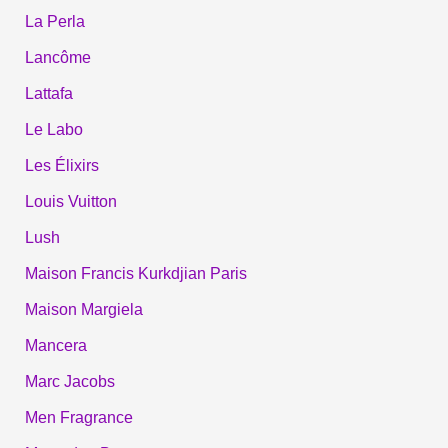
La Perla
Lancôme
Lattafa
Le Labo
Les Élixirs
Louis Vuitton
Lush
Maison Francis Kurkdjian Paris
Maison Margiela
Mancera
Marc Jacobs
Men Fragrance