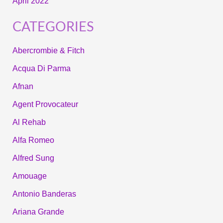
April 2022
CATEGORIES
Abercrombie & Fitch
Acqua Di Parma
Afnan
Agent Provocateur
Al Rehab
Alfa Romeo
Alfred Sung
Amouage
Antonio Banderas
Ariana Grande