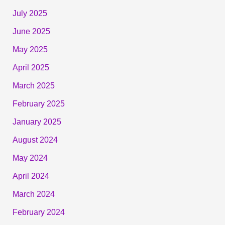
July 2025
June 2025
May 2025
April 2025
March 2025
February 2025
January 2025
August 2024
May 2024
April 2024
March 2024
February 2024