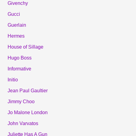
Givenchy
Gucci
Guerlain
Hermes
House of Sillage
Hugo Boss
Informative
Initio
Jean Paul Gaultier
Jimmy Choo
Jo Malone London
John Varvatos
Juliette Has A Gun