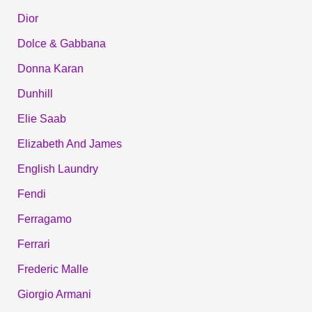
Dior
Dolce & Gabbana
Donna Karan
Dunhill
Elie Saab
Elizabeth And James
English Laundry
Fendi
Ferragamo
Ferrari
Frederic Malle
Giorgio Armani