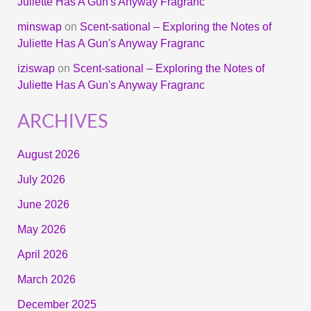
Juliette Has A Gun's Anyway Fragranc
minswap
on
Scent-sational – Exploring the Notes of
Juliette Has A Gun's Anyway Fragranc
iziswap
on
Scent-sational – Exploring the Notes of
Juliette Has A Gun's Anyway Fragranc
ARCHIVES
August 2026
July 2026
June 2026
May 2026
April 2026
March 2026
December 2025