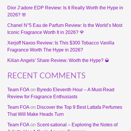
Dior J’adore EDP Review: Is It Really Worth the Hype in
2026? 🌸
Chanel N°5 Eau de Parfum Review: Is the World’s Most
Iconic Fragrance Worth It in 2026? 🌹
Xerjoff Naxos Review: Is This $300 Tobacco Vanilla
Fragrance Worth The Hype in 2026?
Kilian Angels’ Share Review: Worth the Hype? 🥃
RECENT COMMENTS
Team FOA
on
Byredo Eleventh Hour – A Must-Read
Review for Fragrance Enthusiasts
Team FOA
on
Discover the Top 9 Best Lattafa Perfumes
That Will Make Heads Turn
Team FOA
on
Scent-sational – Exploring the Notes of