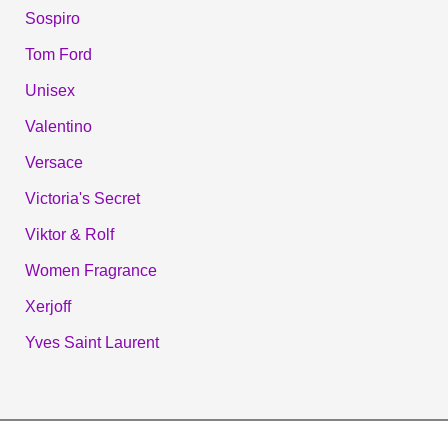
Sospiro
Tom Ford
Unisex
Valentino
Versace
Victoria's Secret
Viktor & Rolf
Women Fragrance
Xerjoff
Yves Saint Laurent