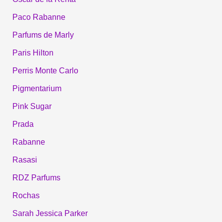
Paco Rabanne
Parfums de Marly
Paris Hilton
Perris Monte Carlo
Pigmentarium
Pink Sugar
Prada
Rabanne
Rasasi
RDZ Parfums
Rochas
Sarah Jessica Parker