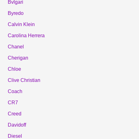
Bvlgari
Byredo
Calvin Klein
Carolina Herrera
Chanel
Cherigan
Chloe
Clive Christian
Coach
CR7
Creed
Davidoff
Diesel