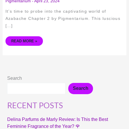
Pigmentarium
-
April 23, 2024
It’s time to probe into the captivating world of
Azabache Chapter 2 by Pigmentarium. This luscious
[…]
READ MORE »
Search
Search
RECENT POSTS
Delina Parfums de Marly Review: Is This the Best
Feminine Fragrance of the Year? 🌹