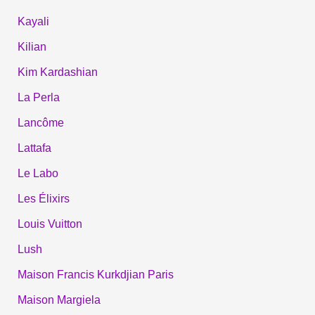
Kayali
Kilian
Kim Kardashian
La Perla
Lancôme
Lattafa
Le Labo
Les Élixirs
Louis Vuitton
Lush
Maison Francis Kurkdjian Paris
Maison Margiela