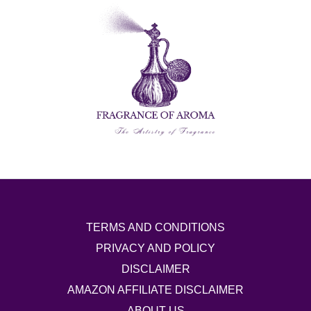
TERMS AND CONDITIONS
PRIVACY AND POLICY
DISCLAIMER
AMAZON AFFILIATE DISCLAIMER
ABOUT US