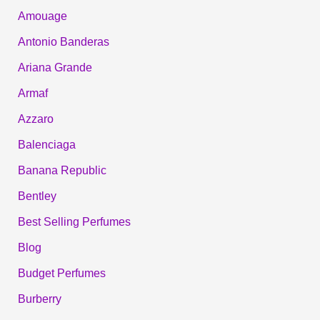
Amouage
Antonio Banderas
Ariana Grande
Armaf
Azzaro
Balenciaga
Banana Republic
Bentley
Best Selling Perfumes
Blog
Budget Perfumes
Burberry