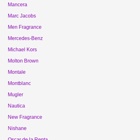
Mancera
Marc Jacobs
Men Fragrance
Mercedes-Benz
Michael Kors
Molton Brown
Montale
Montblanc
Mugler
Nautica
New Fragrance
Nishane
Oscar de la Renta