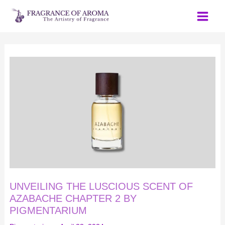
Skip
to
content
UNVEILING
THE
LUSCIOUS
SCENT
OF
AZABACHE
CHAPTER
2
BY
PIGMENTARIUM
UNVEILING THE LUSCIOUS SCENT OF
AZABACHE CHAPTER 2 BY
PIGMENTARIUM