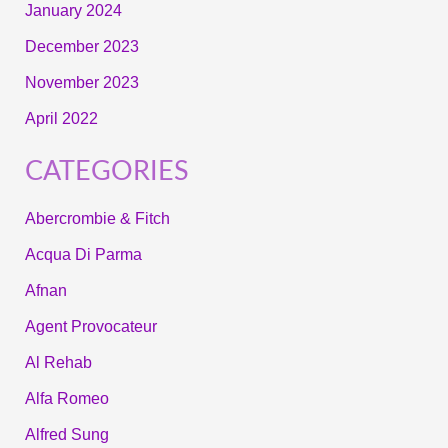
January 2024
December 2023
November 2023
April 2022
CATEGORIES
Abercrombie & Fitch
Acqua Di Parma
Afnan
Agent Provocateur
Al Rehab
Alfa Romeo
Alfred Sung