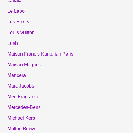
Lattafa
Le Labo
Les Élixirs
Louis Vuitton
Lush
Maison Francis Kurkdjian Paris
Maison Margiela
Mancera
Marc Jacobs
Men Fragrance
Mercedes-Benz
Michael Kors
Molton Brown