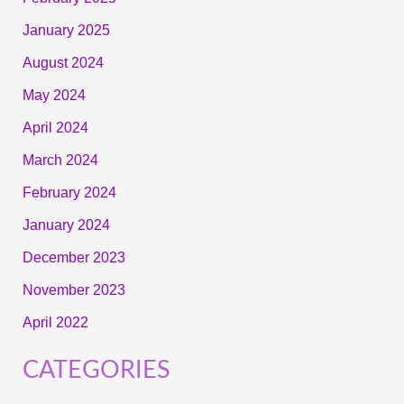
January 2025
August 2024
May 2024
April 2024
March 2024
February 2024
January 2024
December 2023
November 2023
April 2022
CATEGORIES