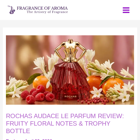
Skip
to
content
ROCHAS
AUDACE
LE
PARFUM
REVIEW:
FRUITY
FLORAL
NOTES
&
TROPHY
BOTTLE
ROCHAS AUDACE LE PARFUM REVIEW:
FRUITY FLORAL NOTES & TROPHY
BOTTLE