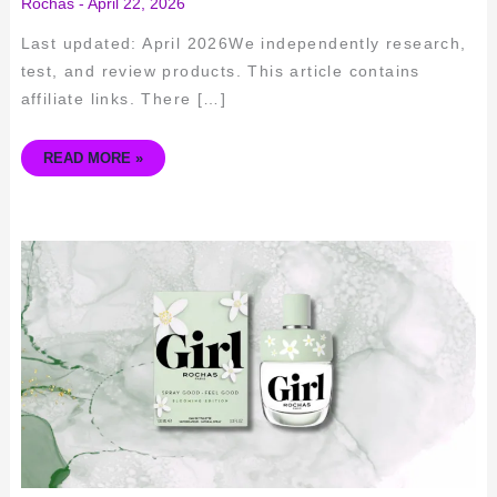
Rochas
-
April 22, 2026
Last updated: April 2026We independently research,
test, and review products. This article contains
affiliate links. There […]
READ MORE »
EMBRACE
ELEGANCE:
ROCHAS
GIRL
EDT
FRAGRANCE
REVIEW