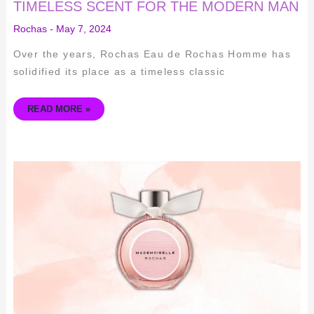
TIMELESS SCENT FOR THE MODERN MAN
Rochas
-
May 7, 2024
Over the years, Rochas Eau de Rochas Homme has
solidified its place as a timeless classic
READ MORE »
EXPLORING
THE
TIMELESS
ELEGANCE
OF
MADEMOISELLE
ROCHAS
FRAGRANCE