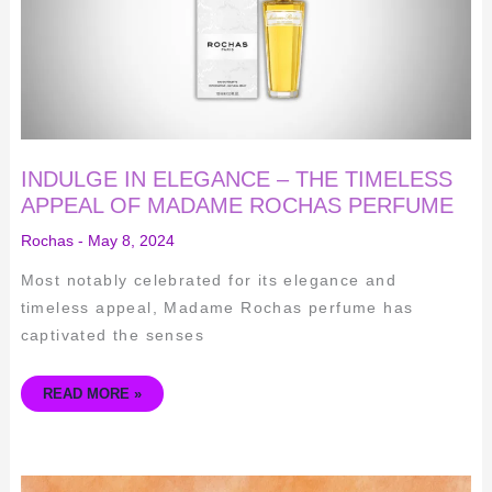
OF
MADAME
ROCHAS
PERFUME
INDULGE IN ELEGANCE – THE TIMELESS
APPEAL OF MADAME ROCHAS PERFUME
Rochas
-
May 8, 2024
Most notably celebrated for its elegance and
timeless appeal, Madame Rochas perfume has
captivated the senses
READ MORE »
THE