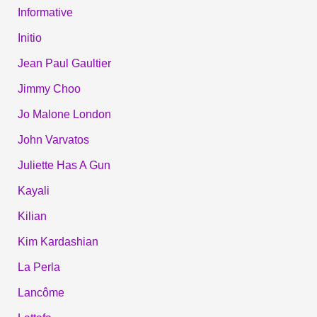
Informative
Initio
Jean Paul Gaultier
Jimmy Choo
Jo Malone London
John Varvatos
Juliette Has A Gun
Kayali
Kilian
Kim Kardashian
La Perla
Lancôme