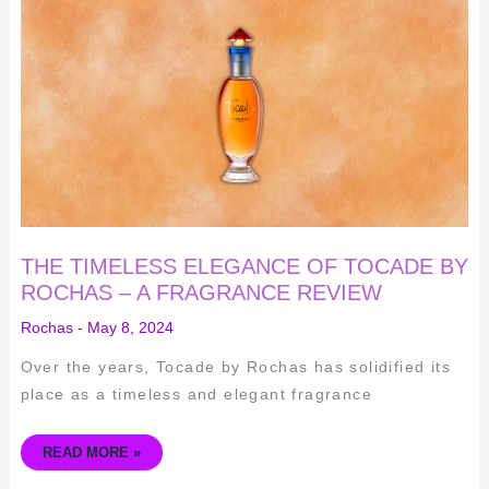
TIMELESS
ELEGANCE
OF
TOCADE
BY
ROCHAS
–
A
FRAGRANCE
REVIEW
THE TIMELESS ELEGANCE OF TOCADE BY
ROCHAS – A FRAGRANCE REVIEW
Rochas
-
May 8, 2024
Over the years, Tocade by Rochas has solidified its
place as a timeless and elegant fragrance
READ MORE »