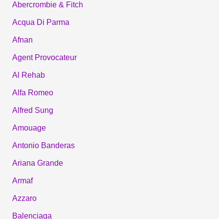
Abercrombie & Fitch
Acqua Di Parma
Afnan
Agent Provocateur
Al Rehab
Alfa Romeo
Alfred Sung
Amouage
Antonio Banderas
Ariana Grande
Armaf
Azzaro
Balenciaga