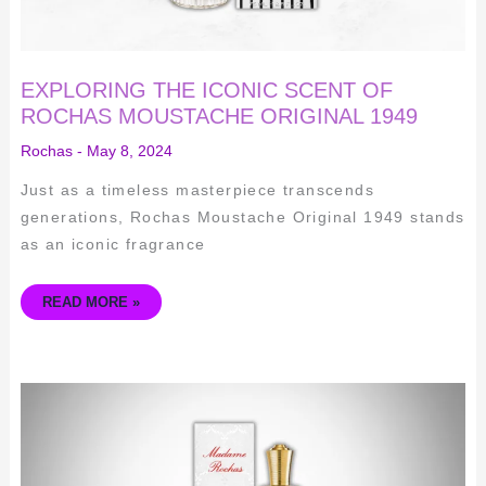
EXPLORING THE ICONIC SCENT OF
ROCHAS MOUSTACHE ORIGINAL 1949
Rochas
-
May 8, 2024
Just as a timeless masterpiece transcends
generations, Rochas Moustache Original 1949 stands
as an iconic fragrance
READ MORE »
INDULGE
IN
ELEGANCE
–
THE
TIMELESS
APPEAL