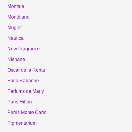
Montale
Montblanc
Mugler
Nautica
New Fragrance
Nishane
Oscar de la Renta
Paco Rabanne
Parfums de Marly
Paris Hilton
Perris Monte Carlo
Pigmentarium