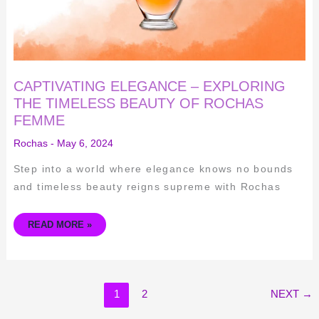
CAPTIVATING ELEGANCE – EXPLORING
THE TIMELESS BEAUTY OF ROCHAS
FEMME
Rochas
-
May 6, 2024
Step into a world where elegance knows no bounds
and timeless beauty reigns supreme with Rochas
READ MORE »
1
2
NEXT
→