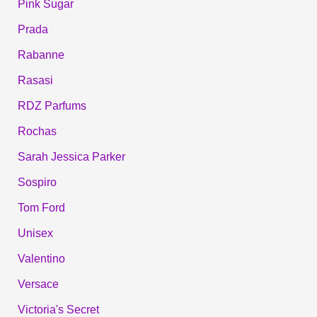
Pink Sugar
Prada
Rabanne
Rasasi
RDZ Parfums
Rochas
Sarah Jessica Parker
Sospiro
Tom Ford
Unisex
Valentino
Versace
Victoria's Secret