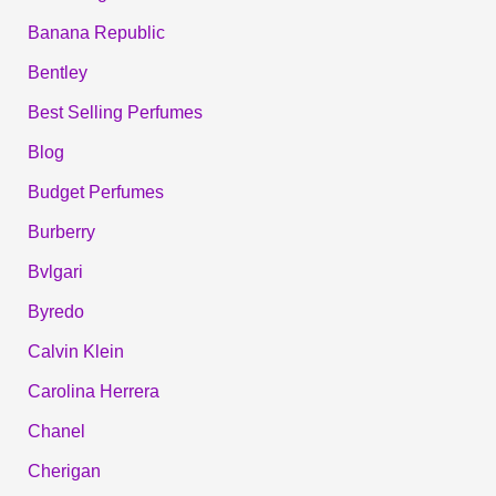
Banana Republic
Bentley
Best Selling Perfumes
Blog
Budget Perfumes
Burberry
Bvlgari
Byredo
Calvin Klein
Carolina Herrera
Chanel
Cherigan