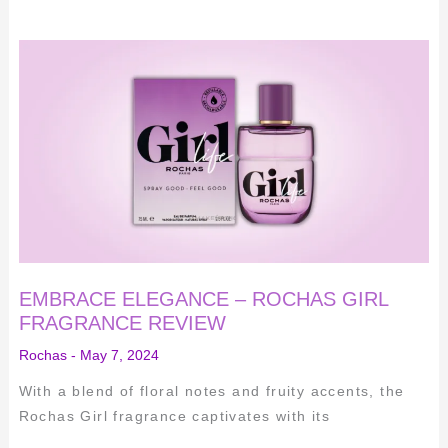
EMBRACE
ELEGANCE
–
ROCHAS
GIRL
FRAGRANCE
REVIEW
EMBRACE ELEGANCE – ROCHAS GIRL
FRAGRANCE REVIEW
Rochas
-
May 7, 2024
With a blend of floral notes and fruity accents, the
Rochas Girl fragrance captivates with its