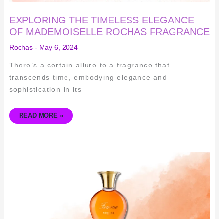
EXPLORING THE TIMELESS ELEGANCE
OF MADEMOISELLE ROCHAS FRAGRANCE
Rochas
-
May 6, 2024
There’s a certain allure to a fragrance that
transcends time, embodying elegance and
sophistication in its
READ MORE »
CAPTIVATING
ELEGANCE
–
EXPLORING
THE
TIMELESS
BEAUTY
OF
ROCHAS
FEMME