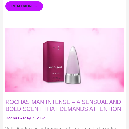
READ MORE »
ROCHAS
MAN
INTENSE
–
A
SENSUAL
AND
BOLD
SCENT
THAT
DEMANDS
ATTENTION
ROCHAS MAN INTENSE – A SENSUAL AND
BOLD SCENT THAT DEMANDS ATTENTION
Rochas
-
May 7, 2024
With Rochas Man Intense, a fragrance that exudes