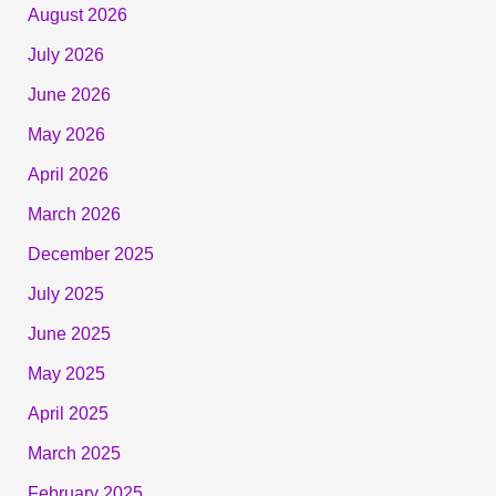
August 2026
July 2026
June 2026
May 2026
April 2026
March 2026
December 2025
July 2025
June 2025
May 2025
April 2025
March 2025
February 2025