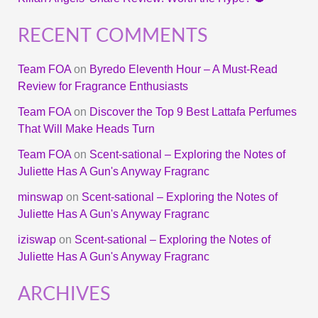
RECENT COMMENTS
Team FOA
on
Byredo Eleventh Hour – A Must-Read
Review for Fragrance Enthusiasts
Team FOA
on
Discover the Top 9 Best Lattafa Perfumes
That Will Make Heads Turn
Team FOA
on
Scent-sational – Exploring the Notes of
Juliette Has A Gun's Anyway Fragranc
minswap
on
Scent-sational – Exploring the Notes of
Juliette Has A Gun's Anyway Fragranc
iziswap
on
Scent-sational – Exploring the Notes of
Juliette Has A Gun's Anyway Fragranc
ARCHIVES