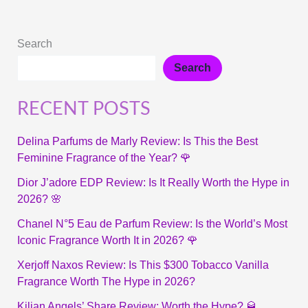
Search
Search
RECENT POSTS
Delina Parfums de Marly Review: Is This the Best
Feminine Fragrance of the Year? 🌹
Dior J’adore EDP Review: Is It Really Worth the Hype in
2026? 🌸
Chanel N°5 Eau de Parfum Review: Is the World’s Most
Iconic Fragrance Worth It in 2026? 🌹
Xerjoff Naxos Review: Is This $300 Tobacco Vanilla
Fragrance Worth The Hype in 2026?
Kilian Angels’ Share Review: Worth the Hype? 🥃