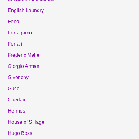
English Laundry
Fendi
Ferragamo
Ferrari
Frederic Malle
Giorgio Armani
Givenchy
Gucci
Guerlain
Hermes
House of Sillage
Hugo Boss