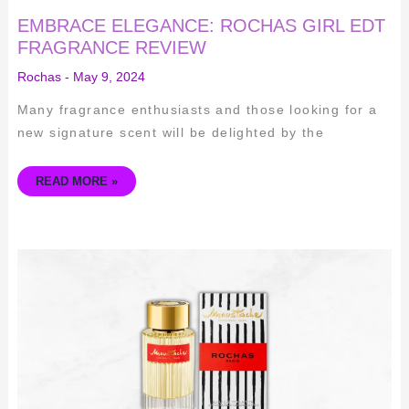
EMBRACE ELEGANCE: ROCHAS GIRL EDT
FRAGRANCE REVIEW
Rochas
-
May 9, 2024
Many fragrance enthusiasts and those looking for a
new signature scent will be delighted by the
READ MORE »
EXPLORING
THE
ICONIC
SCENT
OF
ROCHAS
MOUSTACHE
ORIGINAL
1949