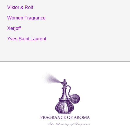
Viktor & Rolf
Women Fragrance
Xerjoff
Yves Saint Laurent