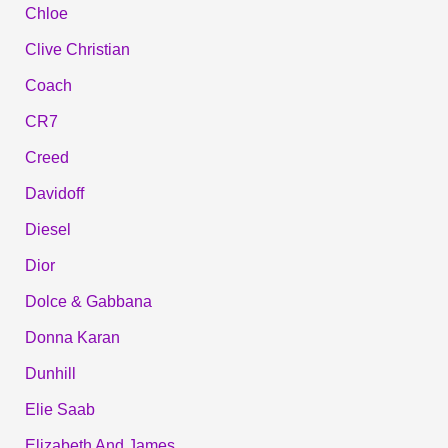
Chloe
Clive Christian
Coach
CR7
Creed
Davidoff
Diesel
Dior
Dolce & Gabbana
Donna Karan
Dunhill
Elie Saab
Elizabeth And James