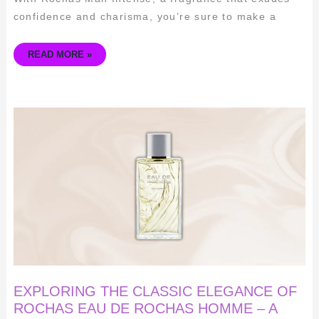
confidence and charisma, you’re sure to make a
READ MORE »
EXPLORING
THE
CLASSIC
ELEGANCE
OF
ROCHAS
EAU
DE
ROCHAS
HOMME
–
A
TIMELESS
SCENT
FOR
THE
MODERN
MAN
EXPLORING THE CLASSIC ELEGANCE OF
ROCHAS EAU DE ROCHAS HOMME – A