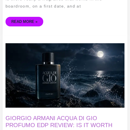
boardroom, on a first date, and at
READ MORE »
GIORGIO
ARMANI
ACQUA
DI
GIO
PROFUMO
EDP
REVIEW:
IS
IT
WORTH
THE
HYPE
IN
2026?
🌊
GIORGIO ARMANI ACQUA DI GIO
PROFUMO EDP REVIEW: IS IT WORTH