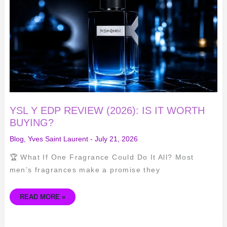
REVIEW
(2026):
IS
IT
WORTH
BUYING?
YSL Y EDP REVIEW (2026): IS IT WORTH
BUYING?
Blog
,
Yves Saint Laurent
-
July 21, 2026
🏆 What If One Fragrance Could Do It All? Most
men’s fragrances make a promise they
READ MORE »