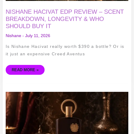
NISHANE HACIVAT EDP REVIEW – SCENT
BREAKDOWN, LONGEVITY & WHO
SHOULD BUY IT
Nishane
-
July 11, 2026
Is Nishane Hacivat really worth $390 a bottle? Or is
it just an expensive Creed Aventus
READ MORE »
AFNAN
SUPREMACY
IN
OUD
REVIEW:
A
BUDGET
OUD
POWERHOUSE
WORTH
TRYING