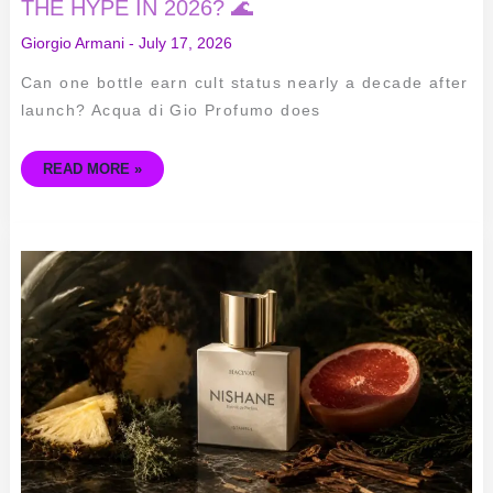
THE HYPE IN 2026? 🌊
Giorgio Armani
-
July 17, 2026
Can one bottle earn cult status nearly a decade after
launch? Acqua di Gio Profumo does
READ MORE »
NISHANE
HACIVAT
EDP
REVIEW
–
SCENT
BREAKDOWN,
LONGEVITY
&
WHO
SHOULD
BUY
IT