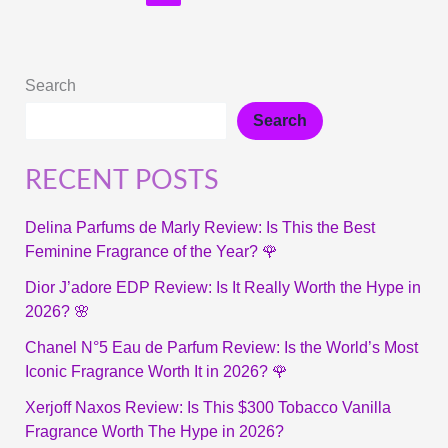
Search
Search
RECENT POSTS
Delina Parfums de Marly Review: Is This the Best
Feminine Fragrance of the Year? 🌹
Dior J’adore EDP Review: Is It Really Worth the Hype in
2026? 🌸
Chanel N°5 Eau de Parfum Review: Is the World’s Most
Iconic Fragrance Worth It in 2026? 🌹
Xerjoff Naxos Review: Is This $300 Tobacco Vanilla
Fragrance Worth The Hype in 2026?