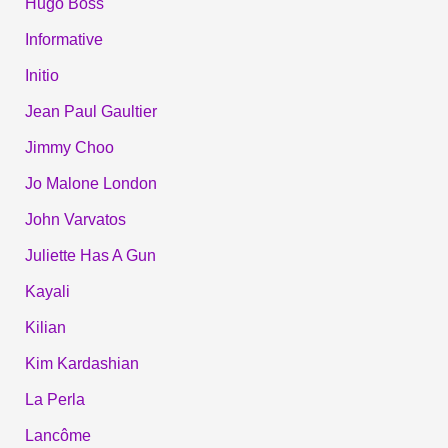
Hugo Boss
Informative
Initio
Jean Paul Gaultier
Jimmy Choo
Jo Malone London
John Varvatos
Juliette Has A Gun
Kayali
Kilian
Kim Kardashian
La Perla
Lancôme