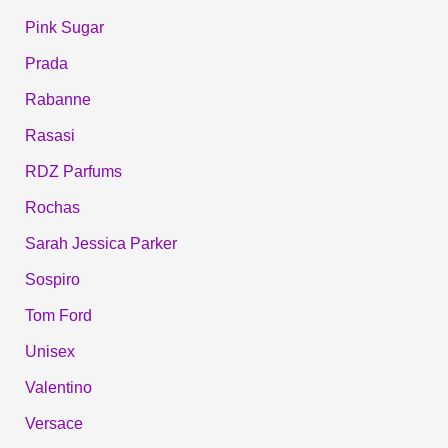
Pink Sugar
Prada
Rabanne
Rasasi
RDZ Parfums
Rochas
Sarah Jessica Parker
Sospiro
Tom Ford
Unisex
Valentino
Versace