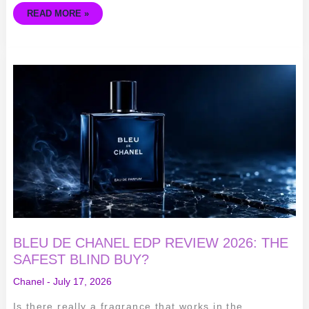
READ MORE »
BLEU
DE
CHANEL
EDP
REVIEW
2026:
THE
SAFEST
BLIND
BUY?
BLEU DE CHANEL EDP REVIEW 2026: THE
SAFEST BLIND BUY?
Chanel
-
July 17, 2026
Is there really a fragrance that works in the