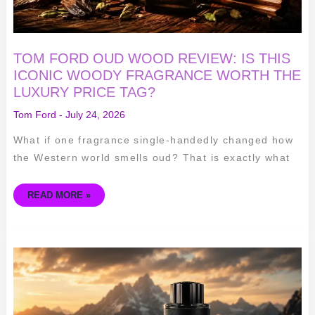
TAG?
TOM FORD OUD WOOD REVIEW: IS THIS
ICONIC WOODY FRAGRANCE WORTH THE
LUXURY PRICE TAG?
Tom Ford
-
July 24, 2026
What if one fragrance single-handedly changed how
the Western world smells oud? That is exactly what
READ MORE »
MONT
BLANC
EXPLORER
EDP
REVIEW:
BOLD,
FRESH