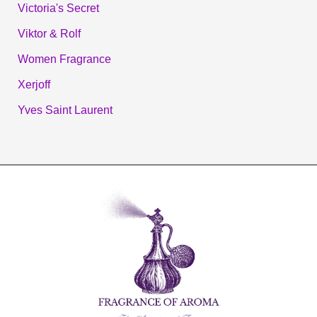
Victoria's Secret
Viktor & Rolf
Women Fragrance
Xerjoff
Yves Saint Laurent