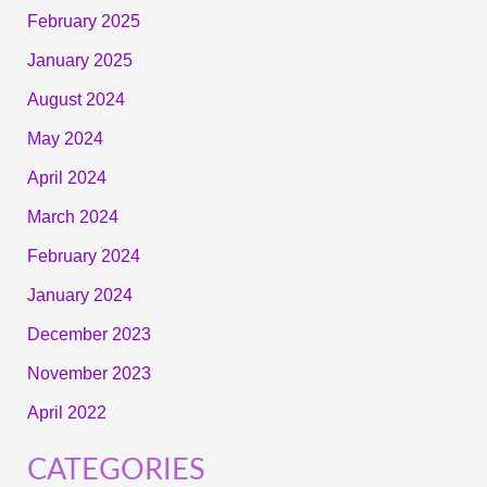
February 2025
January 2025
August 2024
May 2024
April 2024
March 2024
February 2024
January 2024
December 2023
November 2023
April 2022
CATEGORIES