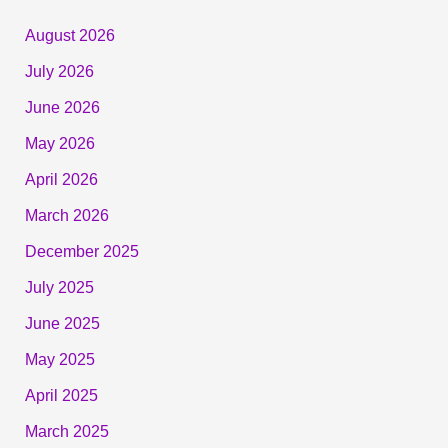
August 2026
July 2026
June 2026
May 2026
April 2026
March 2026
December 2025
July 2025
June 2025
May 2025
April 2025
March 2025