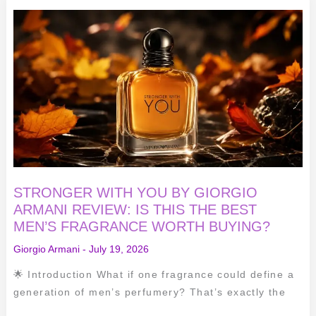
STRONGER
WITH
YOU
BY
GIORGIO
ARMANI
REVIEW:
IS
THIS
THE
BEST
MEN’S
FRAGRANCE
WORTH
BUYING?
STRONGER WITH YOU BY GIORGIO
ARMANI REVIEW: IS THIS THE BEST
MEN’S FRAGRANCE WORTH BUYING?
Giorgio Armani
-
July 19, 2026
🌟 Introduction What if one fragrance could define a
generation of men’s perfumery? That’s exactly the