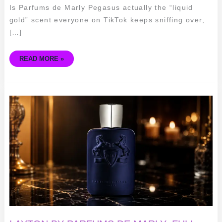
Is Parfums de Marly Pegasus actually the “liquid
gold” scent everyone on TikTok keeps sniffing over,
[…]
READ MORE »
LAYTON
BY
PARFUMS
DE
MARLY:
FULL
REVIEW,
RATINGS
&
BUYING
GUIDE
(2026)
🧴