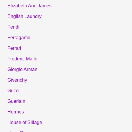
Elizabeth And James
English Laundry
Fendi
Ferragamo
Ferrari
Frederic Malle
Giorgio Armani
Givenchy
Gucci
Guerlain
Hermes
House of Sillage