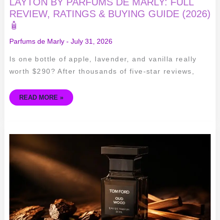
LAYTON BY PARFUMS DE MARLY: FULL
REVIEW, RATINGS & BUYING GUIDE (2026)
🧴
Parfums de Marly
-
July 31, 2026
Is one bottle of apple, lavender, and vanilla really
worth $290? After thousands of five-star reviews,
READ MORE »
TOM
FORD
OUD
WOOD
REVIEW:
IS
THIS
ICONIC
WOODY
FRAGRANCE
WORTH
THE
LUXURY
PRICE