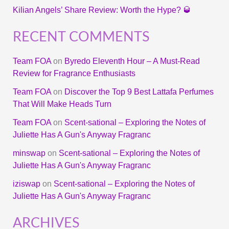
Kilian Angels’ Share Review: Worth the Hype? 🥃
RECENT COMMENTS
Team FOA
on
Byredo Eleventh Hour – A Must-Read
Review for Fragrance Enthusiasts
Team FOA
on
Discover the Top 9 Best Lattafa Perfumes
That Will Make Heads Turn
Team FOA
on
Scent-sational – Exploring the Notes of
Juliette Has A Gun's Anyway Fragranc
minswap
on
Scent-sational – Exploring the Notes of
Juliette Has A Gun's Anyway Fragranc
iziswap
on
Scent-sational – Exploring the Notes of
Juliette Has A Gun's Anyway Fragranc
ARCHIVES