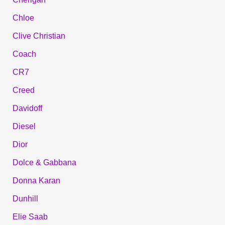
Chloe
Clive Christian
Coach
CR7
Creed
Davidoff
Diesel
Dior
Dolce & Gabbana
Donna Karan
Dunhill
Elie Saab