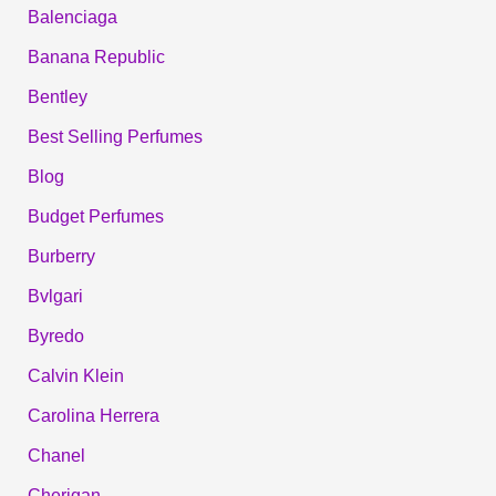
Balenciaga
Banana Republic
Bentley
Best Selling Perfumes
Blog
Budget Perfumes
Burberry
Bvlgari
Byredo
Calvin Klein
Carolina Herrera
Chanel
Cherigan