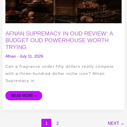
AFNAN SUPREMACY IN OUD REVIEW: A
BUDGET OUD POWERHOUSE WORTH
TRYING
Afnan
-
July 11, 2026
Can a fragrance under fifty dollars really compete
with a three-hundred-dollar niche icon? Afnan
Supremacy in
READ MORE »
1
2
NEXT
→