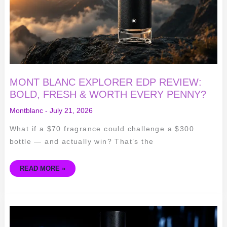
&
WORTH
EVERY
PENNY?
MONT BLANC EXPLORER EDP REVIEW:
BOLD, FRESH & WORTH EVERY PENNY?
Montblanc
-
July 21, 2026
What if a $70 fragrance could challenge a $300
bottle — and actually win? That’s the
READ MORE »
YSL
Y
EDP