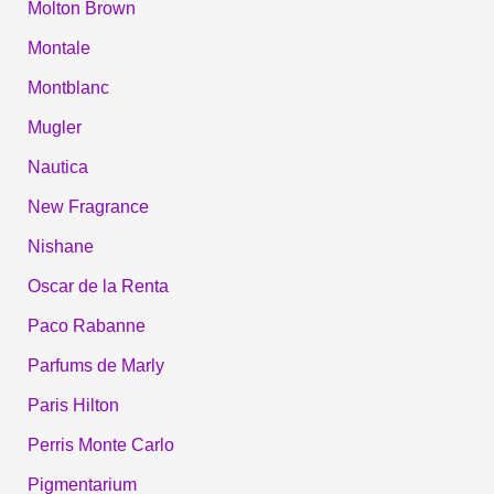
Molton Brown
Montale
Montblanc
Mugler
Nautica
New Fragrance
Nishane
Oscar de la Renta
Paco Rabanne
Parfums de Marly
Paris Hilton
Perris Monte Carlo
Pigmentarium