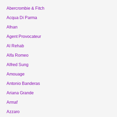
Abercrombie & Fitch
Acqua Di Parma
Afnan
Agent Provocateur
Al Rehab
Alfa Romeo
Alfred Sung
Amouage
Antonio Banderas
Ariana Grande
Armaf
Azzaro