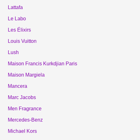
Lattafa
Le Labo
Les Élixirs
Louis Vuitton
Lush
Maison Francis Kurkdjian Paris
Maison Margiela
Mancera
Marc Jacobs
Men Fragrance
Mercedes-Benz
Michael Kors