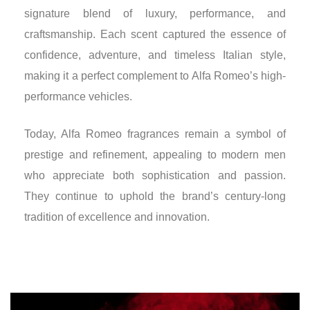
signature blend of luxury, performance, and
craftsmanship. Each scent captured the essence of
confidence, adventure, and timeless Italian style,
making it a perfect complement to Alfa Romeo’s high-
performance vehicles.
Today, Alfa Romeo fragrances remain a symbol of
prestige and refinement, appealing to modern men
who appreciate both sophistication and passion.
They continue to uphold the brand’s century-long
tradition of excellence and innovation.