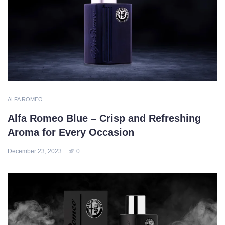
ALFA ROMEO
Alfa Romeo Blue – Crisp and Refreshing
Aroma for Every Occasion
December 23, 2023
0