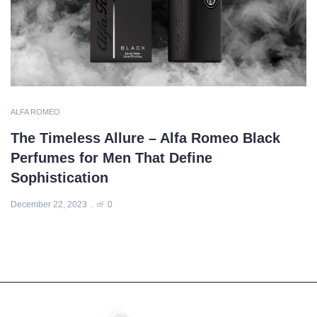
ALFA ROMEO
The Timeless Allure – Alfa Romeo Black
Perfumes for Men That Define
Sophistication
December 22, 2023
0