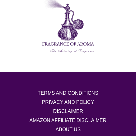
TERMS AND CONDITIONS
PRIVACY AND POLICY
DISCLAIMER
AMAZON AFFILIATE DISCLAIMER
ABOUT US