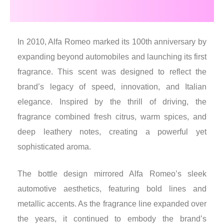
In 2010, Alfa Romeo marked its 100th anniversary by
expanding beyond automobiles and launching its first
fragrance. This scent was designed to reflect the
brand’s legacy of speed, innovation, and Italian
elegance. Inspired by the thrill of driving, the
fragrance combined fresh citrus, warm spices, and
deep leathery notes, creating a powerful yet
sophisticated aroma.
The bottle design mirrored Alfa Romeo’s sleek
automotive aesthetics, featuring bold lines and
metallic accents. As the fragrance line expanded over
the years, it continued to embody the brand’s