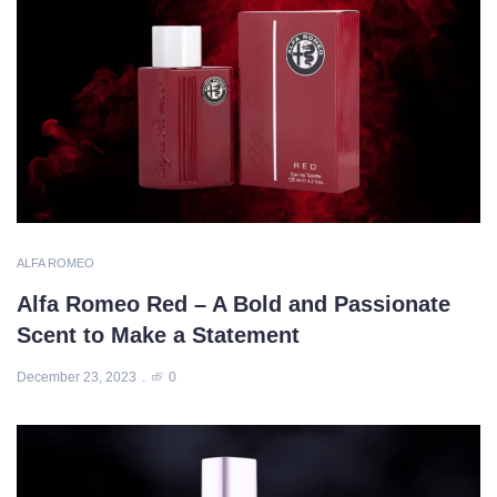
ALFA ROMEO
Alfa Romeo Red – A Bold and Passionate
Scent to Make a Statement
December 23, 2023
0