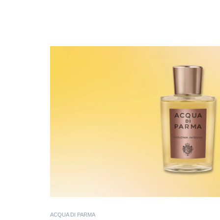
ACQUA DI PARMA