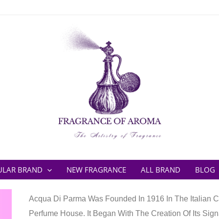
ULAR BRAND
NEW FRAGRANCE
ALL BRAND
BLOG
Acqua Di Parma Was Founded In 1916 In The Italian Cit
Perfume House. It Began With The Creation Of Its Sign