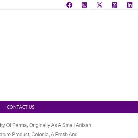
CONTACT US
y Of Parma, Originally As A Small Artisan
ature Product, Colonia, A Fresh And