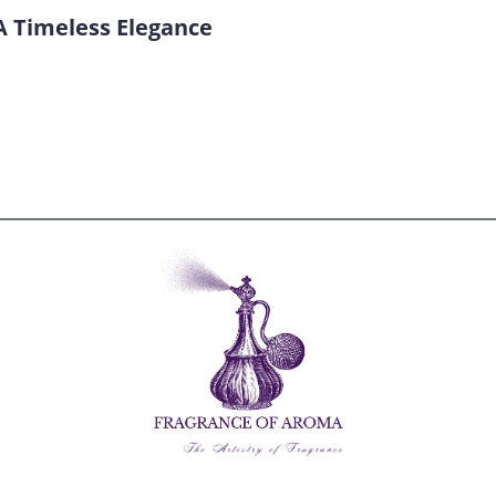
A Timeless Elegance