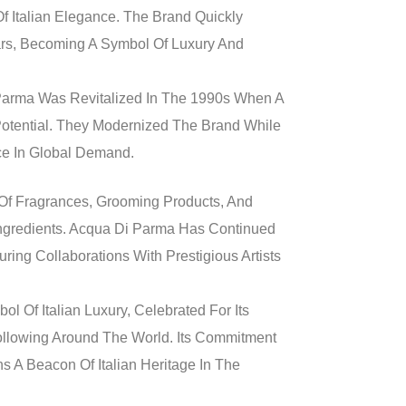
 Italian Elegance. The Brand Quickly
ars, Becoming A Symbol Of Luxury And
i Parma Was Revitalized In The 1990s When A
Potential. They Modernized The Brand While
nce In Global Demand.
 Of Fragrances, Grooming Products, And
 Ingredients. Acqua Di Parma Has Continued
ring Collaborations With Prestigious Artists
 Of Italian Luxury, Celebrated For Its
ollowing Around The World. Its Commitment
s A Beacon Of Italian Heritage In The