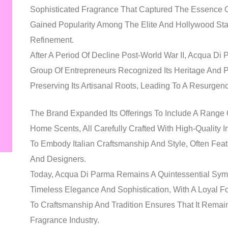
Sophisticated Fragrance That Captured The Essence Of
Gained Popularity Among The Elite And Hollywood St
Refinement.
After A Period Of Decline Post-World War II, Acqua D
Group Of Entrepreneurs Recognized Its Heritage And 
Preserving Its Artisanal Roots, Leading To A Resurge
The Brand Expanded Its Offerings To Include A Range
Home Scents, All Carefully Crafted With High-Quality
To Embody Italian Craftsmanship And Style, Often Featu
And Designers.
Today, Acqua Di Parma Remains A Quintessential Symbol
Timeless Elegance And Sophistication, With A Loyal F
To Craftsmanship And Tradition Ensures That It Remain
Fragrance Industry.