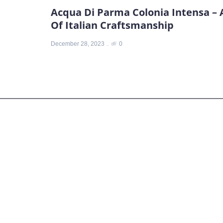
Acqua Di Parma Colonia Intensa – 
Of Italian Craftsmanship
December 28, 2023
0