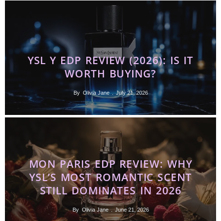
YSL Y EDP REVIEW (2026): IS IT
WORTH BUYING?
By
Olivia Jane
July 21, 2026
MON PARIS EDP REVIEW: WHY
YSL’S MOST ROMANTIC SCENT
STILL DOMINATES IN 2026
By
Olivia Jane
June 21, 2026