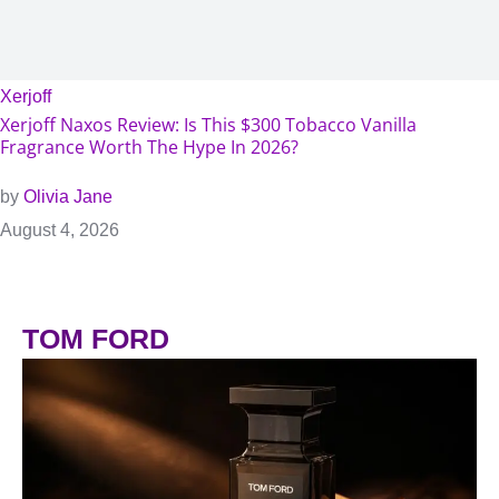
Xerjoff
Xerjoff Naxos Review: Is This $300 Tobacco Vanilla
Fragrance Worth The Hype In 2026?
by
Olivia Jane
August 4, 2026
TOM FORD