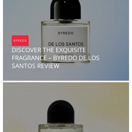
BYREDO
DISCOVER THE EXQUISITE
FRAGRANCE – BYREDO DE LOS
SANTOS REVIEW
Team FOA