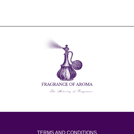
TERMS AND CONDITIONS