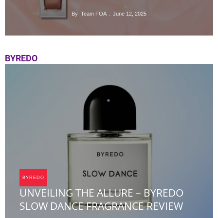
By
Team FOA
June 12, 2025
BYREDO
BYREDO
UNVEILING THE ALLURE – BYREDO
SLOW DANCE FRAGRANCE REVIEW