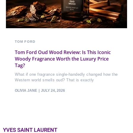
TOM FORD
Tom Ford Oud Wood Review: Is This Iconic
Woody Fragrance Worth the Luxury Price
Tag?
What if one fragrance single-handedly changed how the
Western world smells oud? That is exactly
OLIVIA JANE
JULY 24, 2026
YVES SAINT LAURENT