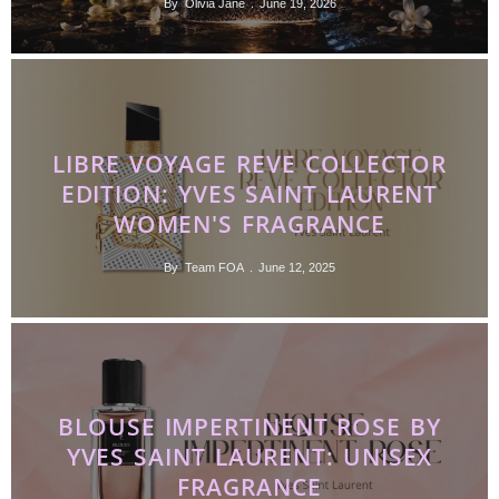
By
Olivia Jane
June 19, 2026
LIBRE VOYAGE REVE COLLECTOR
EDITION: YVES SAINT LAURENT
WOMEN'S FRAGRANCE
By
Team FOA
June 12, 2025
BLOUSE IMPERTINENT ROSE BY
YVES SAINT LAURENT: UNISEX
FRAGRANCE