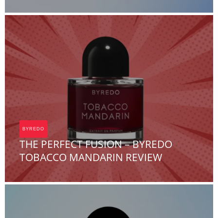
Team FOA
BYREDO
THE PERFECT FUSION – BYREDO
TOBACCO MANDARIN REVIEW
Team FOA