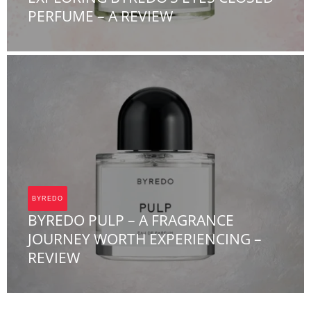
PERFUME – A REVIEW
Team FOA
BYREDO
BYREDO PULP – A FRAGRANCE
JOURNEY WORTH EXPERIENCING –
REVIEW
Team FOA