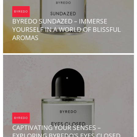
BYREDO
BYREDO SUNDAZED – IMMERSE
YOURSELF IN A WORLD OF BLISSFUL
AROMAS
Team FOA
BYREDO
CAPTIVATING YOUR SENSES –
EXPLORING BYREDO’S EYES CLOSED