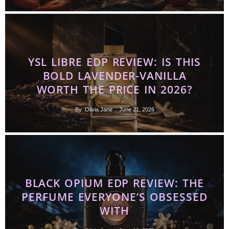
YSL LIBRE EDP REVIEW: IS THIS
BOLD LAVENDER-VANILLA
WORTH THE PRICE IN 2026?
By
Olivia Jane
June 21, 2026
BLACK OPIUM EDP REVIEW: THE
PERFUME EVERYONE’S OBSESSED
WITH