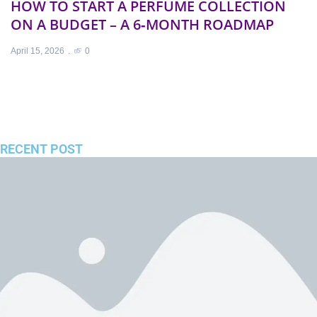
HOW TO START A PERFUME COLLECTION
F
ON A BUDGET – A 6‑MONTH ROADMAP
S
C
April 15, 2026
0
Ap
RECENT POST