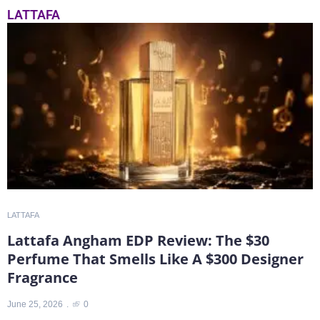
LATTAFA
LATTAFA
L
Lattafa Angham EDP Review: The $30
Perfume That Smells Like A $300 Designer
T
Fragrance
J
June 25, 2026
0