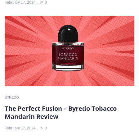
February 17, 2024
0
BYREDO
The Perfect Fusion – Byredo Tobacco
Mandarin Review
February 17, 2024
0