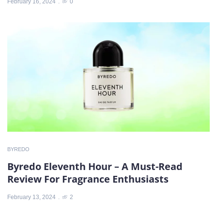
February 16, 2024
0
BYREDO
Byredo Eleventh Hour – A Must-Read
Review For Fragrance Enthusiasts
February 13, 2024
2