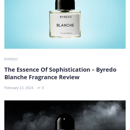
BYREDO
The Essence Of Sophistication – Byredo
Blanche Fragrance Review
February 13, 2024
0