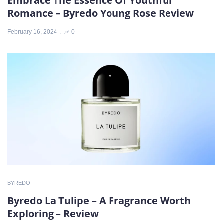
Embrace The Essence Of Youthful
Romance – Byredo Young Rose Review
February 16, 2024
0
BYREDO
Byredo La Tulipe – A Fragrance Worth
Exploring – Review