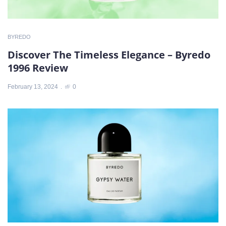
BYREDO
Discover The Timeless Elegance – Byredo
1996 Review
February 13, 2024
0