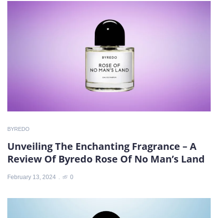
BYREDO
Unveiling The Enchanting Fragrance – A
Review Of Byredo Rose Of No Man’s Land
February 13, 2024
0