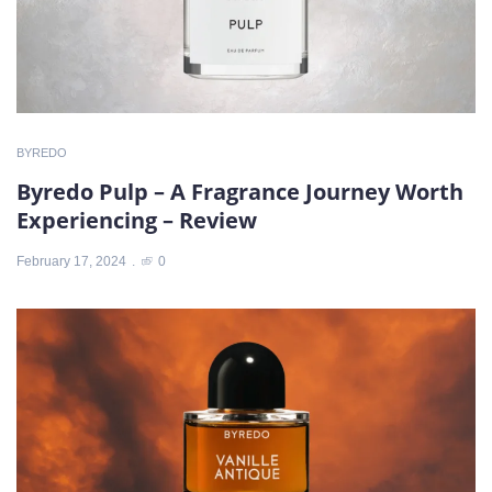
BYREDO
Byredo Pulp – A Fragrance Journey Worth
Experiencing – Review
February 17, 2024
0