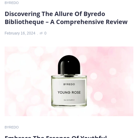
BYREDO
Discovering The Allure Of Byredo
Bibliotheque – A Comprehensive Review
February 16, 2024
0
BYREDO