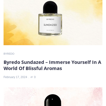
BYREDO
Byredo Sundazed – Immerse Yourself In A
World Of Blissful Aromas
February 17, 2024
0