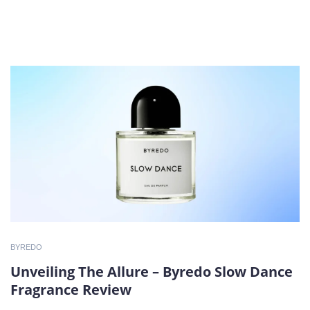
BYREDO
Unveiling The Allure – Byredo Slow Dance
Fragrance Review