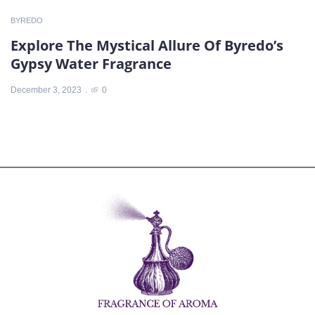
BYREDO
Explore The Mystical Allure Of Byredo’s
Gypsy Water Fragrance
December 3, 2023
0