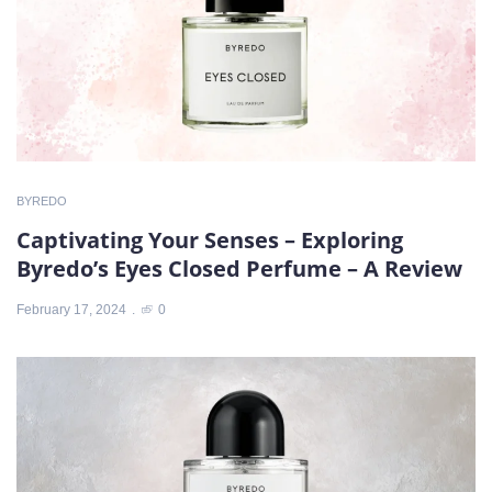
BYREDO
Captivating Your Senses – Exploring
Byredo’s Eyes Closed Perfume – A Review
February 17, 2024
0