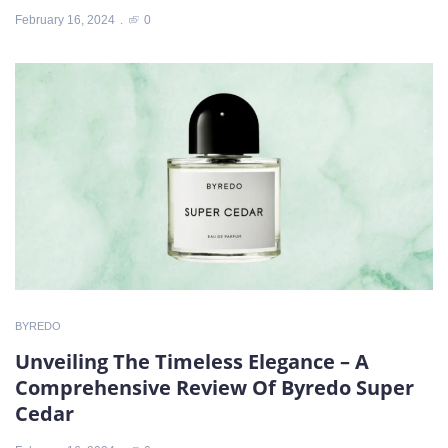
February 16, 2024
0
BYREDO
Unveiling The Timeless Elegance – A
Comprehensive Review Of Byredo Super
Cedar