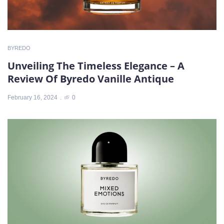
BYREDO
Unveiling The Timeless Elegance – A
Review Of Byredo Vanille Antique
February 16, 2024
0