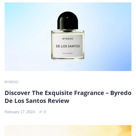
BYREDO
Discover The Exquisite Fragrance – Byredo
De Los Santos Review
February 17, 2024
0