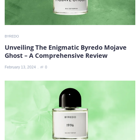
BYREDO
Unveiling The Enigmatic Byredo Mojave
Ghost – A Comprehensive Review
February 13, 2024
0