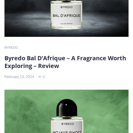
BYREDO
Byredo Bal D’Afrique – A Fragrance Worth
Exploring – Review
February 13, 2024
0