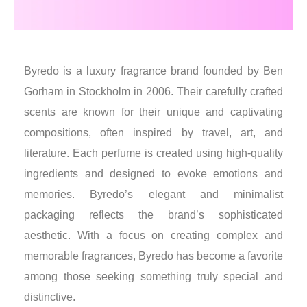
Byredo is a luxury fragrance brand founded by Ben
Gorham in Stockholm in 2006. Their carefully crafted
scents are known for their unique and captivating
compositions, often inspired by travel, art, and
literature. Each perfume is created using high-quality
ingredients and designed to evoke emotions and
memories. Byredo’s elegant and minimalist
packaging reflects the brand’s sophisticated
aesthetic. With a focus on creating complex and
memorable fragrances, Byredo has become a favorite
among those seeking something truly special and
distinctive.