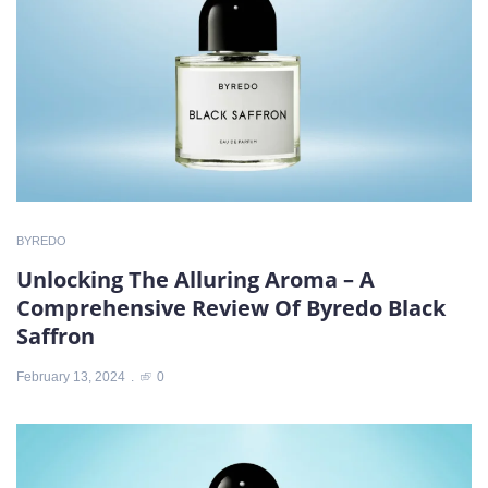
BYREDO
Unlocking The Alluring Aroma – A
Comprehensive Review Of Byredo Black
Saffron
February 13, 2024
0