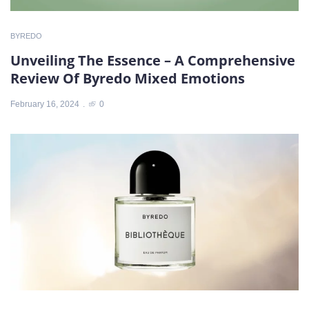
BYREDO
Unveiling The Essence – A Comprehensive
Review Of Byredo Mixed Emotions
February 16, 2024
0