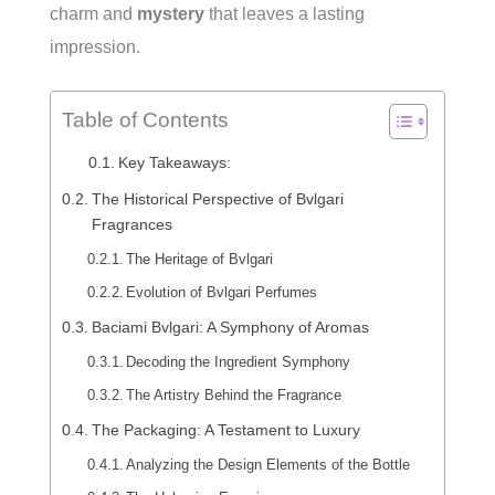
charm and
mystery
that leaves a lasting
impression.
Table of Contents
Key Takeaways:
The Historical Perspective of Bvlgari
Fragrances
The Heritage of Bvlgari
Evolution of Bvlgari Perfumes
Baciami Bvlgari: A Symphony of Aromas
Decoding the Ingredient Symphony
The Artistry Behind the Fragrance
The Packaging: A Testament to Luxury
Analyzing the Design Elements of the Bottle