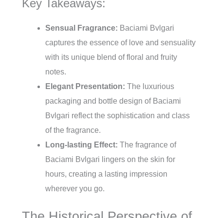
Key Takeaways:
Sensual Fragrance:
Baciami Bvlgari
captures the essence of love and sensuality
with its unique blend of floral and fruity
notes.
Elegant Presentation:
The luxurious
packaging and bottle design of Baciami
Bvlgari reflect the sophistication and class
of the fragrance.
Long-lasting Effect:
The fragrance of
Baciami Bvlgari lingers on the skin for
hours, creating a lasting impression
wherever you go.
The Historical Perspective of