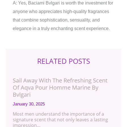
A: Yes, Baciami Bvlgari is worth the investment for
anyone who appreciates high-quality fragrances
that combine sophistication, sensuality, and
elegance in a truly enchanting scent experience.
RELATED POSTS
Sail Away With The Refreshing Scent
Of Aqva Pour Homme Marine By
Bvlgari
January 30, 2025
Most men understand the importance of a
signature scent that not only leaves a lasting
impression…