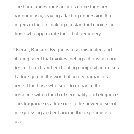
The floral and woody accords come together
harmoniously, leaving a lasting impression that
lingers in the air, making it a standout choice for
those who appreciate the art of perfumery.
Overall, Baciami Bvlgari is a sophisticated and
alluring scent that evokes feelings of passion and
desire. Its rich and enchanting composition makes
it a true gem in the world of luxury fragrances,
perfect for those who seek to enhance their
presence with a touch of sensuality and elegance.
This fragrance is a true ode to the power of scent
in expressing and enhancing the experience of
love.