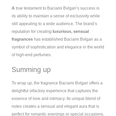
A
true testament to Baciami Bvlgari’s success is
its ability to maintain a sense of exclusivity while
still appealing to a wide audience. The brand’s
reputation for creating
luxurious, sensual
fragrances
has established Baciami Bvlgari as a
symbol of sophistication and elegance in the world
of high-end perfumes.
Summing up
To wrap up, the fragrance Baciami Bvlgari offers a
delightful olfactory experience that captures the
essence of love and intimacy. Its unique blend of
notes creates a sensual and elegant aura that is
perfect for romantic evenings or special occasions.