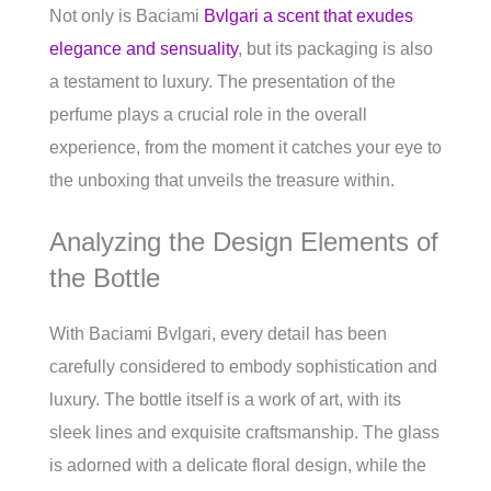
Not only is Baciami
Bvlgari a scent that exudes
elegance and sensuality
, but its packaging is also
a testament to luxury. The presentation of the
perfume plays a crucial role in the overall
experience, from the moment it catches your eye to
the unboxing that unveils the treasure within.
Analyzing the Design Elements of
the Bottle
With Baciami Bvlgari, every detail has been
carefully considered to embody sophistication and
luxury. The bottle itself is a work of art, with its
sleek lines and exquisite craftsmanship. The glass
is adorned with a delicate floral design, while the