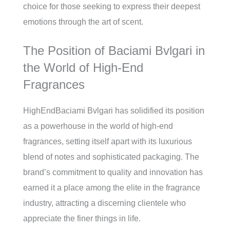
choice for those seeking to express their deepest
emotions through the art of scent.
The Position of Baciami Bvlgari in
the World of High-End
Fragrances
HighEndBaciami Bvlgari has solidified its position
as a powerhouse in the world of high-end
fragrances, setting itself apart with its luxurious
blend of notes and sophisticated packaging. The
brand’s commitment to quality and innovation has
earned it a place among the elite in the fragrance
industry, attracting a discerning clientele who
appreciate the finer things in life.