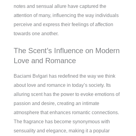
notes and sensual allure have captured the
attention of many, influencing the way individuals
perceive and express their feelings of affection
towards one another.
The Scent’s Influence on Modern
Love and Romance
Baciami Bvlgari has redefined the way we think
about love and romance in today’s society. Its
alluring scent has the power to evoke emotions of
passion and desire, creating an intimate
atmosphere that enhances romantic connections.
The fragrance has become synonymous with
sensuality and elegance, making it a popular