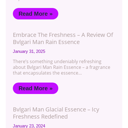
Read More »
Embrace The Freshness – A Review Of
Bvlgari Man Rain Essence
January 31, 2025
There’s something undeniably refreshing
about Bvlgari Man Rain Essence – a fragrance
that encapsulates the essence…
Read More »
Bvlgari Man Glacial Essence – Icy
Freshness Redefined
January 23, 2024