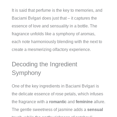
It is said that perfume is the key to memories, and
Baciami Bvlgari does just that – it captures the
essence of love and sensuality in a bottle. The
fragrance unfolds like a symphony of aromas,
each note harmoniously blending with the next to
create a mesmerizing olfactory experience.
Decoding the Ingredient
Symphony
One of the key ingredients in Baciami Bvlgari is
the delicate essence of rose petals, which infuses
the fragrance with a
romantic
and
feminine
allure.
The gentle sweetness of jasmine adds a
sensual