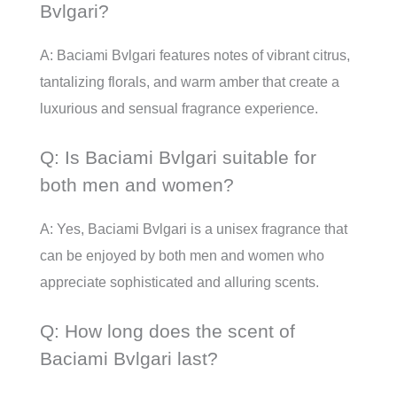
Bvlgari?
A: Baciami Bvlgari features notes of vibrant citrus,
tantalizing florals, and warm amber that create a
luxurious and sensual fragrance experience.
Q: Is Baciami Bvlgari suitable for
both men and women?
A: Yes, Baciami Bvlgari is a unisex fragrance that
can be enjoyed by both men and women who
appreciate sophisticated and alluring scents.
Q: How long does the scent of
Baciami Bvlgari last?