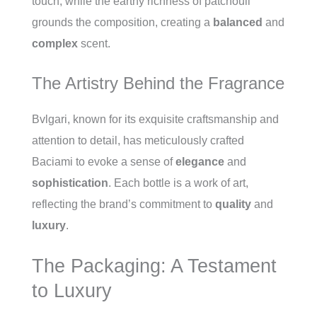
touch, while the earthy richness of patchouli
grounds the composition, creating a
balanced
and
complex
scent.
The Artistry Behind the Fragrance
Bvlgari, known for its exquisite craftsmanship and
attention to detail, has meticulously crafted
Baciami to evoke a sense of
elegance
and
sophistication
. Each bottle is a work of art,
reflecting the brand’s commitment to
quality
and
luxury
.
The Packaging: A Testament
to Luxury