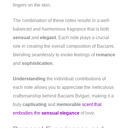
lingers on the skin.
The combination of these notes results in a well-
balanced and harmonious fragrance that is both
sensual
and
elegant
. Each note plays a crucial
role in creating the overall composition of Baciami,
blending seamlessly to evoke feelings of
romance
and
sophistication
.
Understanding
the individual contributions of
each note allows you to appreciate the meticulous
craftsmanship behind Baciami Bvlgari, making it a
truly
captivating
and
memorable
scent that
embodies the
sensual elegance
of love.