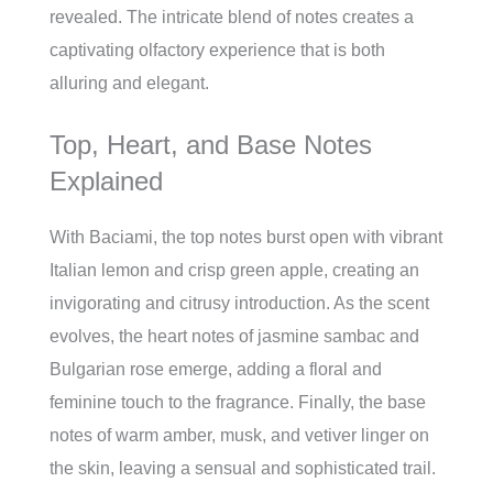
revealed. The intricate blend of notes creates a
captivating olfactory experience that is both
alluring and elegant.
Top, Heart, and Base Notes
Explained
With Baciami, the top notes burst open with vibrant
Italian lemon and crisp green apple, creating an
invigorating and citrusy introduction. As the scent
evolves, the heart notes of jasmine sambac and
Bulgarian rose emerge, adding a floral and
feminine touch to the fragrance. Finally, the base
notes of warm amber, musk, and vetiver linger on
the skin, leaving a sensual and sophisticated trail.