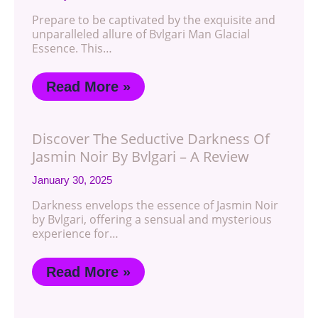
Prepare to be captivated by the exquisite and
unparalleled allure of Bvlgari Man Glacial
Essence. This…
Read More »
Discover The Seductive Darkness Of
Jasmin Noir By Bvlgari – A Review
January 30, 2025
Darkness envelops the essence of Jasmin Noir
by Bvlgari, offering a sensual and mysterious
experience for…
Read More »