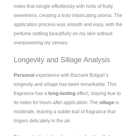
notes that mingle effortlessly with hints of fruity
sweetness, creating a truly intoxicating aroma. The
application process was smooth and easy, with the
perfume settling beautifully on my skin without
overpowering my senses.
Longevity and Sillage Analysis
Personal
experience with Baciami Bvlgari’s
longevity and sillage has been remarkable. This
fragrance has a
long-lasting
effect, staying true to
its notes for hours after application. The
sillage
is
moderate, leaving a subtle trail of fragrance that
lingers delicately in the air.