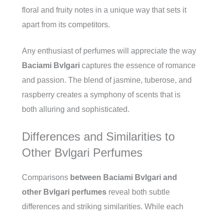
floral and fruity notes in a unique way that sets it
apart from its competitors.
Any enthusiast of perfumes will appreciate the way
Baciami Bvlgari
captures the essence of romance
and passion. The blend of jasmine, tuberose, and
raspberry creates a symphony of scents that is
both alluring and sophisticated.
Differences and Similarities to
Other Bvlgari Perfumes
Comparisons
between Baciami Bvlgari and
other Bvlgari perfumes
reveal both subtle
differences and striking similarities. While each