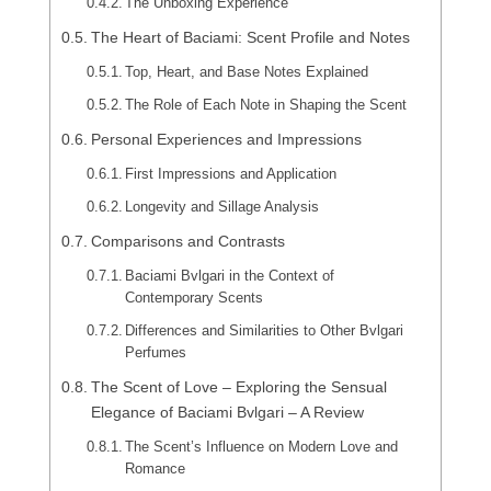
The Unboxing Experience
The Heart of Baciami: Scent Profile and Notes
Top, Heart, and Base Notes Explained
The Role of Each Note in Shaping the Scent
Personal Experiences and Impressions
First Impressions and Application
Longevity and Sillage Analysis
Comparisons and Contrasts
Baciami Bvlgari in the Context of
Contemporary Scents
Differences and Similarities to Other Bvlgari
Perfumes
The Scent of Love – Exploring the Sensual
Elegance of Baciami Bvlgari – A Review
The Scent’s Influence on Modern Love and
Romance