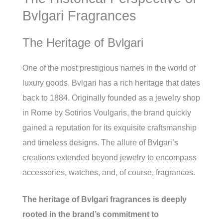
Bvlgari Fragrances
The Heritage of Bvlgari
One of the most prestigious names in the world of
luxury goods, Bvlgari has a rich heritage that dates
back to 1884. Originally founded as a jewelry shop
in Rome by Sotirios Voulgaris, the brand quickly
gained a reputation for its exquisite craftsmanship
and timeless designs. The allure of Bvlgari’s
creations extended beyond jewelry to encompass
accessories, watches, and, of course, fragrances.
The heritage of Bvlgari fragrances is deeply
rooted in the brand’s commitment to