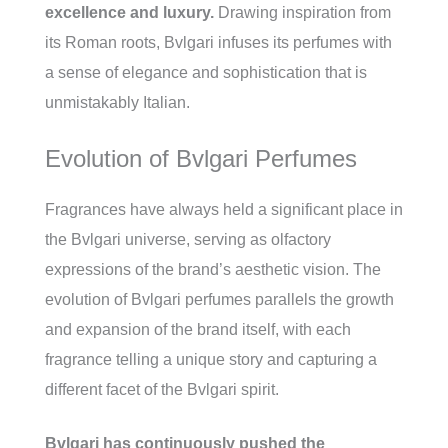
excellence and luxury.
Drawing inspiration from
its Roman roots, Bvlgari infuses its perfumes with
a sense of elegance and sophistication that is
unmistakably Italian.
Evolution of Bvlgari Perfumes
Fragrances have always held a significant place in
the Bvlgari universe, serving as olfactory
expressions of the brand’s aesthetic vision. The
evolution of Bvlgari perfumes parallels the growth
and expansion of the brand itself, with each
fragrance telling a unique story and capturing a
different facet of the Bvlgari spirit.
Bvlgari has continuously pushed the