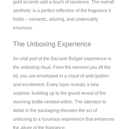
gold accents add a touch of opulence. The overall
aesthetic is a perfect reflection of the fragrance it
holds – romantic, alluring, and undeniably
luxurious.
The Unboxing Experience
An vital part of the Baciami Bvlgari experience is
the unboxing ritual. From the moment you lift the
lid, you are enveloped in a cloud of anticipation
and excitement. Every layer reveals a new
surprise, building up to the grand reveal of the
stunning bottle nestled within. The attention to
detail in the packaging elevates the act of
unboxing to a luxurious experience that enhances
the allure of the fragrance.