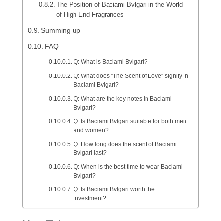
The Position of Baciami Bvlgari in the World
of High-End Fragrances
Summing up
FAQ
Q: What is Baciami Bvlgari?
Q: What does “The Scent of Love” signify in
Baciami Bvlgari?
Q: What are the key notes in Baciami
Bvlgari?
Q: Is Baciami Bvlgari suitable for both men
and women?
Q: How long does the scent of Baciami
Bvlgari last?
Q: When is the best time to wear Baciami
Bvlgari?
Q: Is Baciami Bvlgari worth the
investment?