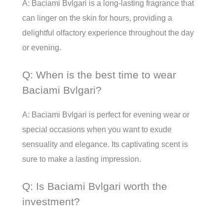
A: Baciami Bvlgari is a long-lasting fragrance that
can linger on the skin for hours, providing a
delightful olfactory experience throughout the day
or evening.
Q: When is the best time to wear
Baciami Bvlgari?
A: Baciami Bvlgari is perfect for evening wear or
special occasions when you want to exude
sensuality and elegance. Its captivating scent is
sure to make a lasting impression.
Q: Is Baciami Bvlgari worth the
investment?