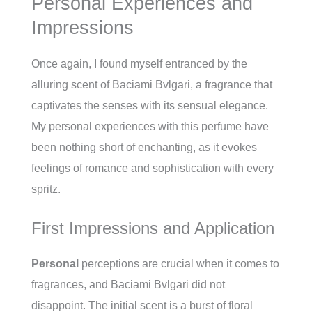
Personal Experiences and
Impressions
Once again, I found myself entranced by the
alluring scent of Baciami Bvlgari, a fragrance that
captivates the senses with its sensual elegance.
My personal experiences with this perfume have
been nothing short of enchanting, as it evokes
feelings of romance and sophistication with every
spritz.
First Impressions and Application
Personal
perceptions are crucial when it comes to
fragrances, and Baciami Bvlgari did not
disappoint. The initial scent is a burst of floral