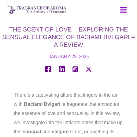
Skip
to
content
THE SCENT OF LOVE – EXPLORING THE
SENSUAL ELEGANCE OF BACIAMI BVLGARI –
A REVIEW
JANUARY 29, 2025
There’s a captivating allure that lingers in the air
with
Baciami Bvlgari
, a fragrance that embodies
the essence of love and sensuality. In this review,
we investigate into the intricate notes that make up
this
sensual
and
elegant
scent, unravelling its