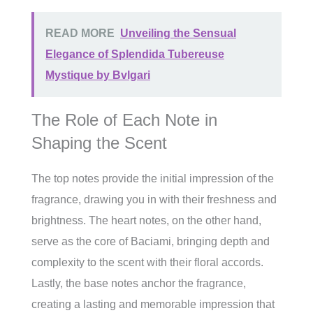
READ MORE
Unveiling the Sensual
Elegance of Splendida Tubereuse
Mystique by Bvlgari
The Role of Each Note in
Shaping the Scent
The top notes provide the initial impression of the
fragrance, drawing you in with their freshness and
brightness. The heart notes, on the other hand,
serve as the core of Baciami, bringing depth and
complexity to the scent with their floral accords.
Lastly, the base notes anchor the fragrance,
creating a lasting and memorable impression that