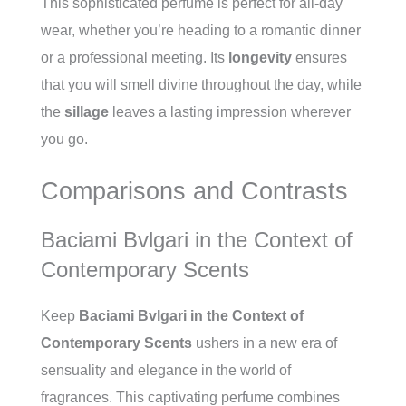
This sophisticated perfume is perfect for all-day
wear, whether you’re heading to a romantic dinner
or a professional meeting. Its
longevity
ensures
that you will smell divine throughout the day, while
the
sillage
leaves a lasting impression wherever
you go.
Comparisons and Contrasts
Baciami Bvlgari in the Context of
Contemporary Scents
Keep
Baciami Bvlgari in the Context of
Contemporary Scents
ushers in a new era of
sensuality and elegance in the world of
fragrances. This captivating perfume combines