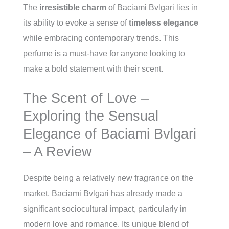
The
irresistible charm
of Baciami Bvlgari lies in
its ability to evoke a sense of
timeless elegance
while embracing contemporary trends. This
perfume is a must-have for anyone looking to
make a bold statement with their scent.
The Scent of Love –
Exploring the Sensual
Elegance of Baciami Bvlgari
– A Review
Despite being a relatively new fragrance on the
market, Baciami Bvlgari has already made a
significant sociocultural impact, particularly in
modern love and romance. Its unique blend of