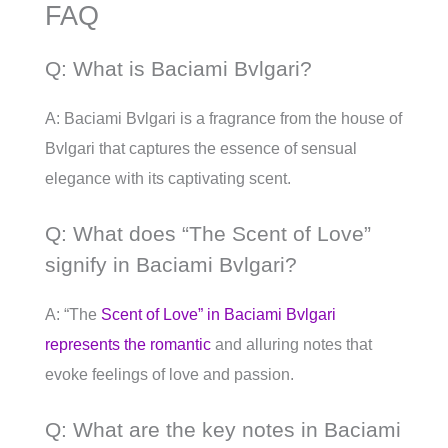
FAQ
Q: What is Baciami Bvlgari?
A: Baciami Bvlgari is a fragrance from the house of
Bvlgari that captures the essence of sensual
elegance with its captivating scent.
Q: What does “The Scent of Love”
signify in Baciami Bvlgari?
A: “The
Scent of Love” in Baciami Bvlgari
represents the romantic
and alluring notes that
evoke feelings of love and passion.
Q: What are the key notes in Baciami