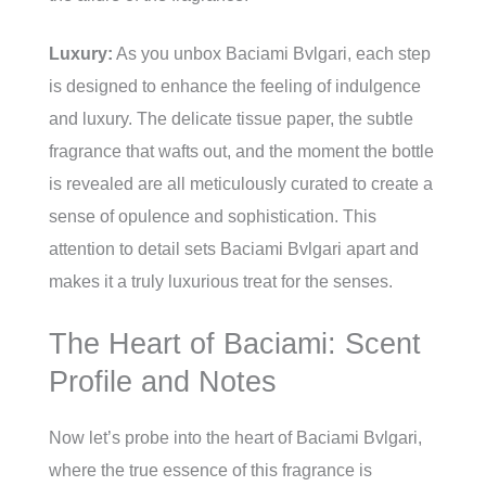
Luxury:
As you unbox Baciami Bvlgari, each step
is designed to enhance the feeling of indulgence
and luxury. The delicate tissue paper, the subtle
fragrance that wafts out, and the moment the bottle
is revealed are all meticulously curated to create a
sense of opulence and sophistication. This
attention to detail sets Baciami Bvlgari apart and
makes it a truly luxurious treat for the senses.
The Heart of Baciami: Scent
Profile and Notes
Now let’s probe into the heart of Baciami Bvlgari,
where the true essence of this fragrance is