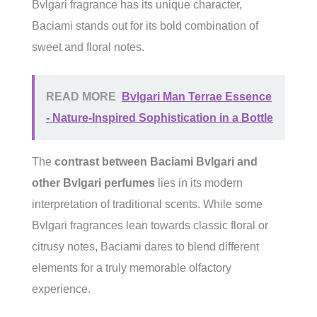
Bvlgari fragrance has its unique character,
Baciami stands out for its bold combination of
sweet and floral notes.
READ MORE
Bvlgari Man Terrae Essence
- Nature-Inspired Sophistication in a Bottle
The
contrast between Baciami Bvlgari and
other Bvlgari perfumes
lies in its modern
interpretation of traditional scents. While some
Bvlgari fragrances lean towards classic floral or
citrusy notes, Baciami dares to blend different
elements for a truly memorable olfactory
experience.