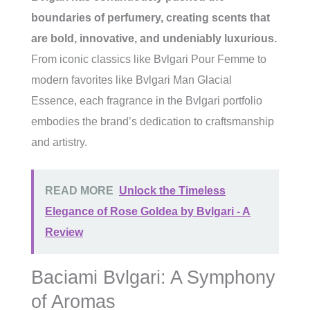
boundaries of perfumery, creating scents that
are bold, innovative, and undeniably luxurious.
From iconic classics like Bvlgari Pour Femme to
modern favorites like Bvlgari Man Glacial
Essence, each fragrance in the Bvlgari portfolio
embodies the brand’s dedication to craftsmanship
and artistry.
READ MORE
Unlock the Timeless
Elegance of Rose Goldea by Bvlgari - A
Review
Baciami Bvlgari: A Symphony
of Aromas