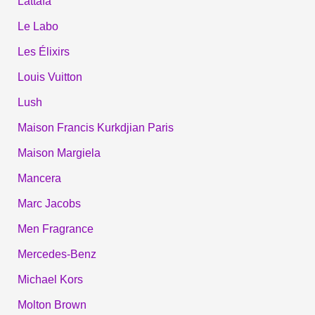
Lattafa
Le Labo
Les Élixirs
Louis Vuitton
Lush
Maison Francis Kurkdjian Paris
Maison Margiela
Mancera
Marc Jacobs
Men Fragrance
Mercedes-Benz
Michael Kors
Molton Brown