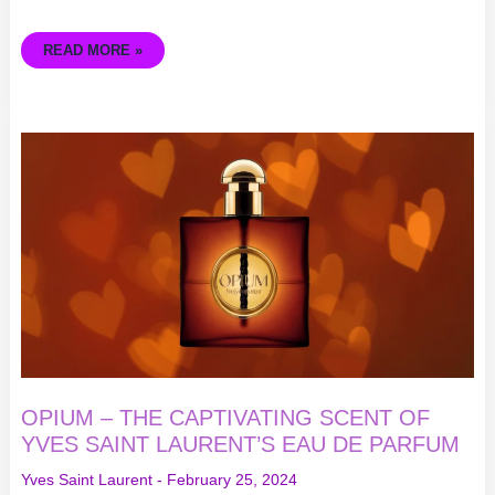
READ MORE »
OPIUM
–
THE
CAPTIVATING
SCENT
OF
YVES
SAINT
LAURENT’S
EAU
DE
PARFUM
OPIUM – THE CAPTIVATING SCENT OF
YVES SAINT LAURENT’S EAU DE PARFUM
Yves Saint Laurent
-
February 25, 2024