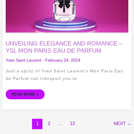
DE
PARFUM
UNVEILING ELEGANCE AND ROMANCE –
YSL MON PARIS EAU DE PARFUM
Yves Saint Laurent
-
February 24, 2024
Just a spritz of Yves Saint Laurent’s Mon Paris Eau
de Parfum can transport you to
READ MORE »
1
2
…
13
NEXT
→