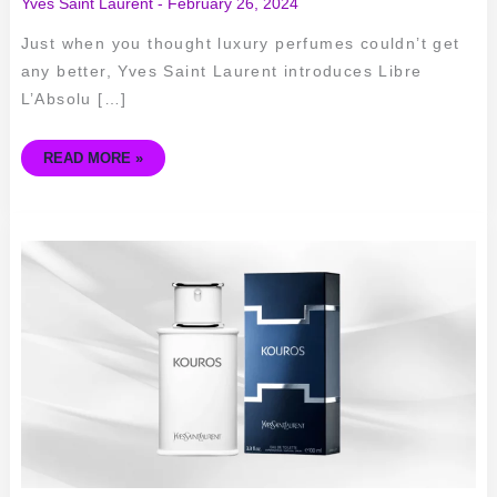
Yves Saint Laurent
-
February 26, 2024
Just when you thought luxury perfumes couldn’t get
any better, Yves Saint Laurent introduces Libre
L’Absolu […]
READ MORE »
EXPLORING
THE
ICONIC
FRAGRANCE
–
YVES
SAINT
LAURENT
KOUROS