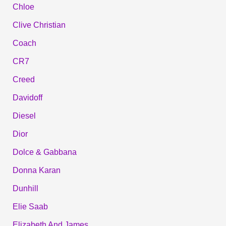
Chloe
Clive Christian
Coach
CR7
Creed
Davidoff
Diesel
Dior
Dolce & Gabbana
Donna Karan
Dunhill
Elie Saab
Elizabeth And James