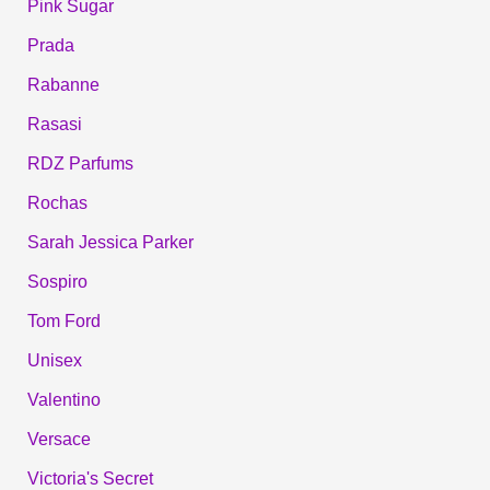
Pink Sugar
Prada
Rabanne
Rasasi
RDZ Parfums
Rochas
Sarah Jessica Parker
Sospiro
Tom Ford
Unisex
Valentino
Versace
Victoria's Secret