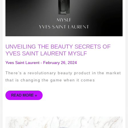
LAURENT
MYSLF
UNVEILING THE BEAUTY SECRETS OF
YVES SAINT LAURENT MYSLF
Yves Saint Laurent
-
February 26, 2024
There’s a revolutionary beauty product in the market
that is changing the game when it comes
READ MORE »
THE
TIMELESS
ELEGANCE