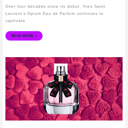
Over four decades since its debut, Yves Saint
Laurent’s Opium Eau de Parfum continues to
captivate
READ MORE »
YSL
MON
PARIS
HEART
&
ARROW
–
THE
PERFECT
FRAGRANCE
FOR
LOVEBIRDS