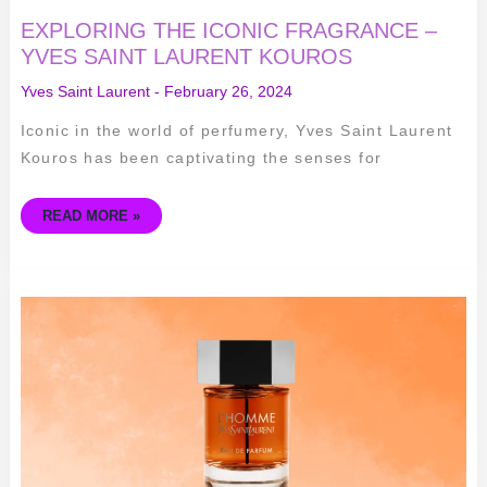
EXPLORING THE ICONIC FRAGRANCE –
YVES SAINT LAURENT KOUROS
Yves Saint Laurent
-
February 26, 2024
Iconic in the world of perfumery, Yves Saint Laurent
Kouros has been captivating the senses for
READ MORE »
EXPLORING
THE
TIMELESS
ELEGANCE
OF
YVES
SAINT
LAURENT
L’HOMME