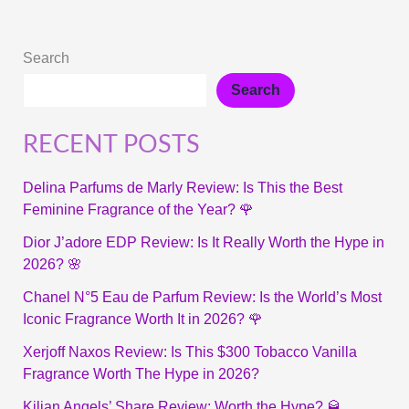
Search
Search
RECENT POSTS
Delina Parfums de Marly Review: Is This the Best
Feminine Fragrance of the Year? 🌹
Dior J’adore EDP Review: Is It Really Worth the Hype in
2026? 🌸
Chanel N°5 Eau de Parfum Review: Is the World’s Most
Iconic Fragrance Worth It in 2026? 🌹
Xerjoff Naxos Review: Is This $300 Tobacco Vanilla
Fragrance Worth The Hype in 2026?
Kilian Angels’ Share Review: Worth the Hype? 🥃