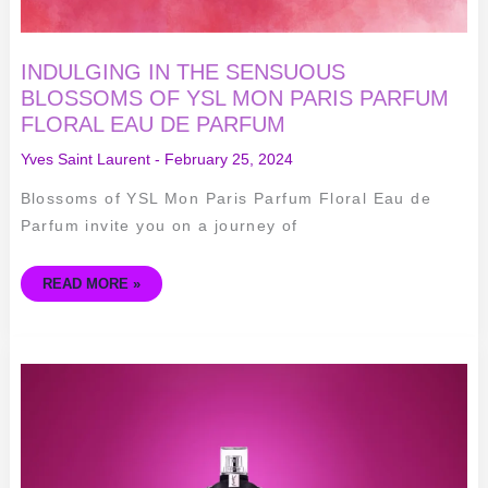
INDULGING IN THE SENSUOUS
BLOSSOMS OF YSL MON PARIS PARFUM
FLORAL EAU DE PARFUM
Yves Saint Laurent
-
February 25, 2024
Blossoms of YSL Mon Paris Parfum Floral Eau de
Parfum invite you on a journey of
READ MORE »
UNVEILING
ELEGANCE
AND
ROMANCE
–
YSL
MON
PARIS
EAU