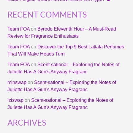
RECENT COMMENTS
Team FOA
on
Byredo Eleventh Hour – A Must-Read
Review for Fragrance Enthusiasts
Team FOA
on
Discover the Top 9 Best Lattafa Perfumes
That Will Make Heads Turn
Team FOA
on
Scent-sational – Exploring the Notes of
Juliette Has A Gun's Anyway Fragranc
minswap
on
Scent-sational – Exploring the Notes of
Juliette Has A Gun's Anyway Fragranc
iziswap
on
Scent-sational – Exploring the Notes of
Juliette Has A Gun's Anyway Fragranc
ARCHIVES