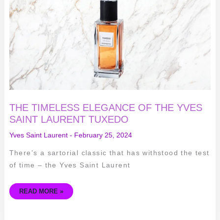
OF
THE
YVES
SAINT
LAURENT
TUXEDO
THE TIMELESS ELEGANCE OF THE YVES
SAINT LAURENT TUXEDO
Yves Saint Laurent
-
February 25, 2024
There’s a sartorial classic that has withstood the test
of time – the Yves Saint Laurent
READ MORE »