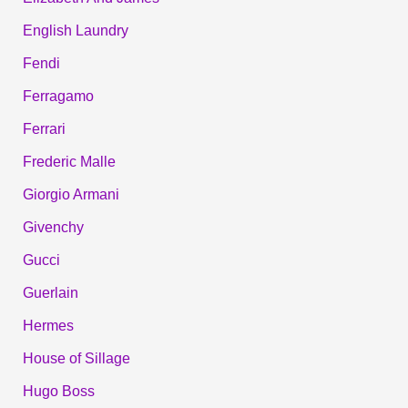
English Laundry
Fendi
Ferragamo
Ferrari
Frederic Malle
Giorgio Armani
Givenchy
Gucci
Guerlain
Hermes
House of Sillage
Hugo Boss