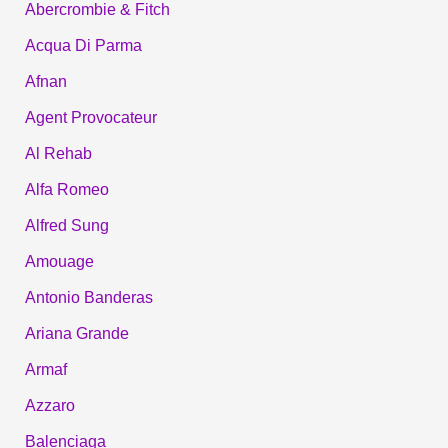
Abercrombie & Fitch
Acqua Di Parma
Afnan
Agent Provocateur
Al Rehab
Alfa Romeo
Alfred Sung
Amouage
Antonio Banderas
Ariana Grande
Armaf
Azzaro
Balenciaga