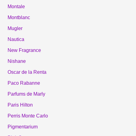
Montale
Montblanc
Mugler
Nautica
New Fragrance
Nishane
Oscar de la Renta
Paco Rabanne
Parfums de Marly
Paris Hilton
Perris Monte Carlo
Pigmentarium