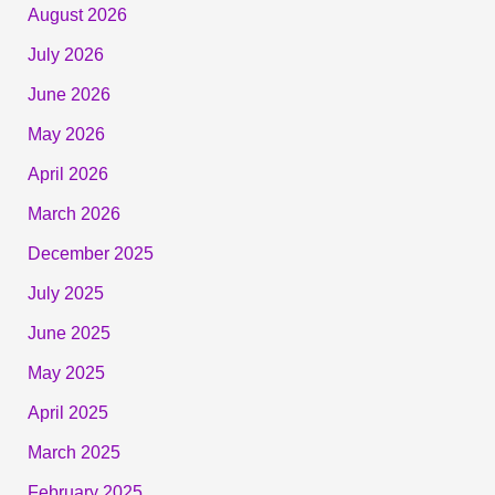
August 2026
July 2026
June 2026
May 2026
April 2026
March 2026
December 2025
July 2025
June 2025
May 2025
April 2025
March 2025
February 2025