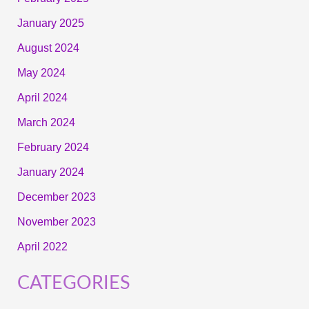
January 2025
August 2024
May 2024
April 2024
March 2024
February 2024
January 2024
December 2023
November 2023
April 2022
CATEGORIES