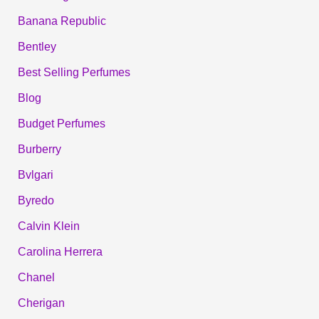
Banana Republic
Bentley
Best Selling Perfumes
Blog
Budget Perfumes
Burberry
Bvlgari
Byredo
Calvin Klein
Carolina Herrera
Chanel
Cherigan