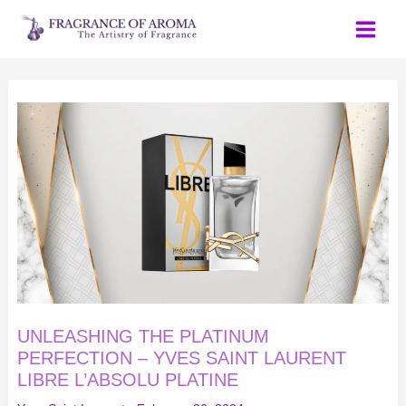
Skip
to
content
UNLEASHING
THE
PLATINUM
PERFECTION
–
YVES
SAINT
LAURENT
LIBRE
L’ABSOLU
PLATINE
UNLEASHING THE PLATINUM
PERFECTION – YVES SAINT LAURENT
LIBRE L’ABSOLU PLATINE