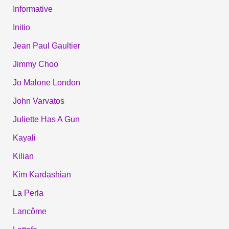
Informative
Initio
Jean Paul Gaultier
Jimmy Choo
Jo Malone London
John Varvatos
Juliette Has A Gun
Kayali
Kilian
Kim Kardashian
La Perla
Lancôme