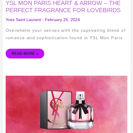
YSL MON PARIS HEART & ARROW – THE
PERFECT FRAGRANCE FOR LOVEBIRDS
Yves Saint Laurent
-
February 25, 2024
Overwhelm your senses with the captivating blend of
romance and sophistication found in YSL Mon Paris
READ MORE »
INDULGING
IN
THE
SENSUOUS
BLOSSOMS
OF
YSL
MON
PARIS
PARFUM
FLORAL
EAU
DE
PARFUM