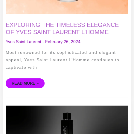
EXPLORING THE TIMELESS ELEGANCE
OF YVES SAINT LAURENT L’HOMME
Yves Saint Laurent
-
February 26, 2024
Most renowned for its sophisticated and elegant
appeal, Yves Saint Laurent L’Homme continues to
captivate with
READ MORE »
UNVEILING
THE
BEAUTY
SECRETS
OF
YVES
SAINT