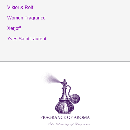
Viktor & Rolf
Women Fragrance
Xerjoff
Yves Saint Laurent