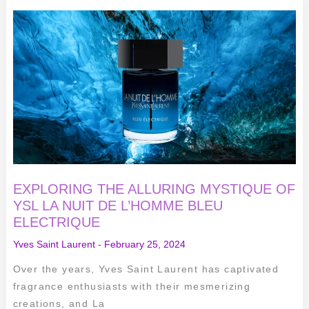
EXPLORING
THE
ALLURING
MYSTIQUE
OF
YSL
LA
NUIT
DE
L’HOMME
BLEU
ELECTRIQUE
EXPLORING THE ALLURING MYSTIQUE OF
YSL LA NUIT DE L’HOMME BLEU
ELECTRIQUE
Yves Saint Laurent
-
February 25, 2024
Over the years, Yves Saint Laurent has captivated
fragrance enthusiasts with their mesmerizing
creations, and La