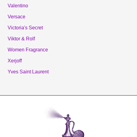
Valentino
Versace
Victoria's Secret
Viktor & Rolf
Women Fragrance
Xerjoff
Yves Saint Laurent