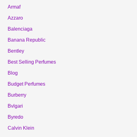
Armaf
Azzaro
Balenciaga
Banana Republic
Bentley
Best Selling Perfumes
Blog
Budget Perfumes
Burberry
Bvlgari
Byredo
Calvin Klein