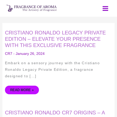
Skip
to
content
CRISTIANO
CRISTIANO RONALDO LEGACY PRIVATE
RONALDO
LEGACY
EDITION – ELEVATE YOUR PRESENCE
PRIVATE
WITH THIS EXCLUSIVE FRAGRANCE
EDITION
–
ELEVATE
CR7
-
January 26, 2024
YOUR
PRESENCE
WITH
Embark on a sensory journey with the Cristiano
THIS
EXCLUSIVE
Ronaldo Legacy Private Edition, a fragrance
FRAGRANCE
designed to […]
READ MORE »
CRISTIANO
CRISTIANO RONALDO CR7 ORIGINS – A
RONALDO