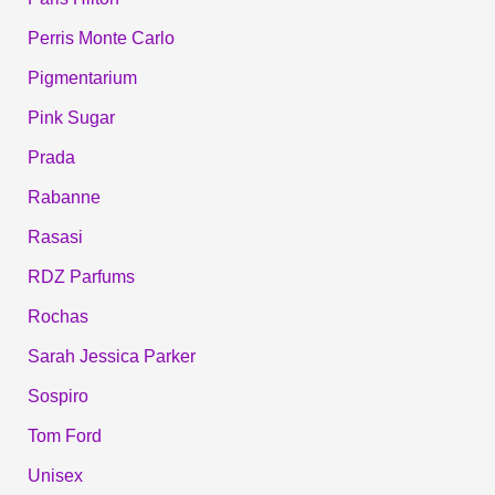
Perris Monte Carlo
Pigmentarium
Pink Sugar
Prada
Rabanne
Rasasi
RDZ Parfums
Rochas
Sarah Jessica Parker
Sospiro
Tom Ford
Unisex