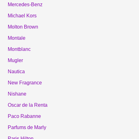
Mercedes-Benz
Michael Kors
Molton Brown
Montale
Montblanc
Mugler
Nautica
New Fragrance
Nishane
Oscar de la Renta
Paco Rabanne
Parfums de Marly
Paris Hilton