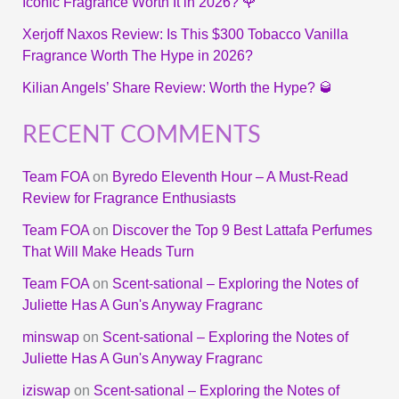
Iconic Fragrance Worth It in 2026? 🌹
Xerjoff Naxos Review: Is This $300 Tobacco Vanilla
Fragrance Worth The Hype in 2026?
Kilian Angels’ Share Review: Worth the Hype? 🥃
RECENT COMMENTS
Team FOA
on
Byredo Eleventh Hour – A Must-Read
Review for Fragrance Enthusiasts
Team FOA
on
Discover the Top 9 Best Lattafa Perfumes
That Will Make Heads Turn
Team FOA
on
Scent-sational – Exploring the Notes of
Juliette Has A Gun's Anyway Fragranc
minswap
on
Scent-sational – Exploring the Notes of
Juliette Has A Gun's Anyway Fragranc
iziswap
on
Scent-sational – Exploring the Notes of