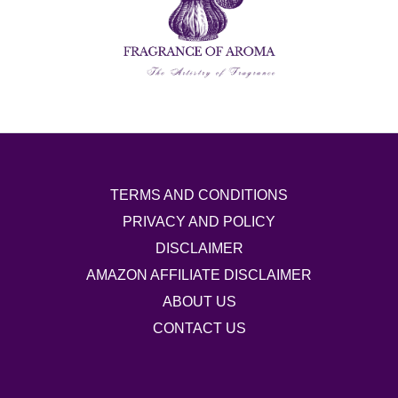
TERMS AND CONDITIONS
PRIVACY AND POLICY
DISCLAIMER
AMAZON AFFILIATE DISCLAIMER
ABOUT US
CONTACT US