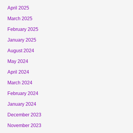
April 2025
March 2025
February 2025
January 2025
August 2024
May 2024
April 2024
March 2024
February 2024
January 2024
December 2023
November 2023