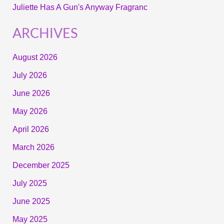
Juliette Has A Gun's Anyway Fragranc
ARCHIVES
August 2026
July 2026
June 2026
May 2026
April 2026
March 2026
December 2025
July 2025
June 2025
May 2025