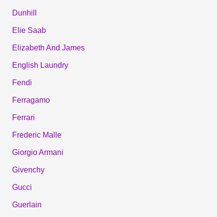
Dunhill
Elie Saab
Elizabeth And James
English Laundry
Fendi
Ferragamo
Ferrari
Frederic Malle
Giorgio Armani
Givenchy
Gucci
Guerlain