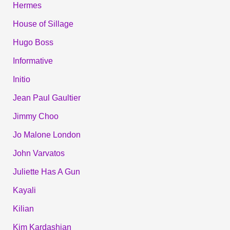
Hermes
House of Sillage
Hugo Boss
Informative
Initio
Jean Paul Gaultier
Jimmy Choo
Jo Malone London
John Varvatos
Juliette Has A Gun
Kayali
Kilian
Kim Kardashian