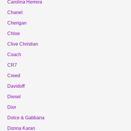
Carolina Herrera
Chanel
Cherigan
Chloe
Clive Christian
Coach
CR7
Creed
Davidoff
Diesel
Dior
Dolce & Gabbana
Donna Karan