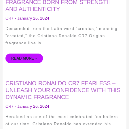
CR7
FRAGRANCE BORN FROM STRENGTH
ORIGINS
AND AUTHENTICITY
–
A
FRAGRANCE
CR7
-
January 26, 2024
BORN
FROM
STRENGTH
Descended from the Latin word “creatus,” meaning
AND
AUTHENTICITY
“created,” the Cristiano Ronaldo CR7 Origins
fragrance line is
READ MORE »
CRISTIANO
CRISTIANO RONALDO CR7 FEARLESS –
RONALDO
CR7
UNLEASH YOUR CONFIDENCE WITH THIS
FEARLESS
DYNAMIC FRAGRANCE
–
UNLEASH
YOUR
CR7
-
January 26, 2024
CONFIDENCE
WITH
THIS
Heralded as one of the most celebrated footballers
DYNAMIC
FRAGRANCE
of our time, Cristiano Ronaldo has extended his