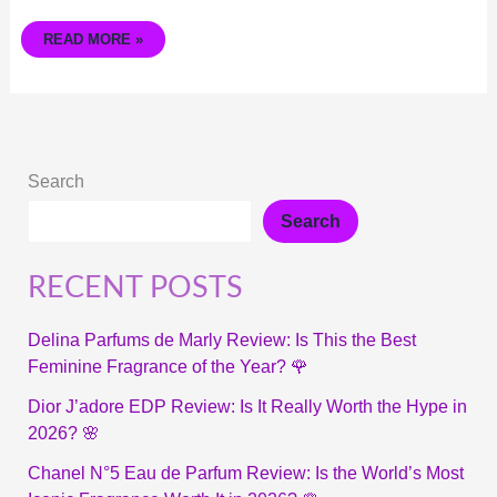
READ MORE »
Search
Search
RECENT POSTS
Delina Parfums de Marly Review: Is This the Best
Feminine Fragrance of the Year? 🌹
Dior J’adore EDP Review: Is It Really Worth the Hype in
2026? 🌸
Chanel N°5 Eau de Parfum Review: Is the World’s Most