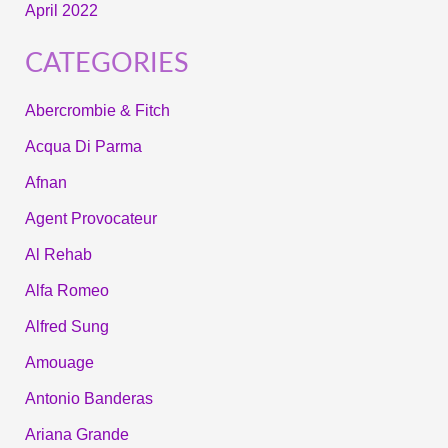
April 2022
CATEGORIES
Abercrombie & Fitch
Acqua Di Parma
Afnan
Agent Provocateur
Al Rehab
Alfa Romeo
Alfred Sung
Amouage
Antonio Banderas
Ariana Grande