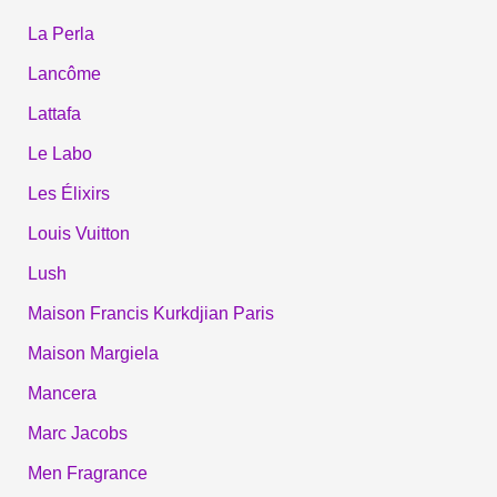
La Perla
Lancôme
Lattafa
Le Labo
Les Élixirs
Louis Vuitton
Lush
Maison Francis Kurkdjian Paris
Maison Margiela
Mancera
Marc Jacobs
Men Fragrance