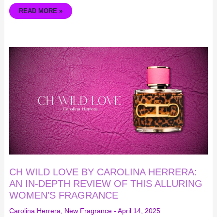
READ MORE »
CH
WILD
LOVE
BY
CAROLINA
HERRERA:
AN
IN-
DEPTH
REVIEW
OF
THIS
ALLURING
WOMEN’S
FRAGRANCE
CH WILD LOVE BY CAROLINA HERRERA:
AN IN-DEPTH REVIEW OF THIS ALLURING
WOMEN’S FRAGRANCE
Carolina Herrera
,
New Fragrance
-
April 14, 2025