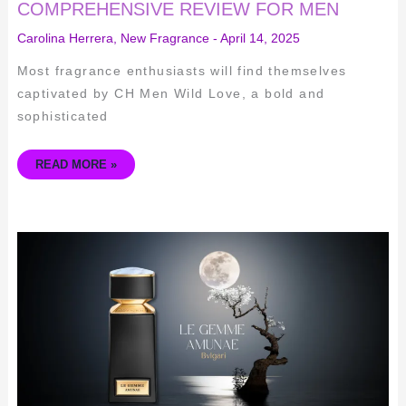
COMPREHENSIVE REVIEW FOR MEN
Carolina Herrera
,
New Fragrance
-
April 14, 2025
Most fragrance enthusiasts will find themselves
captivated by CH Men Wild Love, a bold and
sophisticated
READ MORE »
BVLGARI
LE
GEMME
AMUNAE
REVIEW:
ELEGANT
SENSUALITY
UNVEILED