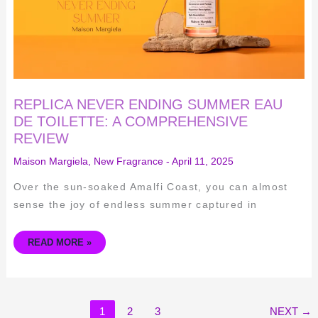
REVIEW
REPLICA NEVER ENDING SUMMER EAU
DE TOILETTE: A COMPREHENSIVE
REVIEW
Maison Margiela
,
New Fragrance
-
April 11, 2025
Over the sun-soaked Amalfi Coast, you can almost
sense the joy of endless summer captured in
READ MORE »
1
2
3
NEXT
→