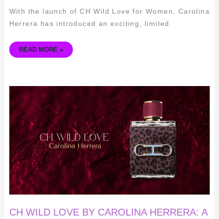
With the launch of CH Wild Love for Women, Carolina
Herrera has introduced an exciting, limited
READ MORE »
CH
WILD
LOVE
BY
CAROLINA
HERRERA:
A
COMPREHENSIVE
REVIEW
FOR
MEN
CH WILD LOVE BY CAROLINA HERRERA: A