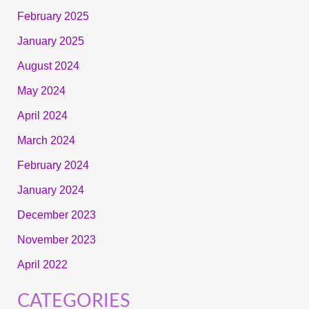
February 2025
January 2025
August 2024
May 2024
April 2024
March 2024
February 2024
January 2024
December 2023
November 2023
April 2022
CATEGORIES