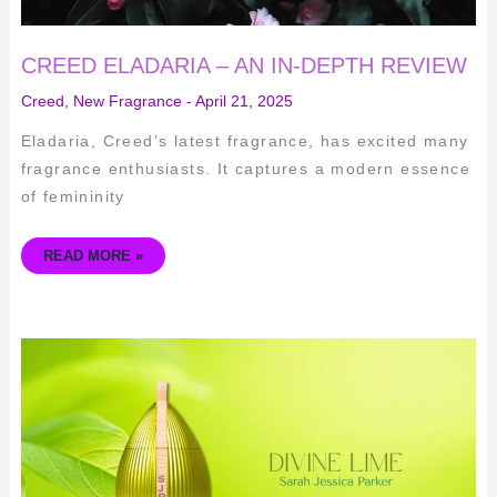
CREED ELADARIA – AN IN-DEPTH REVIEW
Creed
,
New Fragrance
-
April 21, 2025
Eladaria, Creed’s latest fragrance, has excited many
fragrance enthusiasts. It captures a modern essence
of femininity
READ MORE »
DIVINE
LIME
BY
SARAH
JESSICA
PARKER:
AN
IN-
DEPTH
REVIEW