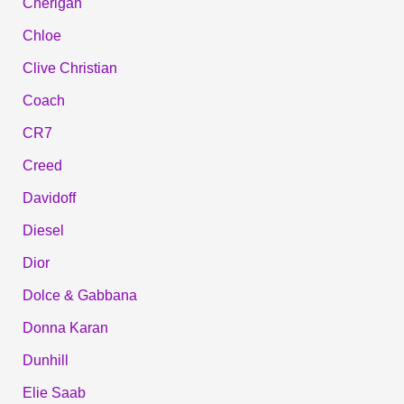
Cherigan
Chloe
Clive Christian
Coach
CR7
Creed
Davidoff
Diesel
Dior
Dolce & Gabbana
Donna Karan
Dunhill
Elie Saab