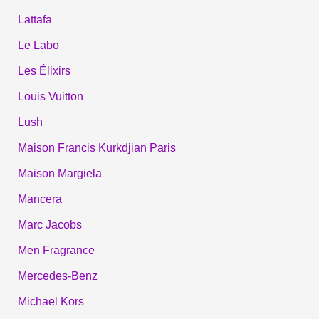
Lattafa
Le Labo
Les Élixirs
Louis Vuitton
Lush
Maison Francis Kurkdjian Paris
Maison Margiela
Mancera
Marc Jacobs
Men Fragrance
Mercedes-Benz
Michael Kors