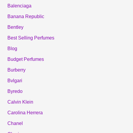
Balenciaga
Banana Republic
Bentley
Best Selling Perfumes
Blog
Budget Perfumes
Burberry
Bvlgari
Byredo
Calvin Klein
Carolina Herrera
Chanel