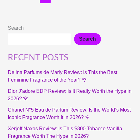
Search
Search
RECENT POSTS
Delina Parfums de Marly Review: Is This the Best
Feminine Fragrance of the Year? 🌹
Dior J’adore EDP Review: Is It Really Worth the Hype in
2026? 🌸
Chanel N°5 Eau de Parfum Review: Is the World’s Most
Iconic Fragrance Worth It in 2026? 🌹
Xerjoff Naxos Review: Is This $300 Tobacco Vanilla
Fragrance Worth The Hype in 2026?