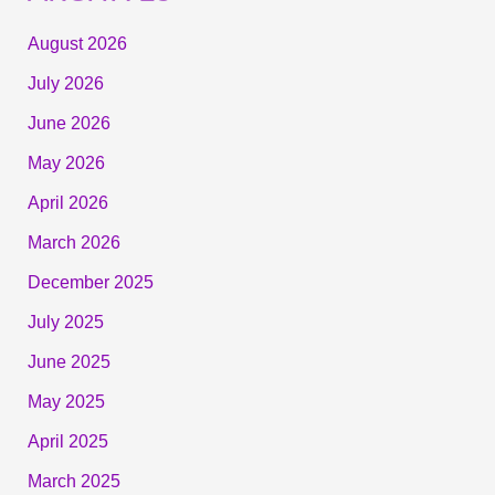
August 2026
July 2026
June 2026
May 2026
April 2026
March 2026
December 2025
July 2025
June 2025
May 2025
April 2025
March 2025