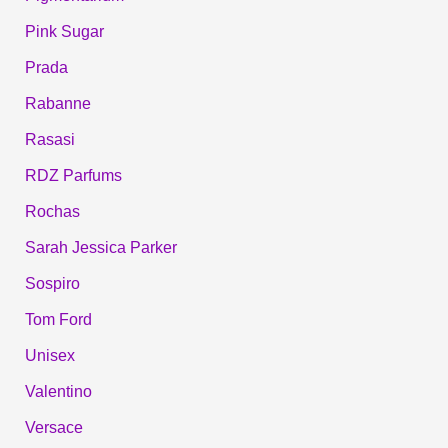
Pink Sugar
Prada
Rabanne
Rasasi
RDZ Parfums
Rochas
Sarah Jessica Parker
Sospiro
Tom Ford
Unisex
Valentino
Versace