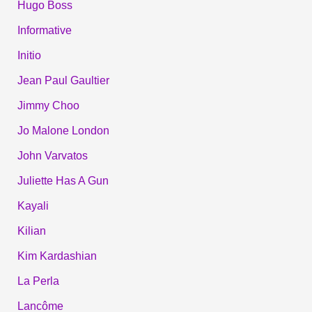
Hugo Boss
Informative
Initio
Jean Paul Gaultier
Jimmy Choo
Jo Malone London
John Varvatos
Juliette Has A Gun
Kayali
Kilian
Kim Kardashian
La Perla
Lancôme