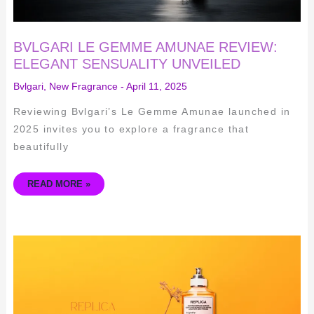
BVLGARI LE GEMME AMUNAE REVIEW:
ELEGANT SENSUALITY UNVEILED
Bvlgari
,
New Fragrance
-
April 11, 2025
Reviewing Bvlgari’s Le Gemme Amunae launched in
2025 invites you to explore a fragrance that
beautifully
READ MORE »
REPLICA
NEVER
ENDING
SUMMER
EAU
DE
TOILETTE:
A
COMPREHENSIVE