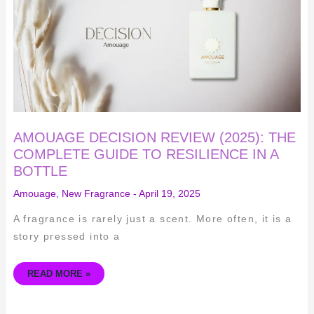
COMPLETE
GUIDE
TO
RESILIENCE
IN
A
BOTTLE
AMOUAGE DECISION REVIEW (2025): THE
COMPLETE GUIDE TO RESILIENCE IN A
BOTTLE
Amouage
,
New Fragrance
-
April 19, 2025
A fragrance is rarely just a scent. More often, it is a
story pressed into a
READ MORE »