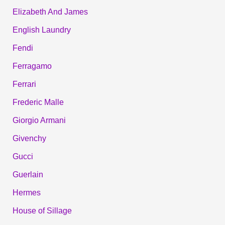
Elizabeth And James
English Laundry
Fendi
Ferragamo
Ferrari
Frederic Malle
Giorgio Armani
Givenchy
Gucci
Guerlain
Hermes
House of Sillage