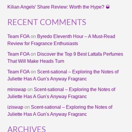
Kilian Angels’ Share Review: Worth the Hype? 🥃
RECENT COMMENTS
Team FOA
on
Byredo Eleventh Hour – A Must-Read
Review for Fragrance Enthusiasts
Team FOA
on
Discover the Top 9 Best Lattafa Perfumes
That Will Make Heads Turn
Team FOA
on
Scent-sational – Exploring the Notes of
Juliette Has A Gun's Anyway Fragranc
minswap
on
Scent-sational – Exploring the Notes of
Juliette Has A Gun's Anyway Fragranc
iziswap
on
Scent-sational – Exploring the Notes of
Juliette Has A Gun's Anyway Fragranc
ARCHIVES