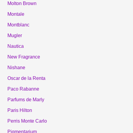
Molton Brown
Montale
Montblanc
Mugler
Nautica
New Fragrance
Nishane
Oscar de la Renta
Paco Rabanne
Parfums de Marly
Paris Hilton
Perris Monte Carlo
Pigmentarium