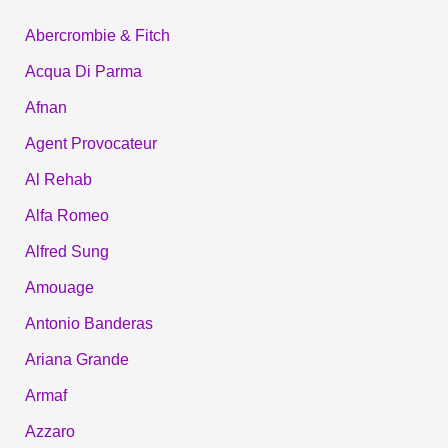
Abercrombie & Fitch
Acqua Di Parma
Afnan
Agent Provocateur
Al Rehab
Alfa Romeo
Alfred Sung
Amouage
Antonio Banderas
Ariana Grande
Armaf
Azzaro