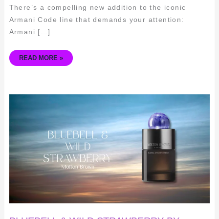
There’s a compelling new addition to the iconic
Armani Code line that demands your attention:
Armani […]
READ MORE »
BLUEBELL
&
WILD
STRAWBERRY
BY
MOLTON
BROWN:
A
FRAGRANCE
REVIEW