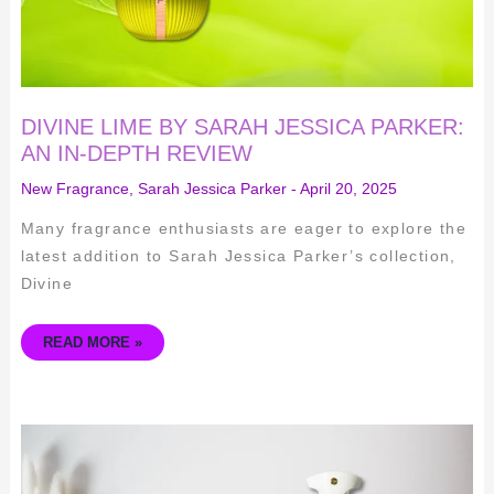
DIVINE LIME BY SARAH JESSICA PARKER:
AN IN-DEPTH REVIEW
New Fragrance
,
Sarah Jessica Parker
-
April 20, 2025
Many fragrance enthusiasts are eager to explore the
latest addition to Sarah Jessica Parker’s collection,
Divine
READ MORE »
AMOUAGE
DECISION
REVIEW
(2025):
THE