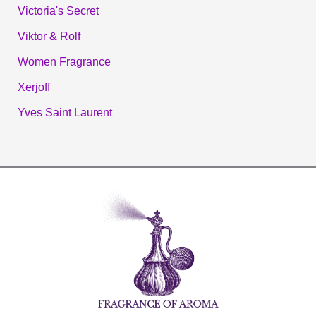
Victoria's Secret
Viktor & Rolf
Women Fragrance
Xerjoff
Yves Saint Laurent