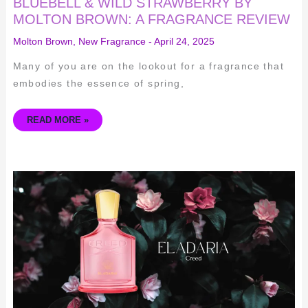
BLUEBELL & WILD STRAWBERRY BY
MOLTON BROWN: A FRAGRANCE REVIEW
Molton Brown
,
New Fragrance
-
April 24, 2025
Many of you are on the lookout for a fragrance that
embodies the essence of spring,
READ MORE »
CREED
ELADARIA
–
AN
IN-
DEPTH
REVIEW