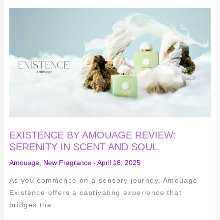
EXISTENCE
BY
AMOUAGE
REVIEW:
SERENITY
IN
SCENT
AND
SOUL
EXISTENCE BY AMOUAGE REVIEW:
SERENITY IN SCENT AND SOUL
Amouage
,
New Fragrance
-
April 18, 2025
As you commence on a sensory journey, Amouage
Existence offers a captivating experience that
bridges the