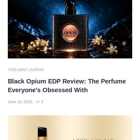
YVES SAINT LAURENT
Black Opium EDP Review: The Perfume
Everyone’s Obsessed With
June 19, 2026
0