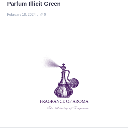
Parfum Illicit Green
February 18, 2024
0