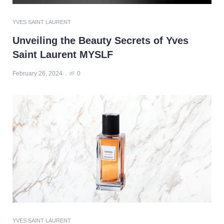
YVES SAINT LAURENT
Unveiling the Beauty Secrets of Yves
Saint Laurent MYSLF
February 26, 2024
0
YVES SAINT LAURENT