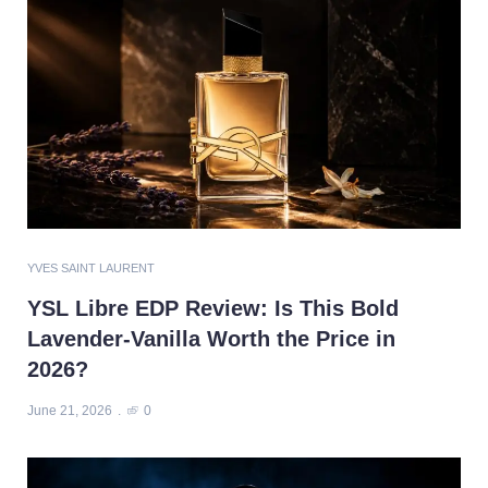
YVES SAINT LAURENT
YSL Libre EDP Review: Is This Bold
Lavender-Vanilla Worth the Price in
2026?
June 21, 2026
0