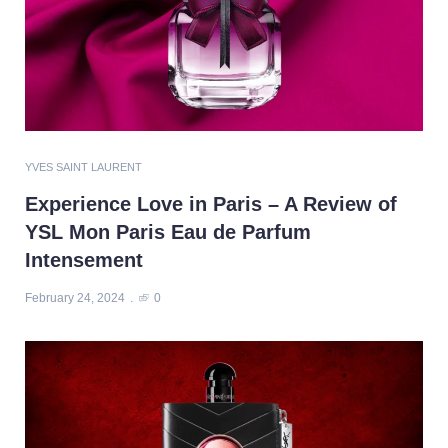
YVES SAINT LAURENT
Experience Love in Paris – A Review of
YSL Mon Paris Eau de Parfum
Intensement
February 24, 2024
0