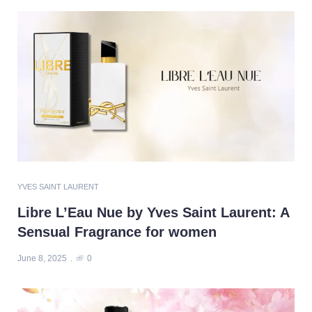
YVES SAINT LAURENT
Libre L’Eau Nue by Yves Saint Laurent: A
Sensual Fragrance for women
June 8, 2025
0