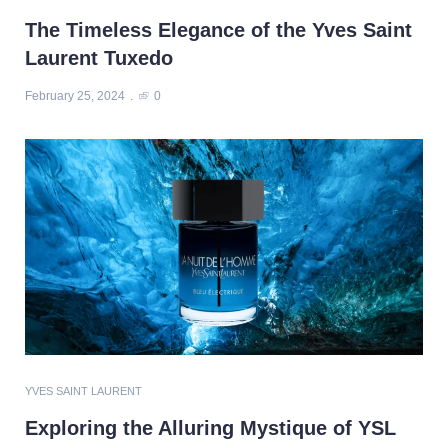
The Timeless Elegance of the Yves Saint
Laurent Tuxedo
February 25, 2024
0
YVES SAINT LAURENT
Exploring the Alluring Mystique of YSL