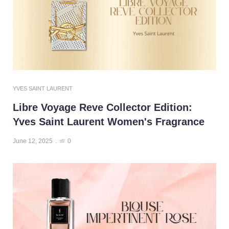
YVES SAINT LAURENT
Libre Voyage Reve Collector Edition:
Yves Saint Laurent Women's Fragrance
June 12, 2025
0