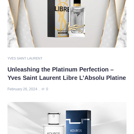
YVES SAINT LAURENT
Unleashing the Platinum Perfection –
Yves Saint Laurent Libre L’Absolu Platine
February 26, 2024
0