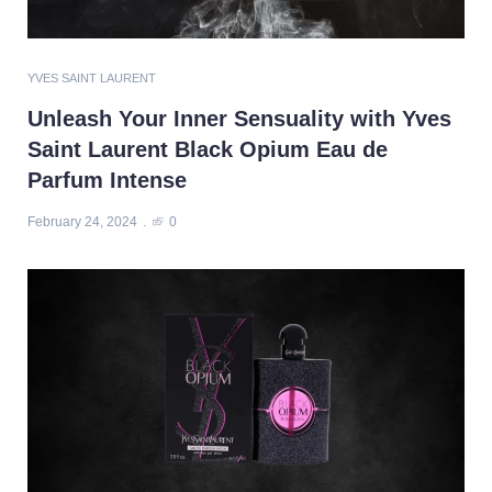
YVES SAINT LAURENT
Unleash Your Inner Sensuality with Yves
Saint Laurent Black Opium Eau de
Parfum Intense
February 24, 2024
0