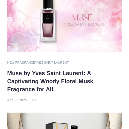
NEW FRAGRANCE
YVES SAINT LAURENT
Muse by Yves Saint Laurent: A
Captivating Woody Floral Musk
Fragrance for All
April 3, 2025
0