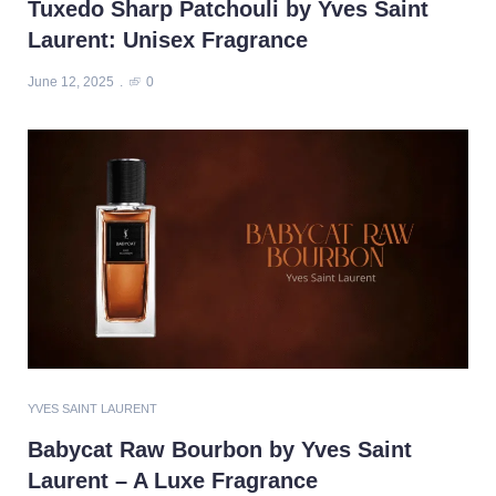
Tuxedo Sharp Patchouli by Yves Saint
Laurent: Unisex Fragrance
June 12, 2025
0
YVES SAINT LAURENT
Babycat Raw Bourbon by Yves Saint
Laurent – A Luxe Fragrance