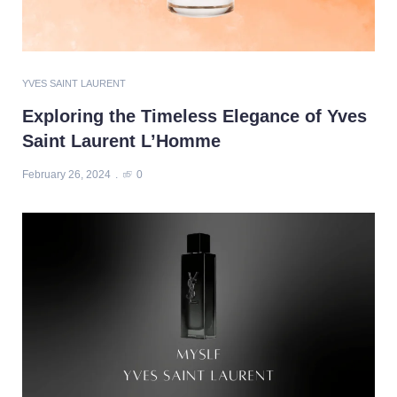
YVES SAINT LAURENT
Exploring the Timeless Elegance of Yves
Saint Laurent L’Homme
February 26, 2024
0