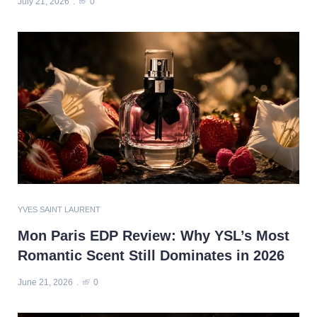
July 21, 2026
0
YVES SAINT LAURENT
Mon Paris EDP Review: Why YSL’s Most
Romantic Scent Still Dominates in 2026
June 21, 2026
0