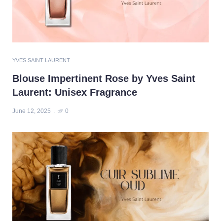
YVES SAINT LAURENT
Blouse Impertinent Rose by Yves Saint
Laurent: Unisex Fragrance
June 12, 2025
0