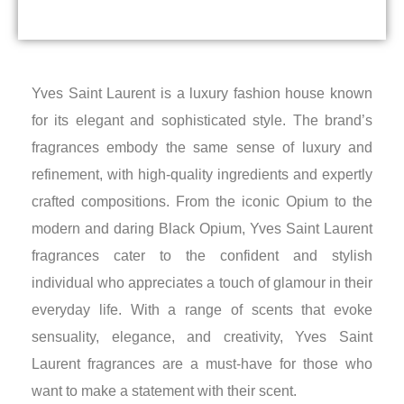
Yves Saint Laurent is a luxury fashion house known
for its elegant and sophisticated style. The brand’s
fragrances embody the same sense of luxury and
refinement, with high-quality ingredients and expertly
crafted compositions. From the iconic Opium to the
modern and daring Black Opium, Yves Saint Laurent
fragrances cater to the confident and stylish
individual who appreciates a touch of glamour in their
everyday life. With a range of scents that evoke
sensuality, elegance, and creativity, Yves Saint
Laurent fragrances are a must-have for those who
want to make a statement with their scent.