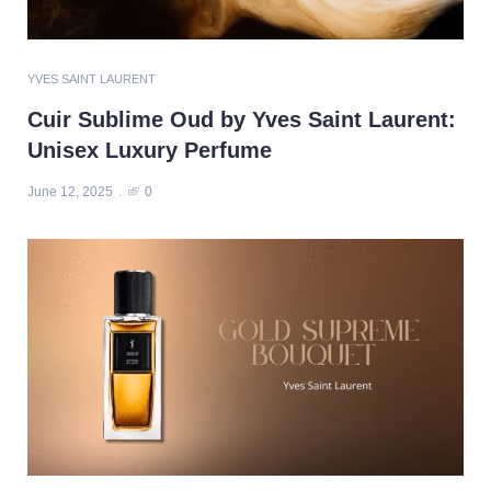
YVES SAINT LAURENT
Cuir Sublime Oud by Yves Saint Laurent:
Unisex Luxury Perfume
June 12, 2025
0