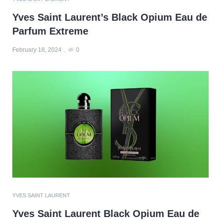
Yves Saint Laurent’s Black Opium Eau de
Parfum Extreme
February 18, 2024
0
YVES SAINT LAURENT
Yves Saint Laurent Black Opium Eau de