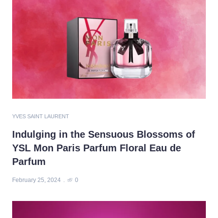
YVES SAINT LAURENT
Indulging in the Sensuous Blossoms of
YSL Mon Paris Parfum Floral Eau de
Parfum
February 25, 2024
0