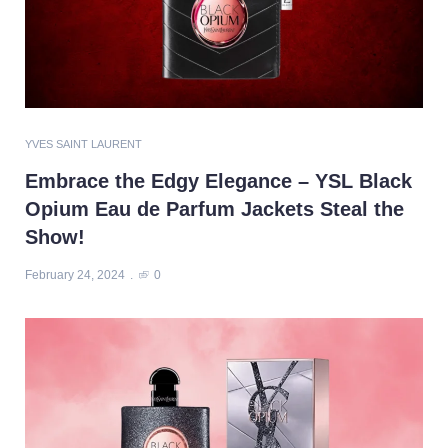
YVES SAINT LAURENT
Embrace the Edgy Elegance – YSL Black
Opium Eau de Parfum Jackets Steal the
Show!
February 24, 2024
0