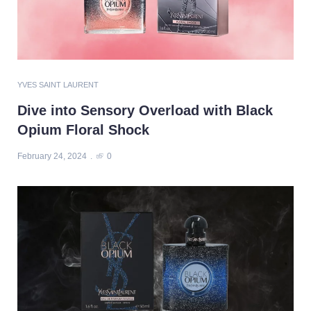
YVES SAINT LAURENT
Dive into Sensory Overload with Black
Opium Floral Shock
February 24, 2024
0