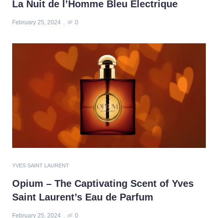
La Nuit de l’Homme Bleu Electrique
February 25, 2024
0
YVES SAINT LAURENT
Opium – The Captivating Scent of Yves
Saint Laurent’s Eau de Parfum
February 25, 2024
0