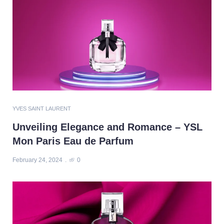
YVES SAINT LAURENT
Unveiling Elegance and Romance – YSL
Mon Paris Eau de Parfum
February 24, 2024
0