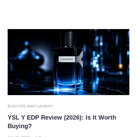
BLOG
YVES SAINT LAURENT
YSL Y EDP Review (2026): Is It Worth
Buying?