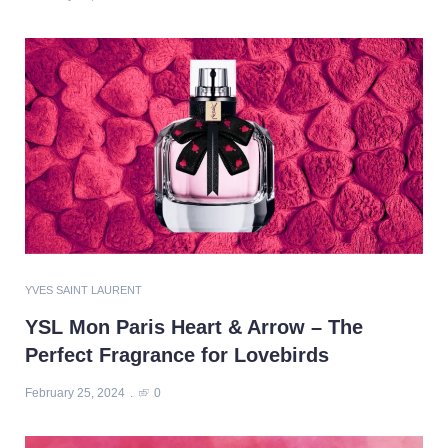
YVES SAINT LAURENT
YSL Mon Paris Heart & Arrow – The
Perfect Fragrance for Lovebirds
February 25, 2024
0