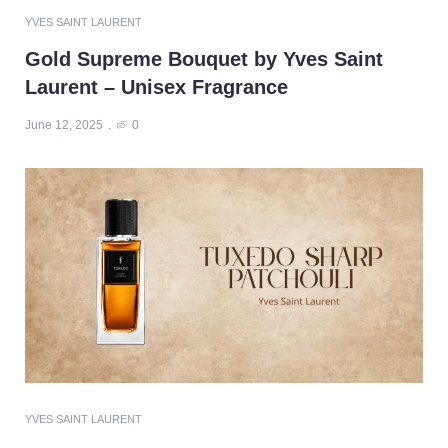
YVES SAINT LAURENT
Gold Supreme Bouquet by Yves Saint
Laurent – Unisex Fragrance
June 12, 2025
0
YVES SAINT LAURENT