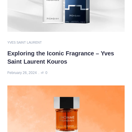
YVES SAINT LAURENT
Exploring the Iconic Fragrance – Yves
Saint Laurent Kouros
February 26, 2024
0