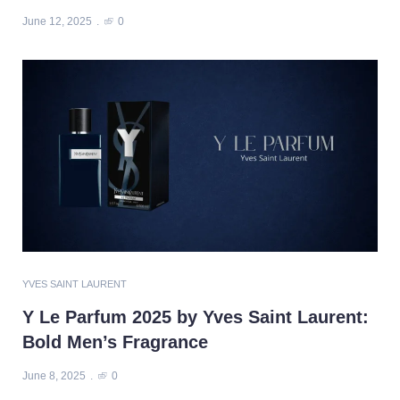
June 12, 2025
0
YVES SAINT LAURENT
Y Le Parfum 2025 by Yves Saint Laurent:
Bold Men’s Fragrance
June 8, 2025
0