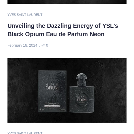
YVES SAINT LAURENT
Unveiling the Dazzling Energy of YSL’s
Black Opium Eau de Parfum Neon
February 18, 2024
0
YVES SAINT LAURENT