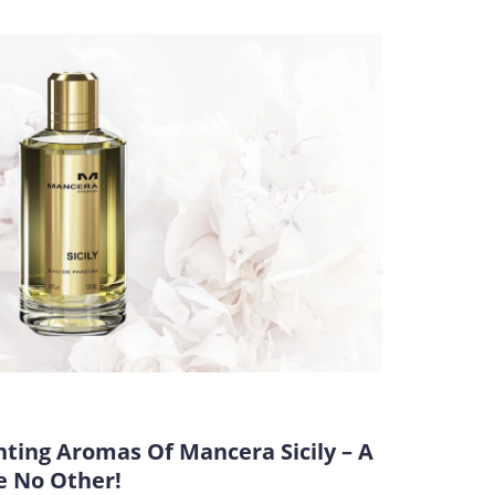
ting Aromas Of Mancera Sicily – A
e No Other!