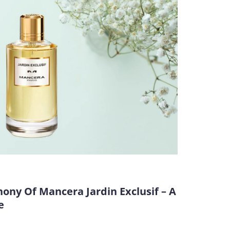
ny Of Mancera Jardin Exclusif – A
e