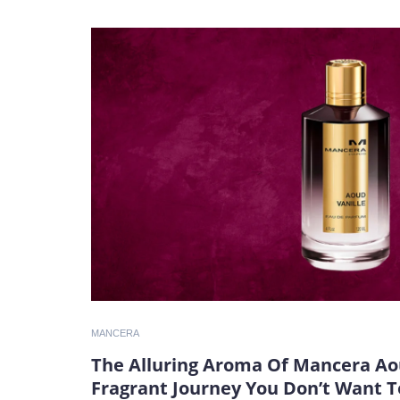
MANCERA
The Alluring Aroma Of Mancera Aou
Fragrant Journey You Don’t Want T