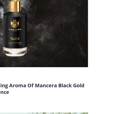
ting Aroma Of Mancera Black Gold
ance