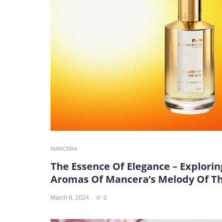
MANCERA
The Essence Of Elegance – Explori
Aromas Of Mancera’s Melody Of T
March 8, 2024
0