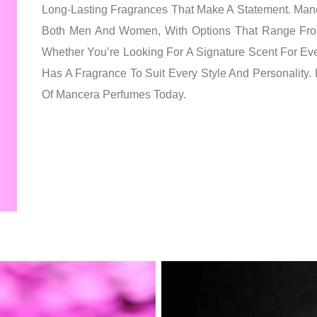
Long-Lasting Fragrances That Make A Statement. Man
Both Men And Women, With Options That Range Fro
Whether You’re Looking For A Signature Scent For E
Has A Fragrance To Suit Every Style And Personality.
Of Mancera Perfumes Today.