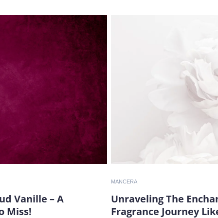
MANCERA
d Vanille – A
Unraveling The Enchan
o Miss!
Fragrance Journey Lik