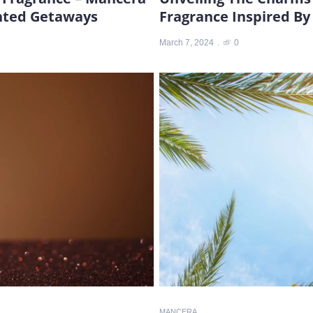
ented Getaways
Fragrance Inspired B
March 7, 2024
0
MANCERA