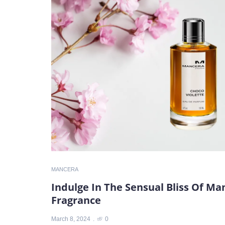
MANCERA
Indulge In The Sensual Bliss Of Ma
Fragrance
March 8, 2024
0