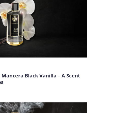
 Mancera Black Vanilla – A Scent
es