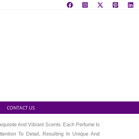
CONTACT US
quisite And Vibrant Scents. Each Perfume Is
ttention To Detail, Resulting In Unique And