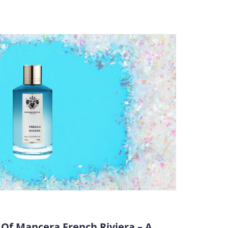
Of Mancera French Riviera – A