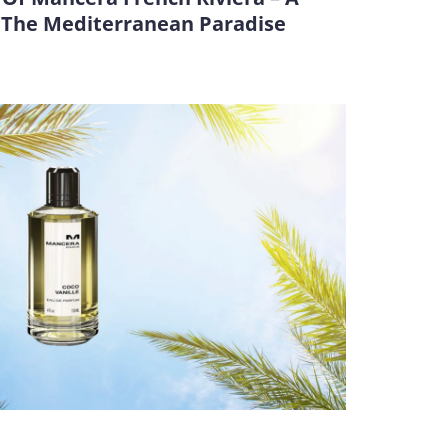
y The Mediterranean Paradise