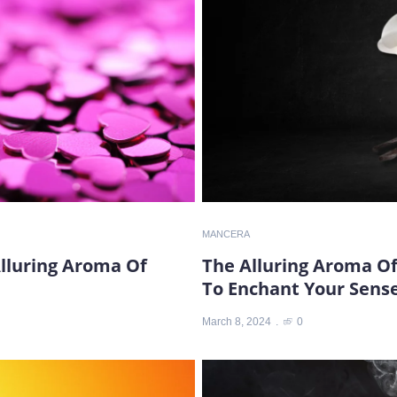
MANCERA
Alluring Aroma Of
The Alluring Aroma Of
To Enchant Your Sens
March 8, 2024
0