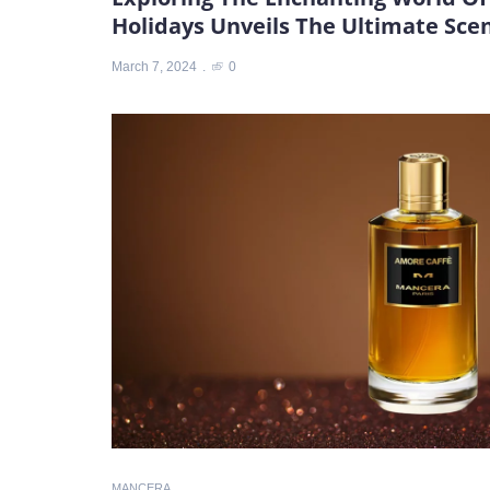
Holidays Unveils The Ultimate Sc
March 7, 2024
0
MANCERA