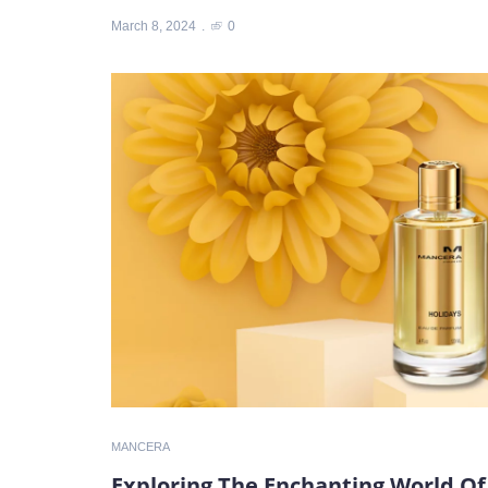
March 8, 2024
0
MANCERA
Exploring The Enchanting World Of