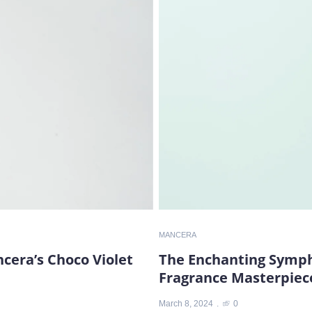
MANCERA
ncera’s Choco Violet
The Enchanting Sympho
Fragrance Masterpiec
March 8, 2024
0