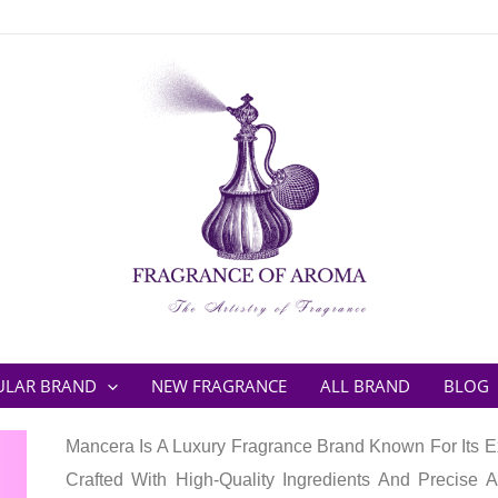
ULAR BRAND
NEW FRAGRANCE
ALL BRAND
BLOG
Mancera Is A Luxury Fragrance Brand Known For Its Ex
Crafted With High-Quality Ingredients And Precise A