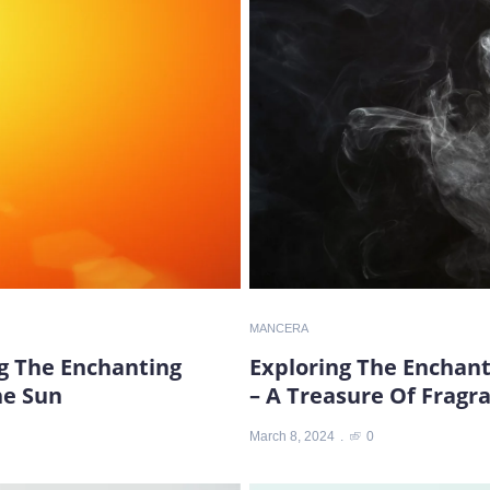
MANCERA
ng The Enchanting
Exploring The Enchan
he Sun
– A Treasure Of Fragr
March 8, 2024
0