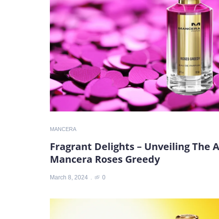
MANCERA
Fragrant Delights – Unveiling The 
Mancera Roses Greedy
March 8, 2024
0