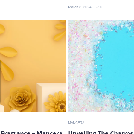
March 8, 2024
0
MANCERA
 Fragrance – Mancera
Unveiling The Charms 