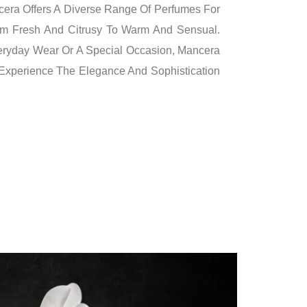
cera Offers A Diverse Range Of Perfumes For
m Fresh And Citrusy To Warm And Sensual.
veryday Wear Or A Special Occasion, Mancera
 Experience The Elegance And Sophistication