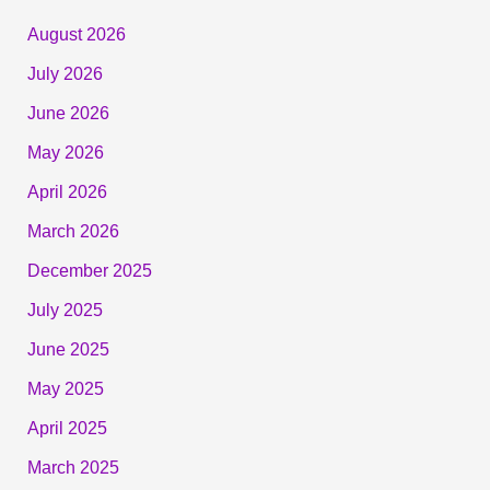
August 2026
July 2026
June 2026
May 2026
April 2026
March 2026
December 2025
July 2025
June 2025
May 2025
April 2025
March 2025