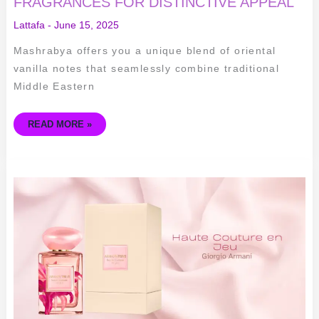
FRAGRANCES FOR DISTINCTIVE APPEAL
Lattafa
-
June 15, 2025
Mashrabya offers you a unique blend of oriental
vanilla notes that seamlessly combine traditional
Middle Eastern
READ MORE »
GIORGIO
ARMANI
HAUTE
COUTURE
EN
JEU:
ELEGANCE
REDEFINED