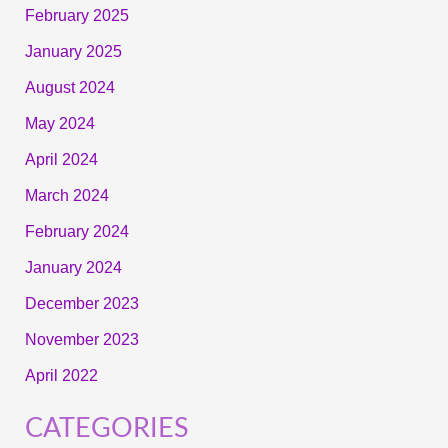
February 2025
January 2025
August 2024
May 2024
April 2024
March 2024
February 2024
January 2024
December 2023
November 2023
April 2022
CATEGORIES