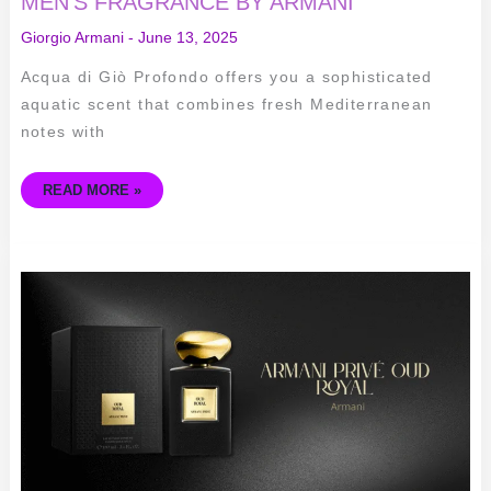
MEN’S FRAGRANCE BY ARMANI
Giorgio Armani
-
June 13, 2025
Acqua di Giò Profondo offers you a sophisticated
aquatic scent that combines fresh Mediterranean
notes with
READ MORE »
ARMANI
PRIVÉ
OUD
ROYAL:
ELEGANT
UNISEX
FRAGRANCE
FOR
ALL