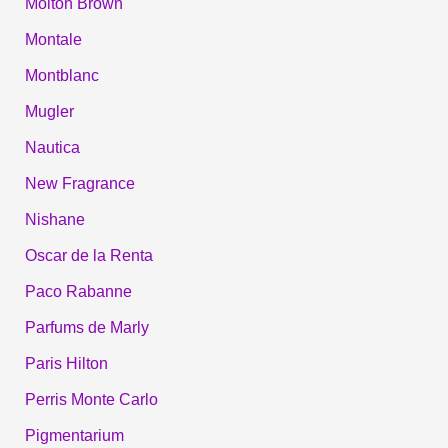
Molton Brown
Montale
Montblanc
Mugler
Nautica
New Fragrance
Nishane
Oscar de la Renta
Paco Rabanne
Parfums de Marly
Paris Hilton
Perris Monte Carlo
Pigmentarium