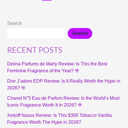
Search
Search
RECENT POSTS
Delina Parfums de Marly Review: Is This the Best
Feminine Fragrance of the Year? 🌹
Dior J’adore EDP Review: Is It Really Worth the Hype in
2026? 🌸
Chanel N°5 Eau de Parfum Review: Is the World’s Most
Iconic Fragrance Worth It in 2026? 🌹
Xerjoff Naxos Review: Is This $300 Tobacco Vanilla
Fragrance Worth The Hype in 2026?