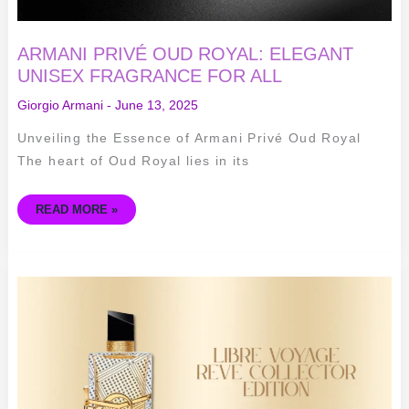
ARMANI PRIVÉ OUD ROYAL: ELEGANT
UNISEX FRAGRANCE FOR ALL
Giorgio Armani
-
June 13, 2025
Unveiling the Essence of Armani Privé Oud Royal
The heart of Oud Royal lies in its
READ MORE »
LIBRE
VOYAGE
REVE
COLLECTOR
EDITION:
YVES
SAINT
LAURENT
WOMEN'S
FRAGRANCE