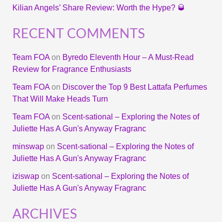
Kilian Angels’ Share Review: Worth the Hype? 🥃
RECENT COMMENTS
Team FOA
on
Byredo Eleventh Hour – A Must-Read
Review for Fragrance Enthusiasts
Team FOA
on
Discover the Top 9 Best Lattafa Perfumes
That Will Make Heads Turn
Team FOA
on
Scent-sational – Exploring the Notes of
Juliette Has A Gun's Anyway Fragranc
minswap
on
Scent-sational – Exploring the Notes of
Juliette Has A Gun's Anyway Fragranc
iziswap
on
Scent-sational – Exploring the Notes of
Juliette Has A Gun's Anyway Fragranc
ARCHIVES