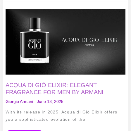
ACQUA
DI
GIÒ
ELIXIR:
ELEGANT
FRAGRANCE
FOR
MEN
BY
ARMANI
ACQUA DI GIÒ ELIXIR: ELEGANT
FRAGRANCE FOR MEN BY ARMANI
Giorgio Armani
-
June 13, 2025
With its release in 2025, Acqua di Giò Elixir offers
you a sophisticated evolution of the