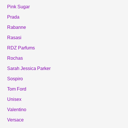
Pink Sugar
Prada
Rabanne
Rasasi
RDZ Parfums
Rochas
Sarah Jessica Parker
Sospiro
Tom Ford
Unisex
Valentino
Versace