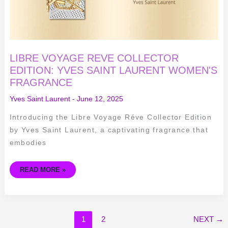
LIBRE VOYAGE REVE COLLECTOR
EDITION: YVES SAINT LAURENT WOMEN'S
FRAGRANCE
Yves Saint Laurent
-
June 12, 2025
Introducing the Libre Voyage Réve Collector Edition
by Yves Saint Laurent, a captivating fragrance that
embodies
READ MORE »
1
2
NEXT
→