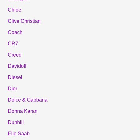
Chloe
Clive Christian
Coach
CR7
Creed
Davidoff
Diesel
Dior
Dolce & Gabbana
Donna Karan
Dunhill
Elie Saab