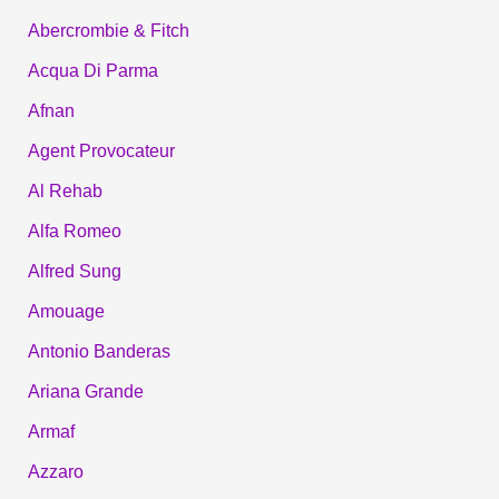
Abercrombie & Fitch
Acqua Di Parma
Afnan
Agent Provocateur
Al Rehab
Alfa Romeo
Alfred Sung
Amouage
Antonio Banderas
Ariana Grande
Armaf
Azzaro