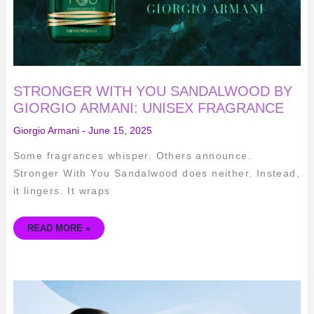
STRONGER WITH YOU SANDALWOOD BY
GIORGIO ARMANI: UNISEX FRAGRANCE
Giorgio Armani
-
June 15, 2025
Some fragrances whisper. Others announce.
Stronger With You Sandalwood does neither. Instead,
it lingers. It wraps
READ MORE »
IRIS
BLEU
BY
GIORGIO