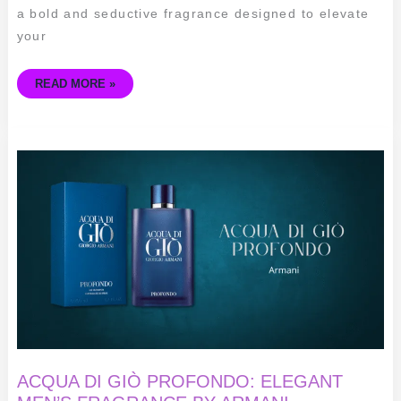
a bold and seductive fragrance designed to elevate
your
READ MORE »
ACQUA
DI
GIÒ
PROFONDO:
ELEGANT
MEN’S
FRAGRANCE
BY
ARMANI
ACQUA DI GIÒ PROFONDO: ELEGANT