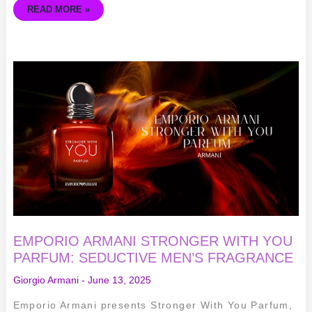
READ MORE »
EMPORIO
ARMANI
STRONGER
WITH
YOU
PARFUM:
SEDUCTIVE
MEN’S
FRAGRANCE
EMPORIO ARMANI STRONGER WITH YOU
PARFUM: SEDUCTIVE MEN’S FRAGRANCE
Giorgio Armani
-
June 13, 2025
Emporio Armani presents Stronger With You Parfum,