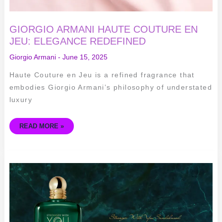
GIORGIO ARMANI HAUTE COUTURE EN
JEU: ELEGANCE REDEFINED
Giorgio Armani
-
June 15, 2025
Haute Couture en Jeu is a refined fragrance that
embodies Giorgio Armani’s philosophy of understated
luxury
READ MORE »
STRONGER
WITH
YOU
SANDALWOOD
BY
GIORGIO
ARMANI:
UNISEX
FRAGRANCE