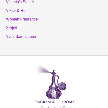
Victoria's Secret
Viktor & Rolf
Women Fragrance
Xerjoff
Yves Saint Laurent