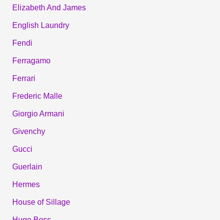
Elizabeth And James
English Laundry
Fendi
Ferragamo
Ferrari
Frederic Malle
Giorgio Armani
Givenchy
Gucci
Guerlain
Hermes
House of Sillage
Hugo Boss