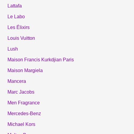
Lattafa
Le Labo
Les Élixirs
Louis Vuitton
Lush
Maison Francis Kurkdjian Paris
Maison Margiela
Mancera
Marc Jacobs
Men Fragrance
Mercedes-Benz
Michael Kors