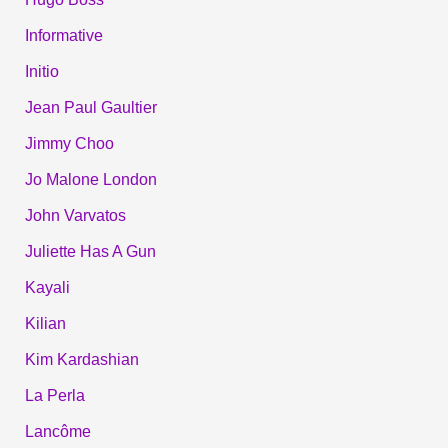
Informative
Initio
Jean Paul Gaultier
Jimmy Choo
Jo Malone London
John Varvatos
Juliette Has A Gun
Kayali
Kilian
Kim Kardashian
La Perla
Lancôme