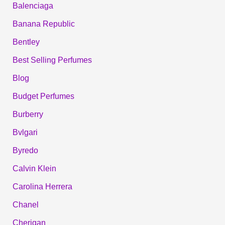
Balenciaga
Banana Republic
Bentley
Best Selling Perfumes
Blog
Budget Perfumes
Burberry
Bvlgari
Byredo
Calvin Klein
Carolina Herrera
Chanel
Cherigan