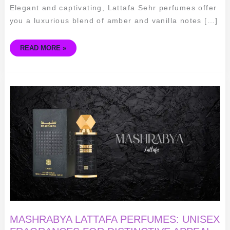
Elegant and captivating, Lattafa Sehr perfumes offer
you a luxurious blend of amber and vanilla notes […]
READ MORE »
MASHRABYA
LATTAFA
PERFUMES:
UNISEX
FRAGRANCES
FOR
DISTINCTIVE
APPEAL
MASHRABYA LATTAFA PERFUMES: UNISEX