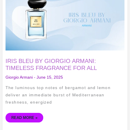
ARMANI:
TIMELESS
FRAGRANCE
FOR
ALL
IRIS BLEU BY GIORGIO ARMANI:
TIMELESS FRAGRANCE FOR ALL
Giorgio Armani
-
June 15, 2025
The luminous top notes of bergamot and lemon
deliver an immediate burst of Mediterranean
freshness, energized
READ MORE »