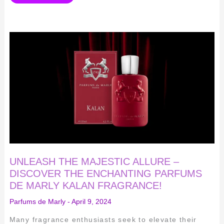
UNLEASH
THE
MAJESTIC
ALLURE
–
DISCOVER
THE
ENCHANTING
PARFUMS
DE
MARLY
KALAN
FRAGRANCE!
UNLEASH THE MAJESTIC ALLURE –
DISCOVER THE ENCHANTING PARFUMS
DE MARLY KALAN FRAGRANCE!
Parfums de Marly
-
April 9, 2024
Many fragrance enthusiasts seek to elevate their