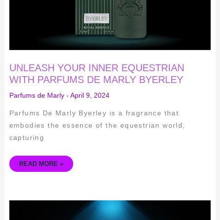
UNLEASH YOUR INNER EQUESTRIAN
WITH PARFUMS DE MARLY BYERLEY
Parfums de Marly
-
April 9, 2024
Parfums De Marly Byerley is a fragrance that
embodies the essence of the equestrian world,
capturing
READ MORE »
DISCOVER
THE
LUXURIOUS