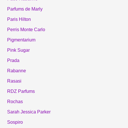
Parfums de Marly
Paris Hilton
Perris Monte Carlo
Pigmentarium
Pink Sugar
Prada
Rabanne
Rasasi
RDZ Parfums
Rochas
Sarah Jessica Parker
Sospiro