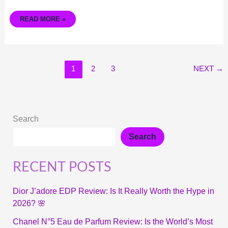
READ MORE »
1
2
3
NEXT
→
Search
Search
RECENT POSTS
Dior J’adore EDP Review: Is It Really Worth the Hype in
2026? 🌸
Chanel N°5 Eau de Parfum Review: Is the World’s Most