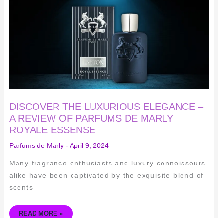
ELEGANCE
–
A
REVIEW
OF
PARFUMS
DE
MARLY
ROYALE
ESSENSE
DISCOVER THE LUXURIOUS ELEGANCE –
A REVIEW OF PARFUMS DE MARLY
ROYALE ESSENSE
Parfums de Marly
-
April 9, 2024
Many fragrance enthusiasts and luxury connoisseurs
alike have been captivated by the exquisite blend of
scents
READ MORE »