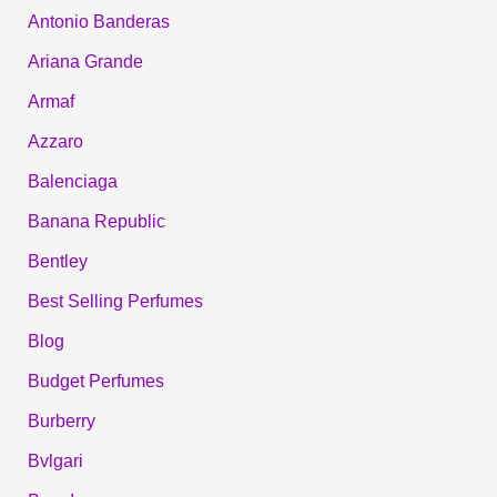
Antonio Banderas
Ariana Grande
Armaf
Azzaro
Balenciaga
Banana Republic
Bentley
Best Selling Perfumes
Blog
Budget Perfumes
Burberry
Bvlgari