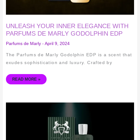
UNLEASH YOUR INNER ELEGANCE WITH
PARFUMS DE MARLY GODOLPHIN EDP
Parfums de Marly
-
April 9, 2024
The Parfums de Marly Godolphin EDP is a scent that
exudes sophistication and luxury. Crafted by
READ MORE »
UNLEASH
YOUR
INNER
EQUESTRIAN
WITH
PARFUMS
DE
MARLY
BYERLEY