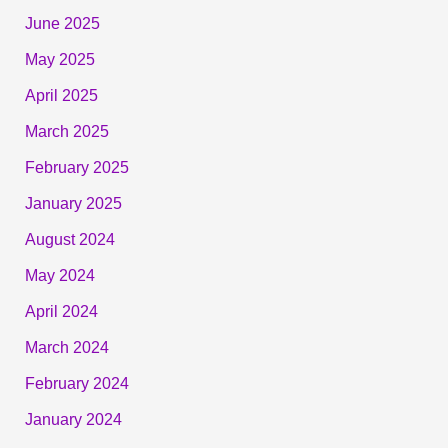
June 2025
May 2025
April 2025
March 2025
February 2025
January 2025
August 2024
May 2024
April 2024
March 2024
February 2024
January 2024