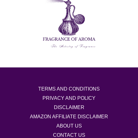
TERMS AND CONDITIONS
PRIVACY AND POLICY
DISCLAIMER
AMAZON AFFILIATE DISCLAIMER
ABOUT US
CONTACT US