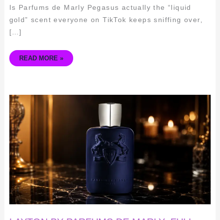
Is Parfums de Marly Pegasus actually the “liquid
gold” scent everyone on TikTok keeps sniffing over,
[…]
READ MORE »
LAYTON
BY
PARFUMS
DE
MARLY:
FULL
REVIEW,
RATINGS
&
BUYING
GUIDE
(2026)
🧴