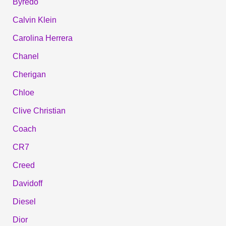
Byredo
Calvin Klein
Carolina Herrera
Chanel
Cherigan
Chloe
Clive Christian
Coach
CR7
Creed
Davidoff
Diesel
Dior