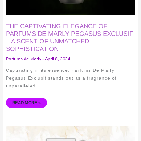
SOPHISTICATION
THE CAPTIVATING ELEGANCE OF
PARFUMS DE MARLY PEGASUS EXCLUSIF
– A SCENT OF UNMATCHED
SOPHISTICATION
Parfums de Marly
-
April 8, 2024
Captivating in its essence, Parfums De Marly
Pegasus Exclusif stands out as a fragrance of
unparalleled
READ MORE »
A
MESMERIZING
SCENT
JOURNEY