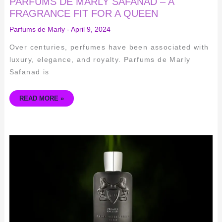
PARFUMS DE MARLY SAFANAD – A
FRAGRANCE FIT FOR A QUEEN
Parfums de Marly
-
April 9, 2024
Over centuries, perfumes have been associated with
luxury, elegance, and royalty. Parfums de Marly
Safanad is
READ MORE »
THE
CAPTIVATING
ELEGANCE
OF
PARFUMS
DE
MARLY
PEGASUS
EXCLUSIF
–
A
SCENT
OF
UNMATCHED