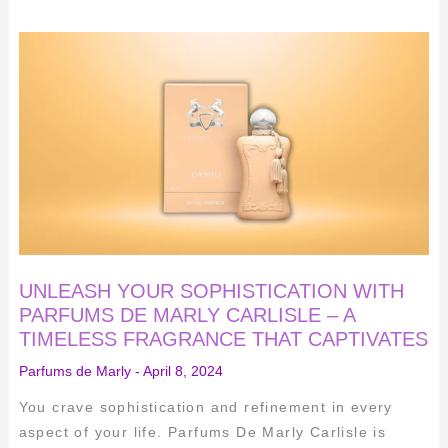
UNLEASH
YOUR
SOPHISTICATION
WITH
PARFUMS
DE
MARLY
CARLISLE
–
A
TIMELESS
FRAGRANCE
THAT
CAPTIVATES
UNLEASH YOUR SOPHISTICATION WITH
PARFUMS DE MARLY CARLISLE – A
TIMELESS FRAGRANCE THAT CAPTIVATES
Parfums de Marly
-
April 8, 2024
You crave sophistication and refinement in every
aspect of your life. Parfums De Marly Carlisle is