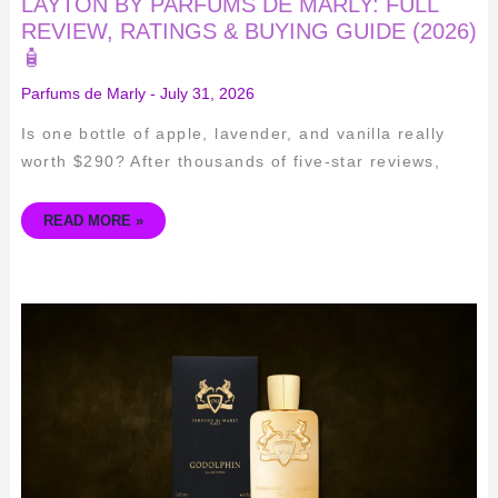
LAYTON BY PARFUMS DE MARLY: FULL
REVIEW, RATINGS & BUYING GUIDE (2026)
🧴
Parfums de Marly
-
July 31, 2026
Is one bottle of apple, lavender, and vanilla really
worth $290? After thousands of five-star reviews,
READ MORE »
UNLEASH
YOUR
INNER
ELEGANCE
WITH
PARFUMS
DE
MARLY
GODOLPHIN
EDP