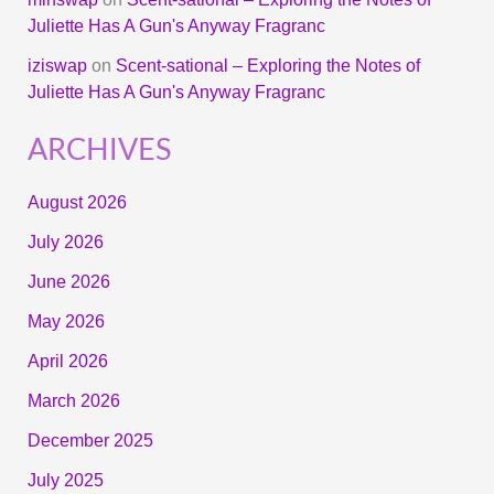
Juliette Has A Gun's Anyway Fragranc
iziswap
on
Scent-sational – Exploring the Notes of
Juliette Has A Gun's Anyway Fragranc
ARCHIVES
August 2026
July 2026
June 2026
May 2026
April 2026
March 2026
December 2025
July 2025