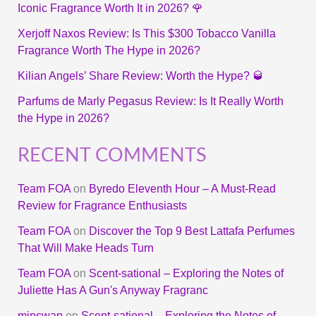
Iconic Fragrance Worth It in 2026? 🌹
Xerjoff Naxos Review: Is This $300 Tobacco Vanilla
Fragrance Worth The Hype in 2026?
Kilian Angels’ Share Review: Worth the Hype? 🥃
Parfums de Marly Pegasus Review: Is It Really Worth
the Hype in 2026?
RECENT COMMENTS
Team FOA
on
Byredo Eleventh Hour – A Must-Read
Review for Fragrance Enthusiasts
Team FOA
on
Discover the Top 9 Best Lattafa Perfumes
That Will Make Heads Turn
Team FOA
on
Scent-sational – Exploring the Notes of
Juliette Has A Gun's Anyway Fragranc
minswap
on
Scent-sational – Exploring the Notes of