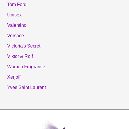
Tom Ford
Unisex
Valentino
Versace
Victoria's Secret
Viktor & Rolf
Women Fragrance
Xerjoff
Yves Saint Laurent