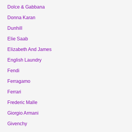
Dolce & Gabbana
Donna Karan
Dunhill
Elie Saab
Elizabeth And James
English Laundry
Fendi
Ferragamo
Ferrari
Frederic Malle
Giorgio Armani
Givenchy