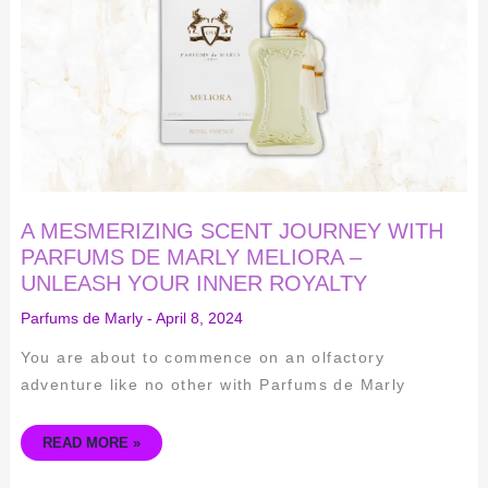
WITH
PARFUMS
DE
MARLY
MELIORA
–
UNLEASH
YOUR
INNER
ROYALTY
A MESMERIZING SCENT JOURNEY WITH
PARFUMS DE MARLY MELIORA –
UNLEASH YOUR INNER ROYALTY
Parfums de Marly
-
April 8, 2024
You are about to commence on an olfactory
adventure like no other with Parfums de Marly
READ MORE »