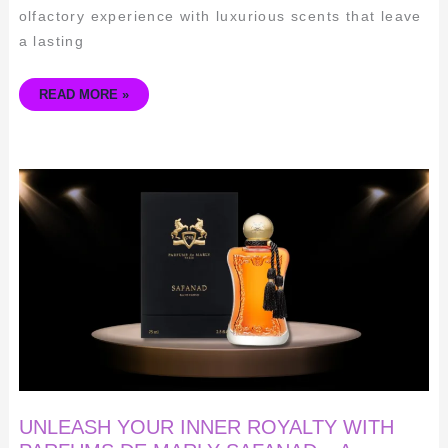
olfactory experience with luxurious scents that leave
a lasting
READ MORE »
UNLEASH
YOUR
INNER
ROYALTY
WITH
PARFUMS
DE
MARLY
SAFANAD
–
A
FRAGRANCE
FIT
FOR
A
QUEEN
UNLEASH YOUR INNER ROYALTY WITH