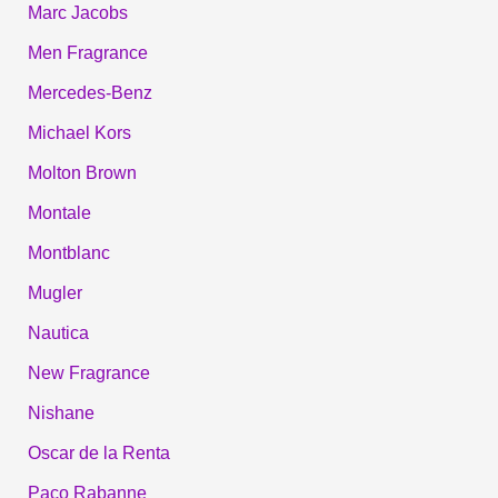
Marc Jacobs
Men Fragrance
Mercedes-Benz
Michael Kors
Molton Brown
Montale
Montblanc
Mugler
Nautica
New Fragrance
Nishane
Oscar de la Renta
Paco Rabanne