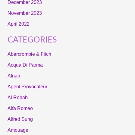
December 2023
November 2023
April 2022
CATEGORIES
Abercrombie & Fitch
Acqua Di Parma
Afnan
Agent Provocateur
Al Rehab
Alfa Romeo
Alfred Sung
Amouage