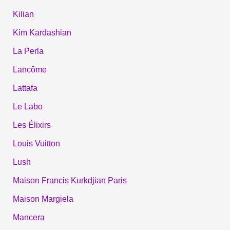
Kilian
Kim Kardashian
La Perla
Lancôme
Lattafa
Le Labo
Les Élixirs
Louis Vuitton
Lush
Maison Francis Kurkdjian Paris
Maison Margiela
Mancera