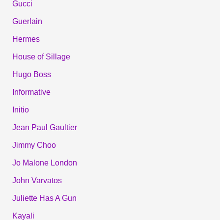
Gucci
Guerlain
Hermes
House of Sillage
Hugo Boss
Informative
Initio
Jean Paul Gaultier
Jimmy Choo
Jo Malone London
John Varvatos
Juliette Has A Gun
Kayali