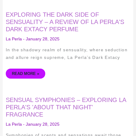
EXPLORING
EXPLORING THE DARK SIDE OF
THE
DARK
SENSUALITY – A REVIEW OF LA PERLA'S
SIDE
DARK EXTACY PERFUME
OF
SENSUALITY
–
La Perla
-
January 28, 2025
A
REVIEW
OF
In the shadowy realm of sensuality, where seduction
LA
PERLA'S
and allure reign supreme, La Perla’s Dark Extacy
DARK
EXTACY
PERFUME
READ MORE »
SENSUAL
SENSUAL SYMPHONIES – EXPLORING LA
SYMPHONIES
–
PERLA'S 'ABOUT THAT NIGHT'
EXPLORING
FRAGRANCE
LA
PERLA'S
'ABOUT
La Perla
-
January 28, 2025
THAT
NIGHT'
FRAGRANCE
Symphonies of scents and sensations await those