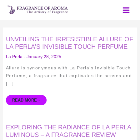
Skip
to
content
UNVEILING
UNVEILING THE IRRESISTIBLE ALLURE OF
THE
IRRESISTIBLE
LA PERLA'S INVISIBLE TOUCH PERFUME
ALLURE
OF
La Perla
-
January 28, 2025
LA
PERLA'S
INVISIBLE
Allure is synonymous with La Perla’s Invisible Touch
TOUCH
PERFUME
Perfume, a fragrance that captivates the senses and
[…]
READ MORE »
EXPLORING
EXPLORING THE RADIANCE OF LA PERLA
THE
RADIANCE
LUMINOUS – A FRAGRANCE REVIEW
OF