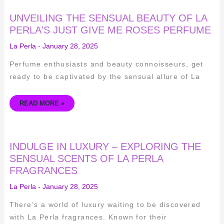
UNVEILING
UNVEILING THE SENSUAL BEAUTY OF LA
THE
SENSUAL
PERLA'S JUST GIVE ME ROSES PERFUME
BEAUTY
OF
La Perla
-
January 28, 2025
LA
PERLA'S
JUST
Perfume enthusiasts and beauty connoisseurs, get
GIVE
ME
ready to be captivated by the sensual allure of La
ROSES
PERFUME
READ MORE »
INDULGE
INDULGE IN LUXURY – EXPLORING THE
IN
LUXURY
SENSUAL SCENTS OF LA PERLA
–
FRAGRANCES
EXPLORING
THE
SENSUAL
La Perla
-
January 28, 2025
SCENTS
OF
LA
There’s a world of luxury waiting to be discovered
PERLA
FRAGRANCES
with La Perla fragrances. Known for their