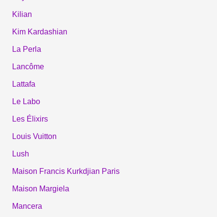
Kilian
Kim Kardashian
La Perla
Lancôme
Lattafa
Le Labo
Les Élixirs
Louis Vuitton
Lush
Maison Francis Kurkdjian Paris
Maison Margiela
Mancera