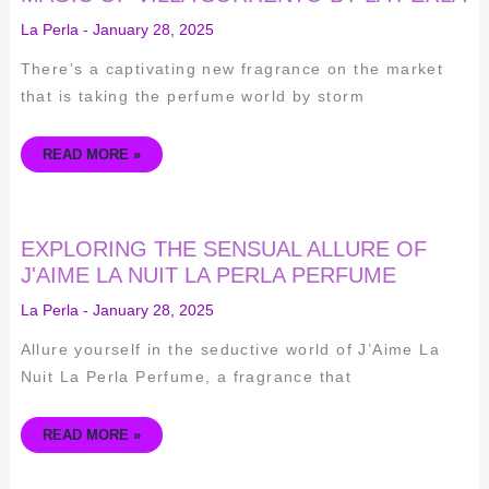
DISCOVERING
THE
La Perla
-
January 28, 2025
MAGIC
OF
VILLA
There’s a captivating new fragrance on the market
SORRENTO
BY
that is taking the perfume world by storm
LA
PERLA
READ MORE »
EXPLORING
EXPLORING THE SENSUAL ALLURE OF
THE
SENSUAL
J'AIME LA NUIT LA PERLA PERFUME
ALLURE
OF
La Perla
-
January 28, 2025
J'AIME
LA
NUIT
Allure yourself in the seductive world of J’Aime La
LA
PERLA
Nuit La Perla Perfume, a fragrance that
PERFUME
READ MORE »