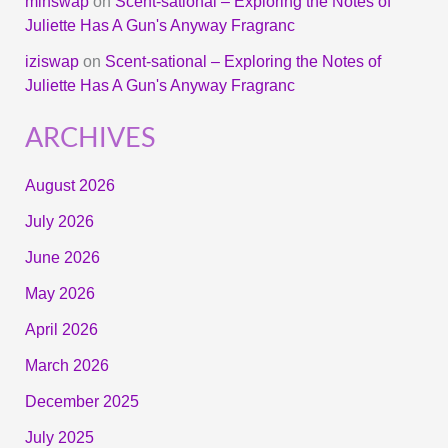
minswap
on
Scent-sational – Exploring the Notes of
Juliette Has A Gun's Anyway Fragranc
iziswap
on
Scent-sational – Exploring the Notes of
Juliette Has A Gun's Anyway Fragranc
ARCHIVES
August 2026
July 2026
June 2026
May 2026
April 2026
March 2026
December 2025
July 2025