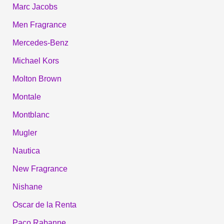
Marc Jacobs
Men Fragrance
Mercedes-Benz
Michael Kors
Molton Brown
Montale
Montblanc
Mugler
Nautica
New Fragrance
Nishane
Oscar de la Renta
Paco Rabanne