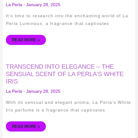
LA
La Perla
-
January 28, 2025
PERLA
LUMINOUS
–
It’s time to research into the enchanting world of La
A
FRAGRANCE
Perla Luminous, a fragrance that captivates
REVIEW
READ MORE »
TRANSCEND
TRANSCEND INTO ELEGANCE – THE
INTO
ELEGANCE
SENSUAL SCENT OF LA PERLA'S WHITE
–
IRIS
THE
SENSUAL
SCENT
La Perla
-
January 28, 2025
OF
LA
PERLA'S
With its sensual and elegant aroma, La Perla’s White
WHITE
IRIS
Iris perfume is a fragrance that captivates
READ MORE »