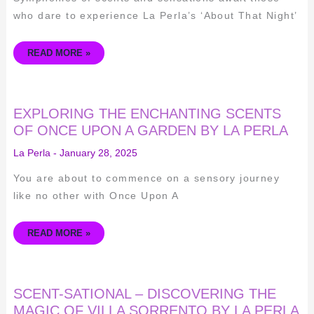
who dare to experience La Perla’s ‘About That Night’
READ MORE »
EXPLORING
EXPLORING THE ENCHANTING SCENTS
THE
ENCHANTING
OF ONCE UPON A GARDEN BY LA PERLA
SCENTS
OF
La Perla
-
January 28, 2025
ONCE
UPON
A
You are about to commence on a sensory journey
GARDEN
BY
like no other with Once Upon A
LA
PERLA
READ MORE »
SCENT-
SCENT-SATIONAL – DISCOVERING THE
SATIONAL
–
MAGIC OF VILLA SORRENTO BY LA PERLA