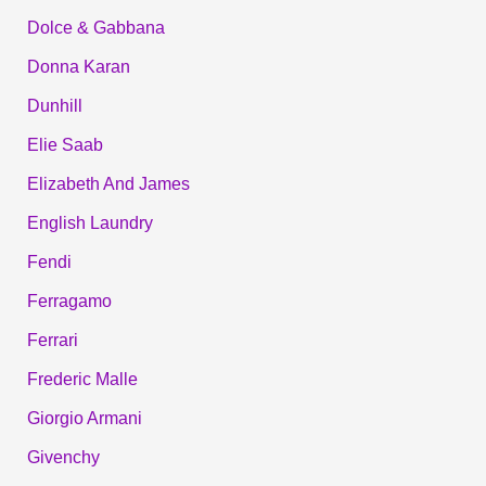
Dolce & Gabbana
Donna Karan
Dunhill
Elie Saab
Elizabeth And James
English Laundry
Fendi
Ferragamo
Ferrari
Frederic Malle
Giorgio Armani
Givenchy