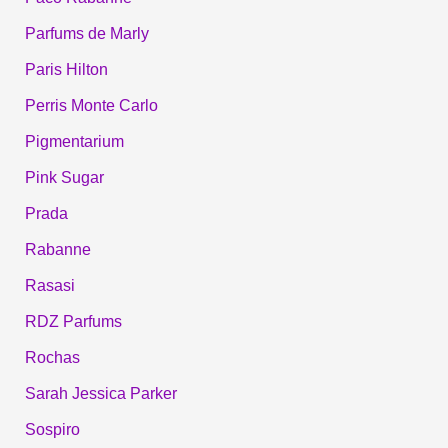
Parfums de Marly
Paris Hilton
Perris Monte Carlo
Pigmentarium
Pink Sugar
Prada
Rabanne
Rasasi
RDZ Parfums
Rochas
Sarah Jessica Parker
Sospiro