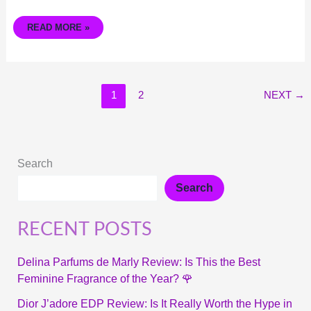
READ MORE »
1
2
NEXT
→
Search
Search
RECENT POSTS
Delina Parfums de Marly Review: Is This the Best
Feminine Fragrance of the Year? 🌹
Dior J’adore EDP Review: Is It Really Worth the Hype in