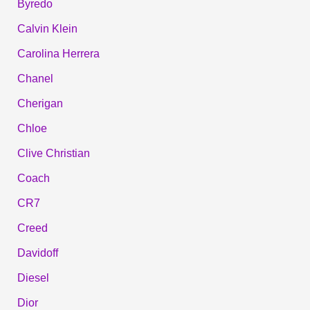
Byredo
Calvin Klein
Carolina Herrera
Chanel
Cherigan
Chloe
Clive Christian
Coach
CR7
Creed
Davidoff
Diesel
Dior