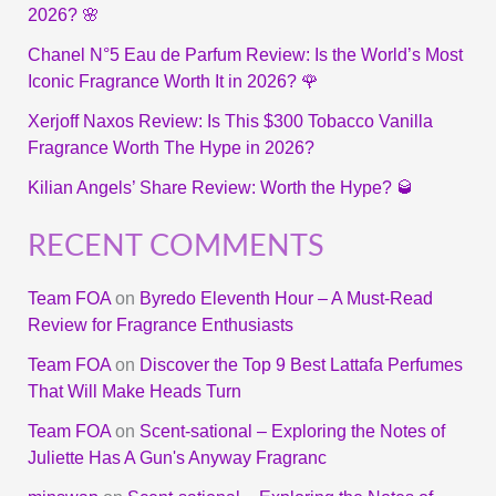
2026? 🌸
Chanel N°5 Eau de Parfum Review: Is the World’s Most
Iconic Fragrance Worth It in 2026? 🌹
Xerjoff Naxos Review: Is This $300 Tobacco Vanilla
Fragrance Worth The Hype in 2026?
Kilian Angels’ Share Review: Worth the Hype? 🥃
RECENT COMMENTS
Team FOA
on
Byredo Eleventh Hour – A Must-Read
Review for Fragrance Enthusiasts
Team FOA
on
Discover the Top 9 Best Lattafa Perfumes
That Will Make Heads Turn
Team FOA
on
Scent-sational – Exploring the Notes of
Juliette Has A Gun's Anyway Fragranc