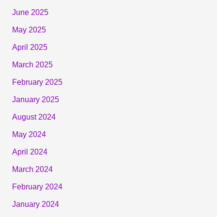
June 2025
May 2025
April 2025
March 2025
February 2025
January 2025
August 2024
May 2024
April 2024
March 2024
February 2024
January 2024