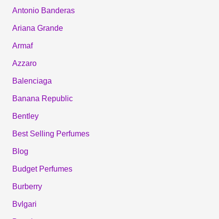
Antonio Banderas
Ariana Grande
Armaf
Azzaro
Balenciaga
Banana Republic
Bentley
Best Selling Perfumes
Blog
Budget Perfumes
Burberry
Bvlgari