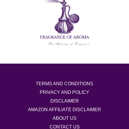
TERMS AND CONDITIONS
PRIVACY AND POLICY
DISCLAIMER
AMAZON AFFILIATE DISCLAIMER
ABOUT US
CONTACT US