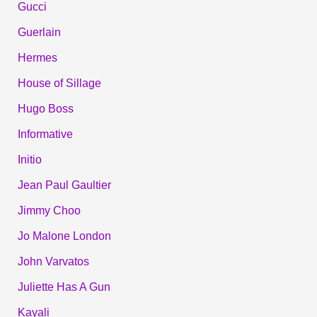
Gucci
Guerlain
Hermes
House of Sillage
Hugo Boss
Informative
Initio
Jean Paul Gaultier
Jimmy Choo
Jo Malone London
John Varvatos
Juliette Has A Gun
Kayali