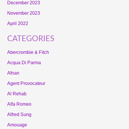
December 2023
November 2023
April 2022
CATEGORIES
Abercrombie & Fitch
Acqua Di Parma
Afnan
Agent Provocateur
Al Rehab
Alfa Romeo
Alfred Sung
Amouage