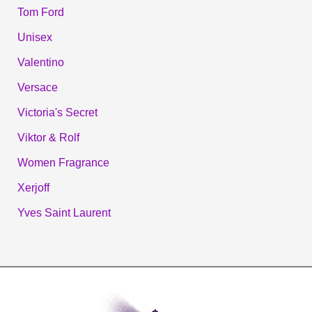
Tom Ford
Unisex
Valentino
Versace
Victoria's Secret
Viktor & Rolf
Women Fragrance
Xerjoff
Yves Saint Laurent