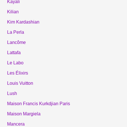
Kayali
Kilian
Kim Kardashian
La Perla
Lancôme
Lattafa
Le Labo
Les Élixirs
Louis Vuitton
Lush
Maison Francis Kurkdjian Paris
Maison Margiela
Mancera