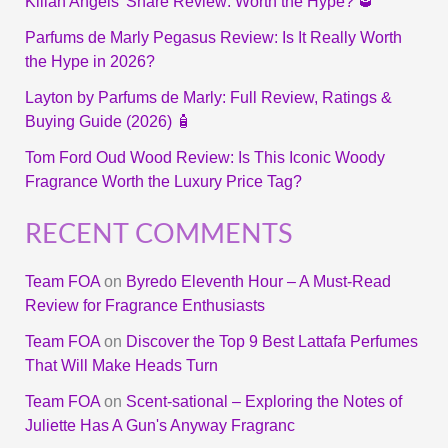
Kilian Angels’ Share Review: Worth the Hype? 🥃
Parfums de Marly Pegasus Review: Is It Really Worth
the Hype in 2026?
Layton by Parfums de Marly: Full Review, Ratings &
Buying Guide (2026) 🧴
Tom Ford Oud Wood Review: Is This Iconic Woody
Fragrance Worth the Luxury Price Tag?
RECENT COMMENTS
Team FOA
on
Byredo Eleventh Hour – A Must-Read
Review for Fragrance Enthusiasts
Team FOA
on
Discover the Top 9 Best Lattafa Perfumes
That Will Make Heads Turn
Team FOA
on
Scent-sational – Exploring the Notes of
Juliette Has A Gun's Anyway Fragranc