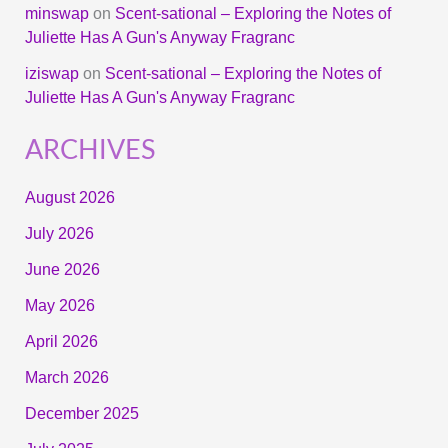
minswap
on
Scent-sational – Exploring the Notes of
Juliette Has A Gun's Anyway Fragranc
iziswap
on
Scent-sational – Exploring the Notes of
Juliette Has A Gun's Anyway Fragranc
ARCHIVES
August 2026
July 2026
June 2026
May 2026
April 2026
March 2026
December 2025