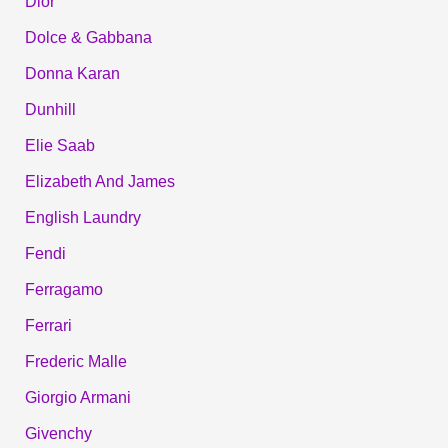
Dior
Dolce & Gabbana
Donna Karan
Dunhill
Elie Saab
Elizabeth And James
English Laundry
Fendi
Ferragamo
Ferrari
Frederic Malle
Giorgio Armani
Givenchy