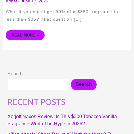
Armaf
-
June 17, 2026
What if you could get 90% of a $350 fragrance for
less than $35? That question […]
READ MORE »
Search
Search
RECENT POSTS
Xerjoff Naxos Review: Is This $300 Tobacco Vanilla
Fragrance Worth The Hype in 2026?