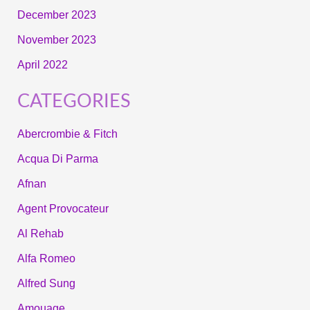
December 2023
November 2023
April 2022
CATEGORIES
Abercrombie & Fitch
Acqua Di Parma
Afnan
Agent Provocateur
Al Rehab
Alfa Romeo
Alfred Sung
Amouage