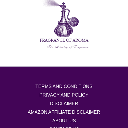
TERMS AND CONDITIONS
PRIVACY AND POLICY
DISCLAIMER
AMAZON AFFILIATE DISCLAIMER
ABOUT US