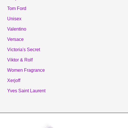
Tom Ford
Unisex
Valentino
Versace
Victoria's Secret
Viktor & Rolf
Women Fragrance
Xerjoff
Yves Saint Laurent