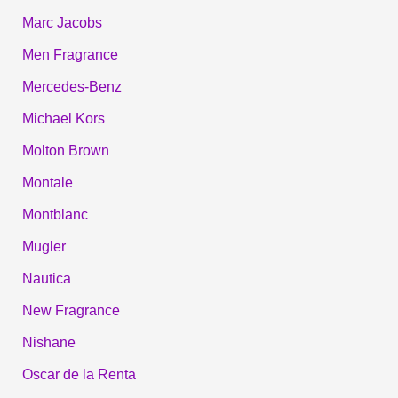
Marc Jacobs
Men Fragrance
Mercedes-Benz
Michael Kors
Molton Brown
Montale
Montblanc
Mugler
Nautica
New Fragrance
Nishane
Oscar de la Renta