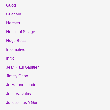
Gucci
Guerlain
Hermes
House of Sillage
Hugo Boss
Informative
Initio
Jean Paul Gaultier
Jimmy Choo
Jo Malone London
John Varvatos
Juliette Has A Gun