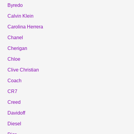
Byredo
Calvin Klein
Carolina Herrera
Chanel
Cherigan
Chloe
Clive Christian
Coach
CR7
Creed
Davidoff
Diesel