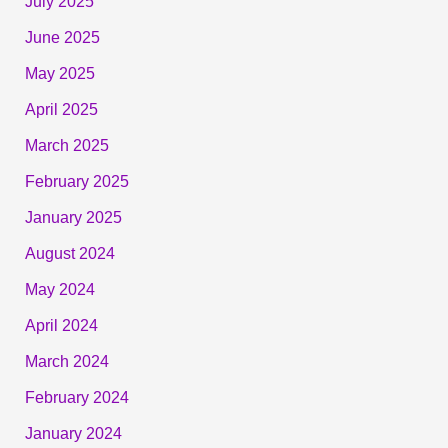
July 2025
June 2025
May 2025
April 2025
March 2025
February 2025
January 2025
August 2024
May 2024
April 2024
March 2024
February 2024
January 2024