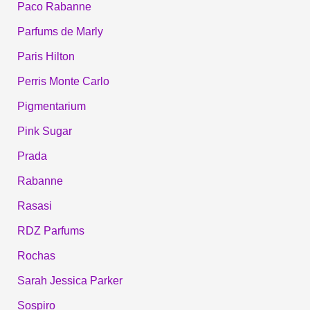
Paco Rabanne
Parfums de Marly
Paris Hilton
Perris Monte Carlo
Pigmentarium
Pink Sugar
Prada
Rabanne
Rasasi
RDZ Parfums
Rochas
Sarah Jessica Parker
Sospiro