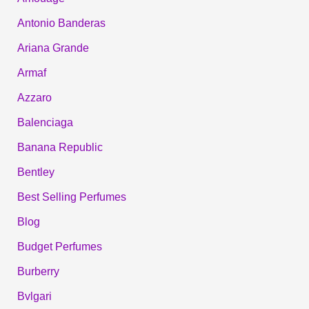
Antonio Banderas
Ariana Grande
Armaf
Azzaro
Balenciaga
Banana Republic
Bentley
Best Selling Perfumes
Blog
Budget Perfumes
Burberry
Bvlgari