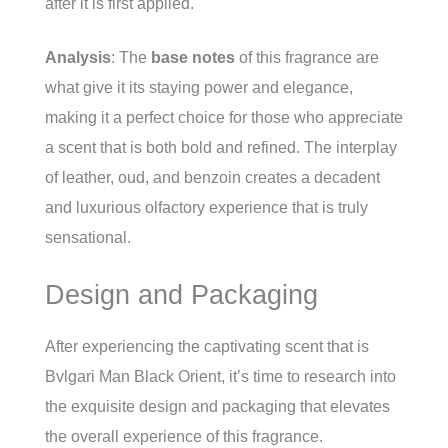
after it is first applied.
Analysis
: The
base notes
of this fragrance are
what give it its staying power and elegance,
making it a perfect choice for those who appreciate
a scent that is both bold and refined. The interplay
of leather, oud, and benzoin creates a decadent
and luxurious olfactory experience that is truly
sensational.
Design and Packaging
After experiencing the captivating scent that is
Bvlgari Man Black Orient, it’s time to research into
the exquisite design and packaging that elevates
the overall experience of this fragrance.