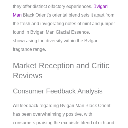
they offer distinct olfactory experiences.
Bvlgari
Man
Black Orient’s oriental blend sets it apart from
the fresh and invigorating notes of mint and juniper
found in Bvlgari Man Glacial Essence,
showcasing the diversity within the Bvlgari
fragrance range.
Market Reception and Critic
Reviews
Consumer Feedback Analysis
All
feedback regarding Bvlgari Man Black Orient
has been overwhelmingly positive, with
consumers praising the exquisite blend of rich and