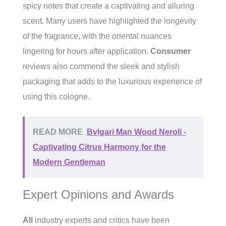
spicy notes that create a captivating and alluring
scent. Many users have highlighted the longevity
of the fragrance, with the oriental nuances
lingering for hours after application.
Consumer
reviews also commend the sleek and stylish
packaging that adds to the luxurious experience of
using this cologne.
READ MORE
Bvlgari Man Wood Neroli -
Captivating Citrus Harmony for the
Modern Gentleman
Expert Opinions and Awards
All
industry experts and critics have been