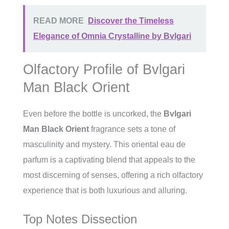
READ MORE
Discover the Timeless
Elegance of Omnia Crystalline by Bvlgari
Olfactory Profile of Bvlgari
Man Black Orient
Even before the bottle is uncorked, the
Bvlgari
Man Black Orient
fragrance sets a tone of
masculinity and mystery. This oriental eau de
parfum is a captivating blend that appeals to the
most discerning of senses, offering a rich olfactory
experience that is both luxurious and alluring.
Top Notes Dissection