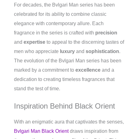
For decades, the Bvlgari Man series has been
celebrated for its ability to combine classic
elegance with contemporary allure. Each
fragrance in the series is crafted with
precision
and
expertise
to appeal to the discerning tastes of
men who appreciate
luxury
and
sophistication
.
The evolution of the Bvlgari Man series has been
marked by a commitment to
excellence
and a
dedication to creating timeless fragrances that
stand the test of time.
Inspiration Behind Black Orient
With an enigmatic aura that captivates the senses,
Bvlgari Man Black Orient
draws inspiration from