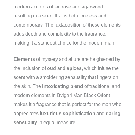
modern accords of taif rose and agarwood,
resulting in a scent that is both timeless and
contemporary. The juxtaposition of these elements
adds depth and complexity to the fragrance,
making it a standout choice for the modern man.
Elements
of mystery and allure are heightened by
the inclusion of
oud
and
spices
, which infuse the
scent with a smoldering sensuality that lingers on
the skin. The
intoxicating blend
of traditional and
modern elements in Bvlgari Man Black Orient
makes it a fragrance that is perfect for the man who
appreciates
luxurious sophistication
and
daring
sensuality
in equal measure.