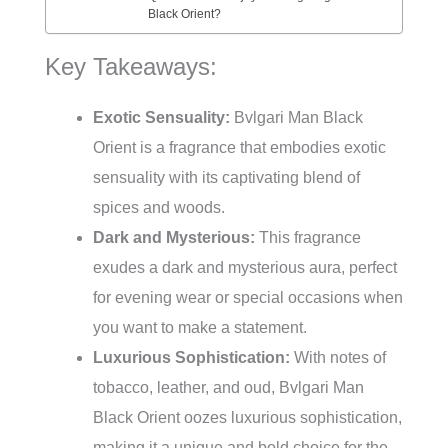
Black Orient?
Key Takeaways:
Exotic Sensuality:
Bvlgari Man Black
Orient is a fragrance that embodies exotic
sensuality with its captivating blend of
spices and woods.
Dark and Mysterious:
This fragrance
exudes a dark and mysterious aura, perfect
for evening wear or special occasions when
you want to make a statement.
Luxurious Sophistication:
With notes of
tobacco, leather, and oud, Bvlgari Man
Black Orient oozes luxurious sophistication,
making it a unique and bold choice for the