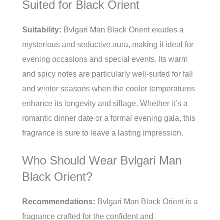
Suited for Black Orient
Suitability:
Bvlgari Man Black Orient exudes a
mysterious and seductive aura, making it ideal for
evening occasions and special events. Its warm
and spicy notes are particularly well-suited for fall
and winter seasons when the cooler temperatures
enhance its longevity and sillage. Whether it’s a
romantic dinner date or a formal evening gala, this
fragrance is sure to leave a lasting impression.
Who Should Wear Bvlgari Man
Black Orient?
Recommendations:
Bvlgari Man Black Orient is a
fragrance crafted for the confident and