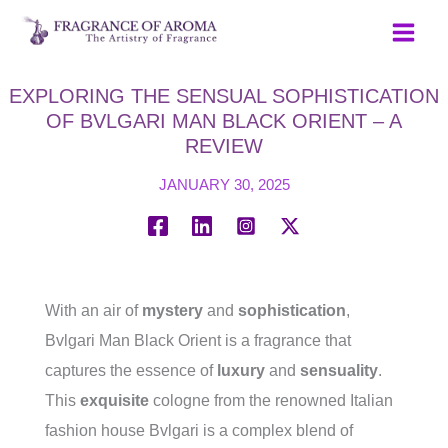
Skip
to
content
EXPLORING THE SENSUAL SOPHISTICATION
OF BVLGARI MAN BLACK ORIENT – A
REVIEW
JANUARY 30, 2025
With an air of
mystery
and
sophistication
,
Bvlgari Man Black Orient is a fragrance that
captures the essence of
luxury
and
sensuality
.
This
exquisite
cologne from the renowned Italian
fashion house Bvlgari is a complex blend of