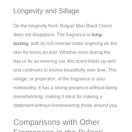
Longevity and Sillage
On the longevity front, Bvlgari Man Black Orient
does not disappoint. The fragrance is
long-
lasting
, with its rich oriental notes lingering on the
skin for hours on end. Whether worn during the
day or for an evening out, this scent holds up well
and continues to evolve beautifully over time. The
sillage, or projection, of the fragrance is also
noteworthy. It has a strong presence without being
overwhelming, making it ideal for making a
statement without overpowering those around you.
Comparisons with Other