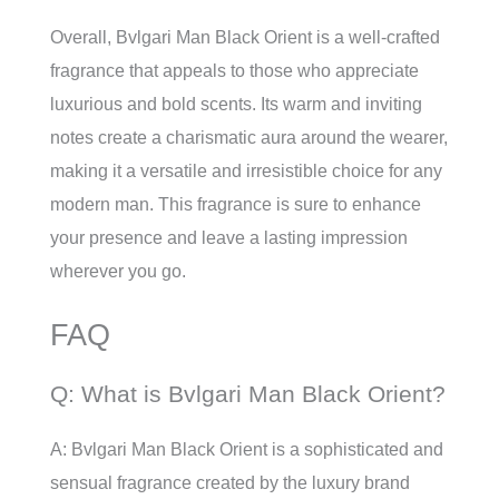
Overall, Bvlgari Man Black Orient is a well-crafted
fragrance that appeals to those who appreciate
luxurious and bold scents. Its warm and inviting
notes create a charismatic aura around the wearer,
making it a versatile and irresistible choice for any
modern man. This fragrance is sure to enhance
your presence and leave a lasting impression
wherever you go.
FAQ
Q: What is Bvlgari Man Black Orient?
A: Bvlgari Man Black Orient is a sophisticated and
sensual fragrance created by the luxury brand