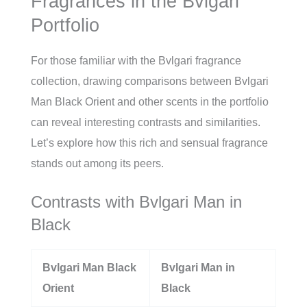
Fragrances in the Bvlgari
Portfolio
For those familiar with the Bvlgari fragrance
collection, drawing comparisons between Bvlgari
Man Black Orient and other scents in the portfolio
can reveal interesting contrasts and similarities.
Let’s explore how this rich and sensual fragrance
stands out among its peers.
Contrasts with Bvlgari Man in
Black
Bvlgari Man Black
Bvlgari Man in
Orient
Black