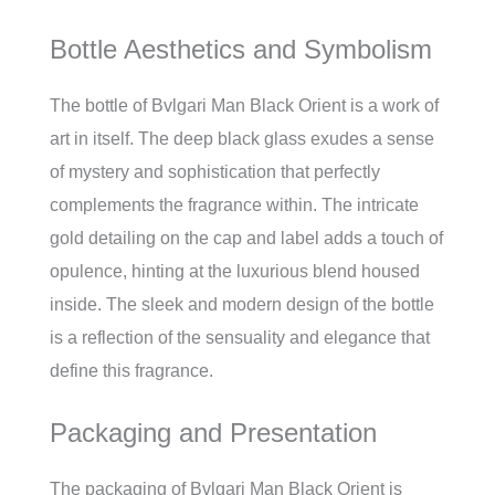
Bottle Aesthetics and Symbolism
The bottle of Bvlgari Man Black Orient is a work of
art in itself. The deep black glass exudes a sense
of mystery and sophistication that perfectly
complements the fragrance within. The intricate
gold detailing on the cap and label adds a touch of
opulence, hinting at the luxurious blend housed
inside. The sleek and modern design of the bottle
is a reflection of the sensuality and elegance that
define this fragrance.
Packaging and Presentation
The packaging of Bvlgari Man Black Orient is