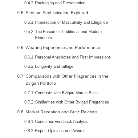
Packaging and Presentation
Sensual Sophistication Explored
Intersection of Masculinity and Elegance
The Fusion of Traditional and Modern
Elements
Wearing Experience and Performance
Personal Anecdotes and First Impressions
Longevity and Sillage
Comparisons with Other Fragrances in the
Bvlgari Portfolio
Contrasts with Bvlgari Man in Black
Similarities with Other Bvlgari Fragrances
Market Reception and Critic Reviews
Consumer Feedback Analysis
Expert Opinions and Awards