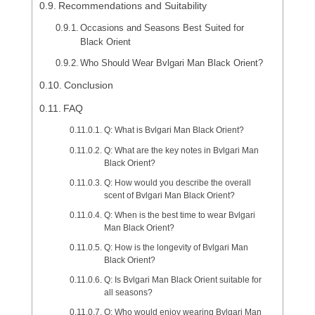
Recommendations and Suitability
Occasions and Seasons Best Suited for
Black Orient
Who Should Wear Bvlgari Man Black Orient?
Conclusion
FAQ
Q: What is Bvlgari Man Black Orient?
Q: What are the key notes in Bvlgari Man
Black Orient?
Q: How would you describe the overall
scent of Bvlgari Man Black Orient?
Q: When is the best time to wear Bvlgari
Man Black Orient?
Q: How is the longevity of Bvlgari Man
Black Orient?
Q: Is Bvlgari Man Black Orient suitable for
all seasons?
Q: Who would enjoy wearing Bvlgari Man