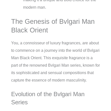
modern man.
The Genesis of Bvlgari Man
Black Orient
You, a connoisseur of luxury fragrances, are about
to commence on a journey into the world of Bvlgari
Man Black Orient. This exquisite fragrance is a
part of the renowned Bvlgari Man series, known for
its sophisticated and sensual compositions that
capture the essence of modern masculinity.
Evolution of the Bvlgari Man
Series