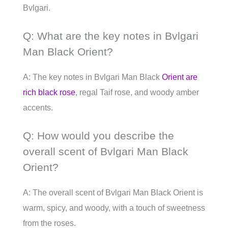
Bvlgari.
Q: What are the key notes in Bvlgari
Man Black Orient?
A: The key notes in Bvlgari Man Black
Orient are
rich black rose
, regal Taif rose, and woody amber
accents.
Q: How would you describe the
overall scent of Bvlgari Man Black
Orient?
A: The overall scent of Bvlgari Man Black Orient is
warm, spicy, and woody, with a touch of sweetness
from the roses.