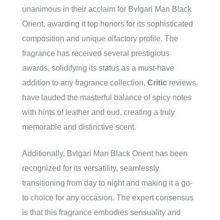
unanimous in their acclaim for Bvlgari Man Black
Orient, awarding it top honors for its sophisticated
composition and unique olfactory profile. The
fragrance has received several prestigious
awards, solidifying its status as a must-have
addition to any fragrance collection.
Critic
reviews
have lauded the masterful balance of spicy notes
with hints of leather and oud, creating a truly
memorable and distinctive scent.
Additionally, Bvlgari Man Black Orient has been
recognized for its versatility, seamlessly
transitioning from day to night and making it a go-
to choice for any occasion. The expert consensus
is that this fragrance embodies sensuality and