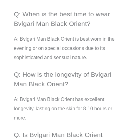
Q: When is the best time to wear
Bvlgari Man Black Orient?
A: Bvlgari Man Black Orient is best worn in the
evening or on special occasions due to its
sophisticated and sensual nature.
Q: How is the longevity of Bvlgari
Man Black Orient?
A: Bvlgari Man Black Orient has excellent
longevity, lasting on the skin for 8-10 hours or
more.
Q: Is Bvlgari Man Black Orient