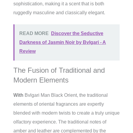
sophistication, making it a scent that is both
ruggedly masculine and classically elegant.
READ MORE
Discover the Seductive
Darkness of Jasmin Noir by Bvlgari - A
Review
The Fusion of Traditional and
Modern Elements
With
Bvlgari Man Black Orient, the traditional
elements of oriental fragrances are expertly
blended with modern twists to create a truly unique
olfactory experience. The traditional notes of
amber and leather are complemented by the