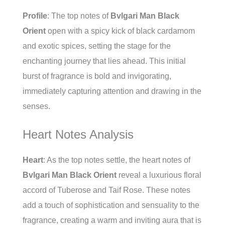
Profile
: The top notes of
Bvlgari Man Black
Orient
open with a spicy kick of black cardamom
and exotic spices, setting the stage for the
enchanting journey that lies ahead. This initial
burst of fragrance is bold and invigorating,
immediately capturing attention and drawing in the
senses.
Heart Notes Analysis
Heart
: As the top notes settle, the heart notes of
Bvlgari Man Black Orient
reveal a luxurious floral
accord of Tuberose and Taif Rose. These notes
add a touch of sophistication and sensuality to the
fragrance, creating a warm and inviting aura that is