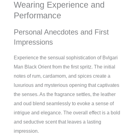
Wearing Experience and
Performance
Personal Anecdotes and First
Impressions
Experience the sensual sophistication of Bvlgari
Man Black Orient from the first spritz. The initial
notes of rum, cardamom, and spices create a
luxurious and mysterious opening that captivates
the senses. As the fragrance settles, the leather
and oud blend seamlessly to evoke a sense of
intrigue and elegance. The overall effect is a bold
and seductive scent that leaves a lasting
impression.