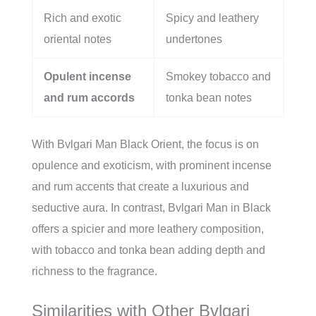
Rich and exotic
Spicy and leathery
oriental notes
undertones
Opulent incense
Smokey tobacco and
and rum accords
tonka bean notes
With Bvlgari Man Black Orient, the focus is on
opulence and exoticism, with prominent incense
and rum accents that create a luxurious and
seductive aura. In contrast, Bvlgari Man in Black
offers a spicier and more leathery composition,
with tobacco and tonka bean adding depth and
richness to the fragrance.
Similarities with Other Bvlgari