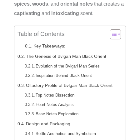
spices
,
woods
, and
oriental notes
that creates a
captivating
and
intoxicating
scent.
Table of Contents
Key Takeaways:
The Genesis of Bvlgari Man Black Orient
Evolution of the Bvlgari Man Series
Inspiration Behind Black Orient
Olfactory Profile of Bvlgari Man Black Orient
Top Notes Dissection
Heart Notes Analysis
Base Notes Exploration
Design and Packaging
Bottle Aesthetics and Symbolism