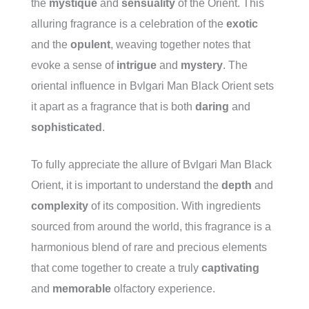
the
mystique
and
sensuality
of the Orient. This
alluring fragrance is a celebration of the
exotic
and the
opulent
, weaving together notes that
evoke a sense of
intrigue
and
mystery
. The
oriental influence in Bvlgari Man Black Orient sets
it apart as a fragrance that is both
daring
and
sophisticated
.
To fully appreciate the allure of Bvlgari Man Black
Orient, it is important to understand the
depth
and
complexity
of its composition. With ingredients
sourced from around the world, this fragrance is a
harmonious blend of rare and precious elements
that come together to create a truly
captivating
and
memorable
olfactory experience.