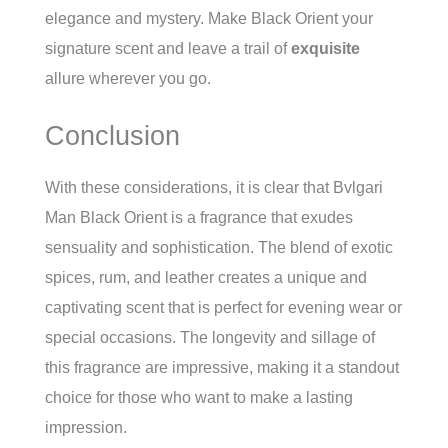
elegance and mystery. Make Black Orient your
signature scent and leave a trail of
exquisite
allure wherever you go.
Conclusion
With these considerations, it is clear that Bvlgari
Man Black Orient is a fragrance that exudes
sensuality and sophistication. The blend of exotic
spices, rum, and leather creates a unique and
captivating scent that is perfect for evening wear or
special occasions. The longevity and sillage of
this fragrance are impressive, making it a standout
choice for those who want to make a lasting
impression.