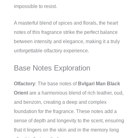
impossible to resist.
A masterful blend of spices and florals, the heart
notes of this fragrance strike the perfect balance
between intensity and elegance, making it a truly
unforgettable olfactory experience.
Base Notes Exploration
Olfactory
: The base notes of
Bvlgari Man Black
Orient
are a harmonious blend of rich leather, oud,
and benzoin, creating a deep and complex
foundation for the fragrance. These notes add a
sense of depth and longevity to the scent, ensuring
that it lingers on the skin and in the memory long