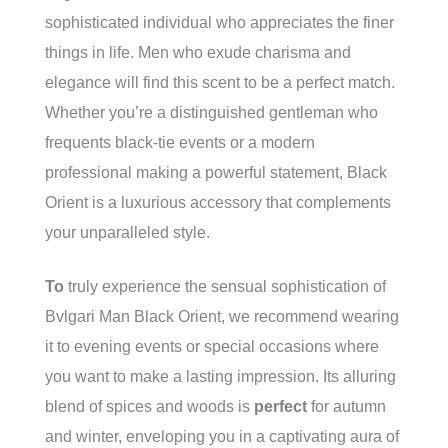
sophisticated individual who appreciates the finer
things in life. Men who exude charisma and
elegance will find this scent to be a perfect match.
Whether you’re a distinguished gentleman who
frequents black-tie events or a modern
professional making a powerful statement, Black
Orient is a luxurious accessory that complements
your unparalleled style.
To
truly experience the sensual sophistication of
Bvlgari Man Black Orient, we recommend wearing
it to evening events or special occasions where
you want to make a lasting impression. Its alluring
blend of spices and woods is
perfect
for autumn
and winter, enveloping you in a captivating aura of