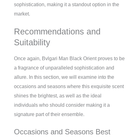
sophistication, making it a standout option in the
market.
Recommendations and
Suitability
Once again, Bvlgari Man Black Orient proves to be
a fragrance of unparalleled sophistication and
allure. In this section, we will examine into the
occasions and seasons where this exquisite scent
shines the brightest, as well as the ideal
individuals who should consider making it a
signature part of their ensemble.
Occasions and Seasons Best