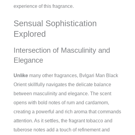
experience of this fragrance.
Sensual Sophistication
Explored
Intersection of Masculinity and
Elegance
Unlike
many other fragrances, Bvlgari Man Black
Orient skillfully navigates the delicate balance
between masculinity and elegance. The scent
opens with bold notes of rum and cardamom,
creating a powerful and rich aroma that commands
attention. As it settles, the fragrant tobacco and
tuberose notes add a touch of refinement and