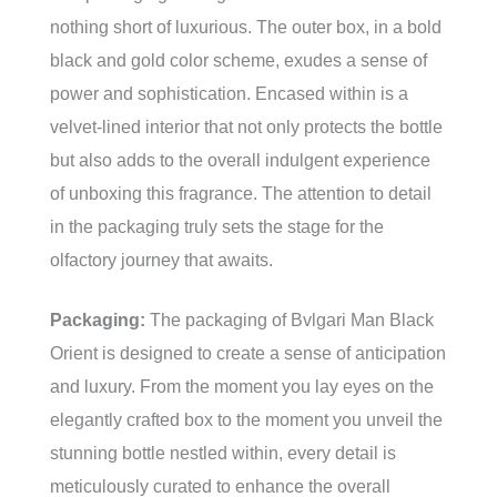
nothing short of luxurious. The outer box, in a bold
black and gold color scheme, exudes a sense of
power and sophistication. Encased within is a
velvet-lined interior that not only protects the bottle
but also adds to the overall indulgent experience
of unboxing this fragrance. The attention to detail
in the packaging truly sets the stage for the
olfactory journey that awaits.
Packaging:
The packaging of Bvlgari Man Black
Orient is designed to create a sense of anticipation
and luxury. From the moment you lay eyes on the
elegantly crafted box to the moment you unveil the
stunning bottle nestled within, every detail is
meticulously curated to enhance the overall