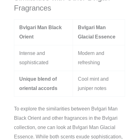
Fragrances
Bvlgari Man Black
Bvlgari Man
Orient
Glacial Essence
Intense and
Modern and
sophisticated
refreshing
Unique blend of
Cool mint and
oriental accords
juniper notes
To explore the similarities between Bvlgari Man
Black Orient and other fragrances in the Bvlgari
collection, one can look at Bvlgari Man Glacial
Essence. While both scents exude sophistication,