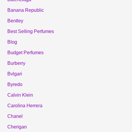
Banana Republic
Bentley
Best Selling Perfumes
Blog
Budget Perfumes
Burberry
Bvlgari
Byredo
Calvin Klein
Carolina Herrera
Chanel
Cherigan