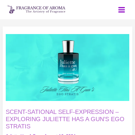
Skip
to
content
SCENT-
SATIONAL
SELF-
EXPRESSION
–
EXPLORING
JULIETTE
HAS
A
GUN’S
EGO
STRATIS
SCENT-SATIONAL SELF-EXPRESSION –
EXPLORING JULIETTE HAS A GUN’S EGO
STRATIS