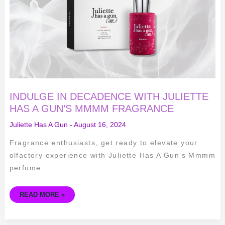
HAS
A
GUN’S
MMMM
FRAGRANCE
INDULGE IN DECADENCE WITH JULIETTE
HAS A GUN’S MMMM FRAGRANCE
Juliette Has A Gun
-
August 16, 2024
Fragrance enthusiasts, get ready to elevate your
olfactory experience with Juliette Has A Gun’s Mmmm
perfume.
READ MORE »