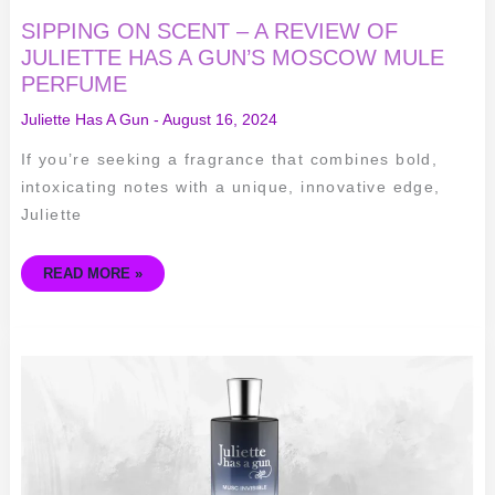
SIPPING ON SCENT – A REVIEW OF
JULIETTE HAS A GUN’S MOSCOW MULE
PERFUME
Juliette Has A Gun
-
August 16, 2024
If you’re seeking a fragrance that combines bold,
intoxicating notes with a unique, innovative edge,
Juliette
READ MORE »
THE
MYSTERIOUS
ALLURE
OF
JULIETTE
HAS
A
GUN
MUSC
INVISIBLE