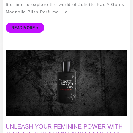
It’s time to explore the world of Juliette Has A Gun’s
Magnolia Bliss Perfume – a
READ MORE »
UNLEASH
YOUR
FEMININE
POWER
WITH
JULIETTE
HAS
A
GUN
LADY
VENGEANCE
UNLEASH YOUR FEMININE POWER WITH