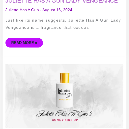
JULIETTE HAS A GUN LADY VENGEANCE
Juliette Has A Gun
-
August 16, 2024
Just like its name suggests, Juliette Has A Gun Lady
Vengeance is a fragrance that exudes
READ MORE »
EXPLORING
THE
SUNNY
AND
SENSUAL
NOTES
OF
JULIETTE
HAS
A
GUN’S
SUNNY
SIDE
UP