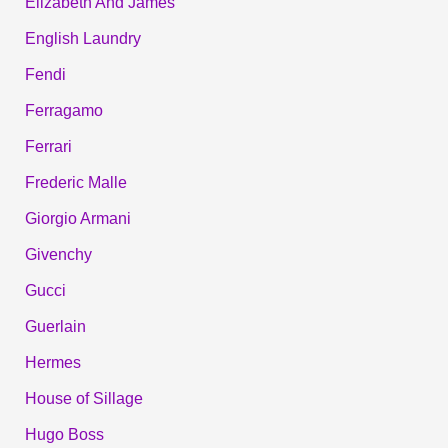
Elizabeth And James
English Laundry
Fendi
Ferragamo
Ferrari
Frederic Malle
Giorgio Armani
Givenchy
Gucci
Guerlain
Hermes
House of Sillage
Hugo Boss