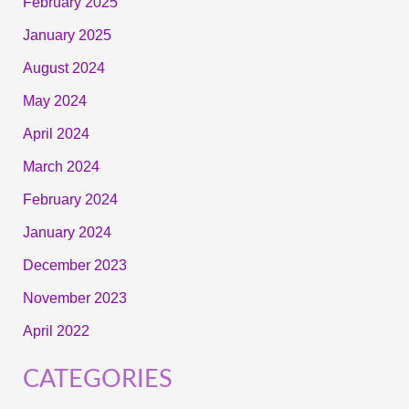
February 2025
January 2025
August 2024
May 2024
April 2024
March 2024
February 2024
January 2024
December 2023
November 2023
April 2022
CATEGORIES