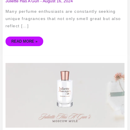
Juliette Has A Gun
-
August 16, 2024
Many perfume enthusiasts are constantly seeking
unique fragrances that not only smell great but also
reflect […]
READ MORE »
SIPPING
ON
SCENT
–
A
REVIEW
OF
JULIETTE
HAS
A
GUN’S
MOSCOW
MULE
PERFUME