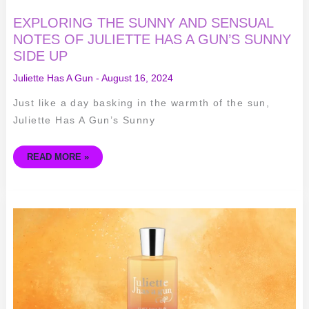
EXPLORING THE SUNNY AND SENSUAL
NOTES OF JULIETTE HAS A GUN’S SUNNY
SIDE UP
Juliette Has A Gun
-
August 16, 2024
Just like a day basking in the warmth of the sun,
Juliette Has A Gun’s Sunny
READ MORE »
INDULGE
IN
THE
SCENT
OF
SUMMER
–
A
REVIEW
OF
JULIETTE