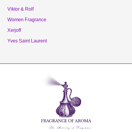
Viktor & Rolf
Women Fragrance
Xerjoff
Yves Saint Laurent