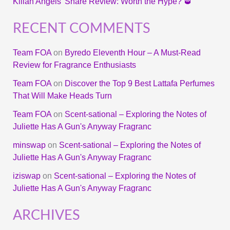
Kilian Angels’ Share Review: Worth the Hype? 🥃
RECENT COMMENTS
Team FOA
on
Byredo Eleventh Hour – A Must-Read
Review for Fragrance Enthusiasts
Team FOA
on
Discover the Top 9 Best Lattafa Perfumes
That Will Make Heads Turn
Team FOA
on
Scent-sational – Exploring the Notes of
Juliette Has A Gun's Anyway Fragranc
minswap
on
Scent-sational – Exploring the Notes of
Juliette Has A Gun's Anyway Fragranc
iziswap
on
Scent-sational – Exploring the Notes of
Juliette Has A Gun's Anyway Fragranc
ARCHIVES