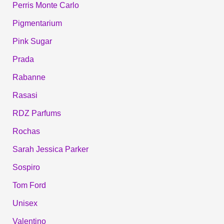
Perris Monte Carlo
Pigmentarium
Pink Sugar
Prada
Rabanne
Rasasi
RDZ Parfums
Rochas
Sarah Jessica Parker
Sospiro
Tom Ford
Unisex
Valentino