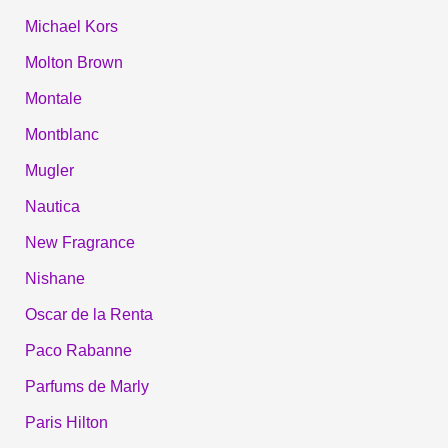
Michael Kors
Molton Brown
Montale
Montblanc
Mugler
Nautica
New Fragrance
Nishane
Oscar de la Renta
Paco Rabanne
Parfums de Marly
Paris Hilton