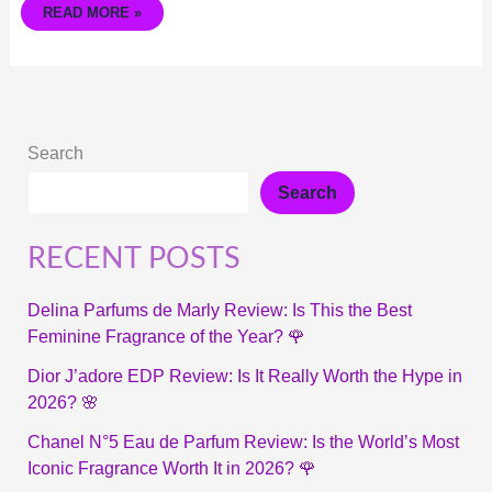
READ MORE »
Search
Search
RECENT POSTS
Delina Parfums de Marly Review: Is This the Best
Feminine Fragrance of the Year? 🌹
Dior J’adore EDP Review: Is It Really Worth the Hype in
2026? 🌸
Chanel N°5 Eau de Parfum Review: Is the World’s Most
Iconic Fragrance Worth It in 2026? 🌹