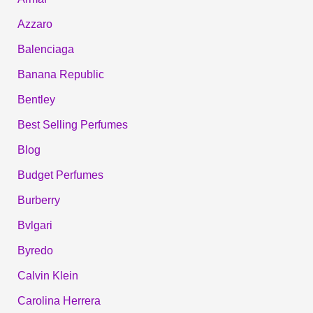
Azzaro
Balenciaga
Banana Republic
Bentley
Best Selling Perfumes
Blog
Budget Perfumes
Burberry
Bvlgari
Byredo
Calvin Klein
Carolina Herrera