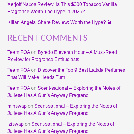
Xerjoff Naxos Review: Is This $300 Tobacco Vanilla
Fragrance Worth The Hype in 2026?
Kilian Angels’ Share Review: Worth the Hype? 🥃
RECENT COMMENTS
Team FOA
on
Byredo Eleventh Hour – A Must-Read
Review for Fragrance Enthusiasts
Team FOA
on
Discover the Top 9 Best Lattafa Perfumes
That Will Make Heads Turn
Team FOA
on
Scent-sational – Exploring the Notes of
Juliette Has A Gun's Anyway Fragranc
minswap
on
Scent-sational – Exploring the Notes of
Juliette Has A Gun's Anyway Fragranc
iziswap
on
Scent-sational – Exploring the Notes of
Juliette Has A Gun's Anyway Fragranc