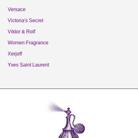
Versace
Victoria's Secret
Viktor & Rolf
Women Fragrance
Xerjoff
Yves Saint Laurent