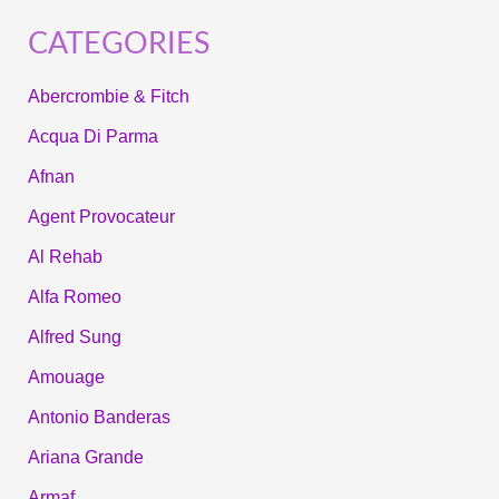
CATEGORIES
Abercrombie & Fitch
Acqua Di Parma
Afnan
Agent Provocateur
Al Rehab
Alfa Romeo
Alfred Sung
Amouage
Antonio Banderas
Ariana Grande
Armaf