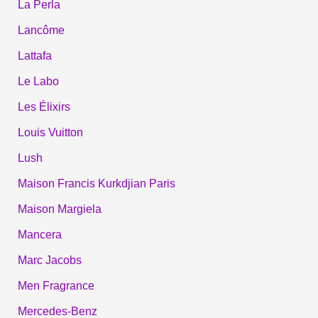
La Perla
Lancôme
Lattafa
Le Labo
Les Élixirs
Louis Vuitton
Lush
Maison Francis Kurkdjian Paris
Maison Margiela
Mancera
Marc Jacobs
Men Fragrance
Mercedes-Benz