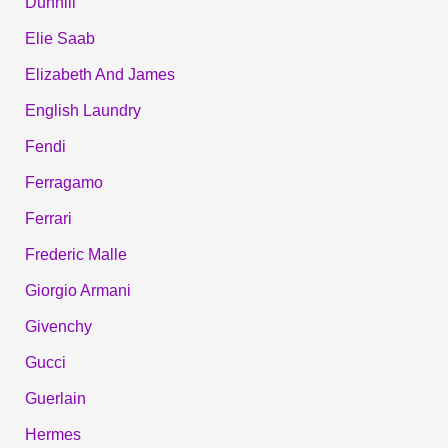
Dunhill
Elie Saab
Elizabeth And James
English Laundry
Fendi
Ferragamo
Ferrari
Frederic Malle
Giorgio Armani
Givenchy
Gucci
Guerlain
Hermes