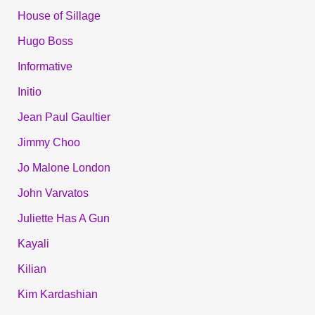
House of Sillage
Hugo Boss
Informative
Initio
Jean Paul Gaultier
Jimmy Choo
Jo Malone London
John Varvatos
Juliette Has A Gun
Kayali
Kilian
Kim Kardashian