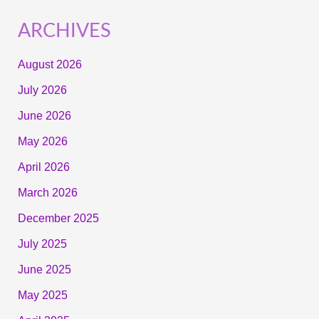
ARCHIVES
August 2026
July 2026
June 2026
May 2026
April 2026
March 2026
December 2025
July 2025
June 2025
May 2025