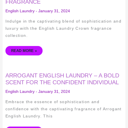
FRAGRANCE
REIGN
IN
ELEGANCE
English Laundry
-
January 31, 2024
WITH
THIS
DISTINCTIVE
Indulge in the captivating blend of sophistication and
FRAGRANCE
luxury with the English Laundry Crown fragrance
collection.
READ MORE »
ARROGANT
ARROGANT ENGLISH LAUNDRY – A BOLD
ENGLISH
LAUNDRY
SCENT FOR THE CONFIDENT INDIVIDUAL
–
A
English Laundry
-
January 31, 2024
BOLD
SCENT
FOR
Embrace the essence of sophistication and
THE
CONFIDENT
confidence with the captivating fragrance of Arrogant
INDIVIDUAL
English Laundry. This