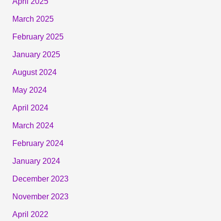
April 2025
March 2025
February 2025
January 2025
August 2024
May 2024
April 2024
March 2024
February 2024
January 2024
December 2023
November 2023
April 2022