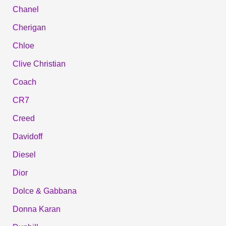
Chanel
Cherigan
Chloe
Clive Christian
Coach
CR7
Creed
Davidoff
Diesel
Dior
Dolce & Gabbana
Donna Karan