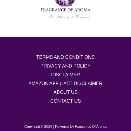
TERMS AND CONDITIONS
PRIVACY AND POLICY
DISCLAIMER
AMAZON AFFILIATE DISCLAIMER
ABOUT US
CONTACT US
Copyright © 2026 | Powered by Fragrance Of Aroma