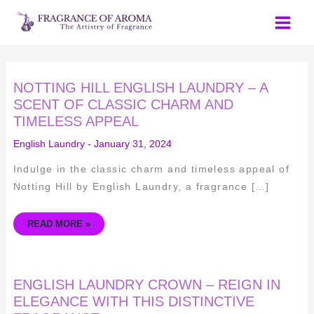
Skip
to
content
NOTTING
NOTTING HILL ENGLISH LAUNDRY – A
HILL
ENGLISH
SCENT OF CLASSIC CHARM AND
LAUNDRY
TIMELESS APPEAL
–
A
SCENT
English Laundry
-
January 31, 2024
OF
CLASSIC
CHARM
Indulge in the classic charm and timeless appeal of
AND
TIMELESS
Notting Hill by English Laundry, a fragrance […]
APPEAL
READ MORE »
ENGLISH
ENGLISH LAUNDRY CROWN – REIGN IN
LAUNDRY
CROWN
ELEGANCE WITH THIS DISTINCTIVE
–