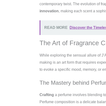
contemporary twist. The evolution of fr
innovation
, making each scent a sophi
READ MORE
Discover the Timele
The Art of Fragrance C
While exploring the sensual allure of J’
making is an art form that requires expe
to evoke a specific mood, memory, or e
The Mastery behind Perf
Crafting
a perfume involves blending tog
Perfume composition is a delicate balanc