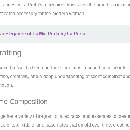
agrances in La Perla’s repertoire showcases the brand’s commit
sticated accessory for the modern woman.
ss Elegance of La Mia Perla by La Perla
rafting
Aime La Nuit La Perla perfume, one must research into the intric
rtise, creativity, and a deep understanding of scent combination
motion.
ume Composition
ether a variety of fragrant oils, extracts, and essences to crea
e of top, middle, and base notes that unfold over time, creating