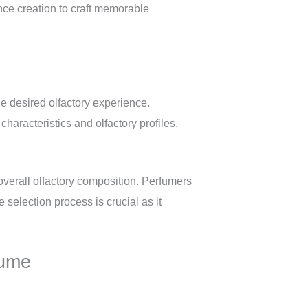
nce creation to craft memorable
e desired olfactory experience.
haracteristics and olfactory profiles.
 overall olfactory composition. Perfumers
 selection process is crucial as it
fume