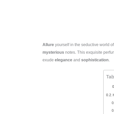
Allure
yourself in the seductive world o
mysterious
notes. This exquisite perfu
exude
elegance
and
sophistication
.
Tab