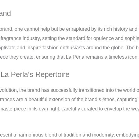
rand
 brand, one cannot help but be enraptured by its rich history an
nd fragrance industry, setting the standard for opulence and sophi
aptivate and inspire fashion enthusiasts around the globe. The 
piece they create, ensuring that La Perla remains a timeless icon
 La Perla’s Repertoire
olution, the brand has successfully transitioned into the world of 
rances are a beautiful extension of the brand’s ethos, capturing 
masterpiece in its own right, carefully curated to envelop the we
resent a harmonious blend of tradition and modernity, embodying