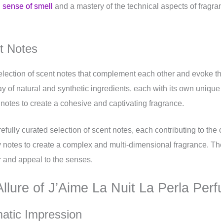
 sense of smell
and a mastery of the technical aspects of fragra
nt Notes
election of scent notes that complement each other and evoke th
of natural and synthetic ingredients, each with its own unique c
e notes to create a cohesive and captivating fragrance.
efully curated selection of scent notes, each contributing to the
cy notes to create a complex and multi-dimensional fragrance. The
r and appeal to the senses.
Allure of J’Aime La Nuit La Perla Per
matic Impression