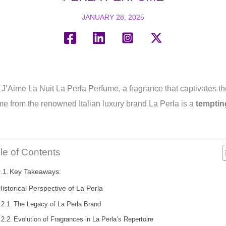
JANUARY 28, 2025
f J’Aime La Nuit La Perla Perfume, a fragrance that captivates t
me from the renowned Italian luxury brand La Perla is a
temptin
le of Contents
Key Takeaways:
Historical Perspective of La Perla
The Legacy of La Perla Brand
Evolution of Fragrances in La Perla’s Repertoire