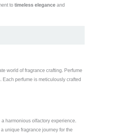
ment to
timeless elegance
and
ate world of fragrance crafting. Perfume
s. Each perfume is meticulously crafted
te a harmonious olfactory experience.
 a unique fragrance journey for the