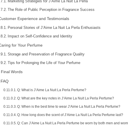
Marketing Strategies for J’Aime La Nuit La Perla
The Role of Public Perception in Fragrance Success
Customer Experience and Testimonials
Personal Stories of J’Aime La Nuit La Perla Enthusiasts
Impact on Self-Confidence and Identity
Caring for Your Perfume
Storage and Preservation of Fragrance Quality
Tips for Prolonging the Life of Your Perfume
Final Words
FAQ
Q: What is J’Aime La Nuit La Perla Perfume?
Q: What are the key notes in J’Aime La Nuit La Perla Perfume?
Q: When is the best time to wear J’Aime La Nuit La Perla Perfume?
Q: How long does the scent of J’Aime La Nuit La Perla Perfume last?
Q: Can J’Aime La Nuit La Perla Perfume be worn by both men and wo