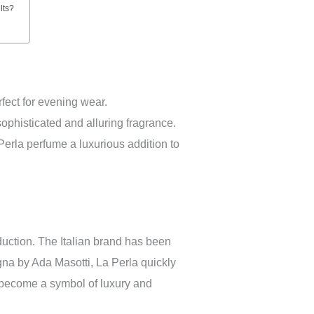
lts?
ect for evening wear.
sophisticated and alluring fragrance.
erla perfume a luxurious addition to
oduction. The Italian brand has been
gna by Ada Masotti, La Perla quickly
as become a symbol of luxury and