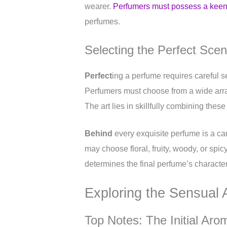
wearer.
Perfumers must possess a keen
perfumes.
Selecting the Perfect Sce
Perfect
ing a perfume requires careful s
Perfumers must choose from a wide array 
The art lies in skillfully combining thes
Behind
every exquisite perfume is a car
may choose floral, fruity, woody, or spi
determines the final perfume’s characte
Exploring the Sensual 
Top Notes: The Initial Aro