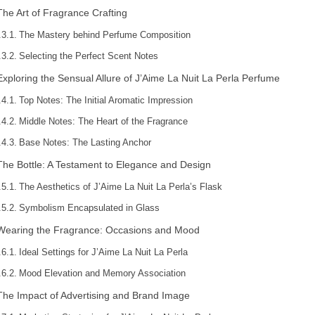
The Art of Fragrance Crafting
The Mastery behind Perfume Composition
Selecting the Perfect Scent Notes
Exploring the Sensual Allure of J’Aime La Nuit La Perla Perfume
Top Notes: The Initial Aromatic Impression
Middle Notes: The Heart of the Fragrance
Base Notes: The Lasting Anchor
The Bottle: A Testament to Elegance and Design
The Aesthetics of J’Aime La Nuit La Perla’s Flask
Symbolism Encapsulated in Glass
Wearing the Fragrance: Occasions and Mood
Ideal Settings for J’Aime La Nuit La Perla
Mood Elevation and Memory Association
The Impact of Advertising and Brand Image