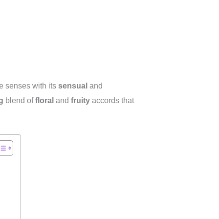
he senses with its
sensual
and
g
blend of
floral
and
fruity
accords that