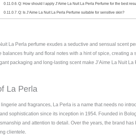
Q: How should I apply J’Aime La Nuit La Perla Perfume for the best resu
Q: Is J’Aime La Nuit La Perla Perfume suitable for sensitive skin?
uit La Perla perfume exudes a seductive and sensual scent perf
balances fruity and floral notes with a hint of spice, creating a 
ant packaging and long-lasting scent make J’Aime La Nuit La P
of La Perla
ry lingerie and fragrances, La Perla is a name that needs no intr
nd sophistication since its inception in 1954. Founded in Bolo
aftsmanship and attention to detail. Over the years, the brand h
ng clientele.