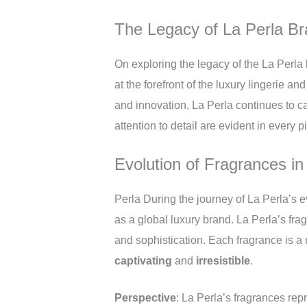
The Legacy of La Perla B
On exploring the legacy of the La Perla
at the forefront of the luxury lingerie a
and innovation, La Perla continues to c
attention to detail are evident in every 
Evolution of Fragrances in
Perla During the journey of La Perla’s ev
as a global luxury brand. La Perla’s frag
and sophistication. Each fragrance is a 
captivating
and
irresistible
.
Perspective
: La Perla’s fragrances rep