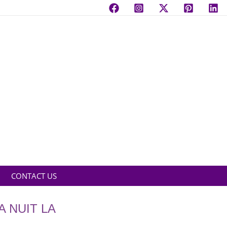
CONTACT US
A NUIT LA