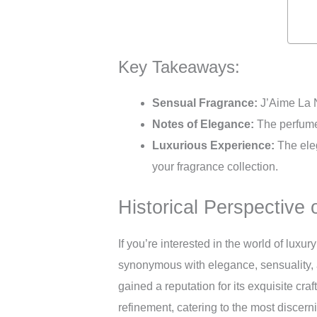
Key Takeaways:
Sensual Fragrance:
J’Aime La N
Notes of Elegance:
The perfume 
Luxurious Experience:
The eleg
your fragrance collection.
Historical Perspective 
If you’re interested in the world of luxu
synonymous with elegance, sensuality, a
gained a reputation for its exquisite cr
refinement, catering to the most discerni