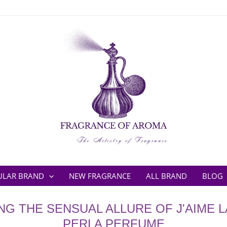
ULAR BRAND
NEW FRAGRANCE
ALL BRAND
BLOG
G THE SENSUAL ALLURE OF J'AIME L
PERLA PERFUME