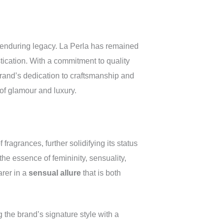
d enduring legacy. La Perla has remained
stication. With a commitment to quality
brand’s dedication to craftsmanship and
 of glamour and luxury.
fragrances, further solidifying its status
the essence of femininity, sensuality,
arer in a
sensual allure
that is both
 the brand’s signature style with a