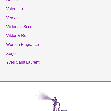
Valentino
Versace
Victoria's Secret
Viktor & Rolf
Women Fragrance
Xerjoff
Yves Saint Laurent