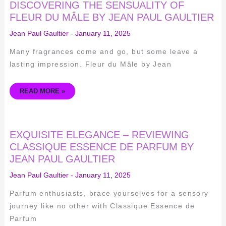
DISCOVERING
DISCOVERING THE SENSUALITY OF
THE
SENSUALITY
FLEUR DU MÂLE BY JEAN PAUL GAULTIER
OF
FLEUR
Jean Paul Gaultier
-
January 11, 2025
DU
MÂLE
BY
Many fragrances come and go, but some leave a
JEAN
PAUL
lasting impression. Fleur du Mâle by Jean
GAULTIER
READ MORE »
EXQUISITE
EXQUISITE ELEGANCE – REVIEWING
ELEGANCE
–
CLASSIQUE ESSENCE DE PARFUM BY
REVIEWING
JEAN PAUL GAULTIER
CLASSIQUE
ESSENCE
DE
Jean Paul Gaultier
-
January 11, 2025
PARFUM
BY
JEAN
Parfum enthusiasts, brace yourselves for a sensory
PAUL
GAULTIER
journey like no other with Classique Essence de
Parfum