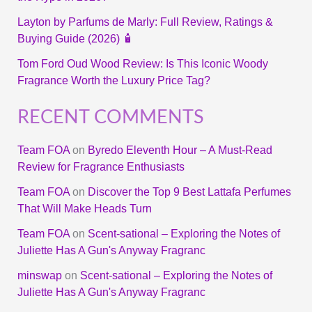
Layton by Parfums de Marly: Full Review, Ratings &
Buying Guide (2026) 🧴
Tom Ford Oud Wood Review: Is This Iconic Woody
Fragrance Worth the Luxury Price Tag?
RECENT COMMENTS
Team FOA
on
Byredo Eleventh Hour – A Must-Read
Review for Fragrance Enthusiasts
Team FOA
on
Discover the Top 9 Best Lattafa Perfumes
That Will Make Heads Turn
Team FOA
on
Scent-sational – Exploring the Notes of
Juliette Has A Gun's Anyway Fragranc
minswap
on
Scent-sational – Exploring the Notes of
Juliette Has A Gun's Anyway Fragranc