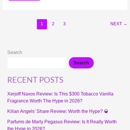
1
2
3
NEXT
→
Search
Search
RECENT POSTS
Xerjoff Naxos Review: Is This $300 Tobacco Vanilla
Fragrance Worth The Hype in 2026?
Kilian Angels’ Share Review: Worth the Hype? 🥃
Parfums de Marly Pegasus Review: Is It Really Worth
the Hype in 2026?