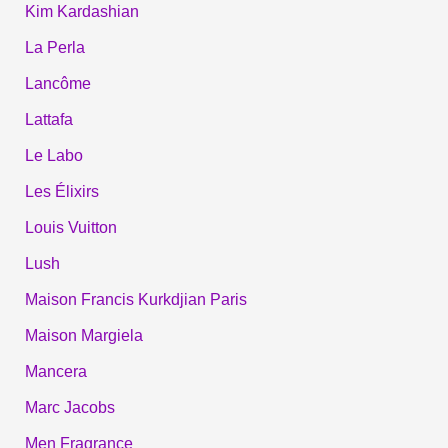
Kim Kardashian
La Perla
Lancôme
Lattafa
Le Labo
Les Élixirs
Louis Vuitton
Lush
Maison Francis Kurkdjian Paris
Maison Margiela
Mancera
Marc Jacobs
Men Fragrance