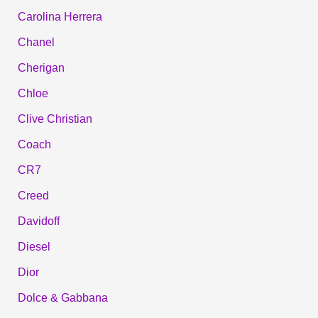
Carolina Herrera
Chanel
Cherigan
Chloe
Clive Christian
Coach
CR7
Creed
Davidoff
Diesel
Dior
Dolce & Gabbana