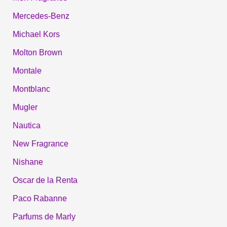
Mercedes-Benz
Michael Kors
Molton Brown
Montale
Montblanc
Mugler
Nautica
New Fragrance
Nishane
Oscar de la Renta
Paco Rabanne
Parfums de Marly