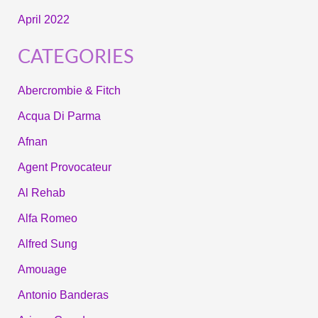
April 2022
CATEGORIES
Abercrombie & Fitch
Acqua Di Parma
Afnan
Agent Provocateur
Al Rehab
Alfa Romeo
Alfred Sung
Amouage
Antonio Banderas