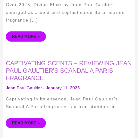
Over 2025, Divine Elixir by Jean Paul Gaultier
emerged as a bold and sophisticated floral-marine
fragrance […]
READ MORE »
CAPTIVATING
CAPTIVATING SCENTS – REVIEWING JEAN
SCENTS
–
PAUL GAULTIER'S SCANDAL A PARIS
REVIEWING
FRAGRANCE
JEAN
PAUL
GAULTIER'S
Jean Paul Gaultier
-
January 11, 2025
SCANDAL
A
PARIS
Captivating in its essence, Jean Paul Gaultier’s
FRAGRANCE
Scandal A Paris fragrance is a true standout in
READ MORE »