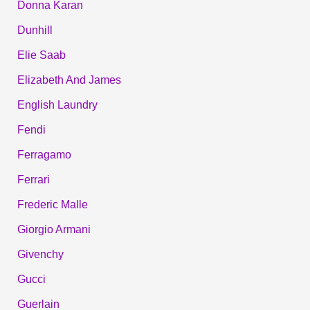
Donna Karan
Dunhill
Elie Saab
Elizabeth And James
English Laundry
Fendi
Ferragamo
Ferrari
Frederic Malle
Giorgio Armani
Givenchy
Gucci
Guerlain