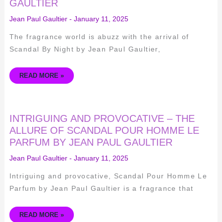
GAULTIER
OF
SCANDAL
BY
Jean Paul Gaultier
-
January 11, 2025
NIGHT
BY
JEAN
The fragrance world is abuzz with the arrival of
PAUL
GAULTIER
Scandal By Night by Jean Paul Gaultier,
READ MORE »
INTRIGUING
INTRIGUING AND PROVOCATIVE – THE
AND
PROVOCATIVE
ALLURE OF SCANDAL POUR HOMME LE
–
PARFUM BY JEAN PAUL GAULTIER
THE
ALLURE
OF
Jean Paul Gaultier
-
January 11, 2025
SCANDAL
POUR
HOMME
Intriguing and provocative, Scandal Pour Homme Le
LE
PARFUM
Parfum by Jean Paul Gaultier is a fragrance that
BY
JEAN
PAUL
GAULTIER
READ MORE »