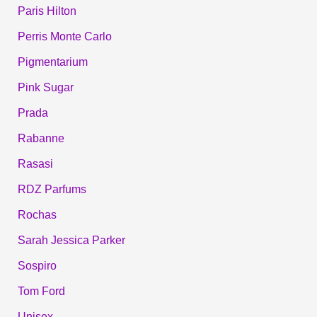
Paris Hilton
Perris Monte Carlo
Pigmentarium
Pink Sugar
Prada
Rabanne
Rasasi
RDZ Parfums
Rochas
Sarah Jessica Parker
Sospiro
Tom Ford
Unisex