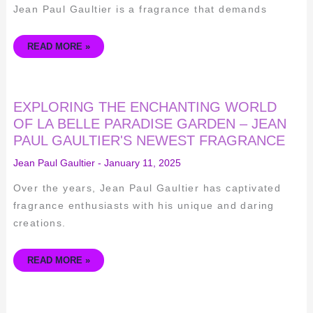
PAUL
Jean Paul Gaultier is a fragrance that demands
GAULTIER
READ MORE »
EXPLORING
EXPLORING THE ENCHANTING WORLD
THE
ENCHANTING
OF LA BELLE PARADISE GARDEN – JEAN
WORLD
PAUL GAULTIER'S NEWEST FRAGRANCE
OF
LA
BELLE
Jean Paul Gaultier
-
January 11, 2025
PARADISE
GARDEN
–
Over the years, Jean Paul Gaultier has captivated
JEAN
PAUL
fragrance enthusiasts with his unique and daring
GAULTIER'S
NEWEST
creations.
FRAGRANCE
READ MORE »