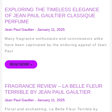
EXPLORING
EXPLORING THE TIMELESS ELEGANCE
THE
TIMELESS
OF JEAN PAUL GAULTIER CLASSIQUE
ELEGANCE
PERFUME
OF
JEAN
PAUL
Jean Paul Gaultier
-
January 11, 2025
GAULTIER
CLASSIQUE
PERFUME
Many fragrance enthusiasts and connoisseurs alike
have been captivated by the enduring appeal of Jean
Paul
READ MORE »
FRAGRANCE
FRAGRANCE REVIEW – LA BELLE FLEUR
REVIEW
–
TERRIBLE BY JEAN PAUL GAULTIER
LA
BELLE
Jean Paul Gaultier
-
January 11, 2025
FLEUR
TERRIBLE
BY
Floral and enchanting, La Belle Fleur Terrible by
JEAN