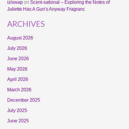
iziswap
on
Scent-sational – Exploring the Notes of
Juliette Has A Gun's Anyway Fragranc
ARCHIVES
August 2026
July 2026
June 2026
May 2026
April 2026
March 2026
December 2025
July 2025
June 2025