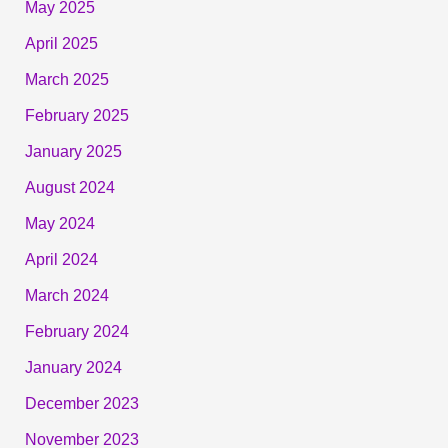
May 2025
April 2025
March 2025
February 2025
January 2025
August 2024
May 2024
April 2024
March 2024
February 2024
January 2024
December 2023
November 2023