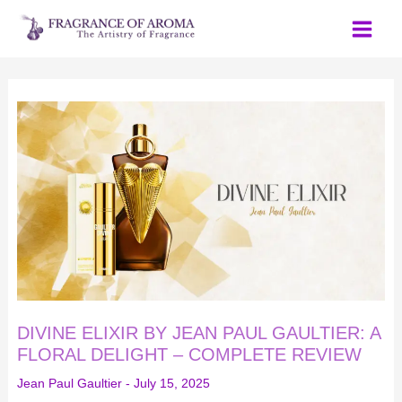
Skip
to
content
DIVINE
ELIXIR
BY
JEAN
PAUL
GAULTIER:
A
FLORAL
DELIGHT
–
COMPLETE
REVIEW
DIVINE ELIXIR BY JEAN PAUL GAULTIER: A
FLORAL DELIGHT – COMPLETE REVIEW
Jean Paul Gaultier
-
July 15, 2025