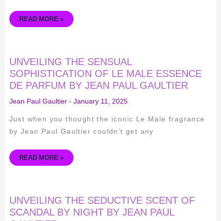
READ MORE »
UNVEILING
UNVEILING THE SENSUAL
THE
SENSUAL
SOPHISTICATION OF LE MALE ESSENCE
SOPHISTICATION
DE PARFUM BY JEAN PAUL GAULTIER
OF
LE
MALE
Jean Paul Gaultier
-
January 11, 2025
ESSENCE
DE
PARFUM
Just when you thought the iconic Le Male fragrance
BY
JEAN
by Jean Paul Gaultier couldn’t get any
PAUL
GAULTIER
READ MORE »
UNVEILING
UNVEILING THE SEDUCTIVE SCENT OF
THE
SEDUCTIVE
SCANDAL BY NIGHT BY JEAN PAUL
SCENT