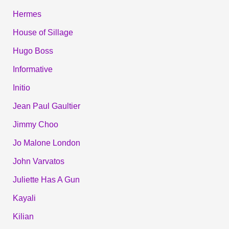
Hermes
House of Sillage
Hugo Boss
Informative
Initio
Jean Paul Gaultier
Jimmy Choo
Jo Malone London
John Varvatos
Juliette Has A Gun
Kayali
Kilian