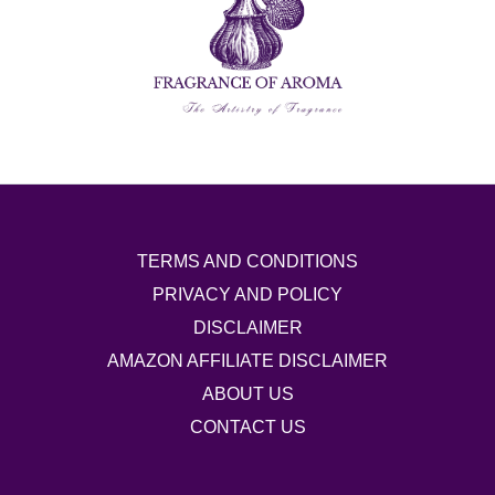
TERMS AND CONDITIONS
PRIVACY AND POLICY
DISCLAIMER
AMAZON AFFILIATE DISCLAIMER
ABOUT US
CONTACT US