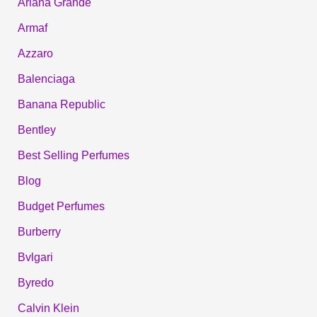
Ariana Grande
Armaf
Azzaro
Balenciaga
Banana Republic
Bentley
Best Selling Perfumes
Blog
Budget Perfumes
Burberry
Bvlgari
Byredo
Calvin Klein