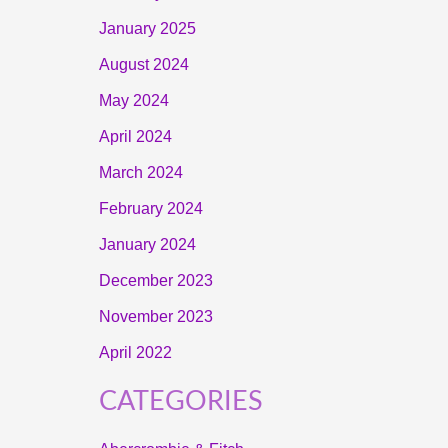
January 2025
August 2024
May 2024
April 2024
March 2024
February 2024
January 2024
December 2023
November 2023
April 2022
CATEGORIES