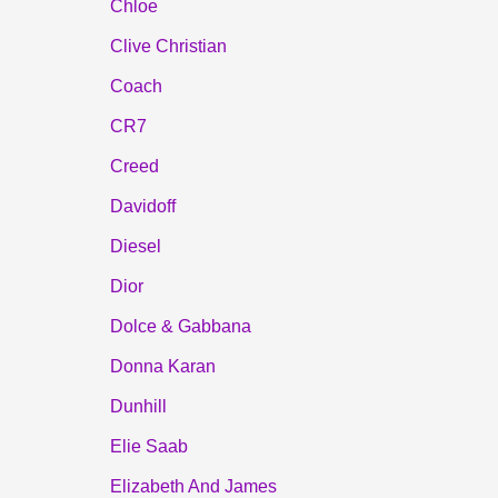
Chloe
Clive Christian
Coach
CR7
Creed
Davidoff
Diesel
Dior
Dolce & Gabbana
Donna Karan
Dunhill
Elie Saab
Elizabeth And James