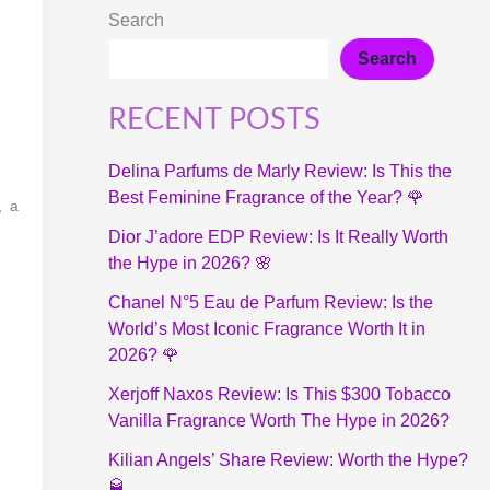
Search
Search
RECENT POSTS
Delina Parfums de Marly Review: Is This the
Best Feminine Fragrance of the Year? 🌹
, a
Dior J’adore EDP Review: Is It Really Worth
the Hype in 2026? 🌸
Chanel N°5 Eau de Parfum Review: Is the
World’s Most Iconic Fragrance Worth It in
2026? 🌹
Xerjoff Naxos Review: Is This $300 Tobacco
Vanilla Fragrance Worth The Hype in 2026?
Kilian Angels’ Share Review: Worth the Hype?
🥃