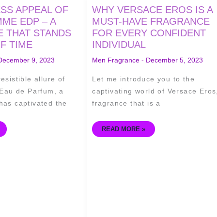
WHY
ESS APPEAL OF
WHY VERSACE EROS IS A
VERSACE
EROS
ME EDP – A
MUST-HAVE FRAGRANCE
IS
 THAT STANDS
FOR EVERY CONFIDENT
A
MUST-
F TIME
INDIVIDUAL
HAVE
FRAGRANCE
FOR
December 9, 2023
Men Fragrance
-
December 5, 2023
EVERY
CONFIDENT
INDIVIDUAL
esistible allure of
Let me introduce you to the
au de Parfum, a
captivating world of Versace Eros
has captivated the
fragrance that is a
READ MORE »