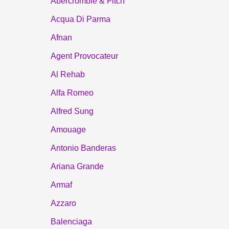
Abercrombie & Fitch
Acqua Di Parma
Afnan
Agent Provocateur
Al Rehab
Alfa Romeo
Alfred Sung
Amouage
Antonio Banderas
Ariana Grande
Armaf
Azzaro
Balenciaga