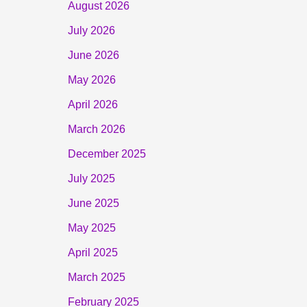
August 2026
July 2026
June 2026
May 2026
April 2026
March 2026
December 2025
July 2025
June 2025
May 2025
April 2025
March 2025
February 2025