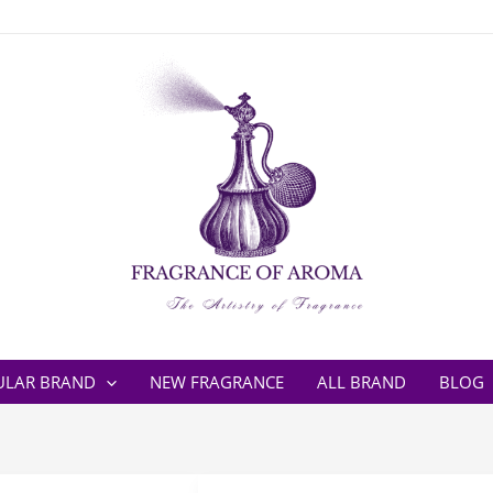
ULAR BRAND
NEW FRAGRANCE
ALL BRAND
BLOG