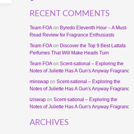
RECENT COMMENTS
Team FOA
on
Byredo Eleventh Hour – A Must-
Read Review for Fragrance Enthusiasts
Team FOA
on
Discover the Top 9 Best Lattafa
Perfumes That Will Make Heads Turn
Team FOA
on
Scent-sational – Exploring the
Notes of Juliette Has A Gun's Anyway Fragranc
minswap
on
Scent-sational – Exploring the
Notes of Juliette Has A Gun's Anyway Fragranc
iziswap
on
Scent-sational – Exploring the
Notes of Juliette Has A Gun's Anyway Fragranc
ARCHIVES