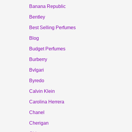
Banana Republic
Bentley
Best Selling Perfumes
Blog
Budget Perfumes
Burberry
Bvlgari
Byredo
Calvin Klein
Carolina Herrera
Chanel
Cherigan