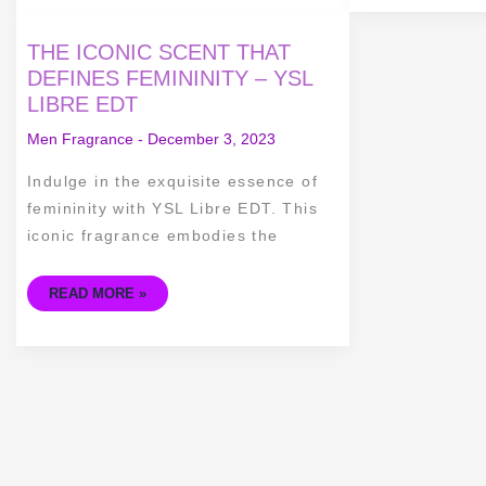
THE
THE ICONIC SCENT THAT
ICONIC
SCENT
DEFINES FEMININITY – YSL
THAT
LIBRE EDT
DEFINES
FEMININITY
–
Men Fragrance
-
December 3, 2023
YSL
LIBRE
EDT
Indulge in the exquisite essence of
femininity with YSL Libre EDT. This
iconic fragrance embodies the
READ MORE »