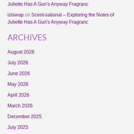
Juliette Has A Gun's Anyway Fragranc
iziswap
on
Scent-sational – Exploring the Notes of
Juliette Has A Gun's Anyway Fragranc
ARCHIVES
August 2026
July 2026
June 2026
May 2026
April 2026
March 2026
December 2025
July 2025