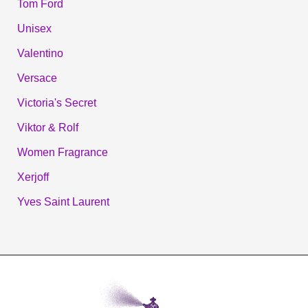
Tom Ford
Unisex
Valentino
Versace
Victoria's Secret
Viktor & Rolf
Women Fragrance
Xerjoff
Yves Saint Laurent