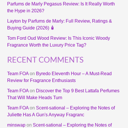
Parfums de Marly Pegasus Review: Is It Really Worth
the Hype in 2026?
Layton by Parfums de Marly: Full Review, Ratings &
Buying Guide (2026) 🧴
Tom Ford Oud Wood Review: Is This Iconic Woody
Fragrance Worth the Luxury Price Tag?
RECENT COMMENTS
Team FOA
on
Byredo Eleventh Hour – A Must-Read
Review for Fragrance Enthusiasts
Team FOA
on
Discover the Top 9 Best Lattafa Perfumes
That Will Make Heads Turn
Team FOA
on
Scent-sational – Exploring the Notes of
Juliette Has A Gun's Anyway Fragranc
minswap
on
Scent-sational – Exploring the Notes of