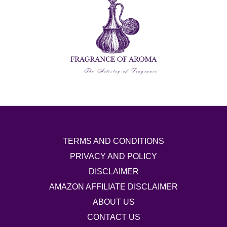
TERMS AND CONDITIONS
PRIVACY AND POLICY
DISCLAIMER
AMAZON AFFILIATE DISCLAIMER
ABOUT US
CONTACT US