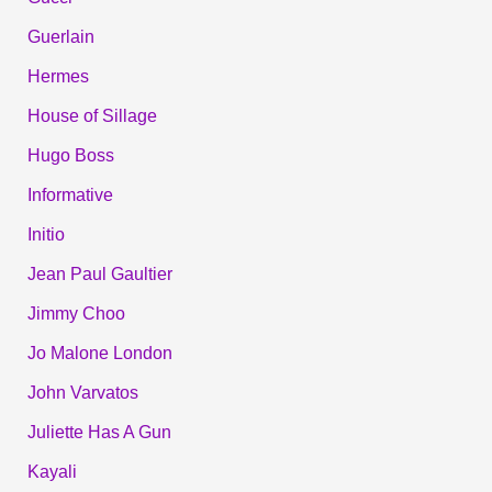
Guerlain
Hermes
House of Sillage
Hugo Boss
Informative
Initio
Jean Paul Gaultier
Jimmy Choo
Jo Malone London
John Varvatos
Juliette Has A Gun
Kayali