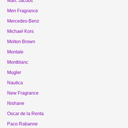
Marc Jacobs
Men Fragrance
Mercedes-Benz
Michael Kors
Molton Brown
Montale
Montblanc
Mugler
Nautica
New Fragrance
Nishane
Oscar de la Renta
Paco Rabanne