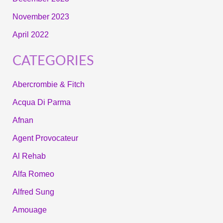
November 2023
April 2022
CATEGORIES
Abercrombie & Fitch
Acqua Di Parma
Afnan
Agent Provocateur
Al Rehab
Alfa Romeo
Alfred Sung
Amouage