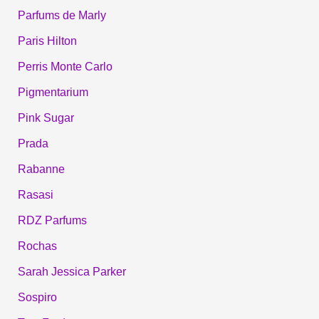
Parfums de Marly
Paris Hilton
Perris Monte Carlo
Pigmentarium
Pink Sugar
Prada
Rabanne
Rasasi
RDZ Parfums
Rochas
Sarah Jessica Parker
Sospiro