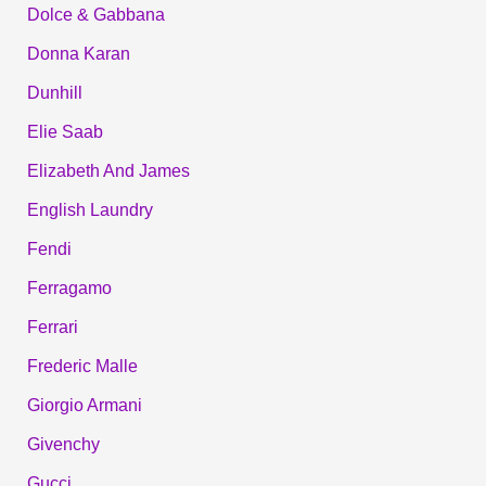
Dolce & Gabbana
Donna Karan
Dunhill
Elie Saab
Elizabeth And James
English Laundry
Fendi
Ferragamo
Ferrari
Frederic Malle
Giorgio Armani
Givenchy
Gucci