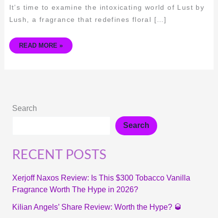
It’s time to examine the intoxicating world of Lust by
Lush, a fragrance that redefines floral […]
READ MORE »
Search
Search
RECENT POSTS
Xerjoff Naxos Review: Is This $300 Tobacco Vanilla
Fragrance Worth The Hype in 2026?
Kilian Angels’ Share Review: Worth the Hype? 🥃