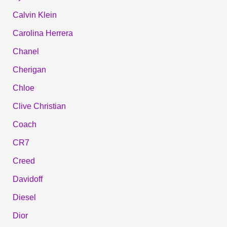
Calvin Klein
Carolina Herrera
Chanel
Cherigan
Chloe
Clive Christian
Coach
CR7
Creed
Davidoff
Diesel
Dior