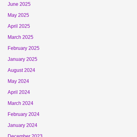
June 2025
May 2025
April 2025
March 2025
February 2025
January 2025
August 2024
May 2024
April 2024
March 2024
February 2024
January 2024
December 2023