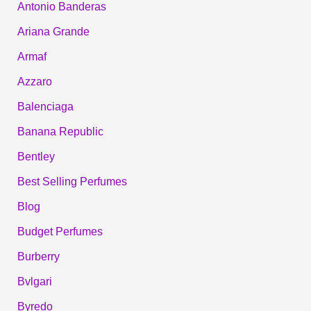
Antonio Banderas
Ariana Grande
Armaf
Azzaro
Balenciaga
Banana Republic
Bentley
Best Selling Perfumes
Blog
Budget Perfumes
Burberry
Bvlgari
Byredo