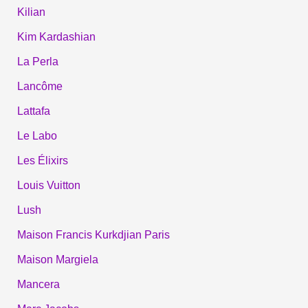
Kilian
Kim Kardashian
La Perla
Lancôme
Lattafa
Le Labo
Les Élixirs
Louis Vuitton
Lush
Maison Francis Kurkdjian Paris
Maison Margiela
Mancera