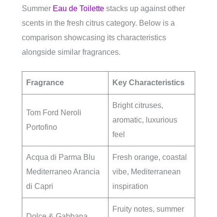
Summer
Eau de Toilette
stacks up against other
scents in the fresh citrus category. Below is a
comparison showcasing its characteristics
alongside similar fragrances.
Fragrance
Key Characteristics
Bright citruses,
Tom Ford Neroli
aromatic, luxurious
Portofino
feel
Acqua di Parma Blu
Fresh orange, coastal
Mediterraneo Arancia
vibe, Mediterranean
di Capri
inspiration
Fruity notes, summer
Dolce & Gabbana