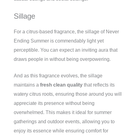
Sillage
For a citrus-based fragrance, the sillage of Never
Ending Summer is commendably light yet
perceptible. You can expect an inviting aura that
draws people in without being overpowering.
And as this fragrance evolves, the sillage
maintains a
fresh clean quality
that reflects its
watery citrus roots, ensuring those around you will
appreciate its presence without being
overwhelmed. This makes it ideal for summer
gatherings and outdoor events, allowing you to
enjoy its essence while ensuring comfort for