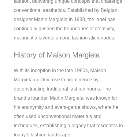
fashion, delivering unique concepts that challenge
conventional aesthetics. Established by Belgian
designer Martin Margiela in 1988, the label has
continually pushed the boundaries of creativity,
making it a favorite among fashion aficionados.
History of Maison Margiela
With its inception in the late 1980s, Maison
Margiela quickly rose to prominence by
deconstructing traditional fashion norms. The
brand’s founder, Martin Margiela, was known for
his anonymity and avant-garde shows, where he
often used unconventional materials and
techniques, establishing a legacy that resonates in
today’s fashion landscape.