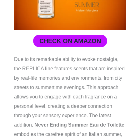
CHECK ON AMAZON
Due to its remarkable ability to evoke nostalgia,
the REPLICA line features scents that are inspired
by real-life memories and environments, from city
streets to summertime evenings. This approach
allows you to engage with each fragrance on a
personal level, creating a deeper connection
through your sensory experience. The latest
addition,
Never Ending Summer Eau de Toilette
,
embodies the carefree spirit of an Italian summer,