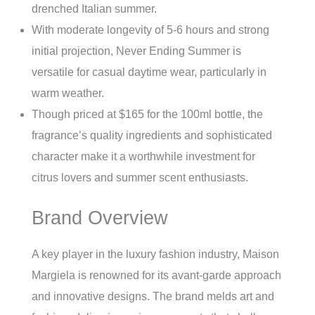
drenched Italian summer.
With moderate longevity of 5-6 hours and strong
initial projection, Never Ending Summer is
versatile for casual daytime wear, particularly in
warm weather.
Though priced at $165 for the 100ml bottle, the
fragrance’s quality ingredients and sophisticated
character make it a worthwhile investment for
citrus lovers and summer scent enthusiasts.
Brand Overview
A key player in the luxury fashion industry, Maison
Margiela is renowned for its avant-garde approach
and innovative designs. The brand melds art and