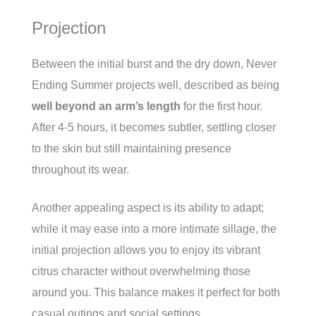
Projection
Between the initial burst and the dry down, Never
Ending Summer projects well, described as being
well beyond an arm’s length
for the first hour.
After 4-5 hours, it becomes subtler, settling closer
to the skin but still maintaining presence
throughout its wear.
Another appealing aspect is its ability to adapt;
while it may ease into a more intimate sillage, the
initial projection allows you to enjoy its vibrant
citrus character without overwhelming those
around you. This balance makes it perfect for both
casual outings and social settings.