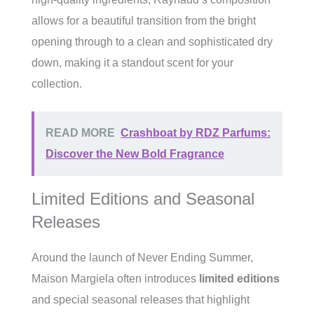
allows for a beautiful transition from the bright
opening through to a clean and sophisticated dry
down, making it a standout scent for your
collection.
READ MORE
Crashboat by RDZ Parfums:
Discover the New Bold Fragrance
Limited Editions and Seasonal
Releases
Around the launch of Never Ending Summer,
Maison Margiela often introduces
limited editions
and special seasonal releases that highlight