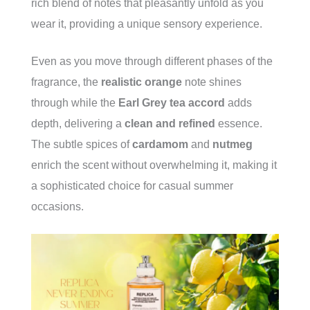
rich blend of notes that pleasantly unfold as you
wear it, providing a unique sensory experience.
Even as you move through different phases of the
fragrance, the
realistic orange
note shines
through while the
Earl Grey tea accord
adds
depth, delivering a
clean and refined
essence.
The subtle spices of
cardamom
and
nutmeg
enrich the scent without overwhelming it, making it
a sophisticated choice for casual summer
occasions.