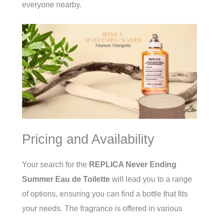
everyone nearby.
Pricing and Availability
Your search for the
REPLICA Never Ending
Summer Eau de Toilette
will lead you to a range
of options, ensuring you can find a bottle that fits
your needs. The fragrance is offered in various