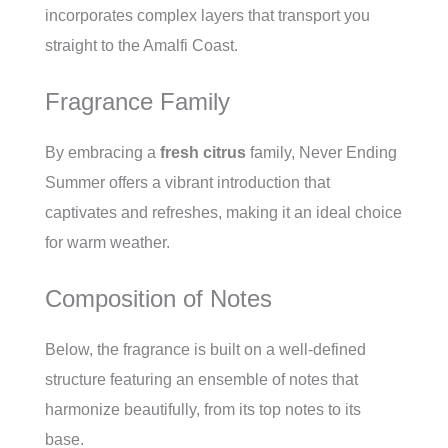
incorporates complex layers that transport you
straight to the Amalfi Coast.
Fragrance Family
By embracing a
fresh citrus
family, Never Ending
Summer offers a vibrant introduction that
captivates and refreshes, making it an ideal choice
for warm weather.
Composition of Notes
Below, the fragrance is built on a well-defined
structure featuring an ensemble of notes that
harmonize beautifully, from its top notes to its
base.