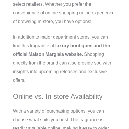
select retailers. Whether you prefer the
convenience of online shopping or the experience
of browsing in-store, you have options!
In addition to major department stores, you can
find this fragrance at
luxury boutiques and the
official Maison Margiela website
. Shopping
directly from the brand can also provide you with
insights into upcoming releases and exclusive
offers.
Online vs. In-store Availability
With a variety of purchasing options, you can
choose what suits you best. The fragrance is
readily available online, making it easy to order