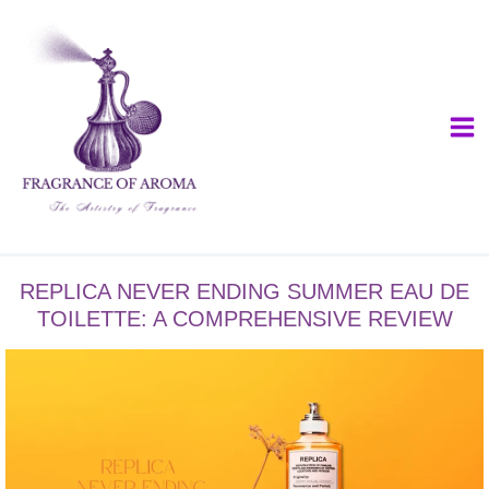
Skip
to
content
REPLICA NEVER ENDING SUMMER EAU DE
TOILETTE: A COMPREHENSIVE REVIEW