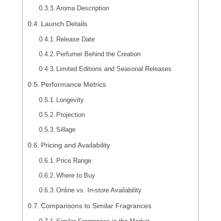
Aroma Description
Launch Details
Release Date
Perfumer Behind the Creation
Limited Editions and Seasonal Releases
Performance Metrics
Longevity
Projection
Sillage
Pricing and Availability
Price Range
Where to Buy
Online vs. In-store Availability
Comparisons to Similar Fragrances