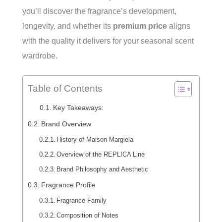
you’ll discover the fragrance’s development,
longevity, and whether its
premium price
aligns
with the quality it delivers for your seasonal scent
wardrobe.
Table of Contents
Key Takeaways:
Brand Overview
History of Maison Margiela
Overview of the REPLICA Line
Brand Philosophy and Aesthetic
Fragrance Profile
Fragrance Family
Composition of Notes