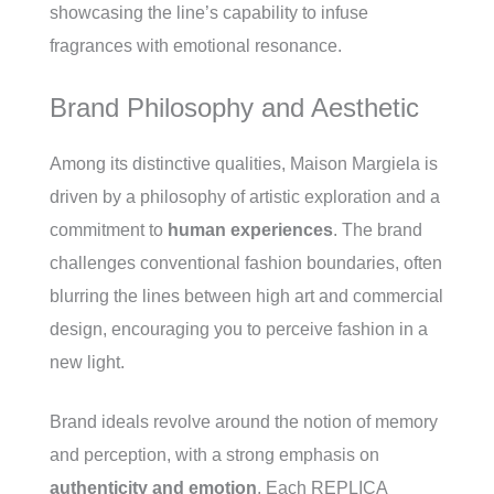
showcasing the line’s capability to infuse
fragrances with emotional resonance.
Brand Philosophy and Aesthetic
Among its distinctive qualities, Maison Margiela is
driven by a philosophy of artistic exploration and a
commitment to
human experiences
. The brand
challenges conventional fashion boundaries, often
blurring the lines between high art and commercial
design, encouraging you to perceive fashion in a
new light.
Brand ideals revolve around the notion of memory
and perception, with a strong emphasis on
authenticity and emotion
. Each REPLICA