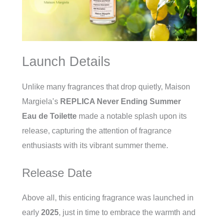
Launch Details
Unlike many fragrances that drop quietly, Maison
Margiela’s
REPLICA Never Ending Summer
Eau de Toilette
made a notable splash upon its
release, capturing the attention of fragrance
enthusiasts with its vibrant summer theme.
Release Date
Above all, this enticing fragrance was launched in
early
2025
, just in time to embrace the warmth and