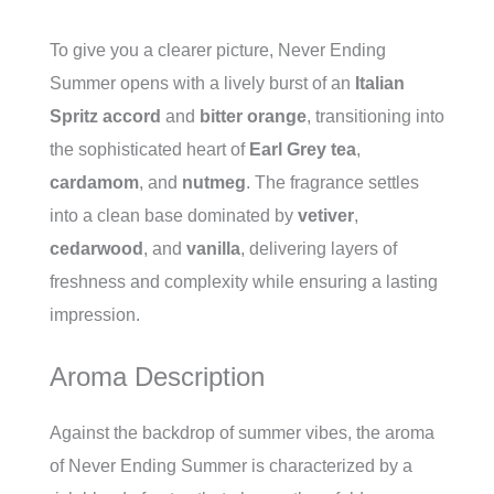
To give you a clearer picture, Never Ending
Summer opens with a lively burst of an
Italian
Spritz accord
and
bitter orange
, transitioning into
the sophisticated heart of
Earl Grey tea
,
cardamom
, and
nutmeg
. The fragrance settles
into a clean base dominated by
vetiver
,
cedarwood
, and
vanilla
, delivering layers of
freshness and complexity while ensuring a lasting
impression.
Aroma Description
Against the backdrop of summer vibes, the aroma
of Never Ending Summer is characterized by a