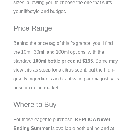
sizes, allowing you to choose the one that suits
your lifestyle and budget.
Price Range
Behind the price tag of this fragrance, you’ll find
the 10ml, 30ml, and 100ml options, with the
standard
100ml bottle priced at $165
. Some may
view this as steep for a citrus scent, but the high-
quality ingredients and captivating aroma justify its
position in the market.
Where to Buy
For those eager to purchase,
REPLICA Never
Ending Summer
is available both online and at