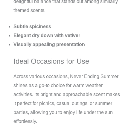
delightful balance that stands out among similarly
themed scents.
Subtle spiciness
Elegant dry down with vetiver
Visually appealing presentation
Ideal Occasions for Use
Across various occasions, Never Ending Summer
shines as a go-to choice for warm weather
activities. Its bright and approachable scent makes
it perfect for picnics, casual outings, or summer
parties, allowing you to enjoy life under the sun
effortlessly.