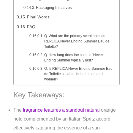
Packaging Initiatives
Final Words
FAQ
Q: What are the primary scent notes in
REPLICA Never Ending Summer Eau de
Toilette?
Q: How long does the scent of Never
Ending Summer typically last?
Q: Is REPLICA Never Ending Summer Eau
de Toilette suitable for both men and
women?
Key Takeaways:
The
fragrance features a standout natural
orange
note complemented by an Italian Spritz accord,
effectively capturing the essence of a sun-