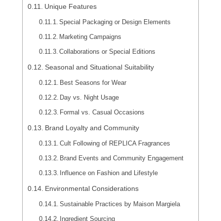
Unique Features
Special Packaging or Design Elements
Marketing Campaigns
Collaborations or Special Editions
Seasonal and Situational Suitability
Best Seasons for Wear
Day vs. Night Usage
Formal vs. Casual Occasions
Brand Loyalty and Community
Cult Following of REPLICA Fragrances
Brand Events and Community Engagement
Influence on Fashion and Lifestyle
Environmental Considerations
Sustainable Practices by Maison Margiela
Ingredient Sourcing