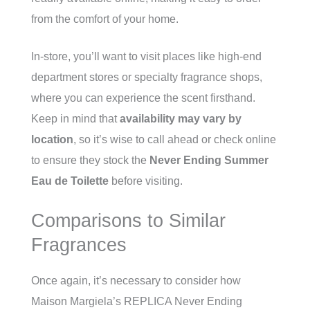
from the comfort of your home.
In-store, you’ll want to visit places like high-end
department stores or specialty fragrance shops,
where you can experience the scent firsthand.
Keep in mind that
availability may vary by
location
, so it’s wise to call ahead or check online
to ensure they stock the
Never Ending Summer
Eau de Toilette
before visiting.
Comparisons to Similar
Fragrances
Once again, it’s necessary to consider how
Maison Margiela’s REPLICA Never Ending