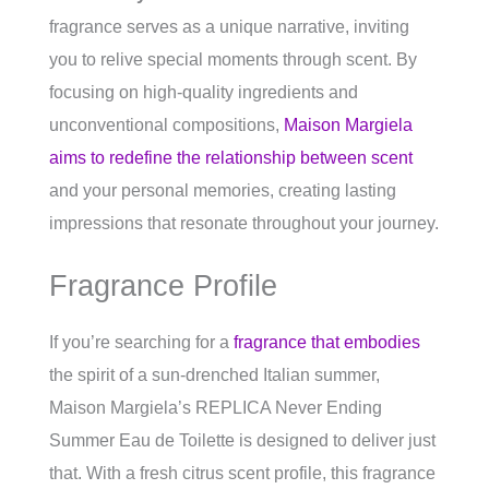
fragrance serves as a unique narrative, inviting
you to relive special moments through scent. By
focusing on high-quality ingredients and
unconventional compositions,
Maison Margiela
aims to redefine the relationship between scent
and your personal memories, creating lasting
impressions that resonate throughout your journey.
Fragrance Profile
If you’re searching for a
fragrance that embodies
the spirit of a sun-drenched Italian summer,
Maison Margiela’s REPLICA Never Ending
Summer Eau de Toilette is designed to deliver just
that. With a fresh citrus scent profile, this fragrance