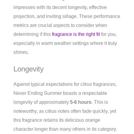
impresses with its decent longevity, effective
projection, and inviting sillage. These performance
metrics are crucial aspects to consider when
determining if this
fragrance is the right fit
for you,
especially in warm weather settings where it truly
shines.
Longevity
Against typical expectations for citrus fragrances,
Never Ending Summer boasts a respectable
longevity of approximately
5-6 hours
. This is
noteworthy, as citrus notes often fade quickly, yet
this fragrance retains its delicious orange
character longer than many others in its category.