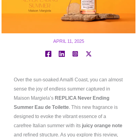
APRIL 11, 2025
Over the sun-soaked Amalfi Coast, you can almost
sense the joy of endless summer captured in
Maison Margiela’s
REPLICA Never Ending
Summer Eau de Toilette
. This new fragrance is
designed to evoke the vibrant essence of a
carefree Italian summer with its
juicy orange note
and refined structure. As you explore this review,