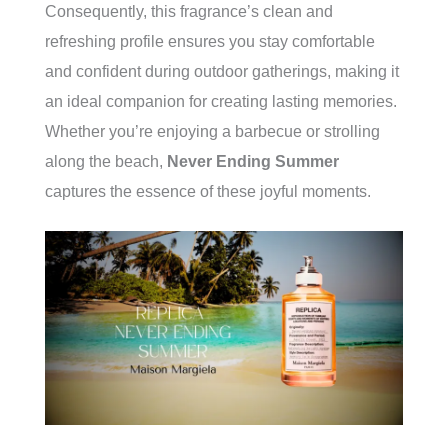
Consequently, this fragrance’s clean and
refreshing profile ensures you stay comfortable
and confident during outdoor gatherings, making it
an ideal companion for creating lasting memories.
Whether you’re enjoying a barbecue or strolling
along the beach,
Never Ending Summer
captures the essence of these joyful moments.