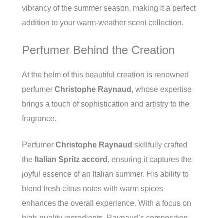
vibrancy of the summer season, making it a perfect
addition to your warm-weather scent collection.
Perfumer Behind the Creation
At the helm of this beautiful creation is renowned
perfumer
Christophe Raynaud
, whose expertise
brings a touch of sophistication and artistry to the
fragrance.
Perfumer
Christophe Raynaud
skillfully crafted
the
Italian Spritz accord
, ensuring it captures the
joyful essence of an Italian summer. His ability to
blend fresh citrus notes with warm spices
enhances the overall experience. With a focus on
high-quality ingredients, Raynaud’s composition