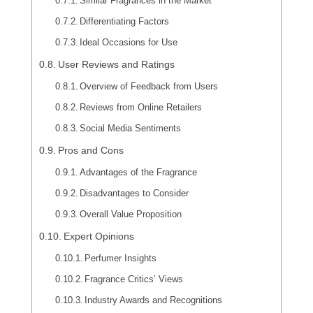
Similar Fragrances in the Market
Differentiating Factors
Ideal Occasions for Use
User Reviews and Ratings
Overview of Feedback from Users
Reviews from Online Retailers
Social Media Sentiments
Pros and Cons
Advantages of the Fragrance
Disadvantages to Consider
Overall Value Proposition
Expert Opinions
Perfumer Insights
Fragrance Critics’ Views
Industry Awards and Recognitions