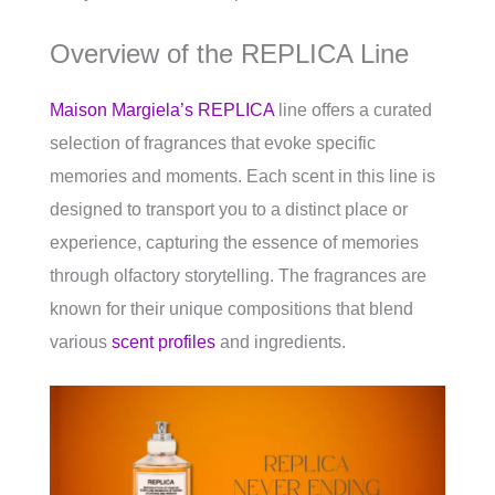
Overview of the REPLICA Line
Maison Margiela’s REPLICA
line offers a curated
selection of fragrances that evoke specific
memories and moments. Each scent in this line is
designed to transport you to a distinct place or
experience, capturing the essence of memories
through olfactory storytelling. The fragrances are
known for their unique compositions that blend
various
scent profiles
and ingredients.