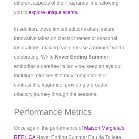
different aspects of their fragrance line, allowing
you to
explore unique scents
.
In addition, these limited editions often feature
innovative takes on classic themes or seasonal
inspirations, making each release a moment worth
celebrating. While
Never Ending Summer
embodies a carefree Italian vibe, keep an eye out
for future releases that may complement or
contrast this fragrance, providing a broader
olfactory journey through the seasons.
Performance Metrics
Once again, the performance of
Maison Margiela’s
REPLICA
Never Ending Summer Eau de Toilette