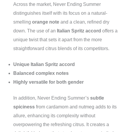
Across the market, Never Ending Summer
distinguishes itself with its focus on a natural-
smelling
orange note
and a clean, refined dry
down. The use of an
Italian Spritz accord
offers a
unique twist that sets it apart from the more
straightforward citrus blends of its competitors.
Unique Italian Spritz accord
Balanced complex notes
Highly versatile for both gender
In addition, Never Ending Summer’s
subtle
spiciness
from cardamom and nutmeg adds to its
allure, enhancing its complexity without
overpowering the refreshing citrus. It creates a