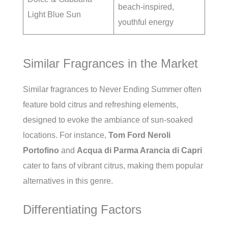
beach-inspired,
Light Blue Sun
youthful energy
Similar Fragrances in the Market
Similar fragrances to Never Ending Summer often
feature bold citrus and refreshing elements,
designed to evoke the ambiance of sun-soaked
locations. For instance,
Tom Ford Neroli
Portofino
and
Acqua di Parma Arancia di Capri
cater to fans of vibrant citrus, making them popular
alternatives in this genre.
Differentiating Factors