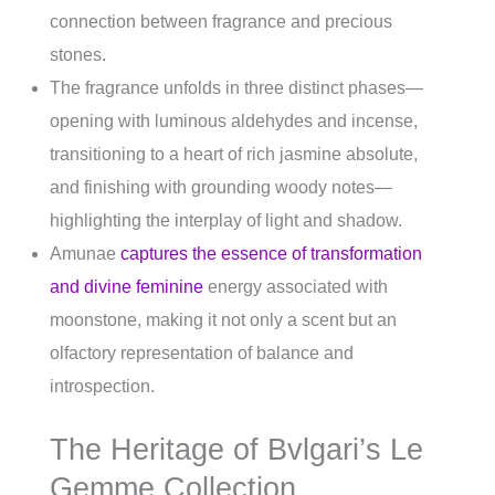
connection between fragrance and precious
stones.
The fragrance unfolds in three distinct phases—
opening with luminous aldehydes and incense,
transitioning to a heart of rich jasmine absolute,
and finishing with grounding woody notes—
highlighting the interplay of light and shadow.
Amunae
captures the essence of transformation
and divine feminine
energy associated with
moonstone, making it not only a scent but an
olfactory representation of balance and
introspection.
The Heritage of Bvlgari’s Le
Gemme Collection