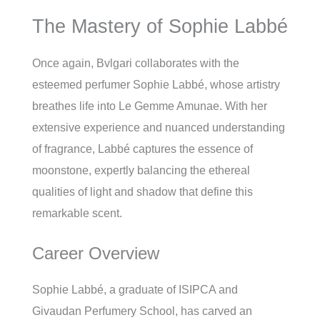
The Mastery of Sophie Labbé
Once again, Bvlgari collaborates with the
esteemed perfumer Sophie Labbé, whose artistry
breathes life into Le Gemme Amunae. With her
extensive experience and nuanced understanding
of fragrance, Labbé captures the essence of
moonstone, expertly balancing the ethereal
qualities of light and shadow that define this
remarkable scent.
Career Overview
Sophie Labbé, a graduate of ISIPCA and
Givaudan Perfumery School, has carved an