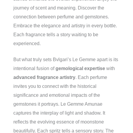
journey of scent and meaning. Discover the
connection between perfume and gemstones.
Embrace the elegance and artistry in every bottle.
Each fragrance tells a story waiting to be
experienced.
But what truly sets Bvlgari’s Le Gemme apart is its
intentional fusion of
gemological expertise
with
advanced fragrance artistry
. Each perfume
invites you to connect with the historical
significance and emotional impacts of the
gemstones it portrays. Le Gemme Amunae
captures the interplay of light and shadow. It
reflects the evolving essence of moonstone
beautifully. Each spritz tells a sensory story. The