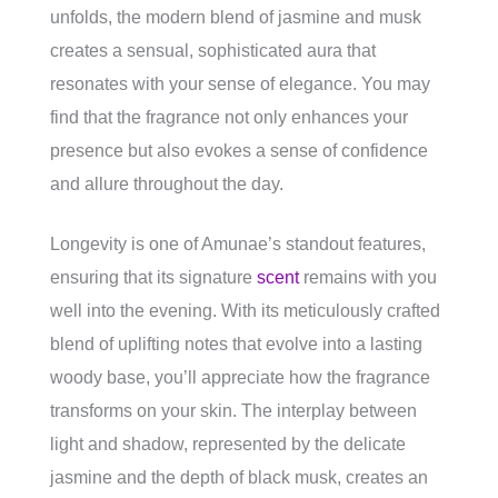
unfolds, the modern blend of jasmine and musk
creates a sensual, sophisticated aura that
resonates with your sense of elegance. You may
find that the fragrance not only enhances your
presence but also evokes a sense of confidence
and allure throughout the day.
Longevity is one of Amunae’s standout features,
ensuring that its signature
scent
remains with you
well into the evening. With its meticulously crafted
blend of uplifting notes that evolve into a lasting
woody base, you’ll appreciate how the fragrance
transforms on your skin. The interplay between
light and shadow, represented by the delicate
jasmine and the depth of black musk, creates an