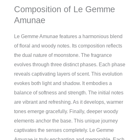
Composition of Le Gemme
Amunae
Le Gemme Amunae features a harmonious blend
of floral and woody notes. Its composition reflects
the dual nature of moonstone. The fragrance
evolves through three distinct phases. Each phase
reveals captivating layers of scent. This evolution
evokes both light and shadow. It embodies a
balance of softness and strength. The initial notes
are vibrant and refreshing. As it develops, warmer
tones emerge gracefully. Finally, deeper woody
elements anchor the base. This unique journey
captivates the senses completely. Le Gemme
Amunae is truly enchanting and memorable. Each