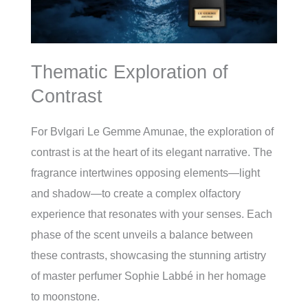
Thematic Exploration of
Contrast
For Bvlgari Le Gemme Amunae, the exploration of
contrast is at the heart of its elegant narrative. The
fragrance intertwines opposing elements—light
and shadow—to create a complex olfactory
experience that resonates with your senses. Each
phase of the scent unveils a balance between
these contrasts, showcasing the stunning artistry
of master perfumer Sophie Labbé in her homage
to moonstone.