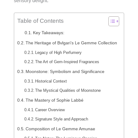
sensory delight.
Table of Contents
Key Takeaways:
The Heritage of Bvlgari’s Le Gemme Collection
Legacy of High Perfumery
The Art of Gem-Inspired Fragrances
Moonstone: Symbolism and Significance
Historical Context
The Mystical Qualities of Moonstone
The Mastery of Sophie Labbé
Career Overview
Signature Style and Approach
Composition of Le Gemme Amunae