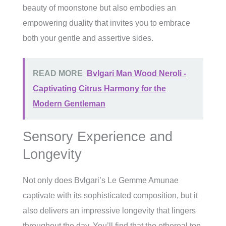
beauty of moonstone but also embodies an
empowering duality that invites you to embrace
both your gentle and assertive sides.
READ MORE
Bvlgari Man Wood Neroli -
Captivating Citrus Harmony for the
Modern Gentleman
Sensory Experience and
Longevity
Not only does Bvlgari’s Le Gemme Amunae
captivate with its sophisticated composition, but it
also delivers an impressive longevity that lingers
throughout the day. You’ll find that the ethereal top