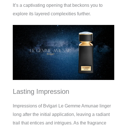
It’s a captivating opening that beckons you to
explore its layered complexities further.
Lasting Impression
Impressions of Bvlgari Le Gemme Amunae linger
long after the initial application, leaving a radiant
trail that entices and intrigues. As the fragrance