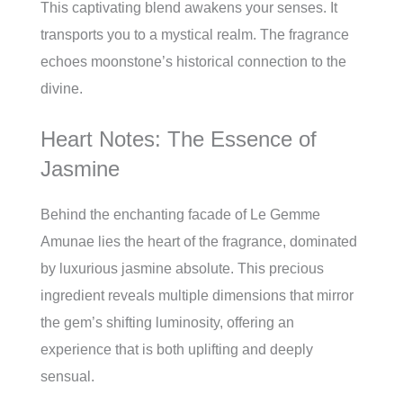
This captivating blend awakens your senses. It
transports you to a mystical realm. The fragrance
echoes moonstone’s historical connection to the
divine.
Heart Notes: The Essence of
Jasmine
Behind the enchanting facade of Le Gemme
Amunae lies the heart of the fragrance, dominated
by luxurious jasmine absolute. This precious
ingredient reveals multiple dimensions that mirror
the gem’s shifting luminosity, offering an
experience that is both uplifting and deeply
sensual.