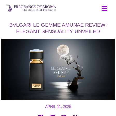
Skip
to
content
BVLGARI LE GEMME AMUNAE REVIEW:
ELEGANT SENSUALITY UNVEILED
APRIL 11, 2025