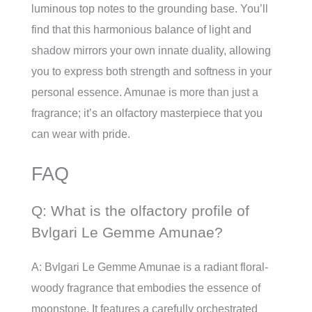
luminous top notes to the grounding base. You’ll
find that this harmonious balance of light and
shadow mirrors your own innate duality, allowing
you to express both strength and softness in your
personal essence. Amunae is more than just a
fragrance; it’s an olfactory masterpiece that you
can wear with pride.
FAQ
Q: What is the olfactory profile of
Bvlgari Le Gemme Amunae?
A: Bvlgari Le Gemme Amunae is a radiant floral-
woody fragrance that embodies the essence of
moonstone. It features a carefully orchestrated