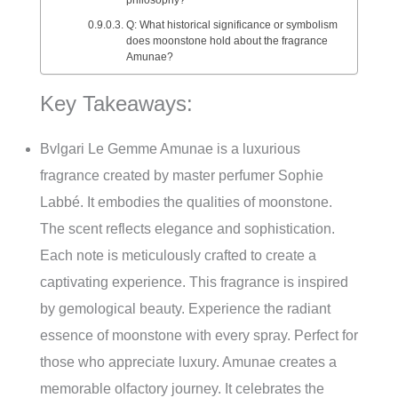
Q: What historical significance or symbolism
does moonstone hold about the fragrance
Amunae?
Key Takeaways:
Bvlgari Le Gemme Amunae is a luxurious
fragrance created by master perfumer Sophie
Labbé. It embodies the qualities of moonstone.
The scent reflects elegance and sophistication.
Each note is meticulously crafted to create a
captivating experience. This fragrance is inspired
by gemological beauty. Experience the radiant
essence of moonstone with every spray. Perfect for
those who appreciate luxury. Amunae creates a
memorable olfactory journey. It celebrates the