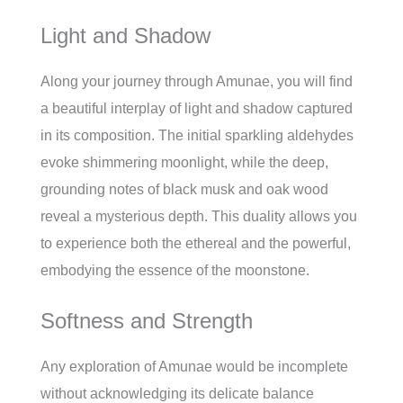
Light and Shadow
Along your journey through Amunae, you will find
a beautiful interplay of light and shadow captured
in its composition. The initial sparkling aldehydes
evoke shimmering moonlight, while the deep,
grounding notes of black musk and oak wood
reveal a mysterious depth. This duality allows you
to experience both the ethereal and the powerful,
embodying the essence of the moonstone.
Softness and Strength
Any exploration of Amunae would be incomplete
without acknowledging its delicate balance