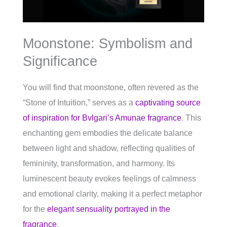
Moonstone: Symbolism and
Significance
You will find that moonstone, often revered as the
“Stone of Intuition,” serves as a
captivating source
of inspiration for Bvlgari’s Amunae fragrance
. This
enchanting gem embodies the delicate balance
between light and shadow, reflecting qualities of
femininity, transformation, and harmony. Its
luminescent beauty evokes feelings of calmness
and emotional clarity, making it a perfect metaphor
for the
elegant sensuality portrayed in the
fragrance
.