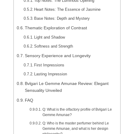
Top Notes: The Luminous Opening
Heart Notes: The Essence of Jasmine
Base Notes: Depth and Mystery
Thematic Exploration of Contrast
Light and Shadow
Softness and Strength
Sensory Experience and Longevity
First Impressions
Lasting Impression
Bvlgari Le Gemme Amunae Review: Elegant
Sensuality Unveiled
FAQ
Q: What is the olfactory profile of Bvlgari Le
Gemme Amunae?
Q: Who is the master perfumer behind Le
Gemme Amunae, and what is her design
philosophy?