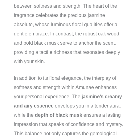
between softness and strength. The heart of the
fragrance celebrates the precious jasmine
absolute, whose luminous floral qualities offer a
gentle embrace. In contrast, the robust oak wood
and bold black musk serve to anchor the scent,
providing a tactile richness that resonates deeply
with your skin.
In addition to its floral elegance, the interplay of
softness and strength within Amunae enhances
your personal experience. The
jasmine’s creamy
and airy essence
envelops you in a tender aura,
while the
depth of black musk
ensures a lasting
impression that speaks of confidence and mystery.
This balance not only captures the gemological