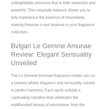
unforgettable presence that is both seductive and
powerful. This exquisite balance allows you to
fully experience the essence of moonstone,
making Amunae a real treasure in your fragrance
collection.
Bvlgari Le Gemme Amunae
Review: Elegant Sensuality
Unveiled
The Le Gemme Amunae fragrance invites you on
a journey where elegance and sensuality coexist
in perfect harmony. Each spritz unfolds a
captivating narrative that celebrates the
multifaceted beauty of moonstone, from the