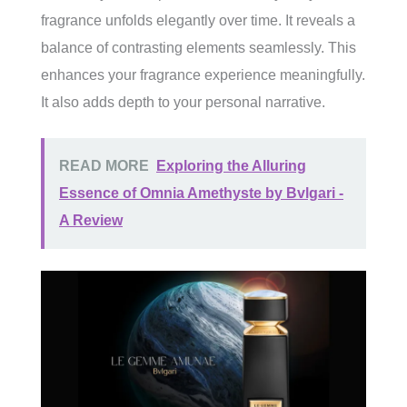
fragrance unfolds elegantly over time. It reveals a
balance of contrasting elements seamlessly. This
enhances your fragrance experience meaningfully.
It also adds depth to your personal narrative.
READ MORE
Exploring the Alluring
Essence of Omnia Amethyste by Bvlgari -
A Review