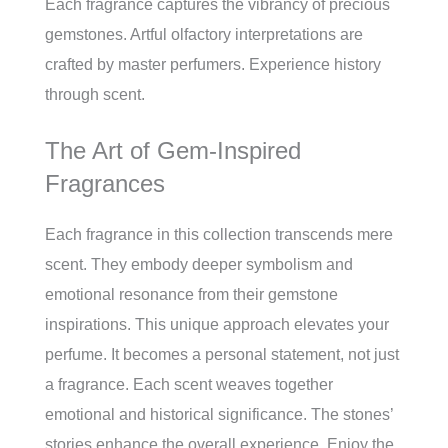
Each fragrance captures the vibrancy of precious
gemstones. Artful olfactory interpretations are
crafted by master perfumers. Experience history
through scent.
The Art of Gem-Inspired
Fragrances
Each fragrance in this collection transcends mere
scent. They embody deeper symbolism and
emotional resonance from their gemstone
inspirations. This unique approach elevates your
perfume. It becomes a personal statement, not just
a fragrance. Each scent weaves together
emotional and historical significance. The stones’
stories enhance the overall experience. Enjoy the