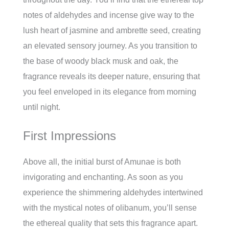
notes of aldehydes and incense give way to the
lush heart of jasmine and ambrette seed, creating
an elevated sensory journey. As you transition to
the base of woody black musk and oak, the
fragrance reveals its deeper nature, ensuring that
you feel enveloped in its elegance from morning
until night.
First Impressions
Above all, the initial burst of Amunae is both
invigorating and enchanting. As soon as you
experience the shimmering aldehydes intertwined
with the mystical notes of olibanum, you’ll sense
the ethereal quality that sets this fragrance apart.