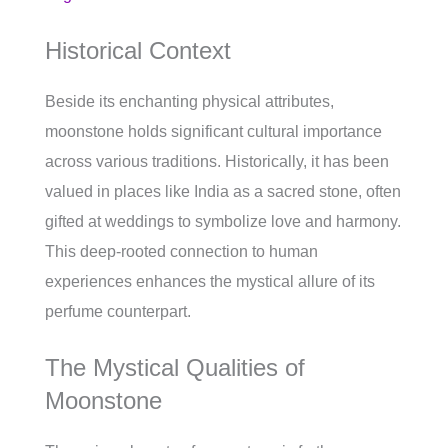
Historical Context
Beside its enchanting physical attributes,
moonstone holds significant cultural importance
across various traditions. Historically, it has been
valued in places like India as a sacred stone, often
gifted at weddings to symbolize love and harmony.
This deep-rooted connection to human
experiences enhances the mystical allure of its
perfume counterpart.
The Mystical Qualities of
Moonstone