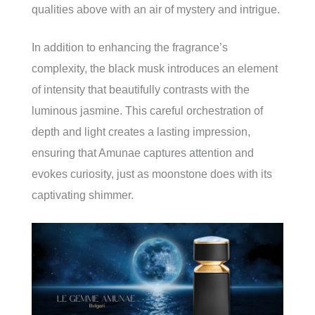
qualities above with an air of mystery and intrigue.
In addition to enhancing the fragrance’s
complexity, the black musk introduces an element
of intensity that beautifully contrasts with the
luminous jasmine. This careful orchestration of
depth and light creates a lasting impression,
ensuring that Amunae captures attention and
evokes curiosity, just as moonstone does with its
captivating shimmer.