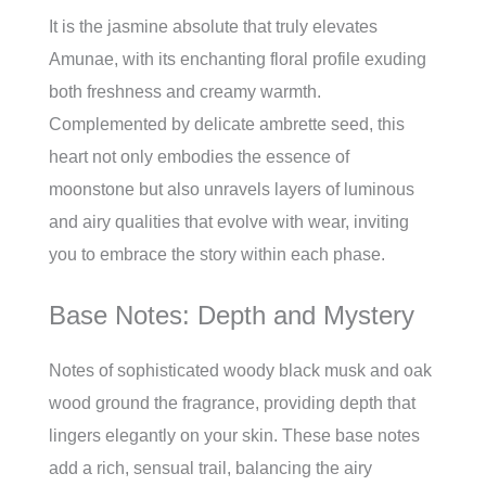
It is the jasmine absolute that truly elevates
Amunae, with its enchanting floral profile exuding
both freshness and creamy warmth.
Complemented by delicate ambrette seed, this
heart not only embodies the essence of
moonstone but also unravels layers of luminous
and airy qualities that evolve with wear, inviting
you to embrace the story within each phase.
Base Notes: Depth and Mystery
Notes of sophisticated woody black musk and oak
wood ground the fragrance, providing depth that
lingers elegantly on your skin. These base notes
add a rich, sensual trail, balancing the airy