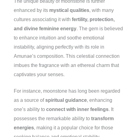
The unique beauty of moonstone is further
enhanced by its
mystical qualities
, with many
cultures associating it with
fertility, protection,
and divine feminine energy
. The gem is believed
to enhance intuition and soothe emotional
instability, aligning perfectly with its role in
Amunae’s composition. This celestial connection
imbues the fragrance with an ethereal charm that
captivates your senses.
For instance, moonstone has long been regarded
as a source of
spiritual guidance
, enhancing
one’s ability to
connect with inner feelings
. It
possesses the remarkable ability to
transform
energies
, making it a popular choice for those
seeking balance and emotional stability.