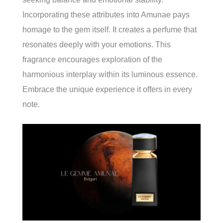
Incorporating these attributes into Amunae pays
homage to the gem itself. It creates a perfume that
resonates deeply with your emotions. This
fragrance encourages exploration of the
harmonious interplay within its luminous essence.
Embrace the unique experience it offers in every
note.