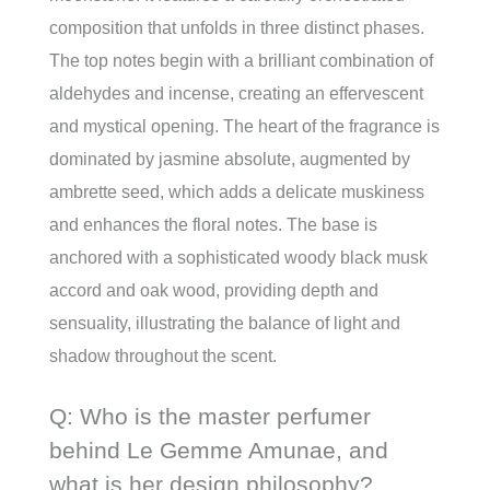
composition that unfolds in three distinct phases.
The top notes begin with a brilliant combination of
aldehydes and incense, creating an effervescent
and mystical opening. The heart of the fragrance is
dominated by jasmine absolute, augmented by
ambrette seed, which adds a delicate muskiness
and enhances the floral notes. The base is
anchored with a sophisticated woody black musk
accord and oak wood, providing depth and
sensuality, illustrating the balance of light and
shadow throughout the scent.
Q: Who is the master perfumer
behind Le Gemme Amunae, and
what is her design philosophy?