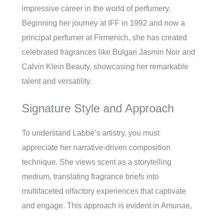
impressive career in the world of perfumery.
Beginning her journey at IFF in 1992 and now a
principal perfumer at Firmenich, she has created
celebrated fragrances like Bulgari Jasmin Noir and
Calvin Klein Beauty, showcasing her remarkable
talent and versatility.
Signature Style and Approach
To understand Labbé’s artistry, you must
appreciate her narrative-driven composition
technique. She views scent as a storytelling
medium, translating fragrance briefs into
multifaceted olfactory experiences that captivate
and engage. This approach is evident in Amunae,