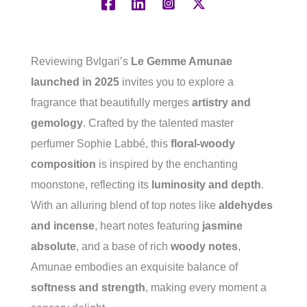
Reviewing Bvlgari’s
Le Gemme Amunae
launched in 2025
invites you to explore a
fragrance that beautifully merges
artistry and
gemology
. Crafted by the talented master
perfumer Sophie Labbé, this
floral-woody
composition
is inspired by the enchanting
moonstone, reflecting its
luminosity and depth
.
With an alluring blend of top notes like
aldehydes
and incense
, heart notes featuring
jasmine
absolute
, and a base of rich
woody notes
,
Amunae embodies an exquisite balance of
softness and strength
, making every moment a