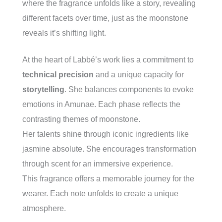
where the fragrance unfolds like a story, revealing
different facets over time, just as the moonstone
reveals it’s shifting light.
At the heart of Labbé’s work lies a commitment to
technical precision
and a unique capacity for
storytelling
. She balances components to evoke
emotions in Amunae. Each phase reflects the
contrasting themes of moonstone.
Her talents shine through iconic ingredients like
jasmine absolute. She encourages transformation
through scent for an immersive experience.
This fragrance offers a memorable journey for the
wearer. Each note unfolds to create a unique
atmosphere.