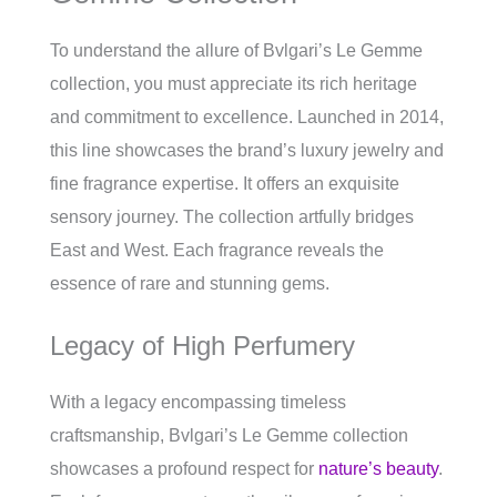
To understand the allure of Bvlgari’s Le Gemme
collection, you must appreciate its rich heritage
and commitment to excellence. Launched in 2014,
this line showcases the brand’s luxury jewelry and
fine fragrance expertise. It offers an exquisite
sensory journey. The collection artfully bridges
East and West. Each fragrance reveals the
essence of rare and stunning gems.
Legacy of High Perfumery
With a legacy encompassing timeless
craftsmanship, Bvlgari’s Le Gemme collection
showcases a profound respect for
nature’s beauty
.