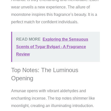
wear unveils a new experience. The allure of
moonstone inspires this fragrance’s beauty. It is a
perfect match for confident individuals.
READ MORE
Exploring the Sensuous
Scents of Tygar Bvlgari - A Fragrance
Review
Top Notes: The Luminous
Opening
Amunae opens with vibrant aldehydes and
enchanting incense. The top notes shimmer like
moonlight, creating an illuminating introduction.