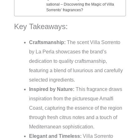
sational – Discovering the Magic of Villa
Sorrento’ fragrances?
Key Takeaways:
Craftsmanship:
The scent Villa Sorrento
by La Perla showcases the brand’s
dedication to quality craftsmanship,
featuring a blend of luxurious and carefully
selected ingredients.
Inspired by Nature:
This fragrance draws
inspiration from the picturesque Amalfi
Coast, capturing the essence of the region
through fresh citrus notes and a touch of
Mediterranean sophistication.
Elegant and Timeless:
Villa Sorrento