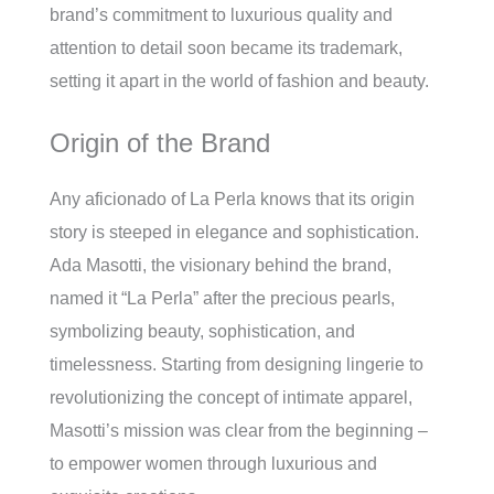
brand’s commitment to luxurious quality and
attention to detail soon became its trademark,
setting it apart in the world of fashion and beauty.
Origin of the Brand
Any aficionado of La Perla knows that its origin
story is steeped in elegance and sophistication.
Ada Masotti, the visionary behind the brand,
named it “La Perla” after the precious pearls,
symbolizing beauty, sophistication, and
timelessness. Starting from designing lingerie to
revolutionizing the concept of intimate apparel,
Masotti’s mission was clear from the beginning –
to empower women through luxurious and