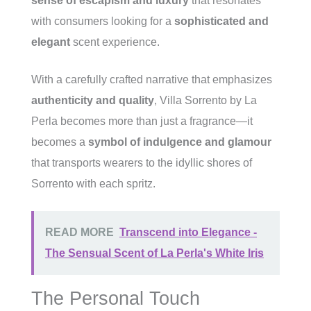
sense of escapism and luxury
that resonates
with consumers looking for a
sophisticated and
elegant
scent experience.
With a carefully crafted narrative that emphasizes
authenticity and quality
, Villa Sorrento by La
Perla becomes more than just a fragrance—it
becomes a
symbol of indulgence and glamour
that transports wearers to the idyllic shores of
Sorrento with each spritz.
READ MORE
Transcend into Elegance -
The Sensual Scent of La Perla's White Iris
The Personal Touch