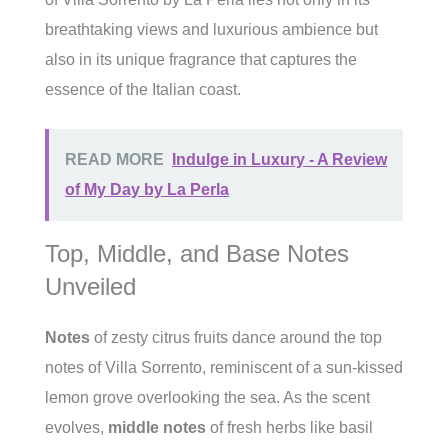
breathtaking views and luxurious ambience but
also in its unique fragrance that captures the
essence of the Italian coast.
READ MORE
Indulge in Luxury - A Review
of My Day by La Perla
Top, Middle, and Base Notes
Unveiled
Notes
of zesty citrus fruits dance around the top
notes of Villa Sorrento, reminiscent of a sun-kissed
lemon grove overlooking the sea. As the scent
evolves,
middle notes
of fresh herbs like basil