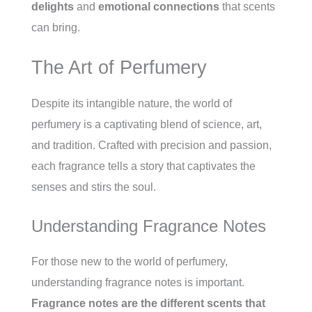
delights
and
emotional connections
that scents
can bring.
The Art of Perfumery
Despite its intangible nature, the world of
perfumery is a captivating blend of science, art,
and tradition. Crafted with precision and passion,
each fragrance tells a story that captivates the
senses and stirs the soul.
Understanding Fragrance Notes
For those new to the world of perfumery,
understanding fragrance notes is important.
Fragrance notes are the different scents that