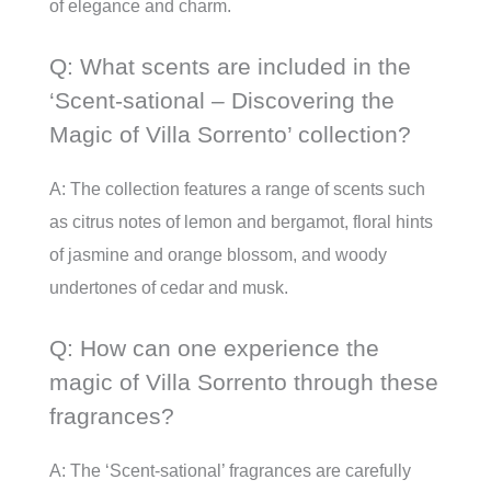
of elegance and charm.
Q: What scents are included in the
‘Scent-sational – Discovering the
Magic of Villa Sorrento’ collection?
A: The collection features a range of scents such
as citrus notes of lemon and bergamot, floral hints
of jasmine and orange blossom, and woody
undertones of cedar and musk.
Q: How can one experience the
magic of Villa Sorrento through these
fragrances?
A: The ‘Scent-sational’ fragrances are carefully