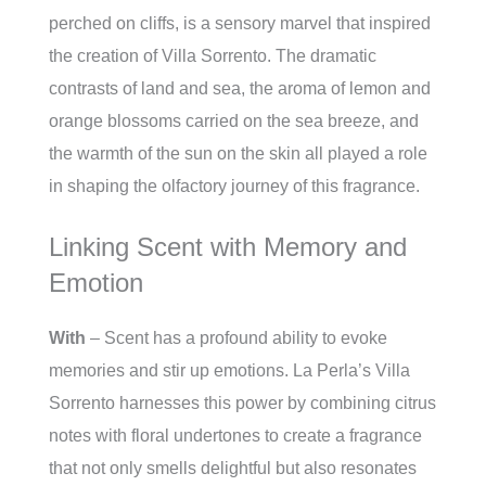
perched on cliffs, is a sensory marvel that inspired
the creation of Villa Sorrento. The dramatic
contrasts of land and sea, the aroma of lemon and
orange blossoms carried on the sea breeze, and
the warmth of the sun on the skin all played a role
in shaping the olfactory journey of this fragrance.
Linking Scent with Memory and
Emotion
With
– Scent has a profound ability to evoke
memories and stir up emotions. La Perla’s Villa
Sorrento harnesses this power by combining citrus
notes with floral undertones to create a fragrance
that not only smells delightful but also resonates