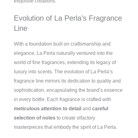
exquisite creations.
Evolution of La Perla’s Fragrance
Line
With a foundation built on craftsmanship and
elegance, La Perla naturally ventured into the
world of fine fragrances, extending its legacy of
luxury into scents. The evolution of La Perla’s
fragrance line mirrors its dedication to quality and
sophistication, encapsulating the brand’s essence
in every bottle. Each fragrance is crafted with
meticulous attention to detail
and
careful
selection of notes
to create olfactory
masterpieces that embody the spirit of La Perla.