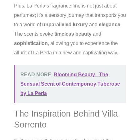
Plus, La Perla’s fragrance line is not just about
perfumes; it’s a sensory journey that transports you
to a world of
unparalleled luxury
and
elegance
.
The scents evoke
timeless beauty
and
sophistication
, allowing you to experience the
allure of La Perla in a new and captivating way.
READ MORE
Blooming Beauty - The
Sensual Scent of Contemporary Tuberose
by La Perla
The Inspiration Behind Villa
Sorrento