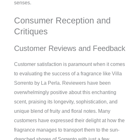
senses.
Consumer Reception and
Critiques
Customer Reviews and Feedback
Customer satisfaction is paramount when it comes
to evaluating the success of a fragrance like Villa
Sorrento by La Perla. Reviewers have been
overwhelmingly positive about this enchanting
scent, praising its longevity, sophistication, and
unique blend of fruity and floral notes. Many
customers have expressed their delight at how the
fragrance manages to transport them to the sun-
drenched shores of Sorrento with just a few