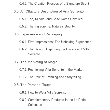
The Creation Process of a Signature Scent
An Olfactory Description of Villa Sorrento
Top, Middle, and Base Notes Unveiled
The Ingredients: Nature’s Bounty
Experience and Packaging
First Impressions: The Unboxing Experience
The Design: Capturing the Essence of Villa
Sorrento
The Marketing of Magic
Positioning Villa Sorrento in the Market
The Role of Branding and Storytelling
The Personal Touch
How to Wear Villa Sorrento
Complementary Products in the La Perla
Collection