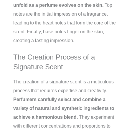
unfold as a perfume evolves on the skin.
Top
notes are the initial impression of a fragrance,
leading to the heart notes that form the core of the
scent. Finally, base notes linger on the skin,
creating a lasting impression.
The Creation Process of a
Signature Scent
The creation of a signature scent is a meticulous
process that requires expertise and creativity.
Perfumers carefully select and combine a
variety of natural and synthetic ingredients to
achieve a harmonious blend.
They experiment
with different concentrations and proportions to