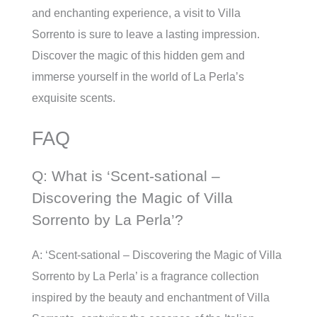
and enchanting experience, a visit to Villa
Sorrento is sure to leave a lasting impression.
Discover the magic of this hidden gem and
immerse yourself in the world of La Perla’s
exquisite scents.
FAQ
Q: What is ‘Scent-sational –
Discovering the Magic of Villa
Sorrento by La Perla’?
A: ‘Scent-sational – Discovering the Magic of Villa
Sorrento by La Perla’ is a fragrance collection
inspired by the beauty and enchantment of Villa