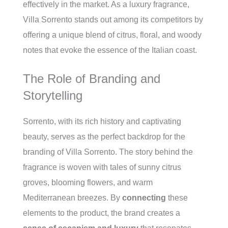
effectively in the market. As a luxury fragrance,
Villa Sorrento stands out among its competitors by
offering a unique blend of citrus, floral, and woody
notes that evoke the essence of the Italian coast.
The Role of Branding and
Storytelling
Sorrento, with its rich history and captivating
beauty, serves as the perfect backdrop for the
branding of Villa Sorrento. The story behind the
fragrance is woven with tales of sunny citrus
groves, blooming flowers, and warm
Mediterranean breezes. By
connecting
these
elements to the product, the brand creates a