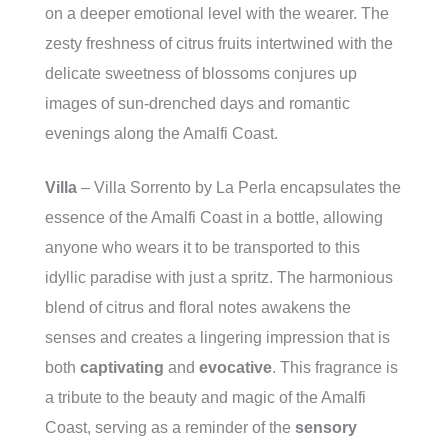
on a deeper emotional level with the wearer. The
zesty freshness of citrus fruits intertwined with the
delicate sweetness of blossoms conjures up
images of sun-drenched days and romantic
evenings along the Amalfi Coast.
Villa
– Villa Sorrento by La Perla encapsulates the
essence of the Amalfi Coast in a bottle, allowing
anyone who wears it to be transported to this
idyllic paradise with just a spritz. The harmonious
blend of citrus and floral notes awakens the
senses and creates a lingering impression that is
both
captivating
and
evocative
. This fragrance is
a tribute to the beauty and magic of the Amalfi
Coast, serving as a reminder of the
sensory