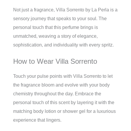
Not just a fragrance, Villa Sorrento by La Perla is a
sensory journey that speaks to your soul. The
personal touch that this perfume brings is
unmatched, weaving a story of elegance,
sophistication, and individuality with every spritz.
How to Wear Villa Sorrento
Touch your pulse points with Villa Sorrento to let
the fragrance bloom and evolve with your body
chemistry throughout the day. Embrace the
personal touch of this scent by layering it with the
matching body lotion or shower gel for a luxurious
experience that lingers.