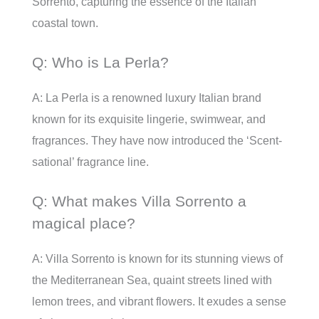
Sorrento, capturing the essence of the Italian
coastal town.
Q: Who is La Perla?
A: La Perla is a renowned luxury Italian brand
known for its exquisite lingerie, swimwear, and
fragrances. They have now introduced the ‘Scent-
sational’ fragrance line.
Q: What makes Villa Sorrento a
magical place?
A: Villa Sorrento is known for its stunning views of
the Mediterranean Sea, quaint streets lined with
lemon trees, and vibrant flowers. It exudes a sense