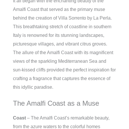
It all began with the enchanting beauty of the
Amalfi Coast that served as the primary muse
behind the creation of Villa Sorrento by La Perla.
This breathtaking stretch of coastline in southern
Italy is renowned for its stunning landscapes,
picturesque villages, and vibrant citrus groves.
The allure of the Amalfi Coast with its magnificent
views of the sparkling Mediterranean Sea and
sun-kissed cliffs provided the perfect inspiration for
crafting a fragrance that captures the essence of
this idyllic paradise.
The Amalfi Coast as a Muse
Coast
– The Amalfi Coast’s remarkable beauty,
from the azure waters to the colorful homes