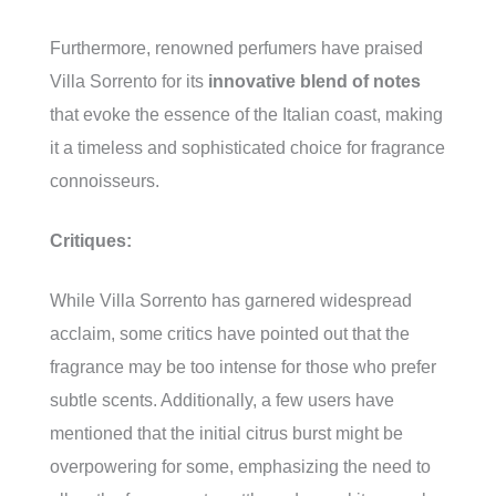
Furthermore, renowned perfumers have praised
Villa Sorrento for its
innovative blend of notes
that evoke the essence of the Italian coast, making
it a timeless and sophisticated choice for fragrance
connoisseurs.
Critiques:
While Villa Sorrento has garnered widespread
acclaim, some critics have pointed out that the
fragrance may be too intense for those who prefer
subtle scents. Additionally, a few users have
mentioned that the initial citrus burst might be
overpowering for some, emphasizing the need to