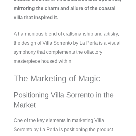
mirroring the charm and allure of the coastal
villa that inspired it.
A harmonious blend of craftsmanship and artistry,
the design of Villa Sorrento by La Perla is a visual
symphony that complements the olfactory
masterpiece housed within.
The Marketing of Magic
Positioning Villa Sorrento in the
Market
One of the key elements in marketing Villa
Sorrento by La Perla is positioning the product