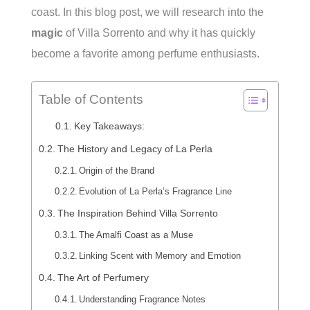
coast. In this blog post, we will research into the
magic
of Villa Sorrento and why it has quickly
become a favorite among perfume enthusiasts.
Table of Contents
Key Takeaways:
The History and Legacy of La Perla
Origin of the Brand
Evolution of La Perla’s Fragrance Line
The Inspiration Behind Villa Sorrento
The Amalfi Coast as a Muse
Linking Scent with Memory and Emotion
The Art of Perfumery
Understanding Fragrance Notes