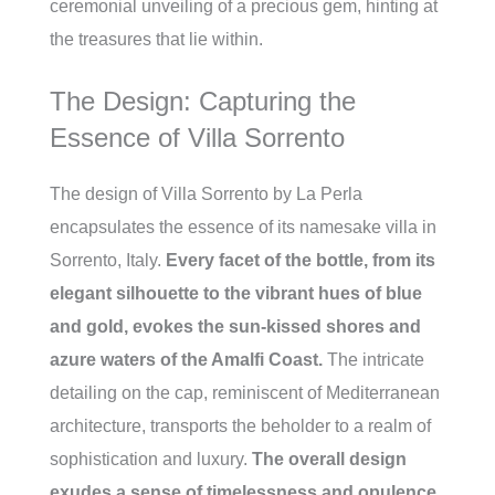
ceremonial unveiling of a precious gem, hinting at
the treasures that lie within.
The Design: Capturing the
Essence of Villa Sorrento
The design of Villa Sorrento by La Perla
encapsulates the essence of its namesake villa in
Sorrento, Italy.
Every facet of the bottle, from its
elegant silhouette to the vibrant hues of blue
and gold, evokes the sun-kissed shores and
azure waters of the Amalfi Coast.
The intricate
detailing on the cap, reminiscent of Mediterranean
architecture, transports the beholder to a realm of
sophistication and luxury.
The overall design
exudes a sense of timelessness and opulence,