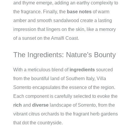
and thyme emerge, adding an earthy complexity to
the fragrance. Finally, the
base notes
of warm
amber and smooth sandalwood create a lasting
impression that lingers on the skin, like a memory
of a sunset on the Amalfi Coast.
The Ingredients: Nature’s Bounty
With a meticulous blend of
ingredients
sourced
from the bountiful land of Southern Italy, Villa
Sorrento encapsulates the essence of the region.
Each component is carefully selected to evoke the
rich
and
diverse
landscape of Sorrento, from the
vibrant citrus orchards to the fragrant herb gardens
that dot the countryside.