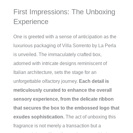
First Impressions: The Unboxing
Experience
One is greeted with a sense of anticipation as the
luxurious packaging of Villa Sorrento by La Perla
is unveiled. The immaculately crafted box,
adorned with intricate designs reminiscent of
Italian architecture, sets the stage for an
unforgettable olfactory journey.
Each detail is
meticulously curated to enhance the overall
sensory experience, from the delicate ribbon
that secures the box to the embossed logo that
exudes sophistication.
The act of unboxing this
fragrance is not merely a transaction but a