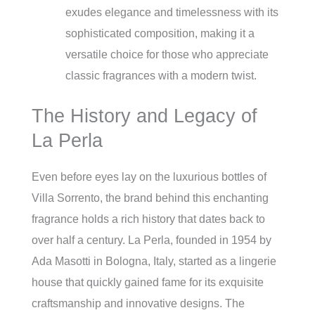
exudes elegance and timelessness with its
sophisticated composition, making it a
versatile choice for those who appreciate
classic fragrances with a modern twist.
The History and Legacy of
La Perla
Even before eyes lay on the luxurious bottles of
Villa Sorrento, the brand behind this enchanting
fragrance holds a rich history that dates back to
over half a century. La Perla, founded in 1954 by
Ada Masotti in Bologna, Italy, started as a lingerie
house that quickly gained fame for its exquisite
craftsmanship and innovative designs. The