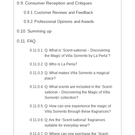
Consumer Reception and Critiques
Customer Reviews and Feedback
Professional Opinions and Awards
Summing up
FAQ
Q: What is ‘Scent-sational – Discovering
the Magic of Villa Sorrento by La Perla’?
Q: Who is La Perla?
Q: What makes Villa Sorrento a magical
place?
Q: What scents are included in the ‘Scent-
sational – Discovering the Magic of Villa
Sorrento’ collection?
Q: How can one experience the magic of
Villa Sorrento through these fragrances?
Q: Are the ‘Scent-sational’ fragrances
suitable for everyday wear?
Q: Where can one purchase the ‘Scent-