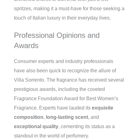
spritzes, making it a must-have for those seeking a
touch of Italian luxury in their everyday lives.
Professional Opinions and
Awards
Consumer experts and industry professionals
have also been quick to recognize the allure of
Villa Sorrento. The fragrance has received several
prestigious awards, including the coveted
Fragrance Foundation Award for Best Women’s
Fragrance. Experts have lauded its
exquisite
composition
,
long-lasting scent
, and
exceptional quality
, cementing its status as a
standout in the world of perfumery.