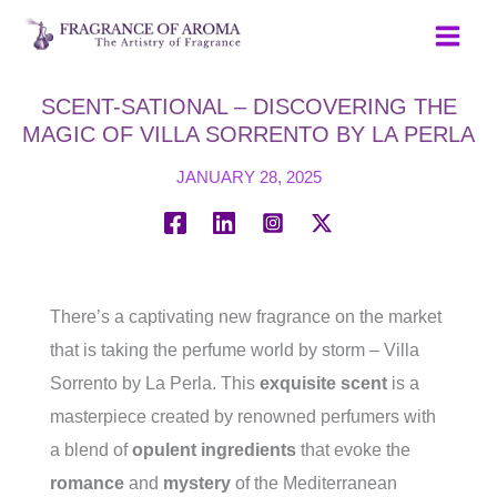
Skip
to
content
SCENT-SATIONAL – DISCOVERING THE
MAGIC OF VILLA SORRENTO BY LA PERLA
JANUARY 28, 2025
There’s a captivating new fragrance on the market
that is taking the perfume world by storm – Villa
Sorrento by La Perla. This
exquisite scent
is a
masterpiece created by renowned perfumers with
a blend of
opulent ingredients
that evoke the
romance
and
mystery
of the Mediterranean