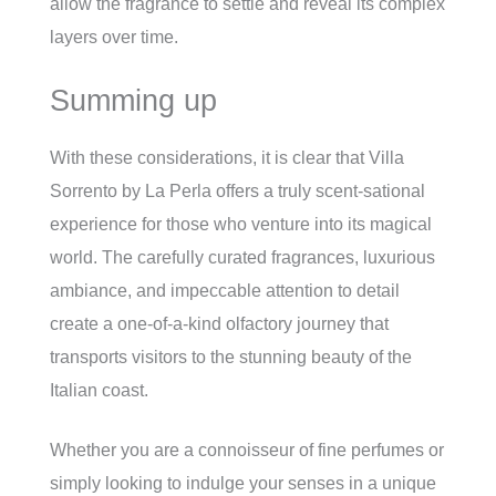
allow the fragrance to settle and reveal its complex
layers over time.
Summing up
With these considerations, it is clear that Villa
Sorrento by La Perla offers a truly scent-sational
experience for those who venture into its magical
world. The carefully curated fragrances, luxurious
ambiance, and impeccable attention to detail
create a one-of-a-kind olfactory journey that
transports visitors to the stunning beauty of the
Italian coast.
Whether you are a connoisseur of fine perfumes or
simply looking to indulge your senses in a unique