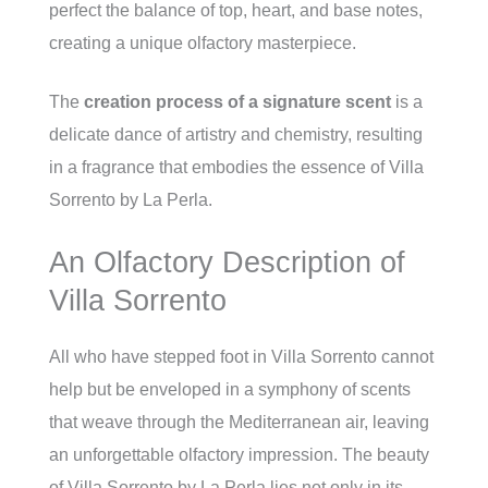
perfect the balance of top, heart, and base notes,
creating a unique olfactory masterpiece.
The
creation process of a signature scent
is a
delicate dance of artistry and chemistry, resulting
in a fragrance that embodies the essence of Villa
Sorrento by La Perla.
An Olfactory Description of
Villa Sorrento
All who have stepped foot in Villa Sorrento cannot
help but be enveloped in a symphony of scents
that weave through the Mediterranean air, leaving
an unforgettable olfactory impression. The beauty
of Villa Sorrento by La Perla lies not only in its