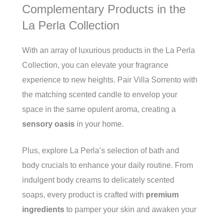
Complementary Products in the
La Perla Collection
With an array of luxurious products in the La Perla
Collection, you can elevate your fragrance
experience to new heights. Pair Villa Sorrento with
the matching scented candle to envelop your
space in the same opulent aroma, creating a
sensory oasis
in your home.
Plus, explore La Perla’s selection of bath and
body crucials to enhance your daily routine. From
indulgent body creams to delicately scented
soaps, every product is crafted with
premium
ingredients
to pamper your skin and awaken your