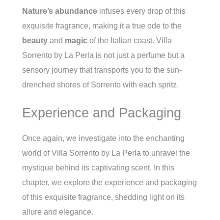
Nature’s
abundance
infuses every drop of this
exquisite fragrance, making it a true ode to the
beauty
and
magic
of the Italian coast. Villa
Sorrento by La Perla is not just a perfume but a
sensory journey that transports you to the sun-
drenched shores of Sorrento with each spritz.
Experience and Packaging
Once again, we investigate into the enchanting
world of Villa Sorrento by La Perla to unravel the
mystique behind its captivating scent. In this
chapter, we explore the experience and packaging
of this exquisite fragrance, shedding light on its
allure and elegance.