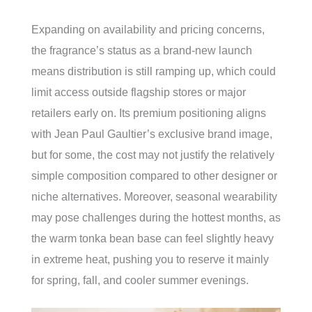
Expanding on availability and pricing concerns,
the fragrance’s status as a brand-new launch
means distribution is still ramping up, which could
limit access outside flagship stores or major
retailers early on. Its premium positioning aligns
with Jean Paul Gaultier’s exclusive brand image,
but for some, the cost may not justify the relatively
simple composition compared to other designer or
niche alternatives. Moreover, seasonal wearability
may pose challenges during the hottest months, as
the warm tonka bean base can feel slightly heavy
in extreme heat, pushing you to reserve it mainly
for spring, fall, and cooler summer evenings.