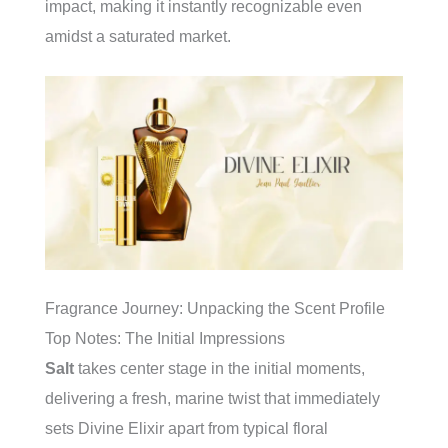
impact, making it instantly recognizable even
amidst a saturated market.
Fragrance Journey: Unpacking the Scent Profile
Top Notes: The Initial Impressions
Salt
takes center stage in the initial moments,
delivering a fresh, marine twist that immediately
sets Divine Elixir apart from typical floral