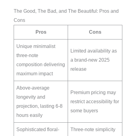
The Good, The Bad, and The Beautiful: Pros and
Cons
Pros
Cons
Unique minimalist
Limited availability as
three-note
a brand-new 2025
composition delivering
release
maximum impact
Above-average
Premium pricing may
longevity and
restrict accessibility for
projection, lasting 6-8
some buyers
hours easily
Sophisticated floral-
Three-note simplicity