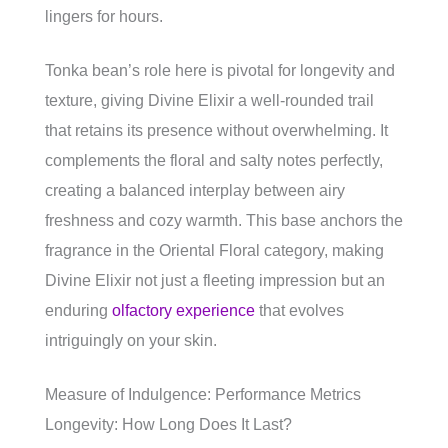
lingers for hours.
Tonka bean’s role here is pivotal for longevity and
texture, giving Divine Elixir a well-rounded trail
that retains its presence without overwhelming. It
complements the floral and salty notes perfectly,
creating a balanced interplay between airy
freshness and cozy warmth. This base anchors the
fragrance in the Oriental Floral category, making
Divine Elixir not just a fleeting impression but an
enduring
olfactory experience
that evolves
intriguingly on your skin.
Measure of Indulgence: Performance Metrics
Longevity: How Long Does It Last?