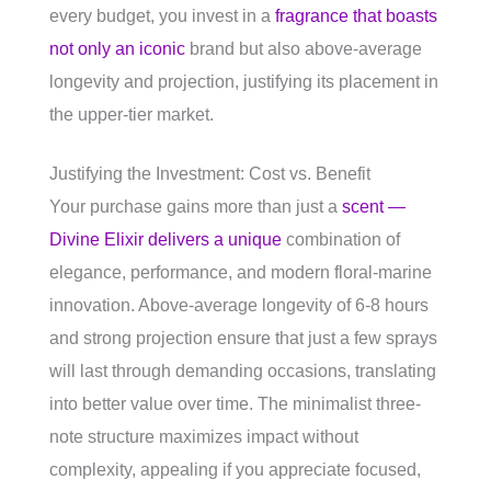
every budget, you invest in a
fragrance that boasts
not only an iconic
brand but also above-average
longevity and projection, justifying its placement in
the upper-tier market.
Justifying the Investment: Cost vs. Benefit
Your purchase gains more than just a
scent —
Divine Elixir delivers a unique
combination of
elegance, performance, and modern floral-marine
innovation. Above-average longevity of 6-8 hours
and strong projection ensure that just a few sprays
will last through demanding occasions, translating
into better value over time. The minimalist three-
note structure maximizes impact without
complexity, appealing if you appreciate focused,