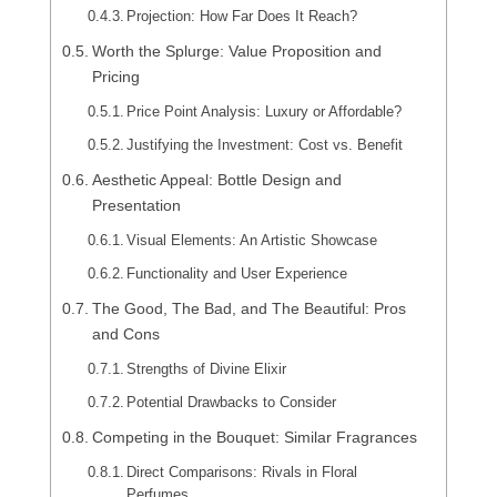
Projection: How Far Does It Reach?
Worth the Splurge: Value Proposition and
Pricing
Price Point Analysis: Luxury or Affordable?
Justifying the Investment: Cost vs. Benefit
Aesthetic Appeal: Bottle Design and
Presentation
Visual Elements: An Artistic Showcase
Functionality and User Experience
The Good, The Bad, and The Beautiful: Pros
and Cons
Strengths of Divine Elixir
Potential Drawbacks to Consider
Competing in the Bouquet: Similar Fragrances
Direct Comparisons: Rivals in Floral
Perfumes