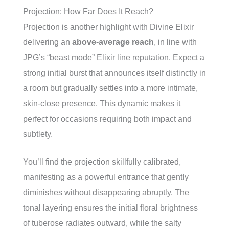
Projection: How Far Does It Reach?
Projection is another highlight with Divine Elixir
delivering an
above-average reach
, in line with
JPG’s “beast mode” Elixir line reputation. Expect a
strong initial burst that announces itself distinctly in
a room but gradually settles into a more intimate,
skin-close presence. This dynamic makes it
perfect for occasions requiring both impact and
subtlety.
You’ll find the projection skillfully calibrated,
manifesting as a powerful entrance that gently
diminishes without disappearing abruptly. The
tonal layering ensures the initial floral brightness
of tuberose radiates outward, while the salty