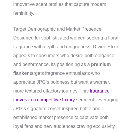
innovative scent profiles that capture modern
femininity.
Target Demographic and Market Presence
Designed for sophisticated women seeking a floral
fragrance with depth and uniqueness, Divine Elixir
appeals to consumers who desire both elegance
and performance. Its positioning as a
premium
flanker
targets fragrance enthusiasts who
appreciate JPG’s boldness but want a warmer,
more textured olfactory journey. This
fragrance
thrives in a competitive luxury
segment, leveraging
JPG’s signature corset-inspired bottle and
established market presence to captivate both
loyal fans and new audiences craving exclusivity