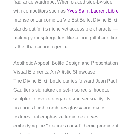
fragrance wardrobe. When placed side-by-side
with competitors such as
Yves Saint Laurent Libre
Intense or Lancôme La Vie Est Belle, Divine Elixir
stands out for its niche yet accessible character—
making your splurge feel like a thoughtful addition
rather than an indulgence.
Aesthetic Appeal: Bottle Design and Presentation
Visual Elements: An Artistic Showcase
The Divine Elixir bottle carries forward Jean Paul
Gaultier’s signature corset-inspired silhouette,
sculpted to evoke elegance and sensuality. Its
luxurious finish combines glossy and matte
textures that emphasize feminine curves,
embodying the “precious corset” theme prominent