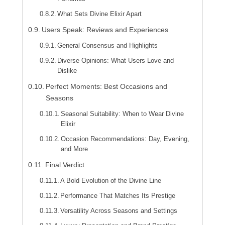
What Sets Divine Elixir Apart
Users Speak: Reviews and Experiences
General Consensus and Highlights
Diverse Opinions: What Users Love and
Dislike
Perfect Moments: Best Occasions and
Seasons
Seasonal Suitability: When to Wear Divine
Elixir
Occasion Recommendations: Day, Evening,
and More
Final Verdict
A Bold Evolution of the Divine Line
Performance That Matches Its Prestige
Versatility Across Seasons and Settings