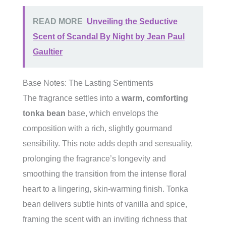
READ MORE
Unveiling the Seductive
Scent of Scandal By Night by Jean Paul
Gaultier
Base Notes: The Lasting Sentiments
The fragrance settles into a
warm, comforting
tonka bean
base, which envelops the
composition with a rich, slightly gourmand
sensibility. This note adds depth and sensuality,
prolonging the fragrance’s longevity and
smoothing the transition from the intense floral
heart to a lingering, skin-warming finish. Tonka
bean delivers subtle hints of vanilla and spice,
framing the scent with an inviting richness that