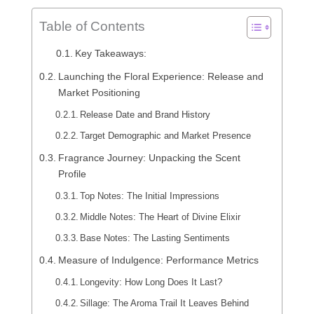
Table of Contents
Key Takeaways:
Launching the Floral Experience: Release and
Market Positioning
Release Date and Brand History
Target Demographic and Market Presence
Fragrance Journey: Unpacking the Scent
Profile
Top Notes: The Initial Impressions
Middle Notes: The Heart of Divine Elixir
Base Notes: The Lasting Sentiments
Measure of Indulgence: Performance Metrics
Longevity: How Long Does It Last?
Sillage: The Aroma Trail It Leaves Behind