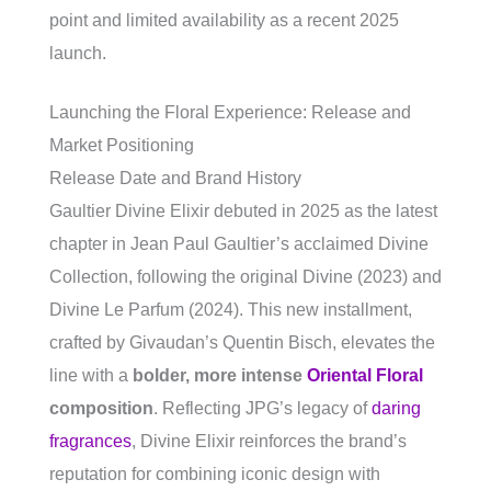
point and limited availability as a recent 2025
launch.
Launching the Floral Experience: Release and
Market Positioning
Release Date and Brand History
Gaultier Divine Elixir debuted in 2025 as the latest
chapter in Jean Paul Gaultier’s acclaimed Divine
Collection, following the original Divine (2023) and
Divine Le Parfum (2024). This new installment,
crafted by Givaudan’s Quentin Bisch, elevates the
line with a
bolder, more intense
Oriental Floral
composition
. Reflecting JPG’s legacy of
daring
fragrances
, Divine Elixir reinforces the brand’s
reputation for combining iconic design with