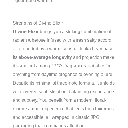
gourmand warmth
Strengths of Divine Elixir
Divine Elixir
brings you a striking combination of
radiant tuberose infused with a fresh salty accord,
all grounded by a warm, sensual tonka bean base.
Its
above-average longevity
and projection make
it stand out among JPG’s fragrances, suitable for
anything from daytime elegance to evening allure.
Despite its minimalist three-note formula, it unfolds
with layered sophistication, balancing exuberance
and subtlety. You benefit from a modern, floral-
marine amber experience that feels both luxurious
and accessible, all wrapped in classic JPG
packaging that commands attention.