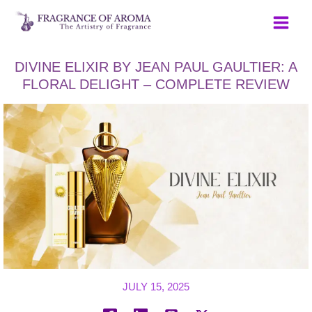
Skip
to
content
DIVINE ELIXIR BY JEAN PAUL GAULTIER: A
FLORAL DELIGHT – COMPLETE REVIEW
JULY 15, 2025