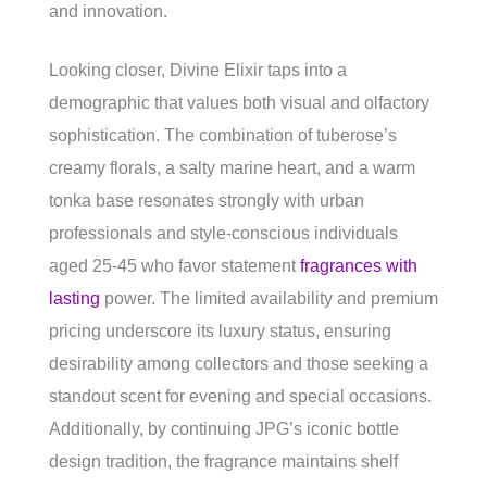
and innovation.
Looking closer, Divine Elixir taps into a
demographic that values both visual and olfactory
sophistication. The combination of tuberose’s
creamy florals, a salty marine heart, and a warm
tonka base resonates strongly with urban
professionals and style-conscious individuals
aged 25-45 who favor statement
fragrances with
lasting
power. The limited availability and premium
pricing underscore its luxury status, ensuring
desirability among collectors and those seeking a
standout scent for evening and special occasions.
Additionally, by continuing JPG’s iconic bottle
design tradition, the fragrance maintains shelf