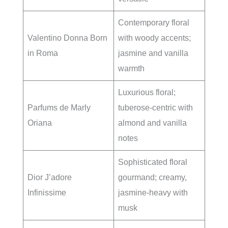
Contemporary floral
Valentino Donna Born
with woody accents;
in Roma
jasmine and vanilla
warmth
Luxurious floral;
Parfums de Marly
tuberose-centric with
Oriana
almond and vanilla
notes
Sophisticated floral
Dior J’adore
gourmand; creamy,
Infinissime
jasmine-heavy with
musk