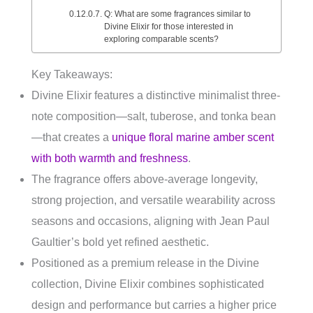
Q: What are some fragrances similar to
Divine Elixir for those interested in
exploring comparable scents?
Key Takeaways:
Divine Elixir features a distinctive minimalist three-
note composition—salt, tuberose, and tonka bean
—that creates a
unique floral marine amber scent
with both warmth and freshness
.
The fragrance offers above-average longevity,
strong projection, and versatile wearability across
seasons and occasions, aligning with Jean Paul
Gaultier’s bold yet refined aesthetic.
Positioned as a premium release in the Divine
collection, Divine Elixir combines sophisticated
design and performance but carries a higher price