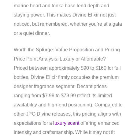
marine heart and tonka base lend depth and
staying power. This makes Divine Elixir not just
noticed, but remembered, whether you’re at a gala
or a quiet dinner.
Worth the Splurge: Value Proposition and Pricing
Price Point Analysis: Luxury or Affordable?
Priced between approximately $90 to $160 for full
bottles, Divine Elixir firmly occupies the premium
designer fragrance segment. Decant prices
ranging from $7.99 to $79.99 reflect its limited
availability and high-end positioning. Compared to
other JPG Divine releases, this pricing aligns with
expectations for a
luxury scent
offering enhanced
intensity and craftsmanship. While it may not fit