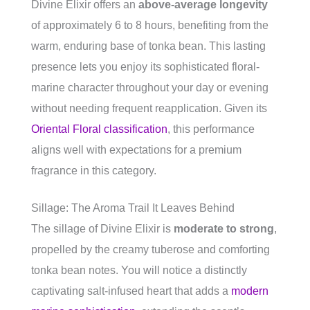
Divine Elixir offers an
above-average longevity
of approximately 6 to 8 hours, benefiting from the
warm, enduring base of tonka bean. This lasting
presence lets you enjoy its sophisticated floral-
marine character throughout your day or evening
without needing frequent reapplication. Given its
Oriental Floral classification
, this performance
aligns well with expectations for a premium
fragrance in this category.
Sillage: The Aroma Trail It Leaves Behind
The sillage of Divine Elixir is
moderate to strong
,
propelled by the creamy tuberose and comforting
tonka bean notes. You will notice a distinctly
captivating salt-infused heart that adds a
modern