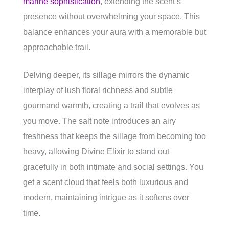
marine sophistication
, extending the scent’s
presence without overwhelming your space. This
balance enhances your aura with a memorable but
approachable trail.
Delving deeper, its sillage mirrors the dynamic
interplay of lush floral richness and subtle
gourmand warmth, creating a trail that evolves as
you move. The salt note introduces an airy
freshness that keeps the sillage from becoming too
heavy, allowing Divine Elixir to stand out
gracefully in both intimate and social settings. You
get a scent cloud that feels both luxurious and
modern, maintaining intrigue as it softens over
time.