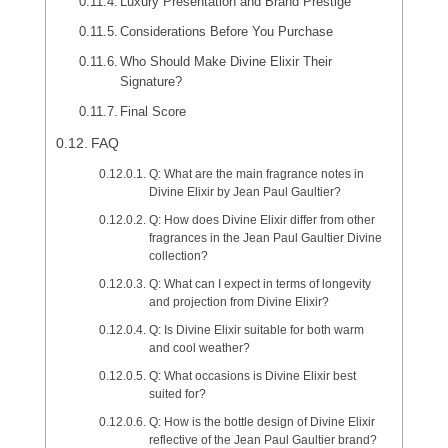
Luxury Presentation and Brand Prestige
Considerations Before You Purchase
Who Should Make Divine Elixir Their
Signature?
Final Score
FAQ
Q: What are the main fragrance notes in
Divine Elixir by Jean Paul Gaultier?
Q: How does Divine Elixir differ from other
fragrances in the Jean Paul Gaultier Divine
collection?
Q: What can I expect in terms of longevity
and projection from Divine Elixir?
Q: Is Divine Elixir suitable for both warm
and cool weather?
Q: What occasions is Divine Elixir best
suited for?
Q: How is the bottle design of Divine Elixir
reflective of the Jean Paul Gaultier brand?