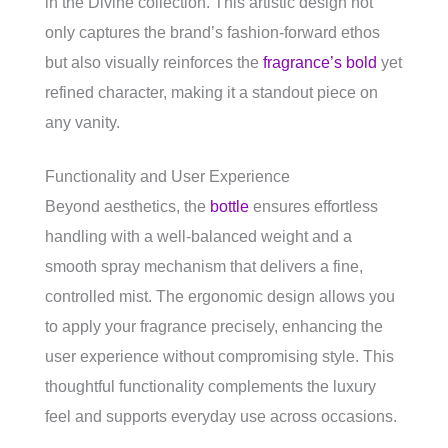
in the Divine collection. This artistic design not
only captures the brand’s fashion-forward ethos
but also visually reinforces the
fragrance’s bold
yet
refined character, making it a standout piece on
any vanity.
Functionality and User Experience
Beyond aesthetics, the
bottle
ensures effortless
handling with a well-balanced weight and a
smooth spray mechanism that delivers a fine,
controlled mist. The ergonomic design allows you
to apply your fragrance precisely, enhancing the
user experience without compromising style. This
thoughtful functionality complements the luxury
feel and supports everyday use across occasions.