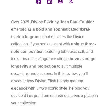
Over 2025,
Divine Elixir by Jean Paul Gaultier
emerged as a
bold and sophisticated floral-
marine fragrance
that elevates the Divine
collection. If you seek a scent with
unique three-
note composition
featuring tuberose, salt, and
tonka bean, this fragrance offers
above-average
longevity and projection
to suit multiple
occasions and seasons. In this review, you’ll
discover how Divine Elixir blends modern
elegance with JPG’s iconic style, helping you
decide if this premium release deserves a place in
your collection.