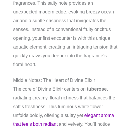
fragrances. This salty note provides an
unexpected modern edge, evoking breezy ocean
air and a subtle crispness that invigorates the
senses. Instead of a conventional fruity or citrus
opening, your first encounter is with this unique
aquatic element, creating an intriguing tension that
quickly draws you deeper into the fragrance’s
floral heart.
Middle Notes: The Heart of Divine Elixir
The core of Divine Elixir centers on
tuberose
,
radiating creamy, floral richness that balances the
salt’s freshness. This luminous white flower
unfolds boldly, offering a sultry yet
elegant aroma
that feels both radiant
and velvety. You’ll notice