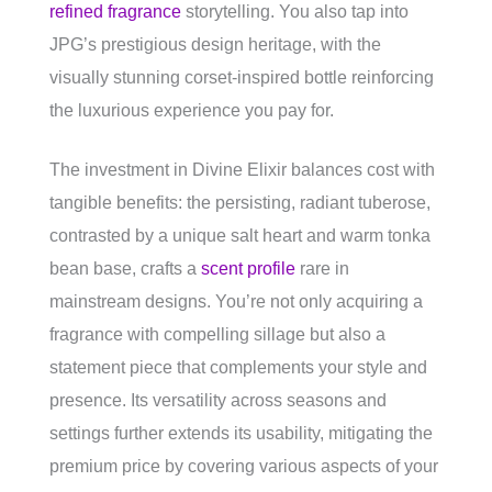
refined fragrance
storytelling. You also tap into
JPG’s prestigious design heritage, with the
visually stunning corset-inspired bottle reinforcing
the luxurious experience you pay for.
The investment in Divine Elixir balances cost with
tangible benefits: the persisting, radiant tuberose,
contrasted by a unique salt heart and warm tonka
bean base, crafts a
scent profile
rare in
mainstream designs. You’re not only acquiring a
fragrance with compelling sillage but also a
statement piece that complements your style and
presence. Its versatility across seasons and
settings further extends its usability, mitigating the
premium price by covering various aspects of your