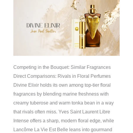
Competing in the Bouquet: Similar Fragrances
Direct Comparisons: Rivals in Floral Perfumes
Divine Elixir holds its own among top-tier floral
fragrances by blending marine freshness with
creamy tuberose and warm tonka bean in a way
that rivals often miss. Yves Saint Laurent Libre
Intense offers a sharp, modern floral edge, while
Lancôme La Vie Est Belle leans into gourmand