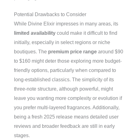
Potential Drawbacks to Consider
While Divine Elixir impresses in many areas, its
limited availability
could make it difficult to find
initially, especially in select regions or niche
boutiques. The
premium price range
around $90
to $160 might deter those exploring more budget-
friendly options, particularly when compared to
long-established classics. The simplicity of its
three-note structure, although powerful, might
leave you wanting more complexity or evolution if
you prefer multi-layered fragrances. Additionally,
being a fresh 2025 release means detailed user
reviews and broader feedback are still in early
stages.