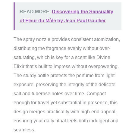
READ MORE
Discovering the Sensuality
of Fleur du Mâle by Jean Paul Gaultier
The spray nozzle provides consistent atomization,
distributing the fragrance evenly without over-
saturating, which is key for a scent like Divine
Elixir that’s built to impress without overpowering.
The sturdy bottle protects the perfume from light
exposure, preserving the integrity of the delicate
salt and tuberose notes over time. Compact
enough for travel yet substantial in presence, this
design merges practicality with high-end appeal,
ensuring your daily ritual feels both indulgent and
seamless.