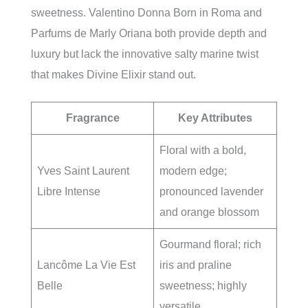
sweetness. Valentino Donna Born in Roma and
Parfums de Marly Oriana both provide depth and
luxury but lack the innovative salty marine twist
that makes Divine Elixir stand out.
Fragrance
Key Attributes
Floral with a bold,
Yves Saint Laurent
modern edge;
Libre Intense
pronounced lavender
and orange blossom
Gourmand floral; rich
Lancôme La Vie Est
iris and praline
Belle
sweetness; highly
versatile