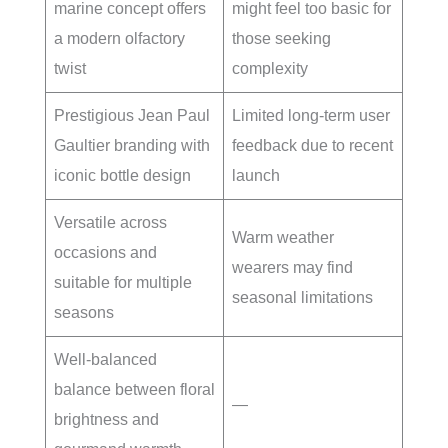
marine concept offers
might feel too basic for
a modern olfactory
those seeking
twist
complexity
Prestigious Jean Paul
Limited long-term user
Gaultier branding with
feedback due to recent
iconic bottle design
launch
Versatile across
Warm weather
occasions and
wearers may find
suitable for multiple
seasonal limitations
seasons
Well-balanced
balance between floral
—
brightness and