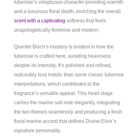
tuberose’s voluptuous character providing warmth
and a luxurious floral depth, enriching the overall
scent with a captivating
softness that feels
unapologetically feminine and modern.
Quentin Bisch’s mastery is evident in how the
tuberose is crafted here, avoiding heaviness
despite its intensity. It’s polished and refined,
noticeably less indolic than some classic tuberose
interpretations, which contributes to the
fragrance’s versatile appeal. This heart stage
carries the marine salt note elegantly, integrating
the two themes seamlessly and producing a fresh
floral-marine accord that defines Divine Elixir’s
signature personality.