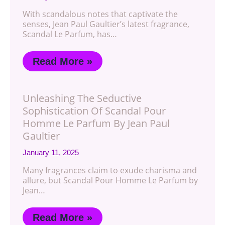
With scandalous notes that captivate the
senses, Jean Paul Gaultier’s latest fragrance,
Scandal Le Parfum, has…
Read More »
Unleashing The Seductive
Sophistication Of Scandal Pour
Homme Le Parfum By Jean Paul
Gaultier
January 11, 2025
Many fragrances claim to exude charisma and
allure, but Scandal Pour Homme Le Parfum by
Jean…
Read More »