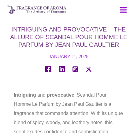
Skip
to
content
INTRIGUING AND PROVOCATIVE – THE
ALLURE OF SCANDAL POUR HOMME LE
PARFUM BY JEAN PAUL GAULTIER
JANUARY 11, 2025
Intriguing
and
provocative
, Scandal Pour
Homme Le Parfum by Jean Paul Gaultier is a
fragrance that commands attention. With its unique
blend of spicy, woody, and leathery notes, this
scent exudes confidence and sophistication.