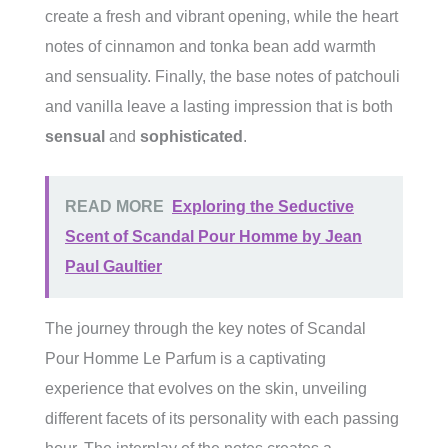
create a fresh and vibrant opening, while the heart
notes of cinnamon and tonka bean add warmth
and sensuality. Finally, the base notes of patchouli
and vanilla leave a lasting impression that is both
sensual
and
sophisticated
.
READ MORE
Exploring the Seductive
Scent of Scandal Pour Homme by Jean
Paul Gaultier
The journey through the key notes of Scandal
Pour Homme Le Parfum is a captivating
experience that evolves on the skin, unveiling
different facets of its personality with each passing