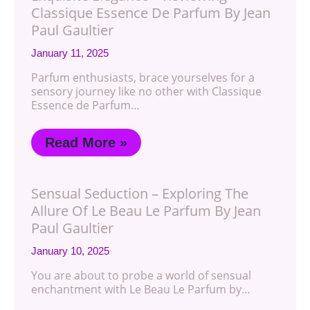
Classique Essence De Parfum By Jean
Paul Gaultier
January 11, 2025
Parfum enthusiasts, brace yourselves for a
sensory journey like no other with Classique
Essence de Parfum…
Read More »
Sensual Seduction – Exploring The
Allure Of Le Beau Le Parfum By Jean
Paul Gaultier
January 10, 2025
You are about to probe a world of sensual
enchantment with Le Beau Le Parfum by…