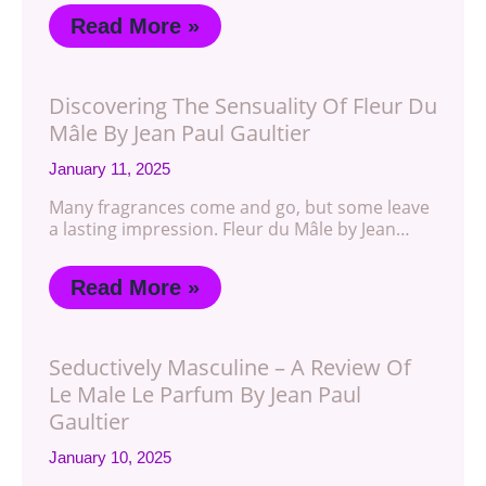
Read More »
Discovering The Sensuality Of Fleur Du
Mâle By Jean Paul Gaultier
January 11, 2025
Many fragrances come and go, but some leave
a lasting impression. Fleur du Mâle by Jean…
Read More »
Seductively Masculine – A Review Of
Le Male Le Parfum By Jean Paul
Gaultier
January 10, 2025