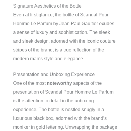
Signature Aesthetics of the Bottle
Even at first glance, the bottle of Scandal Pour
Homme Le Parfum by Jean Paul Gaultier exudes
a sense of luxury and sophistication. The sleek
and sleek design, adorned with the iconic couture
stripes of the brand, is a true reflection of the
modern man’s style and elegance.
Presentation and Unboxing Experience
One of the most
noteworthy
aspects of the
presentation of Scandal Pour Homme Le Parfum
is the attention to detail in the unboxing
experience. The bottle is nestled snugly in a
luxurious black box, adorned with the brand’s
moniker in gold lettering. Unwrapping the package