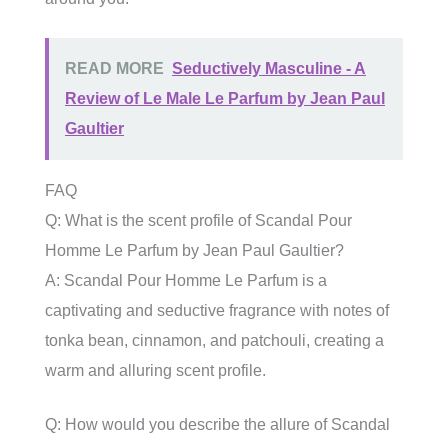
READ MORE
Seductively Masculine - A
Review of Le Male Le Parfum by Jean Paul
Gaultier
FAQ
Q: What is the scent profile of Scandal Pour
Homme Le Parfum by Jean Paul Gaultier?
A: Scandal Pour Homme Le Parfum is a
captivating and seductive fragrance with notes of
tonka bean, cinnamon, and patchouli, creating a
warm and alluring scent profile.
Q: How would you describe the allure of Scandal