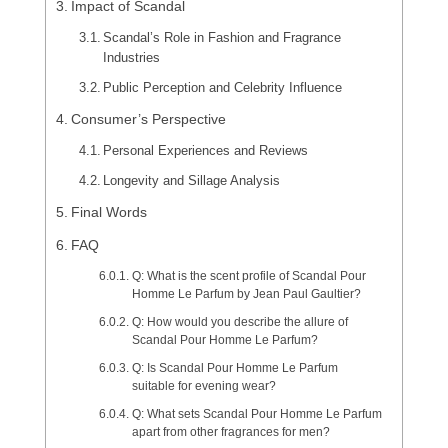
Impact of Scandal
Scandal’s Role in Fashion and Fragrance
Industries
Public Perception and Celebrity Influence
Consumer’s Perspective
Personal Experiences and Reviews
Longevity and Sillage Analysis
Final Words
FAQ
Q: What is the scent profile of Scandal Pour
Homme Le Parfum by Jean Paul Gaultier?
Q: How would you describe the allure of
Scandal Pour Homme Le Parfum?
Q: Is Scandal Pour Homme Le Parfum
suitable for evening wear?
Q: What sets Scandal Pour Homme Le Parfum
apart from other fragrances for men?