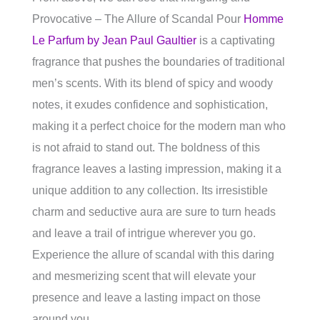
Provocative – The Allure of Scandal Pour
Homme
Le Parfum by Jean Paul Gaultier
is a captivating
fragrance that pushes the boundaries of traditional
men’s scents. With its blend of spicy and woody
notes, it exudes confidence and sophistication,
making it a perfect choice for the modern man who
is not afraid to stand out. The boldness of this
fragrance leaves a lasting impression, making it a
unique addition to any collection. Its irresistible
charm and seductive aura are sure to turn heads
and leave a trail of intrigue wherever you go.
Experience the allure of scandal with this daring
and mesmerizing scent that will elevate your
presence and leave a lasting impact on those
around you.