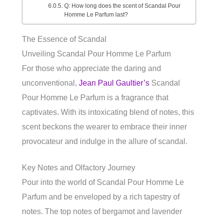
Q: How long does the scent of Scandal Pour
Homme Le Parfum last?
The Essence of Scandal
Unveiling Scandal Pour Homme Le Parfum
For those who appreciate the daring and
unconventional,
Jean Paul Gaultier’s
Scandal
Pour Homme Le Parfum is a fragrance that
captivates. With its intoxicating blend of notes, this
scent beckons the wearer to embrace their inner
provocateur and indulge in the allure of scandal.
Key Notes and Olfactory Journey
Pour into the world of Scandal Pour Homme Le
Parfum and be enveloped by a rich tapestry of
notes. The top notes of bergamot and lavender