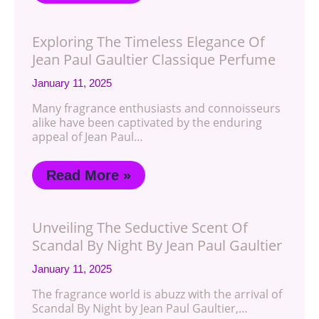
Exploring The Timeless Elegance Of
Jean Paul Gaultier Classique Perfume
January 11, 2025
Many fragrance enthusiasts and connoisseurs
alike have been captivated by the enduring
appeal of Jean Paul…
Read More »
Unveiling The Seductive Scent Of
Scandal By Night By Jean Paul Gaultier
January 11, 2025
The fragrance world is abuzz with the arrival of
Scandal By Night by Jean Paul Gaultier,…