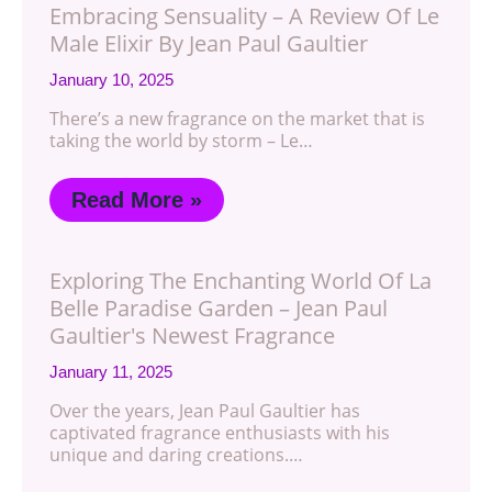
Embracing Sensuality – A Review Of Le
Male Elixir By Jean Paul Gaultier
January 10, 2025
There’s a new fragrance on the market that is
taking the world by storm – Le…
Read More »
Exploring The Enchanting World Of La
Belle Paradise Garden – Jean Paul
Gaultier's Newest Fragrance
January 11, 2025
Over the years, Jean Paul Gaultier has
captivated fragrance enthusiasts with his
unique and daring creations.…