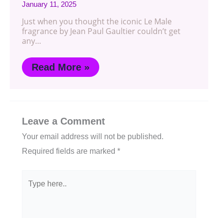
January 11, 2025
Just when you thought the iconic Le Male
fragrance by Jean Paul Gaultier couldn’t get
any…
Read More »
Leave a Comment
Your email address will not be published.
Required fields are marked
*
Type
here..