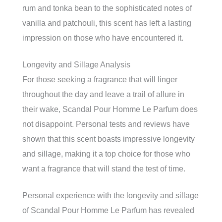
rum and tonka bean to the sophisticated notes of
vanilla and patchouli, this scent has left a lasting
impression on those who have encountered it.
Longevity and Sillage Analysis
For those seeking a fragrance that will linger
throughout the day and leave a trail of allure in
their wake, Scandal Pour Homme Le Parfum does
not disappoint. Personal tests and reviews have
shown that this scent boasts impressive longevity
and sillage, making it a top choice for those who
want a fragrance that will stand the test of time.
Personal experience with the longevity and sillage
of Scandal Pour Homme Le Parfum has revealed