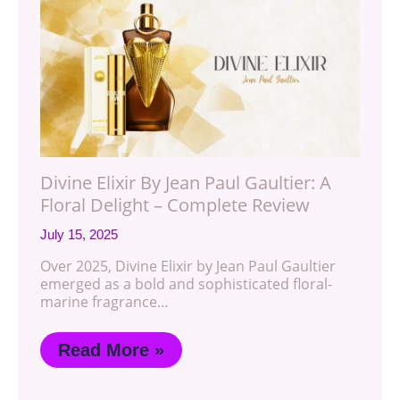
Divine Elixir By Jean Paul Gaultier: A
Floral Delight – Complete Review
July 15, 2025
Over 2025, Divine Elixir by Jean Paul Gaultier
emerged as a bold and sophisticated floral-
marine fragrance…
Read More »