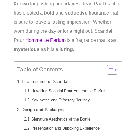
Known for pushing boundaries, Jean Paul Gaultier
has created a
bold
and
seductive
fragrance that
is sure to leave a lasting impression. Whether
worn during the day or for a night out, Scandal
Pour
Homme Le Parfum
is a fragrance that is as
mysterious
as it is
alluring
.
Table of Contents
The Essence of Scandal
Unveiling Scandal Pour Homme Le Parfum
Key Notes and Olfactory Journey
Design and Packaging
Signature Aesthetics of the Bottle
Presentation and Unboxing Experience