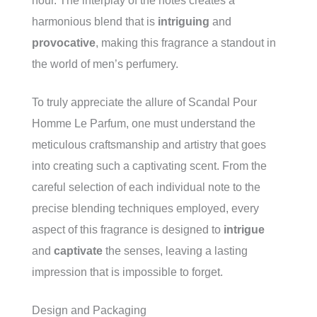
hour. The interplay of the notes creates a
harmonious blend that is
intriguing
and
provocative
, making this fragrance a standout in
the world of men’s perfumery.
To truly appreciate the allure of Scandal Pour
Homme Le Parfum, one must understand the
meticulous craftsmanship and artistry that goes
into creating such a captivating scent. From the
careful selection of each individual note to the
precise blending techniques employed, every
aspect of this fragrance is designed to
intrigue
and
captivate
the senses, leaving a lasting
impression that is impossible to forget.
Design and Packaging