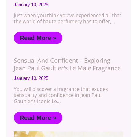
January 10, 2025
Just when you think you’ve experienced all that
the world of haute perfumery has to offer,…
Read More »
Sensual And Confident – Exploring
Jean Paul Gaultier's Le Male Fragrance
January 10, 2025
You will discover a fragrance that exudes
sensuality and confidence in Jean Paul
Gaultier’s iconic Le…
Read More »