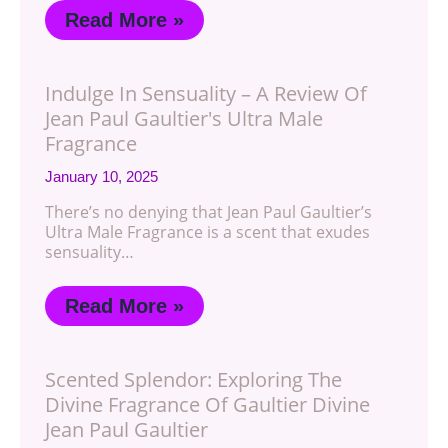
Read More »
Indulge In Sensuality – A Review Of
Jean Paul Gaultier's Ultra Male
Fragrance
January 10, 2025
There’s no denying that Jean Paul Gaultier’s
Ultra Male Fragrance is a scent that exudes
sensuality…
Read More »
Scented Splendor: Exploring The
Divine Fragrance Of Gaultier Divine
Jean Paul Gaultier