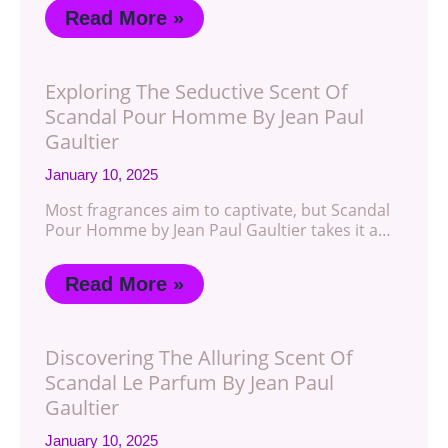
Read More »
Exploring The Seductive Scent Of
Scandal Pour Homme By Jean Paul
Gaultier
January 10, 2025
Most fragrances aim to captivate, but Scandal
Pour Homme by Jean Paul Gaultier takes it a…
Read More »
Discovering The Alluring Scent Of
Scandal Le Parfum By Jean Paul
Gaultier
January 10, 2025