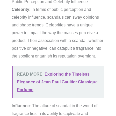
Public Perception and Celebrity Influence
Celebrity:
In terms of public perception and
celebrity influence, scandals can sway opinions
and shape trends. Celebrities have a unique
power to impact the way the masses perceive a
product. Their association with a scandal, whether
positive or negative, can catapult a fragrance into
the spotlight or tarnish its reputation overnight.
READ MORE
Exploring the Timeless
Elegance of Jean Paul Gaultier Classique
Perfume
Influence:
The allure of scandal in the world of
fragrance lies in its ability to captivate and