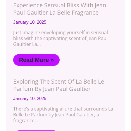
Experience Sensual Bliss With Jean
Paul Gaultier La Belle Fragrance
January 10, 2025
Just imagine enveloping yourself in sensual
bliss with the captivating scent of Jean Paul
Gaultier La…
Read More »
Exploring The Scent Of La Belle Le
Parfum By Jean Paul Gaultier
January 10, 2025
There’s a captivating allure that surrounds La
Belle Le Parfum by Jean Paul Gaultier, a
fragrance…