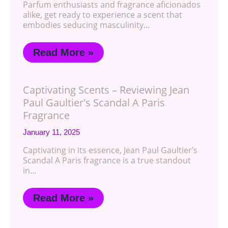
Parfum enthusiasts and fragrance aficionados
alike, get ready to experience a scent that
embodies seducing masculinity…
Read More »
Captivating Scents – Reviewing Jean
Paul Gaultier's Scandal A Paris
Fragrance
January 11, 2025
Captivating in its essence, Jean Paul Gaultier’s
Scandal A Paris fragrance is a true standout
in…
Read More »