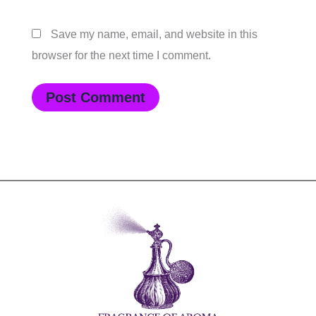
Save my name, email, and website in this
browser for the next time I comment.