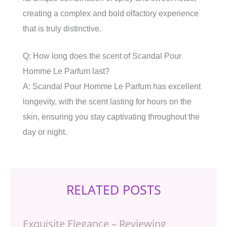
creating a complex and bold olfactory experience
that is truly distinctive.
Q: How long does the scent of Scandal Pour
Homme Le Parfum last?
A: Scandal Pour Homme Le Parfum has excellent
longevity, with the scent lasting for hours on the
skin, ensuring you stay captivating throughout the
day or night.
RELATED POSTS
Exquisite Elegance – Reviewing