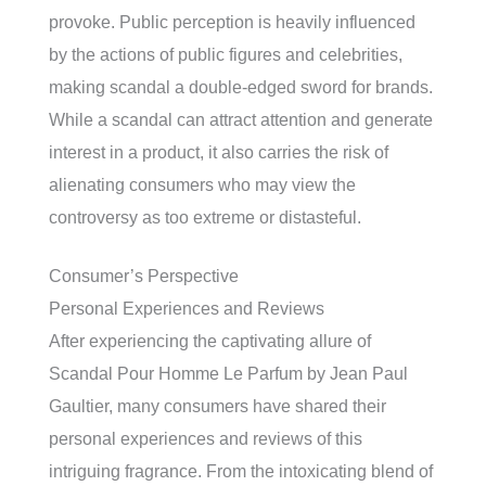
provoke. Public perception is heavily influenced
by the actions of public figures and celebrities,
making scandal a double-edged sword for brands.
While a scandal can attract attention and generate
interest in a product, it also carries the risk of
alienating consumers who may view the
controversy as too extreme or distasteful.
Consumer’s Perspective
Personal Experiences and Reviews
After experiencing the captivating allure of
Scandal Pour Homme Le Parfum by Jean Paul
Gaultier, many consumers have shared their
personal experiences and reviews of this
intriguing fragrance. From the intoxicating blend of