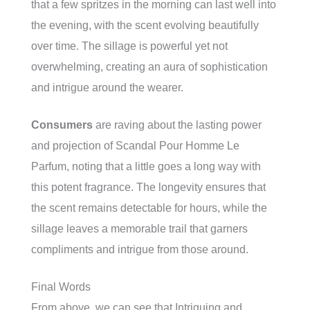
that a few spritzes in the morning can last well into
the evening, with the scent evolving beautifully
over time. The sillage is powerful yet not
overwhelming, creating an aura of sophistication
and intrigue around the wearer.
Consumers
are raving about the lasting power
and projection of Scandal Pour Homme Le
Parfum, noting that a little goes a long way with
this potent fragrance. The longevity ensures that
the scent remains detectable for hours, while the
sillage leaves a memorable trail that garners
compliments and intrigue from those around.
Final Words
From above, we can see that Intriguing and