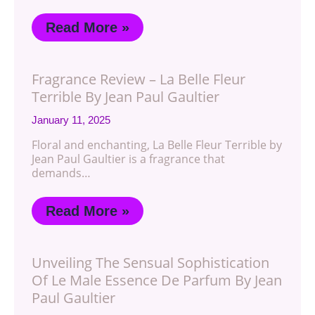
Read More »
Fragrance Review – La Belle Fleur
Terrible By Jean Paul Gaultier
January 11, 2025
Floral and enchanting, La Belle Fleur Terrible by
Jean Paul Gaultier is a fragrance that
demands…
Read More »
Unveiling The Sensual Sophistication
Of Le Male Essence De Parfum By Jean
Paul Gaultier