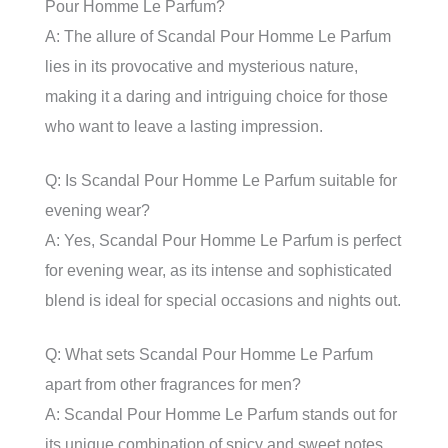
Pour Homme Le Parfum?
A: The allure of Scandal Pour Homme Le Parfum
lies in its provocative and mysterious nature,
making it a daring and intriguing choice for those
who want to leave a lasting impression.
Q: Is Scandal Pour Homme Le Parfum suitable for
evening wear?
A: Yes, Scandal Pour Homme Le Parfum is perfect
for evening wear, as its intense and sophisticated
blend is ideal for special occasions and nights out.
Q: What sets Scandal Pour Homme Le Parfum
apart from other fragrances for men?
A: Scandal Pour Homme Le Parfum stands out for
its unique combination of spicy and sweet notes,