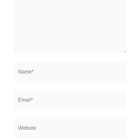
Name*
Email*
Website