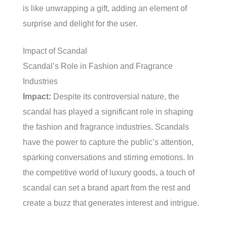
is like unwrapping a gift, adding an element of
surprise and delight for the user.
Impact of Scandal
Scandal’s Role in Fashion and Fragrance
Industries
Impact:
Despite its controversial nature, the
scandal has played a significant role in shaping
the fashion and fragrance industries. Scandals
have the power to capture the public’s attention,
sparking conversations and stirring emotions. In
the competitive world of luxury goods, a touch of
scandal can set a brand apart from the rest and
create a buzz that generates interest and intrigue.