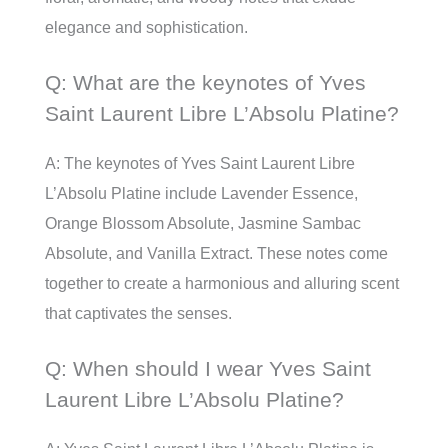
elegance and sophistication.
Q: What are the keynotes of Yves
Saint Laurent Libre L’Absolu Platine?
A: The keynotes of Yves Saint Laurent Libre
L’Absolu Platine include Lavender Essence,
Orange Blossom Absolute, Jasmine Sambac
Absolute, and Vanilla Extract. These notes come
together to create a harmonious and alluring scent
that captivates the senses.
Q: When should I wear Yves Saint
Laurent Libre L’Absolu Platine?