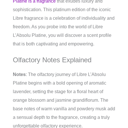
Platine is a fragrance
that exudes luxury and
sophistication. This platinum edition of the iconic
Libre fragrance is a celebration of individuality and
freedom. As you probe into the world of Libre
L’Absolu Platine, you will discover a scent profile
that is both captivating and empowering.
Olfactory Notes Explained
Notes
: The olfactory journey of Libre L’Absolu
Platine begins with a bold opening of aromatic
lavender, setting the stage for a floral heart of
orange blossom and jasmine grandiflorum. The
base notes of warm vanilla and powdery musk add
a sensual depth to the fragrance, creating a truly
unforgettable olfactory experience.