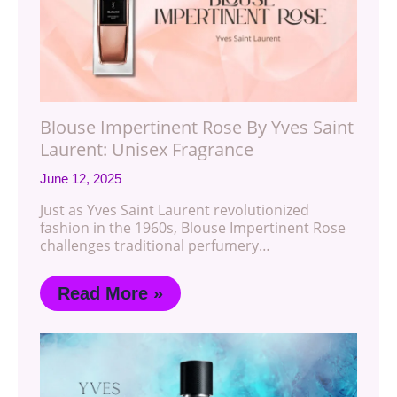
Blouse Impertinent Rose By Yves Saint
Laurent: Unisex Fragrance
June 12, 2025
Just as Yves Saint Laurent revolutionized
fashion in the 1960s, Blouse Impertinent Rose
challenges traditional perfumery…
Read More »