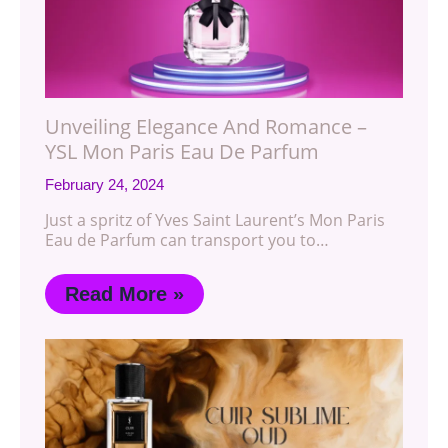
Unveiling Elegance And Romance –
YSL Mon Paris Eau De Parfum
February 24, 2024
Just a spritz of Yves Saint Laurent’s Mon Paris
Eau de Parfum can transport you to…
Read More »