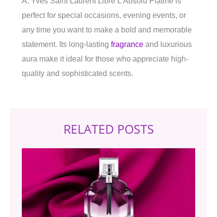
A: Yves Saint Laurent Libre L’Absolu Platine is
perfect for special occasions, evening events, or
any time you want to make a bold and memorable
statement. Its long-lasting
fragrance
and luxurious
aura make it ideal for those who appreciate high-
quality and sophisticated scents.
RELATED POSTS