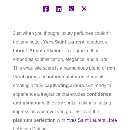
Just when you thought luxury perfumes couldn’t
get any better,
Yves Saint Laurent
introduces
Libre L’Absolu Platine
– a fragrance that
embodies sophistication, elegance, and allure.
This exquisite scent is a harmonious blend of
rich
floral notes
and
intense platinum
elements,
creating a truly
captivating aroma
. Get ready to
experience a fragrance that exudes
confidence
and glamour
with every spritz, making a lasting
impression wherever you go. Discover the
platinum perfection
with
Yves Saint Laurent Libre
L’Absolu Platine.