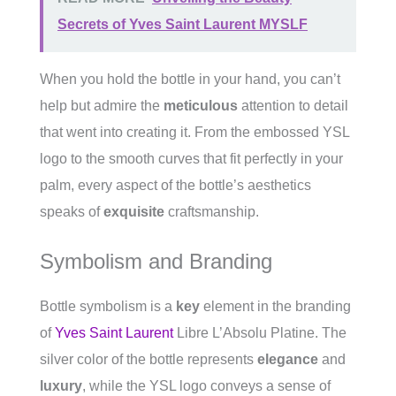
Secrets of Yves Saint Laurent MYSLF
When you hold the bottle in your hand, you can’t
help but admire the
meticulous
attention to detail
that went into creating it. From the embossed YSL
logo to the smooth curves that fit perfectly in your
palm, every aspect of the bottle’s aesthetics
speaks of
exquisite
craftsmanship.
Symbolism and Branding
Bottle symbolism is a
key
element in the branding
of
Yves Saint Laurent
Libre L’Absolu Platine. The
silver color of the bottle represents
elegance
and
luxury
, while the YSL logo conveys a sense of