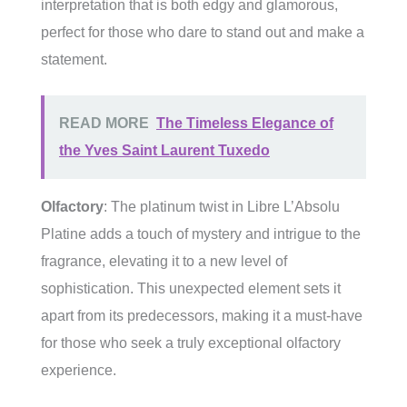
interpretation that is both edgy and glamorous,
perfect for those who dare to stand out and make a
statement.
READ MORE
The Timeless Elegance of
the Yves Saint Laurent Tuxedo
Olfactory
: The platinum twist in Libre L’Absolu
Platine adds a touch of mystery and intrigue to the
fragrance, elevating it to a new level of
sophistication. This unexpected element sets it
apart from its predecessors, making it a must-have
for those who seek a truly exceptional olfactory
experience.