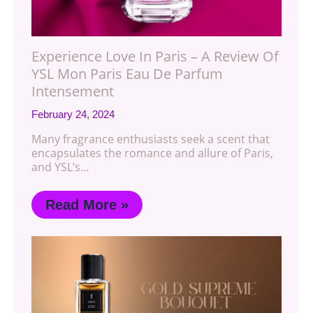
Experience Love In Paris – A Review Of
YSL Mon Paris Eau De Parfum
Intensement
February 24, 2024
Many fragrance enthusiasts seek a scent that
encapsulates the romance and allure of Paris,
and YSL’s…
Read More »