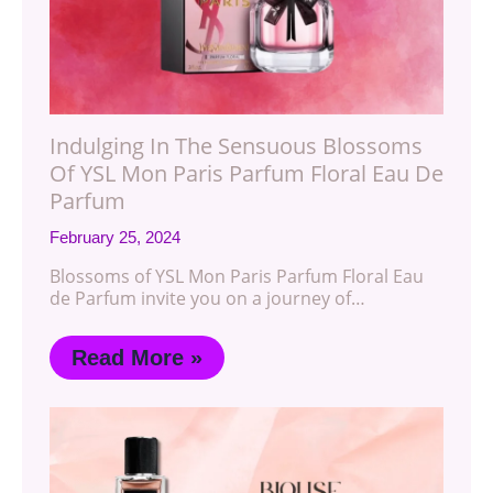
Indulging In The Sensuous Blossoms
Of YSL Mon Paris Parfum Floral Eau De
Parfum
February 25, 2024
Blossoms of YSL Mon Paris Parfum Floral Eau
de Parfum invite you on a journey of…
Read More »