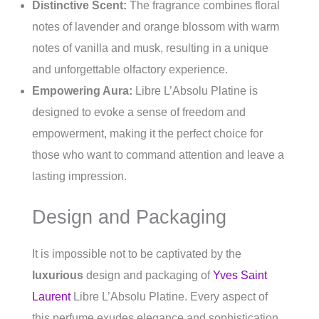
Distinctive Scent:
The fragrance combines floral
notes of lavender and orange blossom with warm
notes of vanilla and musk, resulting in a unique
and unforgettable olfactory experience.
Empowering Aura:
Libre L’Absolu Platine is
designed to evoke a sense of freedom and
empowerment, making it the perfect choice for
those who want to command attention and leave a
lasting impression.
Design and Packaging
It is impossible not to be captivated by the
luxurious
design and packaging of
Yves Saint
Laurent
Libre L’Absolu Platine. Every aspect of
this perfume exudes elegance and sophistication,