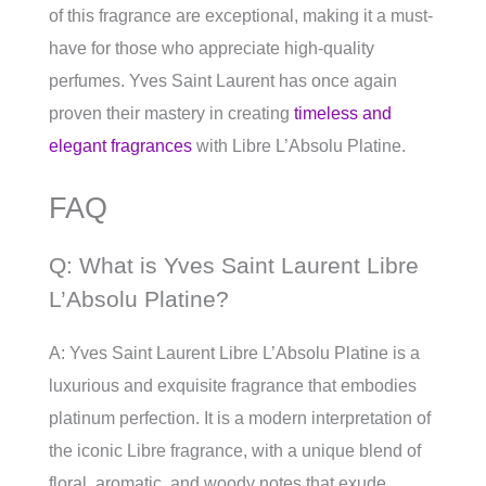
of this fragrance are exceptional, making it a must-
have for those who appreciate high-quality
perfumes. Yves Saint Laurent has once again
proven their mastery in creating
timeless and
elegant fragrances
with Libre L’Absolu Platine.
FAQ
Q: What is Yves Saint Laurent Libre
L’Absolu Platine?
A: Yves Saint Laurent Libre L’Absolu Platine is a
luxurious and exquisite fragrance that embodies
platinum perfection. It is a modern interpretation of
the iconic Libre fragrance, with a unique blend of
floral, aromatic, and woody notes that exude