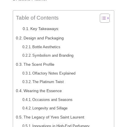
Table of Contents
Key Takeaways:
Design and Packaging
Bottle Aesthetics
Symbolism and Branding
The Scent Profile
Olfactory Notes Explained
The Platinum Twist
Wearing the Essence
Occasions and Seasons
Longevity and Sillage
The Legacy of Yves Saint Laurent
Innovations in High-End Perfumery