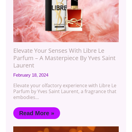
Elevate Your Senses With Libre Le
Parfum – A Masterpiece By Yves Saint
Laurent
February 18, 2024
Elevate your olfactory experience with Libre Le
Parfum by Yves Saint Laurent, a fragrance that
embodies…
Read More »