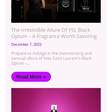
The Irresistible Allure Of YSL Black
Opium – A Fragrance Worth Savoring
December 7, 2023
Prepare to indulge in the mesmerizing and
sensual allure of Yves Saint Laurent’s Black
Opium –…
Read More »