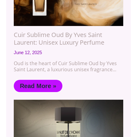
Cuir Sublime Oud By Yves Saint
Laurent: Unisex Luxury Perfume
June 12, 2025
Oud is the heart of Cuir Sublime Oud by Yves
Saint Laurent, a luxurious unisex fragrance…
Read More »