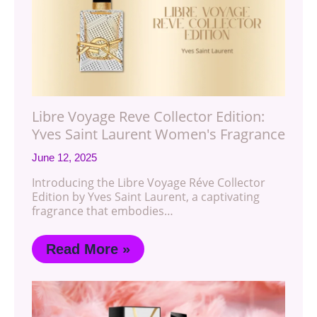
Libre Voyage Reve Collector Edition:
Yves Saint Laurent Women's Fragrance
June 12, 2025
Introducing the Libre Voyage Réve Collector
Edition by Yves Saint Laurent, a captivating
fragrance that embodies…
Read More »