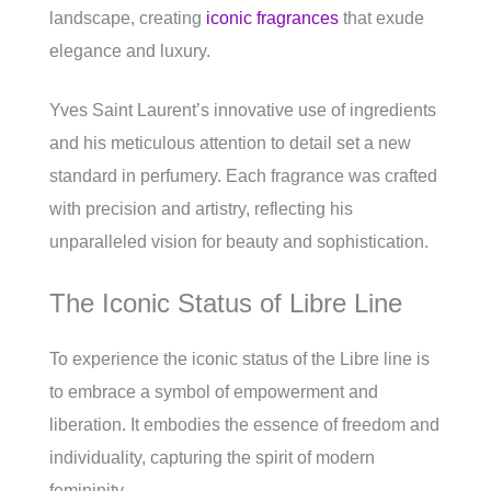
landscape, creating
iconic fragrances
that exude
elegance and luxury.
Yves Saint Laurent’s innovative use of ingredients
and his meticulous attention to detail set a new
standard in perfumery. Each fragrance was crafted
with precision and artistry, reflecting his
unparalleled vision for beauty and sophistication.
The Iconic Status of Libre Line
To experience the iconic status of the Libre line is
to embrace a symbol of empowerment and
liberation. It embodies the essence of freedom and
individuality, capturing the spirit of modern
femininity.