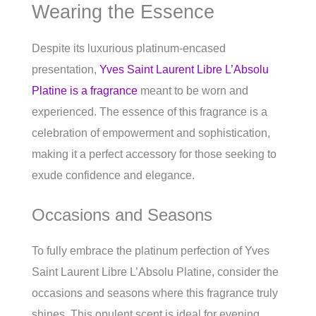
Wearing the Essence
Despite its luxurious platinum-encased
presentation,
Yves Saint Laurent Libre L’Absolu
Platine is a fragrance
meant to be worn and
experienced. The essence of this fragrance is a
celebration of empowerment and sophistication,
making it a perfect accessory for those seeking to
exude confidence and elegance.
Occasions and Seasons
To fully embrace the platinum perfection of Yves
Saint Laurent Libre L’Absolu Platine, consider the
occasions and seasons where this fragrance truly
shines. This opulent scent is ideal for evening