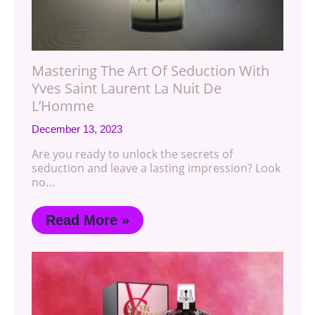
Mastering The Art Of Seduction With
Yves Saint Laurent La Nuit De
L’Homme
December 13, 2023
Are you ready to unlock the secrets of
seduction and leave a lasting impression? Look
no…
Read More »