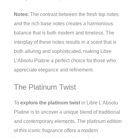
Notes
: The contrast between the fresh top notes
and the rich base notes creates a harmonious
balance that is both modern and timeless. The
interplay of these notes results in a scent that is
both alluring and sophisticated, making Libre
L’Absolu Platine a perfect choice for those who
appreciate elegance and refinement.
The Platinum Twist
To
explore the platinum twist
in Libre L’Absolu
Platine is to uncover a unique blend of traditional
and contemporary elements. The platinum edition
of this iconic fragrance offers a modern