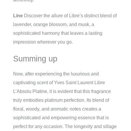
Line
Discover the allure of Libre’s distinct blend of
lavender, orange blossom, and musk, a
sophisticated harmony that leaves a lasting
impression wherever you go.
Summing up
Now, after experiencing the luxurious and
captivating scent of Yves Saint Laurent Libre
L’Absolu Platine, it is evident that this fragrance
truly embodies platinum perfection. Its blend of
floral, woody, and aromatic notes creates a
sophisticated and empowering essence that is
perfect for any occasion. The longevity and sillage