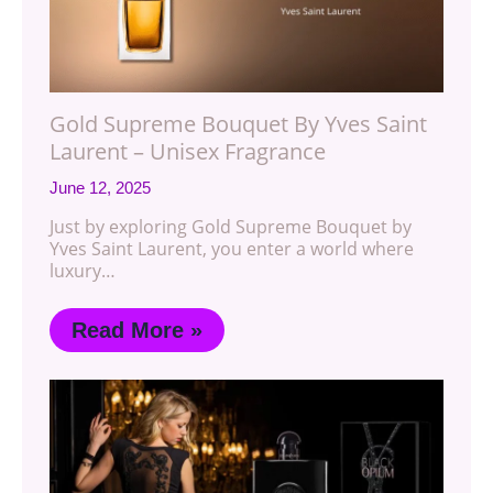
Gold Supreme Bouquet By Yves Saint
Laurent – Unisex Fragrance
June 12, 2025
Just by exploring Gold Supreme Bouquet by
Yves Saint Laurent, you enter a world where
luxury…
Read More »