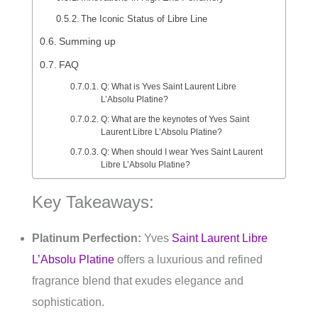
The Iconic Status of Libre Line
Summing up
FAQ
Q: What is Yves Saint Laurent Libre
L’Absolu Platine?
Q: What are the keynotes of Yves Saint
Laurent Libre L’Absolu Platine?
Q: When should I wear Yves Saint Laurent
Libre L’Absolu Platine?
Key Takeaways:
Platinum Perfection:
Yves
Saint Laurent Libre
L’Absolu Platine
offers a luxurious and refined
fragrance blend that exudes elegance and
sophistication.