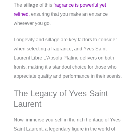
The
sillage
of this
fragrance is powerful yet
refined
, ensuring that you make an entrance
wherever you go.
Longevity and sillage are key factors to consider
when selecting a fragrance, and Yves Saint
Laurent Libre L’Absolu Platine delivers on both
fronts, making it a standout choice for those who
appreciate quality and performance in their scents.
The Legacy of Yves Saint
Laurent
Now, immerse yourself in the rich heritage of Yves
Saint Laurent, a legendary figure in the world of