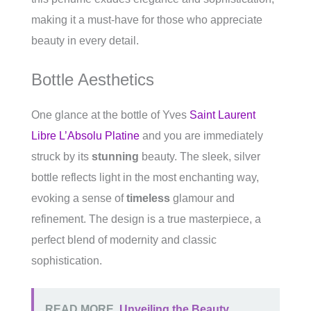
making it a must-have for those who appreciate
beauty in every detail.
Bottle Aesthetics
One glance at the bottle of Yves
Saint Laurent
Libre L’Absolu Platine
and you are immediately
struck by its
stunning
beauty. The sleek, silver
bottle reflects light in the most enchanting way,
evoking a sense of
timeless
glamour and
refinement. The design is a true masterpiece, a
perfect blend of modernity and classic
sophistication.
READ MORE
Unveiling the Beauty