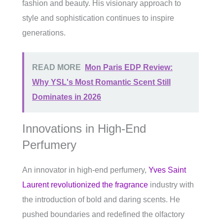
fashion and beauty. His visionary approach to
style and sophistication continues to inspire
generations.
READ MORE
Mon Paris EDP Review:
Why YSL's Most Romantic Scent Still
Dominates in 2026
Innovations in High-End
Perfumery
An innovator in high-end perfumery,
Yves Saint
Laurent revolutionized the fragrance
industry with
the introduction of bold and daring scents. He
pushed boundaries and redefined the olfactory