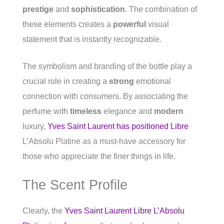
prestige
and
sophistication
. The combination of
these elements creates a
powerful
visual
statement that is instantly recognizable.
The symbolism and branding of the bottle play a
crucial role in creating a
strong
emotional
connection with consumers. By associating the
perfume with
timeless
elegance and
modern
luxury,
Yves Saint Laurent has positioned Libre
L’Absolu Platine as a must-have accessory for
those who appreciate the finer things in life.
The Scent Profile
Clearly, the
Yves Saint Laurent Libre L’Absolu