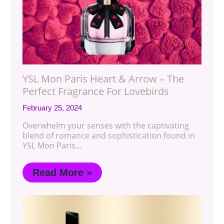
YSL Mon Paris Heart & Arrow – The
Perfect Fragrance For Lovebirds
February 25, 2024
Overwhelm your senses with the captivating
blend of romance and sophistication found in
YSL Mon Paris…
Read More »