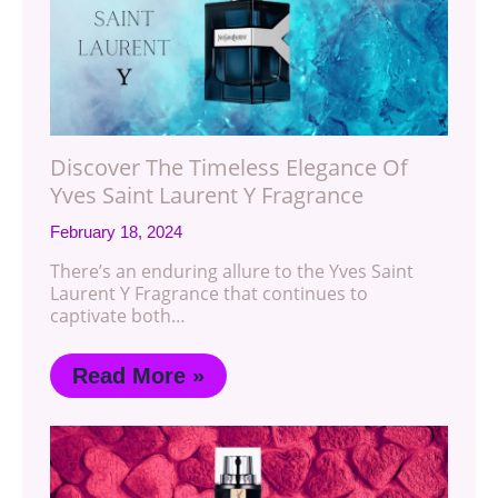
Discover The Timeless Elegance Of
Yves Saint Laurent Y Fragrance
February 18, 2024
There’s an enduring allure to the Yves Saint
Laurent Y Fragrance that continues to
captivate both…
Read More »