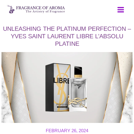
Skip
to
content
UNLEASHING THE PLATINUM PERFECTION –
YVES SAINT LAURENT LIBRE L’ABSOLU
PLATINE
FEBRUARY 26, 2024