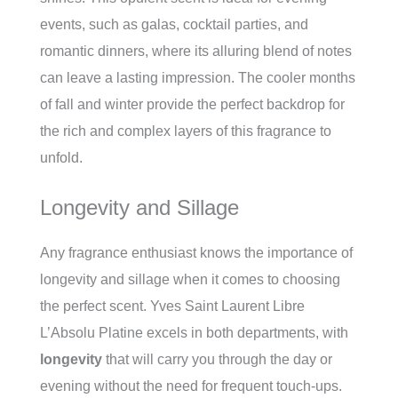
events, such as galas, cocktail parties, and
romantic dinners, where its alluring blend of notes
can leave a lasting impression. The cooler months
of fall and winter provide the perfect backdrop for
the rich and complex layers of this fragrance to
unfold.
Longevity and Sillage
Any fragrance enthusiast knows the importance of
longevity and sillage when it comes to choosing
the perfect scent. Yves Saint Laurent Libre
L’Absolu Platine excels in both departments, with
longevity
that will carry you through the day or
evening without the need for frequent touch-ups.