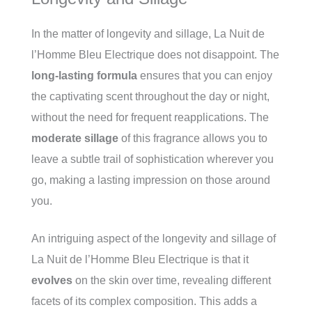
In the matter of longevity and sillage, La Nuit de
l’Homme Bleu Electrique does not disappoint. The
long-lasting formula
ensures that you can enjoy
the captivating scent throughout the day or night,
without the need for frequent reapplications. The
moderate sillage
of this fragrance allows you to
leave a subtle trail of sophistication wherever you
go, making a lasting impression on those around
you.
An intriguing aspect of the longevity and sillage of
La Nuit de l’Homme Bleu Electrique is that it
evolves
on the skin over time, revealing different
facets of its complex composition. This adds a