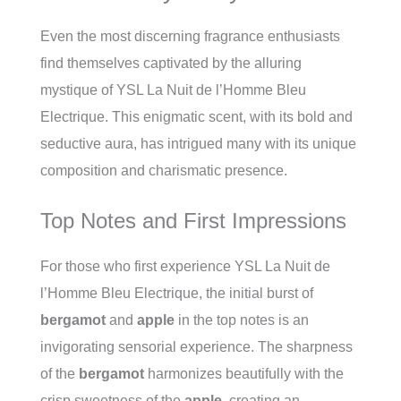
Even the most discerning fragrance enthusiasts
find themselves captivated by the alluring
mystique of YSL La Nuit de l’Homme Bleu
Electrique. This enigmatic scent, with its bold and
seductive aura, has intrigued many with its unique
composition and charismatic presence.
Top Notes and First Impressions
For those who first experience YSL La Nuit de
l’Homme Bleu Electrique, the initial burst of
bergamot
and
apple
in the top notes is an
invigorating sensorial experience. The sharpness
of the
bergamot
harmonizes beautifully with the
crisp sweetness of the
apple
, creating an