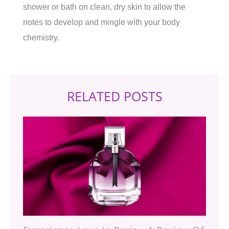
shower or bath on clean, dry skin to allow the
notes to develop and mingle with your body
chemistry.
RELATED POSTS