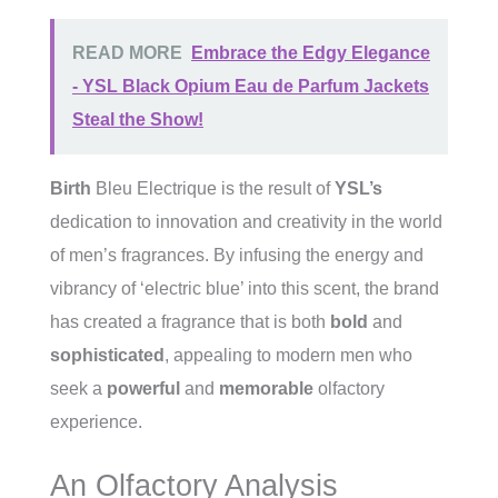
READ MORE
Embrace the Edgy Elegance
- YSL Black Opium Eau de Parfum Jackets
Steal the Show!
Birth
Bleu Electrique is the result of
YSL’s
dedication to innovation and creativity in the world
of men’s fragrances. By infusing the energy and
vibrancy of ‘electric blue’ into this scent, the brand
has created a fragrance that is both
bold
and
sophisticated
, appealing to modern men who
seek a
powerful
and
memorable
olfactory
experience.
An Olfactory Analysis