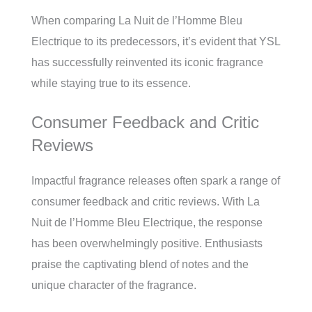
When comparing La Nuit de l’Homme Bleu
Electrique to its predecessors, it’s evident that YSL
has successfully reinvented its iconic fragrance
while staying true to its essence.
Consumer Feedback and Critic
Reviews
Impactful fragrance releases often spark a range of
consumer feedback and critic reviews. With La
Nuit de l’Homme Bleu Electrique, the response
has been overwhelmingly positive. Enthusiasts
praise the captivating blend of notes and the
unique character of the fragrance.