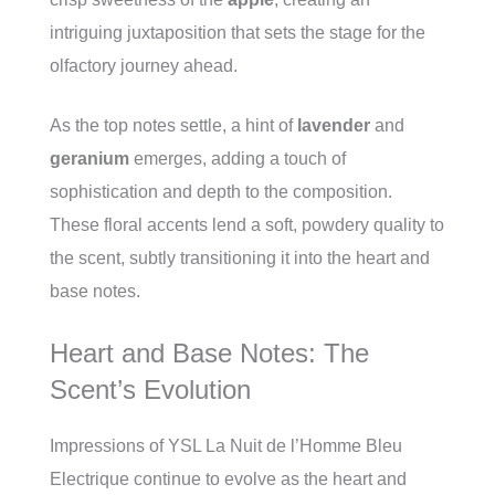
intriguing juxtaposition that sets the stage for the
olfactory journey ahead.
As the top notes settle, a hint of
lavender
and
geranium
emerges, adding a touch of
sophistication and depth to the composition.
These floral accents lend a soft, powdery quality to
the scent, subtly transitioning it into the heart and
base notes.
Heart and Base Notes: The
Scent’s Evolution
Impressions of YSL La Nuit de l’Homme Bleu
Electrique continue to evolve as the heart and