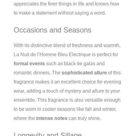
appreciates the finer things in life and knows how
to make a statement without saying a word.
Occasions and Seasons
With its distinctive blend of freshness and warmth,
La Nuit de l’Homme Bleu Electrique is perfect for
formal events
such as black-tie galas and
romantic dinners. The
sophisticated allure
of this
fragrance makes it an excellent choice for evening
wear, adding a touch of mystery and allure to your
ensemble. This fragrance is also versatile enough
to be worn in cooler seasons like fall and winter,
where the
intense notes
can truly shine.
Longevity and Sillage