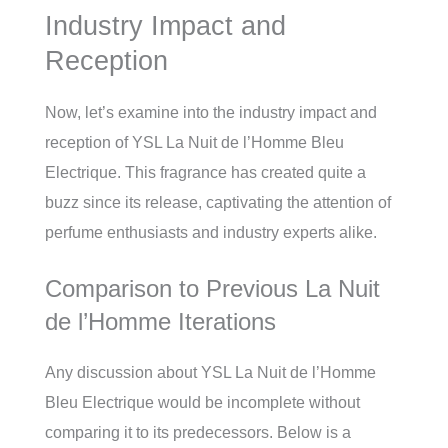
Industry Impact and
Reception
Now, let’s examine into the industry impact and
reception of YSL La Nuit de l’Homme Bleu
Electrique. This fragrance has created quite a
buzz since its release, captivating the attention of
perfume enthusiasts and industry experts alike.
Comparison to Previous La Nuit
de l’Homme Iterations
Any discussion about YSL La Nuit de l’Homme
Bleu Electrique would be incomplete without
comparing it to its predecessors. Below is a