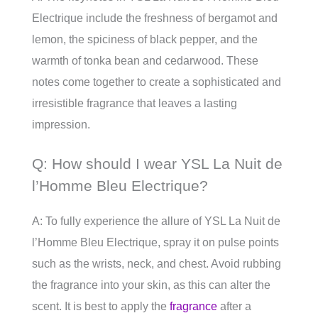
Electrique include the freshness of bergamot and
lemon, the spiciness of black pepper, and the
warmth of tonka bean and cedarwood. These
notes come together to create a sophisticated and
irresistible fragrance that leaves a lasting
impression.
Q: How should I wear YSL La Nuit de
l’Homme Bleu Electrique?
A: To fully experience the allure of YSL La Nuit de
l’Homme Bleu Electrique, spray it on pulse points
such as the wrists, neck, and chest. Avoid rubbing
the fragrance into your skin, as this can alter the
scent. It is best to apply the
fragrance
after a