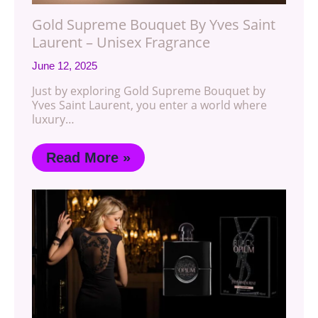
Gold Supreme Bouquet By Yves Saint
Laurent – Unisex Fragrance
June 12, 2025
Just by exploring Gold Supreme Bouquet by
Yves Saint Laurent, you enter a world where
luxury…
Read More »