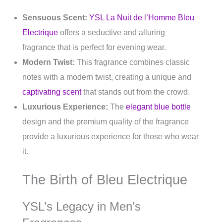
Sensuous Scent:
YSL La Nuit de l’Homme Bleu
Electrique
offers a seductive and alluring
fragrance that is perfect for evening wear.
Modern Twist:
This fragrance combines classic
notes with a modern twist, creating a unique and
captivating scent
that stands out from the crowd.
Luxurious Experience:
The
elegant blue bottle
design and the premium quality of the fragrance
provide a luxurious experience for those who wear
it.
The Birth of Bleu Electrique
YSL’s Legacy in Men’s