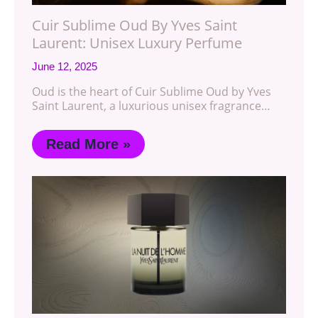
Cuir Sublime Oud By Yves Saint
Laurent: Unisex Luxury Perfume
June 12, 2025
Oud is the heart of Cuir Sublime Oud by Yves
Saint Laurent, a luxurious unisex fragrance…
Read More »