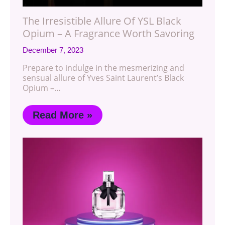
The Irresistible Allure Of YSL Black
Opium – A Fragrance Worth Savoring
December 7, 2023
Prepare to indulge in the mesmerizing and
sensual allure of Yves Saint Laurent’s Black
Opium –…
Read More »