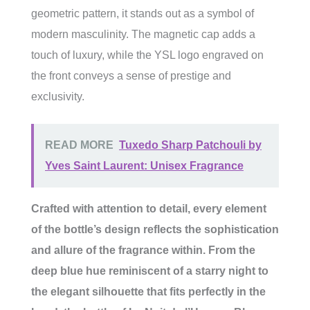
geometric pattern, it stands out as a symbol of
modern masculinity. The magnetic cap adds a
touch of luxury, while the YSL logo engraved on
the front conveys a sense of prestige and
exclusivity.
READ MORE
Tuxedo Sharp Patchouli by
Yves Saint Laurent: Unisex Fragrance
Crafted with attention to detail, every element
of the bottle’s design reflects the sophistication
and allure of the fragrance within. From the
deep blue hue reminiscent of a starry night to
the elegant silhouette that fits perfectly in the