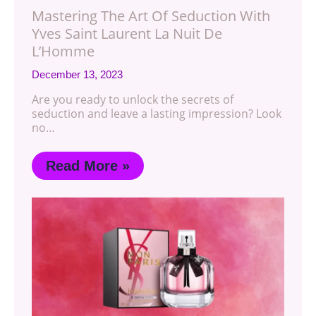
Mastering The Art Of Seduction With
Yves Saint Laurent La Nuit De
L’Homme
December 13, 2023
Are you ready to unlock the secrets of
seduction and leave a lasting impression? Look
no…
Read More »