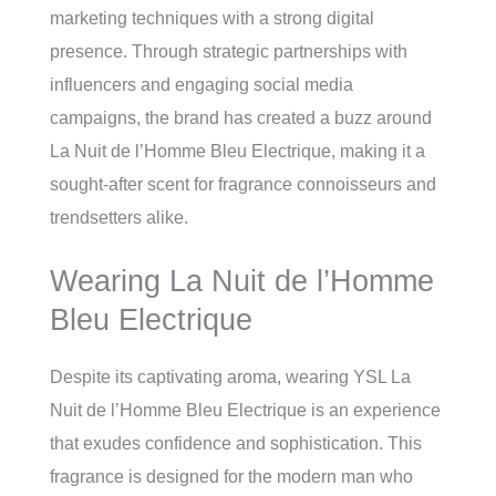
marketing techniques with a strong digital
presence. Through strategic partnerships with
influencers and engaging social media
campaigns, the brand has created a buzz around
La Nuit de l’Homme Bleu Electrique, making it a
sought-after scent for fragrance connoisseurs and
trendsetters alike.
Wearing La Nuit de l’Homme
Bleu Electrique
Despite its captivating aroma, wearing YSL La
Nuit de l’Homme Bleu Electrique is an experience
that exudes confidence and sophistication. This
fragrance is designed for the modern man who