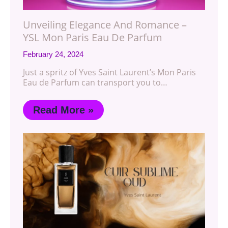
Unveiling Elegance And Romance –
YSL Mon Paris Eau De Parfum
February 24, 2024
Just a spritz of Yves Saint Laurent’s Mon Paris
Eau de Parfum can transport you to…
Read More »