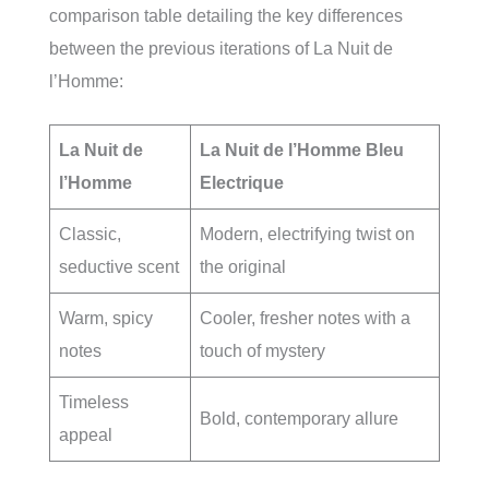
comparison table detailing the key differences
between the previous iterations of La Nuit de
l’Homme:
La Nuit de
La Nuit de l’Homme Bleu
l’Homme
Electrique
Classic,
Modern, electrifying twist on
seductive scent
the original
Warm, spicy
Cooler, fresher notes with a
notes
touch of mystery
Timeless
Bold, contemporary allure
appeal