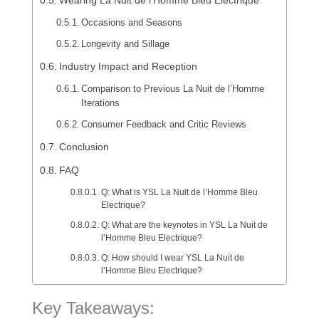
Wearing La Nuit de l’Homme Bleu Electrique
Occasions and Seasons
Longevity and Sillage
Industry Impact and Reception
Comparison to Previous La Nuit de l’Homme
Iterations
Consumer Feedback and Critic Reviews
Conclusion
FAQ
Q: What is YSL La Nuit de l’Homme Bleu
Electrique?
Q: What are the keynotes in YSL La Nuit de
l’Homme Bleu Electrique?
Q: How should I wear YSL La Nuit de
l’Homme Bleu Electrique?
Key Takeaways: