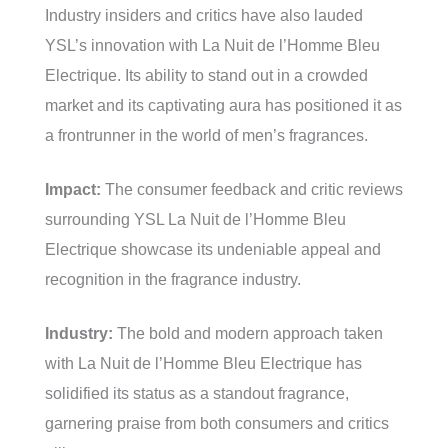
Industry insiders and critics have also lauded
YSL’s innovation with La Nuit de l’Homme Bleu
Electrique. Its ability to stand out in a crowded
market and its captivating aura has positioned it as
a frontrunner in the world of men’s fragrances.
Impact:
The consumer feedback and critic reviews
surrounding YSL La Nuit de l’Homme Bleu
Electrique showcase its undeniable appeal and
recognition in the fragrance industry.
Industry:
The bold and modern approach taken
with La Nuit de l’Homme Bleu Electrique has
solidified its status as a standout fragrance,
garnering praise from both consumers and critics