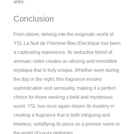
alike.
Conclusion
From above, delving into the enigmatic world of
YSL La Nuit de l’Homme Bleu Electrique has been
a captivating experience. Its seductive blend of
aromatic notes creates an alluring and irresistible
mystique that is truly unique. Whether worn during
the day or the night, this fragrance exudes
sophistication and sensuality, making it a perfect
choice for those seeking a bold and mysterious
scent. YSL has once again shown its mastery in
creating a fragrance that is both intriguing and
timeless, solidifying its place as a premier name in
the world of luxury perfumes.