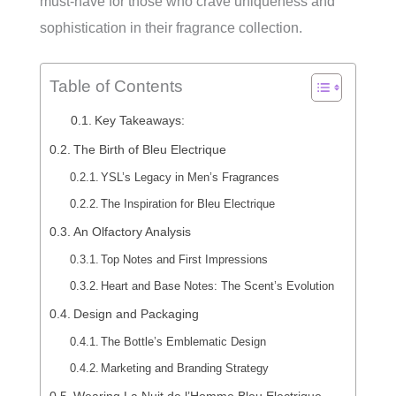
must-have for those who crave uniqueness and
sophistication in their fragrance collection.
Table of Contents
Key Takeaways:
The Birth of Bleu Electrique
YSL’s Legacy in Men’s Fragrances
The Inspiration for Bleu Electrique
An Olfactory Analysis
Top Notes and First Impressions
Heart and Base Notes: The Scent’s Evolution
Design and Packaging
The Bottle’s Emblematic Design
Marketing and Branding Strategy