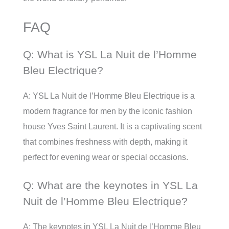
FAQ
Q: What is YSL La Nuit de l’Homme
Bleu Electrique?
A: YSL La Nuit de l’Homme Bleu Electrique is a
modern fragrance for men by the iconic fashion
house Yves Saint Laurent. It is a captivating scent
that combines freshness with depth, making it
perfect for evening wear or special occasions.
Q: What are the keynotes in YSL La
Nuit de l’Homme Bleu Electrique?
A: The keynotes in YSL La Nuit de l’Homme Bleu