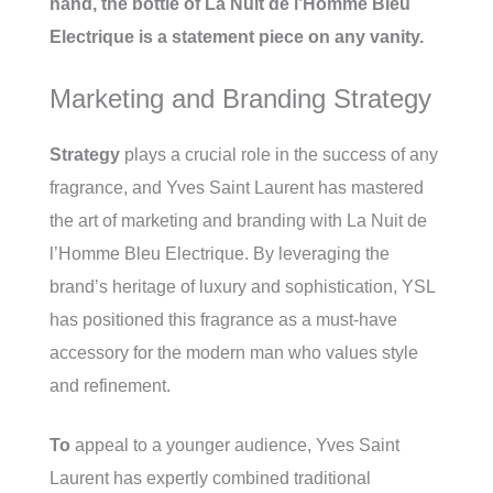
hand, the bottle of La Nuit de l’Homme Bleu
Electrique is a statement piece on any vanity.
Marketing and Branding Strategy
Strategy
plays a crucial role in the success of any
fragrance, and Yves Saint Laurent has mastered
the art of marketing and branding with La Nuit de
l’Homme Bleu Electrique. By leveraging the
brand’s heritage of luxury and sophistication, YSL
has positioned this fragrance as a must-have
accessory for the modern man who values style
and refinement.
To
appeal to a younger audience, Yves Saint
Laurent has expertly combined traditional