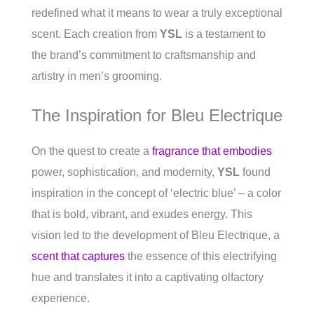
redefined what it means to wear a truly exceptional
scent. Each creation from
YSL
is a testament to
the brand’s commitment to craftsmanship and
artistry in men’s grooming.
The Inspiration for Bleu Electrique
On the quest to create a
fragrance that embodies
power, sophistication, and modernity,
YSL
found
inspiration in the concept of ‘electric blue’ – a color
that is bold, vibrant, and exudes energy. This
vision led to the development of Bleu Electrique, a
scent that captures
the essence of this electrifying
hue and translates it into a captivating olfactory
experience.