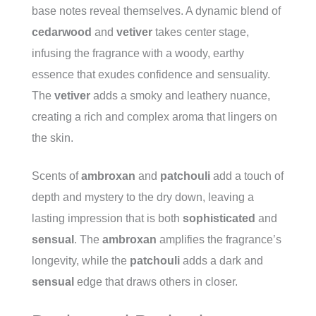
base notes reveal themselves. A dynamic blend of
cedarwood
and
vetiver
takes center stage,
infusing the fragrance with a woody, earthy
essence that exudes confidence and sensuality.
The
vetiver
adds a smoky and leathery nuance,
creating a rich and complex aroma that lingers on
the skin.
Scents of
ambroxan
and
patchouli
add a touch of
depth and mystery to the dry down, leaving a
lasting impression that is both
sophisticated
and
sensual
. The
ambroxan
amplifies the fragrance’s
longevity, while the
patchouli
adds a dark and
sensual
edge that draws others in closer.