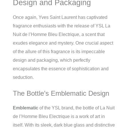
Design and Packaging
Once again, Yves Saint Laurent has captivated
fragrance enthusiasts with the release of YSL La
Nuit de l’Homme Bleu Electrique, a scent that
exudes elegance and mystery. One crucial aspect
of the allure of this fragrance is its impeccable
design and packaging, which perfectly
encapsulates the essence of sophistication and
seduction.
The Bottle’s Emblematic Design
Emblematic
of the YSL brand, the bottle of La Nuit
de l’Homme Bleu Electrique is a work of art in
itself. With its sleek, dark blue glass and distinctive