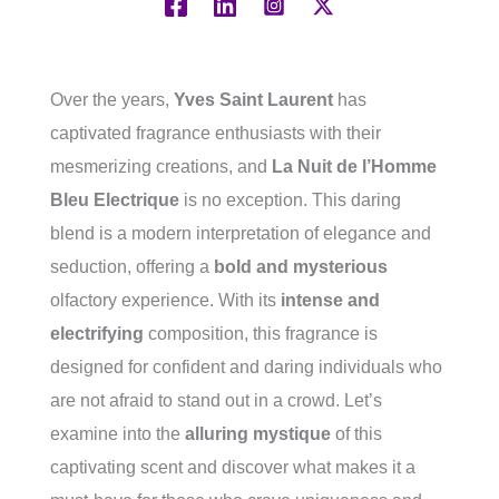
Over the years,
Yves Saint Laurent
has
captivated fragrance enthusiasts with their
mesmerizing creations, and
La Nuit de l’Homme
Bleu Electrique
is no exception. This daring
blend is a modern interpretation of elegance and
seduction, offering a
bold and mysterious
olfactory experience. With its
intense and
electrifying
composition, this fragrance is
designed for confident and daring individuals who
are not afraid to stand out in a crowd. Let’s
examine into the
alluring mystique
of this
captivating scent and discover what makes it a