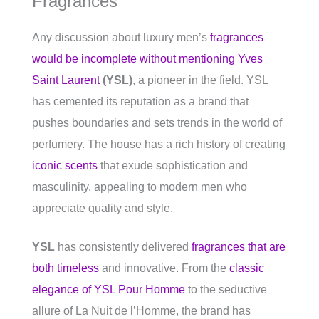
Fragrances
Any discussion about luxury men’s
fragrances
would be incomplete without mentioning Yves
Saint Laurent
(YSL)
, a pioneer in the field. YSL
has cemented its reputation as a brand that
pushes boundaries and sets trends in the world of
perfumery. The house has a rich history of creating
iconic scents
that exude sophistication and
masculinity, appealing to modern men who
appreciate quality and style.
YSL
has consistently delivered
fragrances that are
both timeless
and innovative. From the
classic
elegance of YSL Pour Homme
to the seductive
allure of La Nuit de l’Homme, the brand has