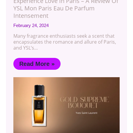
Experience Love In Paris – A Review Of
YSL Mon Paris Eau De Parfum
Intensement
February 24, 2024
Many fragrance enthusiasts seek a scent that
encapsulates the romance and allure of Paris,
and YSL’s…
Read More »