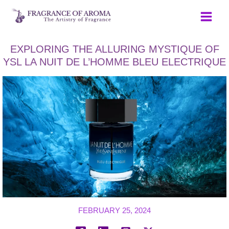
Skip
to
content
EXPLORING THE ALLURING MYSTIQUE OF
YSL LA NUIT DE L’HOMME BLEU ELECTRIQUE
FEBRUARY 25, 2024