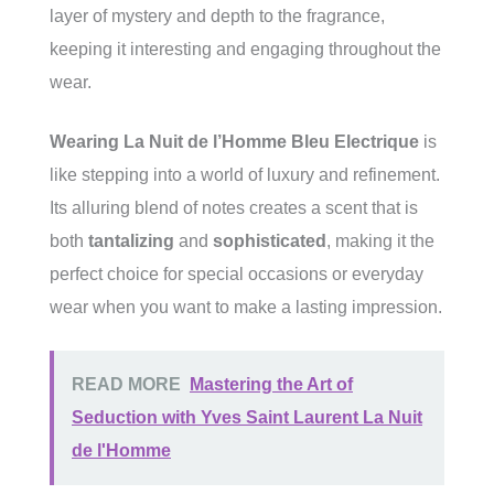
layer of mystery and depth to the fragrance,
keeping it interesting and engaging throughout the
wear.
Wearing La Nuit de l’Homme Bleu Electrique
is
like stepping into a world of luxury and refinement.
Its alluring blend of notes creates a scent that is
both
tantalizing
and
sophisticated
, making it the
perfect choice for special occasions or everyday
wear when you want to make a lasting impression.
READ MORE
Mastering the Art of
Seduction with Yves Saint Laurent La Nuit
de l'Homme