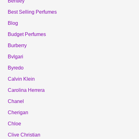
Bentley
Best Selling Perfumes
Blog
Budget Perfumes
Burberry
Bvlgari
Byredo
Calvin Klein
Carolina Herrera
Chanel
Cherigan
Chloe
Clive Christian