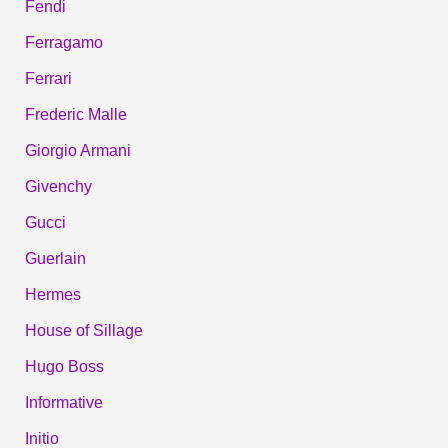
Fendi
Ferragamo
Ferrari
Frederic Malle
Giorgio Armani
Givenchy
Gucci
Guerlain
Hermes
House of Sillage
Hugo Boss
Informative
Initio