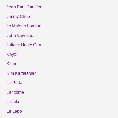
Jean Paul Gaultier
Jimmy Choo
Jo Malone London
John Varvatos
Juliette Has A Gun
Kayali
Kilian
Kim Kardashian
La Perla
Lancôme
Lattafa
Le Labo