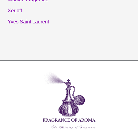
Xerjoff
Yves Saint Laurent