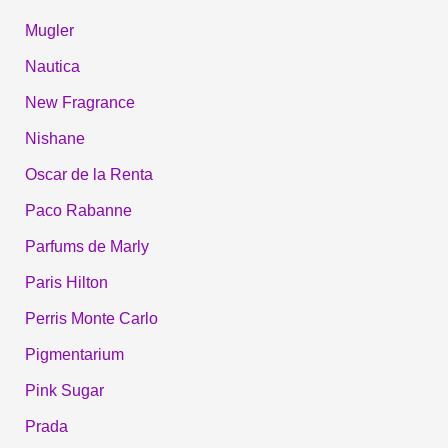
Mugler
Nautica
New Fragrance
Nishane
Oscar de la Renta
Paco Rabanne
Parfums de Marly
Paris Hilton
Perris Monte Carlo
Pigmentarium
Pink Sugar
Prada