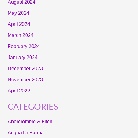
August 2024
May 2024
April 2024
March 2024
February 2024
January 2024
December 2023
November 2023
April 2022
CATEGORIES
Abercrombie & Fitch
Acqua Di Parma