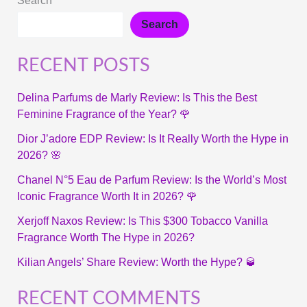
Search
Search
RECENT POSTS
Delina Parfums de Marly Review: Is This the Best
Feminine Fragrance of the Year? 🌹
Dior J’adore EDP Review: Is It Really Worth the Hype in
2026? 🌸
Chanel N°5 Eau de Parfum Review: Is the World’s Most
Iconic Fragrance Worth It in 2026? 🌹
Xerjoff Naxos Review: Is This $300 Tobacco Vanilla
Fragrance Worth The Hype in 2026?
Kilian Angels’ Share Review: Worth the Hype? 🥃
RECENT COMMENTS