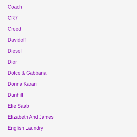
Coach
CR7
Creed
Davidoff
Diesel
Dior
Dolce & Gabbana
Donna Karan
Dunhill
Elie Saab
Elizabeth And James
English Laundry