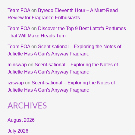
Team FOA
on
Byredo Eleventh Hour – A Must-Read
Review for Fragrance Enthusiasts
Team FOA
on
Discover the Top 9 Best Lattafa Perfumes
That Will Make Heads Turn
Team FOA
on
Scent-sational – Exploring the Notes of
Juliette Has A Gun's Anyway Fragranc
minswap
on
Scent-sational – Exploring the Notes of
Juliette Has A Gun's Anyway Fragranc
iziswap
on
Scent-sational – Exploring the Notes of
Juliette Has A Gun's Anyway Fragranc
ARCHIVES
August 2026
July 2026