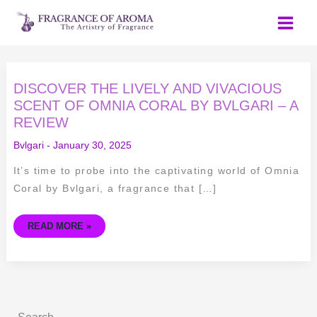
Skip
to
content
DISCOVER
DISCOVER THE LIVELY AND VIVACIOUS
THE
LIVELY
SCENT OF OMNIA CORAL BY BVLGARI – A
AND
REVIEW
VIVACIOUS
SCENT
OF
Bvlgari
-
January 30, 2025
OMNIA
CORAL
BY
It’s time to probe into the captivating world of Omnia
BVLGARI
–
Coral by Bvlgari, a fragrance that […]
A
REVIEW
READ MORE »