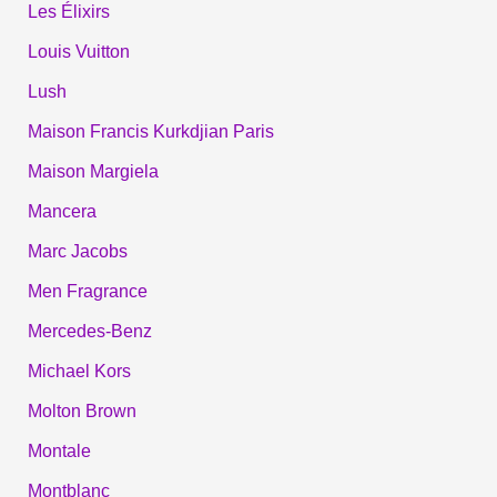
Les Élixirs
Louis Vuitton
Lush
Maison Francis Kurkdjian Paris
Maison Margiela
Mancera
Marc Jacobs
Men Fragrance
Mercedes-Benz
Michael Kors
Molton Brown
Montale
Montblanc