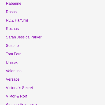
Rabanne
Rasasi
RDZ Parfums
Rochas
Sarah Jessica Parker
Sospiro
Tom Ford
Unisex
Valentino
Versace
Victoria's Secret
Viktor & Rolf
Women Fragrance