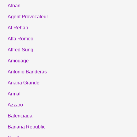
Afnan
Agent Provocateur
Al Rehab
Alfa Romeo
Alfred Sung
Amouage
Antonio Banderas
Ariana Grande
Armaf
Azzaro
Balenciaga
Banana Republic