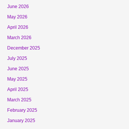
June 2026
May 2026
April 2026
March 2026
December 2025
July 2025
June 2025
May 2025
April 2025
March 2025
February 2025
January 2025