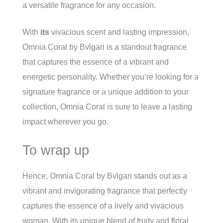
a versatile fragrance for any occasion.
With
its
vivacious scent and lasting impression,
Omnia Coral by Bvlgari is a standout fragrance
that captures the essence of a vibrant and
energetic personality. Whether you’re looking for a
signature fragrance or a unique addition to your
collection, Omnia Coral is sure to leave a lasting
impact wherever you go.
To wrap up
Hence, Omnia Coral by Bvlgari stands out as a
vibrant and invigorating fragrance that perfectly
captures the essence of a lively and vivacious
woman. With its unique blend of fruity and floral