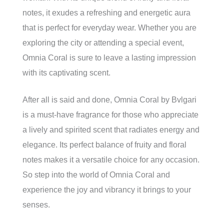
notes, it exudes a refreshing and energetic aura
that is perfect for everyday wear. Whether you are
exploring the city or attending a special event,
Omnia Coral is sure to leave a lasting impression
with its captivating scent.
After all is said and done, Omnia Coral by Bvlgari
is a must-have fragrance for those who appreciate
a lively and spirited scent that radiates energy and
elegance. Its perfect balance of fruity and floral
notes makes it a versatile choice for any occasion.
So step into the world of Omnia Coral and
experience the joy and vibrancy it brings to your
senses.