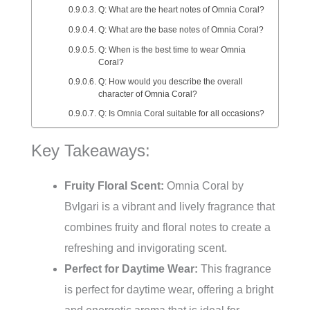
Q: What are the heart notes of Omnia Coral?
Q: What are the base notes of Omnia Coral?
Q: When is the best time to wear Omnia
Coral?
Q: How would you describe the overall
character of Omnia Coral?
Q: Is Omnia Coral suitable for all occasions?
Key Takeaways:
Fruity Floral Scent:
Omnia Coral by
Bvlgari is a vibrant and lively fragrance that
combines fruity and floral notes to create a
refreshing and invigorating scent.
Perfect for Daytime Wear:
This fragrance
is perfect for daytime wear, offering a bright