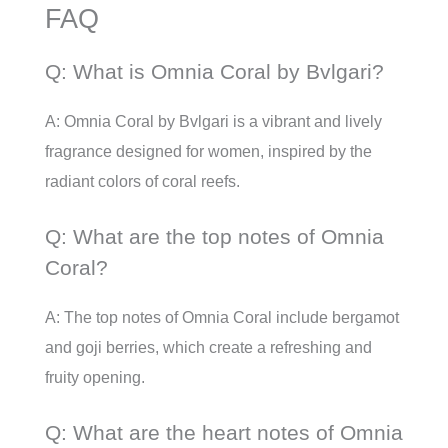
FAQ
Q: What is Omnia Coral by Bvlgari?
A: Omnia Coral by Bvlgari is a vibrant and lively
fragrance designed for women, inspired by the
radiant colors of coral reefs.
Q: What are the top notes of Omnia
Coral?
A: The top notes of Omnia Coral include bergamot
and goji berries, which create a refreshing and
fruity opening.
Q: What are the heart notes of Omnia