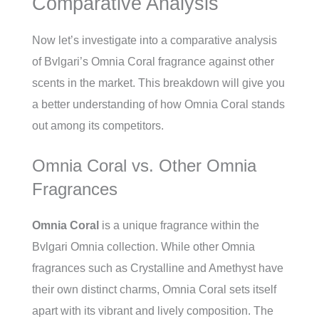
Comparative Analysis
Now let’s investigate into a comparative analysis
of Bvlgari’s Omnia Coral fragrance against other
scents in the market. This breakdown will give you
a better understanding of how Omnia Coral stands
out among its competitors.
Omnia Coral vs. Other Omnia
Fragrances
Omnia Coral
is a unique fragrance within the
Bvlgari Omnia collection. While other Omnia
fragrances such as Crystalline and Amethyst have
their own distinct charms, Omnia Coral sets itself
apart with its vibrant and lively composition. The