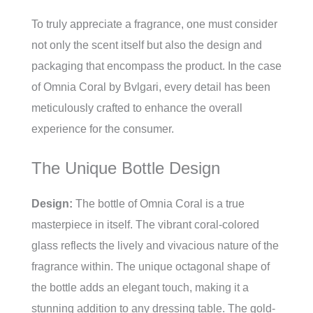
To truly appreciate a fragrance, one must consider
not only the scent itself but also the design and
packaging that encompass the product. In the case
of Omnia Coral by Bvlgari, every detail has been
meticulously crafted to enhance the overall
experience for the consumer.
The Unique Bottle Design
Design:
The bottle of Omnia Coral is a true
masterpiece in itself. The vibrant coral-colored
glass reflects the lively and vivacious nature of the
fragrance within. The unique octagonal shape of
the bottle adds an elegant touch, making it a
stunning addition to any dressing table. The gold-