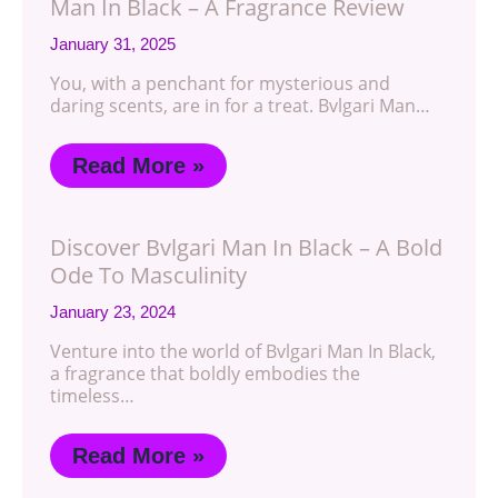
Man In Black – A Fragrance Review
January 31, 2025
You, with a penchant for mysterious and
daring scents, are in for a treat. Bvlgari Man…
Read More »
Discover Bvlgari Man In Black – A Bold
Ode To Masculinity
January 23, 2024
Venture into the world of Bvlgari Man In Black,
a fragrance that boldly embodies the
timeless…
Read More »