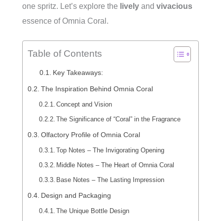
one spritz. Let’s explore the
lively
and
vivacious
essence of Omnia Coral.
Table of Contents
Key Takeaways:
The Inspiration Behind Omnia Coral
Concept and Vision
The Significance of “Coral” in the Fragrance
Olfactory Profile of Omnia Coral
Top Notes – The Invigorating Opening
Middle Notes – The Heart of Omnia Coral
Base Notes – The Lasting Impression
Design and Packaging
The Unique Bottle Design