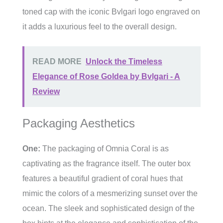
toned cap with the iconic Bvlgari logo engraved on
it adds a luxurious feel to the overall design.
READ MORE
Unlock the Timeless
Elegance of Rose Goldea by Bvlgari - A
Review
Packaging Aesthetics
One:
The packaging of Omnia Coral is as
captivating as the fragrance itself. The outer box
features a beautiful gradient of coral hues that
mimic the colors of a mesmerizing sunset over the
ocean. The sleek and sophisticated design of the