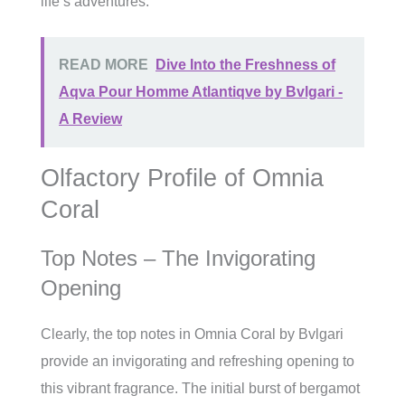
life’s adventures.
READ MORE
Dive Into the Freshness of
Aqva Pour Homme Atlantiqve by Bvlgari -
A Review
Olfactory Profile of Omnia
Coral
Top Notes – The Invigorating
Opening
Clearly, the top notes in Omnia Coral by Bvlgari
provide an invigorating and refreshing opening to
this vibrant fragrance. The initial burst of bergamot