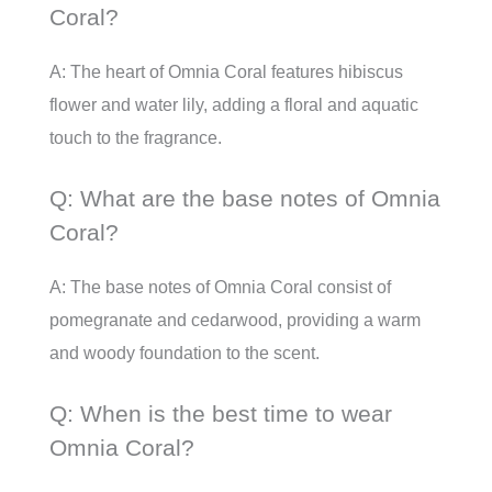
Coral?
A: The heart of Omnia Coral features hibiscus
flower and water lily, adding a floral and aquatic
touch to the fragrance.
Q: What are the base notes of Omnia
Coral?
A: The base notes of Omnia Coral consist of
pomegranate and cedarwood, providing a warm
and woody foundation to the scent.
Q: When is the best time to wear
Omnia Coral?