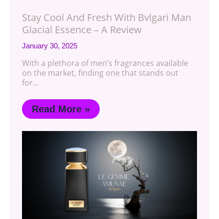
Stay Cool And Fresh With Bvlgari Man
Glacial Essence – A Review
January 30, 2025
With a plethora of men’s fragrances available
on the market, finding one that stands out
for…
Read More »