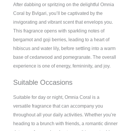
After dabbing or spritzing on the delightful Omnia
Coral by Bvlgari, you’ll be captivated by the
invigorating and vibrant scent that envelops you.
This fragrance opens with sparkling notes of
bergamot and goji berries, leading to a heart of
hibiscus and water lily, before settling into a warm
base of cedarwood and pomegranate. The overall
experience is one of energy, femininity, and joy.
Suitable Occasions
Suitable for day or night, Omnia Coral is a
versatile fragrance that can accompany you
throughout all your daily activities. Whether you’re
heading to a brunch with friends, a romantic dinner