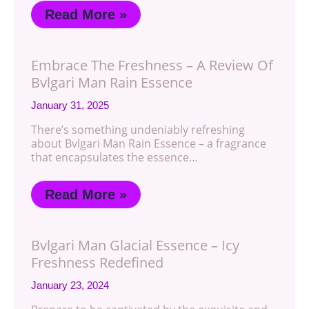
Read More »
Embrace The Freshness – A Review Of
Bvlgari Man Rain Essence
January 31, 2025
There’s something undeniably refreshing
about Bvlgari Man Rain Essence – a fragrance
that encapsulates the essence…
Read More »
Bvlgari Man Glacial Essence – Icy
Freshness Redefined
January 23, 2024