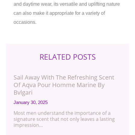
and daytime wear, its versatile and uplifting nature
can also make it appropriate for a variety of
occasions.
RELATED POSTS
Sail Away With The Refreshing Scent
Of Aqva Pour Homme Marine By
Bvlgari
January 30, 2025
Most men understand the importance of a
signature scent that not only leaves a lasting
impression…