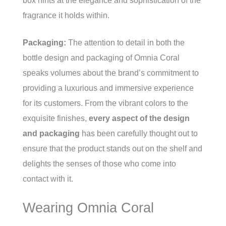
box hints at the elegance and sophistication of the
fragrance it holds within.
Packaging:
The attention to detail in both the
bottle design and packaging of Omnia Coral
speaks volumes about the brand’s commitment to
providing a luxurious and immersive experience
for its customers. From the vibrant colors to the
exquisite finishes,
every aspect of the design
and packaging
has been carefully thought out to
ensure that the product stands out on the shelf and
delights the senses of those who come into
contact with it.
Wearing Omnia Coral