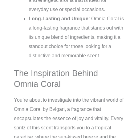
and energetic aroma that is ideal for
everyday use or special occasions.
Long-Lasting and Unique:
Omnia Coral is
a long-lasting fragrance that stands out with
its unique blend of ingredients, making it a
standout choice for those looking for a
distinctive and memorable scent.
The Inspiration Behind
Omnia Coral
You’re about to investigate into the vibrant world of
Omnia Coral by Bvlgari, a fragrance that
encapsulates the essence of joy and vitality. Every
spritz of this scent transports you to a tropical
paradise, where the sun-kissed breeze and the