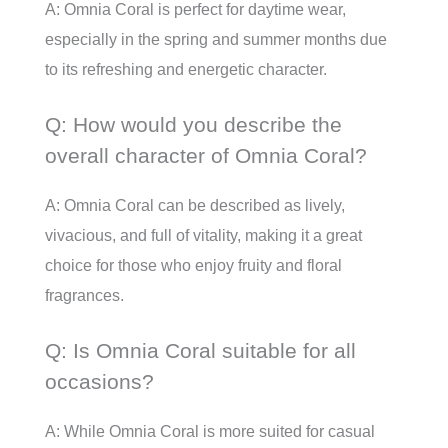
A: Omnia Coral is perfect for daytime wear,
especially in the spring and summer months due
to its refreshing and energetic character.
Q: How would you describe the
overall character of Omnia Coral?
A: Omnia Coral can be described as lively,
vivacious, and full of vitality, making it a great
choice for those who enjoy fruity and floral
fragrances.
Q: Is Omnia Coral suitable for all
occasions?
A: While Omnia Coral is more suited for casual