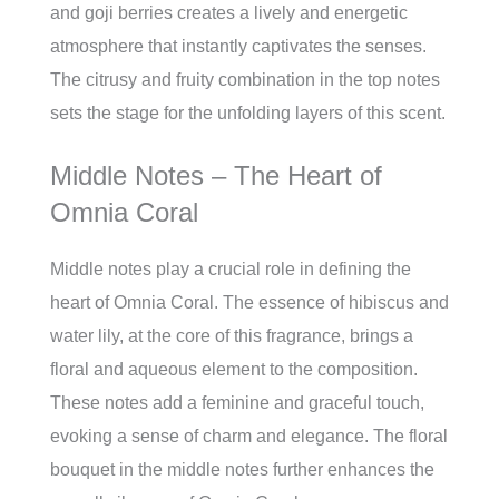
and goji berries creates a lively and energetic
atmosphere that instantly captivates the senses.
The citrusy and fruity combination in the top notes
sets the stage for the unfolding layers of this scent.
Middle Notes – The Heart of
Omnia Coral
Middle notes play a crucial role in defining the
heart of Omnia Coral. The essence of hibiscus and
water lily, at the core of this fragrance, brings a
floral and aqueous element to the composition.
These notes add a feminine and graceful touch,
evoking a sense of charm and elegance. The floral
bouquet in the middle notes further enhances the