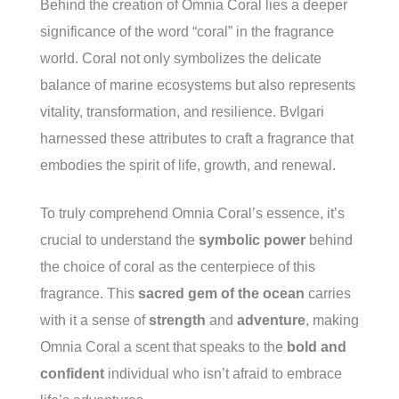
Behind the creation of Omnia Coral lies a deeper
significance of the word “coral” in the fragrance
world. Coral not only symbolizes the delicate
balance of marine ecosystems but also represents
vitality, transformation, and resilience. Bvlgari
harnessed these attributes to craft a fragrance that
embodies the spirit of life, growth, and renewal.
To truly comprehend Omnia Coral’s essence, it’s
crucial to understand the
symbolic power
behind
the choice of coral as the centerpiece of this
fragrance. This
sacred gem of the ocean
carries
with it a sense of
strength
and
adventure
, making
Omnia Coral a scent that speaks to the
bold and
confident
individual who isn’t afraid to embrace