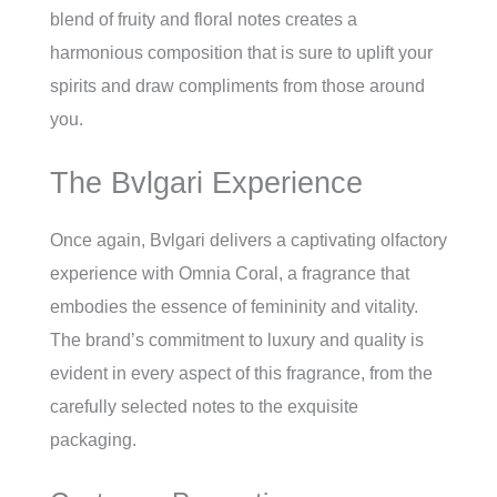
blend of fruity and floral notes creates a
harmonious composition that is sure to uplift your
spirits and draw compliments from those around
you.
The Bvlgari Experience
Once again, Bvlgari delivers a captivating olfactory
experience with Omnia Coral, a fragrance that
embodies the essence of femininity and vitality.
The brand’s commitment to luxury and quality is
evident in every aspect of this fragrance, from the
carefully selected notes to the exquisite
packaging.