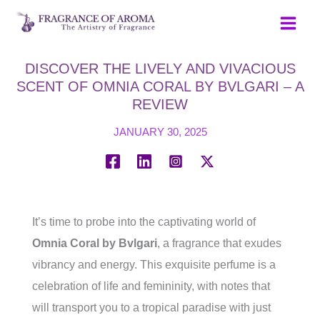
Skip
to
content
DISCOVER THE LIVELY AND VIVACIOUS
SCENT OF OMNIA CORAL BY BVLGARI – A
REVIEW
JANUARY 30, 2025
It’s time to probe into the captivating world of
Omnia Coral by Bvlgari
, a fragrance that exudes
vibrancy and energy. This exquisite perfume is a
celebration of life and femininity, with notes that
will transport you to a tropical paradise with just