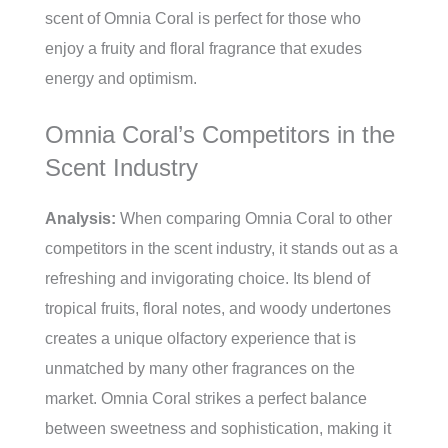
scent of Omnia Coral is perfect for those who
enjoy a fruity and floral fragrance that exudes
energy and optimism.
Omnia Coral’s Competitors in the
Scent Industry
Analysis:
When comparing Omnia Coral to other
competitors in the scent industry, it stands out as a
refreshing and invigorating choice. Its blend of
tropical fruits, floral notes, and woody undertones
creates a unique olfactory experience that is
unmatched by many other fragrances on the
market. Omnia Coral strikes a perfect balance
between sweetness and sophistication, making it