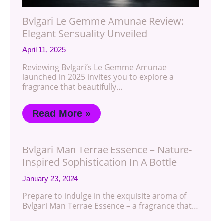
Bvlgari Le Gemme Amunae Review:
Elegant Sensuality Unveiled
April 11, 2025
Reviewing Bvlgari’s Le Gemme Amunae
launched in 2025 invites you to explore a
fragrance that beautifully…
Read More »
Bvlgari Man Terrae Essence – Nature-
Inspired Sophistication In A Bottle
January 23, 2024
Prepare to indulge in the exquisite aroma of
Bvlgari Man Terrae Essence – a fragrance that…