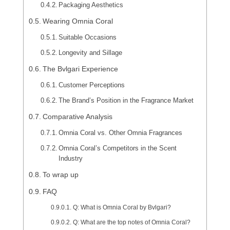
Packaging Aesthetics
Wearing Omnia Coral
Suitable Occasions
Longevity and Sillage
The Bvlgari Experience
Customer Perceptions
The Brand’s Position in the Fragrance Market
Comparative Analysis
Omnia Coral vs. Other Omnia Fragrances
Omnia Coral’s Competitors in the Scent
Industry
To wrap up
FAQ
Q: What is Omnia Coral by Bvlgari?
Q: What are the top notes of Omnia Coral?