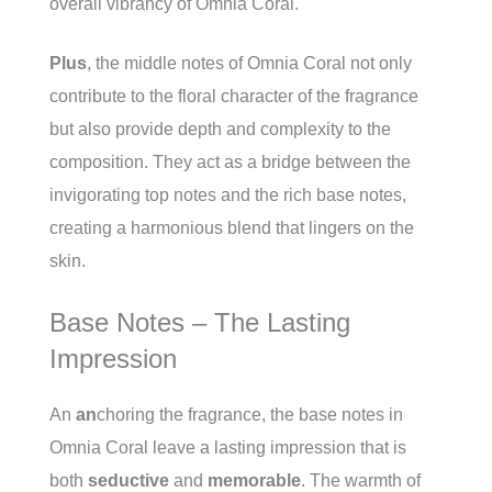
overall vibrancy of Omnia Coral.
Plus
, the middle notes of Omnia Coral not only
contribute to the floral character of the fragrance
but also provide depth and complexity to the
composition. They act as a bridge between the
invigorating top notes and the rich base notes,
creating a harmonious blend that lingers on the
skin.
Base Notes – The Lasting
Impression
An
an
choring the fragrance, the base notes in
Omnia Coral leave a lasting impression that is
both
seductive
and
memorable
. The warmth of