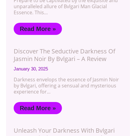
Prepare to be captivated by the exquisite and
unparalleled allure of Bvlgari Man Glacial
Essence. This…
Read More »
Discover The Seductive Darkness Of
Jasmin Noir By Bvlgari – A Review
January 30, 2025
Darkness envelops the essence of Jasmin Noir
by Bvlgari, offering a sensual and mysterious
experience for…
Read More »
Unleash Your Darkness With Bvlgari