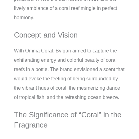
lively ambiance of a coral reef mingle in perfect
harmony.
Concept and Vision
With Omnia Coral, Bvlgari aimed to capture the
exhilarating energy and colorful beauty of coral
reefs in a bottle. The brand envisioned a scent that
would evoke the feeling of being surrounded by
the vibrant hues of coral, the mesmerizing dance
of tropical fish, and the refreshing ocean breeze.
The Significance of “Coral” in the
Fragrance