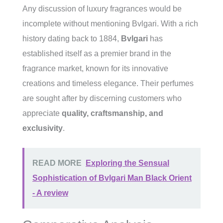
Any discussion of luxury fragrances would be
incomplete without mentioning Bvlgari. With a rich
history dating back to 1884,
Bvlgari
has
established itself as a premier brand in the
fragrance market, known for its innovative
creations and timeless elegance. Their perfumes
are sought after by discerning customers who
appreciate
quality, craftsmanship, and
exclusivity
.
READ MORE
Exploring the Sensual
Sophistication of Bvlgari Man Black Orient
- A review