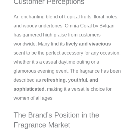
Customer Perceptions
An enchanting blend of tropical fruits, floral notes,
and woody undertones, Omnia Coral by Bvlgari
has garnered high praise from customers
worldwide. Many find its
lively and vivacious
scent to be the perfect accessory for any occasion,
whether it’s a casual daytime outing or a
glamorous evening event. The fragrance has been
described as
refreshing, youthful, and
sophisticated
, making it a versatile choice for
women of all ages.
The Brand’s Position in the
Fragrance Market