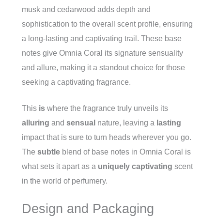
musk and cedarwood adds depth and
sophistication to the overall scent profile, ensuring
a long-lasting and captivating trail. These base
notes give Omnia Coral its signature sensuality
and allure, making it a standout choice for those
seeking a captivating fragrance.
This
is
where the fragrance truly unveils its
alluring
and
sensual
nature, leaving a
lasting
impact that is sure to turn heads wherever you go.
The
subtle
blend of base notes in Omnia Coral is
what sets it apart as a
uniquely captivating
scent
in the world of perfumery.
Design and Packaging