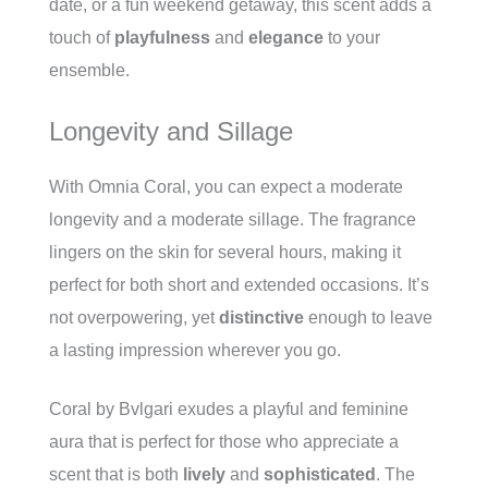
date, or a fun weekend getaway, this scent adds a
touch of
playfulness
and
elegance
to your
ensemble.
Longevity and Sillage
With Omnia Coral, you can expect a moderate
longevity and a moderate sillage. The fragrance
lingers on the skin for several hours, making it
perfect for both short and extended occasions. It’s
not overpowering, yet
distinctive
enough to leave
a lasting impression wherever you go.
Coral by Bvlgari exudes a playful and feminine
aura that is perfect for those who appreciate a
scent that is both
lively
and
sophisticated
. The