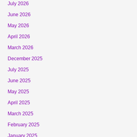
July 2026
June 2026
May 2026
April 2026
March 2026
December 2025
July 2025
June 2025
May 2025
April 2025
March 2025
February 2025
January 2025