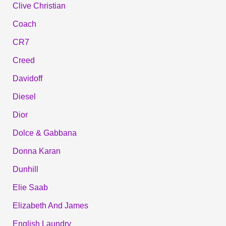
Clive Christian
Coach
CR7
Creed
Davidoff
Diesel
Dior
Dolce & Gabbana
Donna Karan
Dunhill
Elie Saab
Elizabeth And James
English Laundry