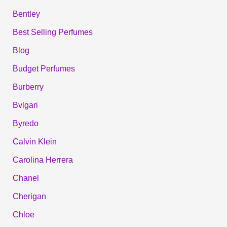
Bentley
Best Selling Perfumes
Blog
Budget Perfumes
Burberry
Bvlgari
Byredo
Calvin Klein
Carolina Herrera
Chanel
Cherigan
Chloe