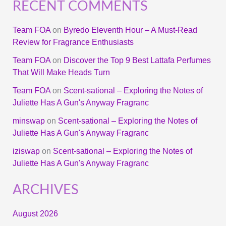
RECENT COMMENTS
Team FOA
on
Byredo Eleventh Hour – A Must-Read
Review for Fragrance Enthusiasts
Team FOA
on
Discover the Top 9 Best Lattafa Perfumes
That Will Make Heads Turn
Team FOA
on
Scent-sational – Exploring the Notes of
Juliette Has A Gun's Anyway Fragranc
minswap
on
Scent-sational – Exploring the Notes of
Juliette Has A Gun's Anyway Fragranc
iziswap
on
Scent-sational – Exploring the Notes of
Juliette Has A Gun's Anyway Fragranc
ARCHIVES
August 2026