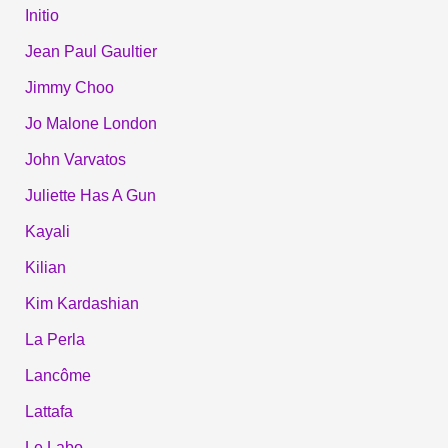
Initio
Jean Paul Gaultier
Jimmy Choo
Jo Malone London
John Varvatos
Juliette Has A Gun
Kayali
Kilian
Kim Kardashian
La Perla
Lancôme
Lattafa
Le Labo