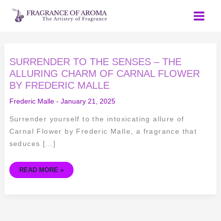
Skip
to
content
SURRENDER
SURRENDER TO THE SENSES – THE
TO
THE
ALLURING CHARM OF CARNAL FLOWER
SENSES
BY FREDERIC MALLE
–
THE
ALLURING
Frederic Malle
-
January 21, 2025
CHARM
OF
CARNAL
Surrender yourself to the intoxicating allure of
FLOWER
BY
Carnal Flower by Frederic Malle, a fragrance that
FREDERIC
MALLE
seduces […]
READ MORE »