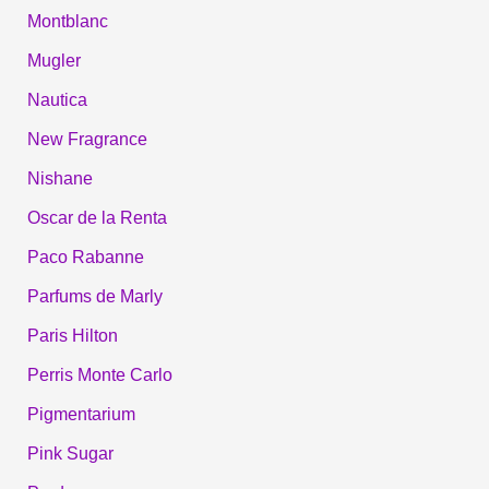
Montblanc
Mugler
Nautica
New Fragrance
Nishane
Oscar de la Renta
Paco Rabanne
Parfums de Marly
Paris Hilton
Perris Monte Carlo
Pigmentarium
Pink Sugar