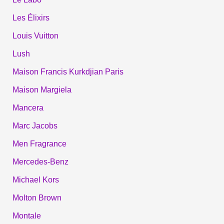
Les Élixirs
Louis Vuitton
Lush
Maison Francis Kurkdjian Paris
Maison Margiela
Mancera
Marc Jacobs
Men Fragrance
Mercedes-Benz
Michael Kors
Molton Brown
Montale