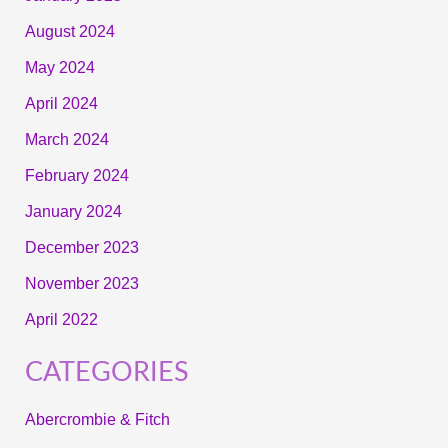
August 2024
May 2024
April 2024
March 2024
February 2024
January 2024
December 2023
November 2023
April 2022
CATEGORIES
Abercrombie & Fitch