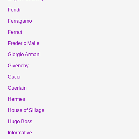
Fendi
Ferragamo
Ferrari
Frederic Malle
Giorgio Armani
Givenchy
Gucci
Guerlain
Hermes
House of Sillage
Hugo Boss
Informative