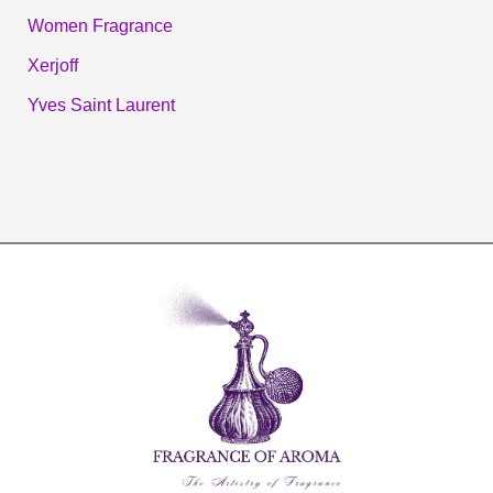
Women Fragrance
Xerjoff
Yves Saint Laurent