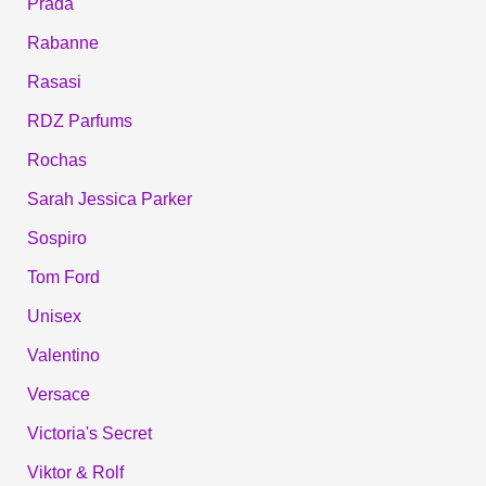
Prada
Rabanne
Rasasi
RDZ Parfums
Rochas
Sarah Jessica Parker
Sospiro
Tom Ford
Unisex
Valentino
Versace
Victoria's Secret
Viktor & Rolf