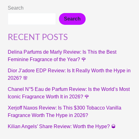
Search
Search
RECENT POSTS
Delina Parfums de Marly Review: Is This the Best
Feminine Fragrance of the Year? 🌹
Dior J’adore EDP Review: Is It Really Worth the Hype in
2026? 🌸
Chanel N°5 Eau de Parfum Review: Is the World’s Most
Iconic Fragrance Worth It in 2026? 🌹
Xerjoff Naxos Review: Is This $300 Tobacco Vanilla
Fragrance Worth The Hype in 2026?
Kilian Angels’ Share Review: Worth the Hype? 🥃