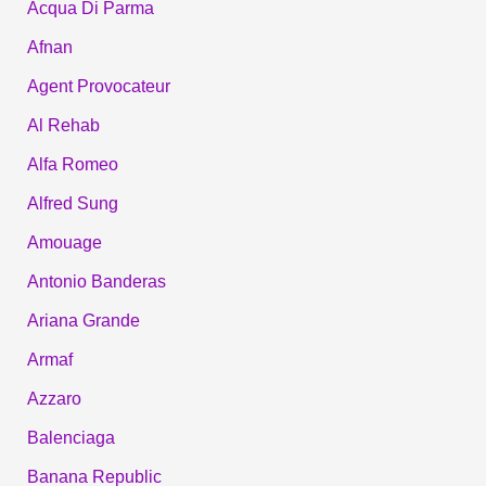
Acqua Di Parma
Afnan
Agent Provocateur
Al Rehab
Alfa Romeo
Alfred Sung
Amouage
Antonio Banderas
Ariana Grande
Armaf
Azzaro
Balenciaga
Banana Republic