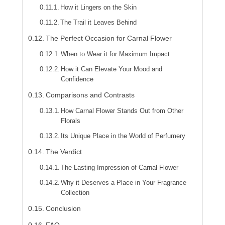
How it Lingers on the Skin
The Trail it Leaves Behind
The Perfect Occasion for Carnal Flower
When to Wear it for Maximum Impact
How it Can Elevate Your Mood and
Confidence
Comparisons and Contrasts
How Carnal Flower Stands Out from Other
Florals
Its Unique Place in the World of Perfumery
The Verdict
The Lasting Impression of Carnal Flower
Why it Deserves a Place in Your Fragrance
Collection
Conclusion