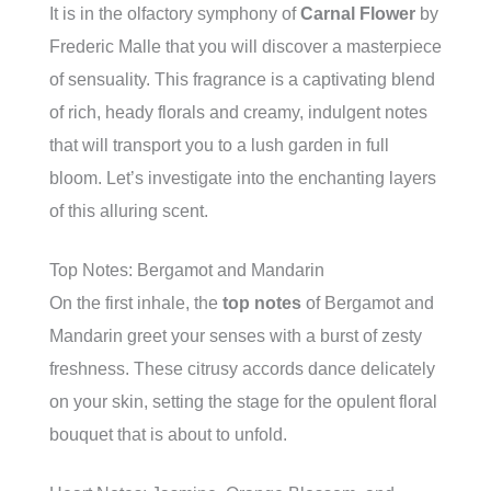
It is in the olfactory symphony of
Carnal Flower
by
Frederic Malle that you will discover a masterpiece
of sensuality. This fragrance is a captivating blend
of rich, heady florals and creamy, indulgent notes
that will transport you to a lush garden in full
bloom. Let’s investigate into the enchanting layers
of this alluring scent.
Top Notes: Bergamot and Mandarin
On the first inhale, the
top notes
of Bergamot and
Mandarin greet your senses with a burst of zesty
freshness. These citrusy accords dance delicately
on your skin, setting the stage for the opulent floral
bouquet that is about to unfold.