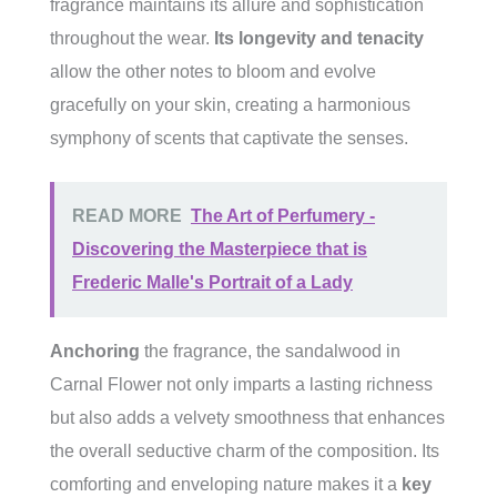
fragrance maintains its allure and sophistication
throughout the wear.
Its longevity and tenacity
allow the other notes to bloom and evolve
gracefully on your skin, creating a harmonious
symphony of scents that captivate the senses.
READ MORE
The Art of Perfumery -
Discovering the Masterpiece that is
Frederic Malle's Portrait of a Lady
Anchoring
the fragrance, the sandalwood in
Carnal Flower not only imparts a lasting richness
but also adds a velvety smoothness that enhances
the overall seductive charm of the composition. Its
comforting and enveloping nature makes it a
key