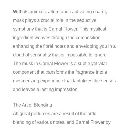
With
its animalic allure and captivating charm,
musk plays a crucial role in the seductive
symphony that is Carnal Flower. This mystical
ingredient weaves through the composition,
enhancing the floral notes and enveloping you in a
cloud of sensuality that is impossible to ignore.
The musk in Carnal Flower is a subtle yet vital
component that transforms the fragrance into a
mesmerizing experience that tantalizes the senses
and leaves a lasting impression.
The Art of Blending
All great perfumes are a result of the artful
blending of various notes, and Carnal Flower by