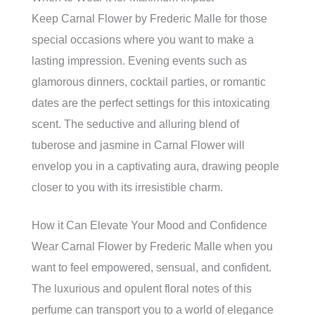
Keep Carnal Flower by Frederic Malle for those
special occasions where you want to make a
lasting impression. Evening events such as
glamorous dinners, cocktail parties, or romantic
dates are the perfect settings for this intoxicating
scent. The seductive and alluring blend of
tuberose and jasmine in Carnal Flower will
envelop you in a captivating aura, drawing people
closer to you with its irresistible charm.
How it Can Elevate Your Mood and Confidence
Wear Carnal Flower by Frederic Malle when you
want to feel empowered, sensual, and confident.
The luxurious and opulent floral notes of this
perfume can transport you to a world of elegance