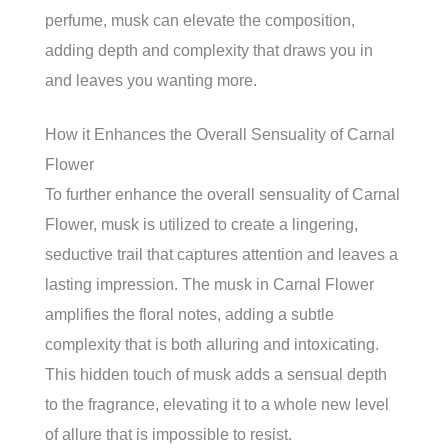
perfume, musk can elevate the composition,
adding depth and complexity that draws you in
and leaves you wanting more.
How it Enhances the Overall Sensuality of Carnal
Flower
To further enhance the overall sensuality of Carnal
Flower, musk is utilized to create a lingering,
seductive trail that captures attention and leaves a
lasting impression. The musk in Carnal Flower
amplifies the floral notes, adding a subtle
complexity that is both alluring and intoxicating.
This hidden touch of musk adds a sensual depth
to the fragrance, elevating it to a whole new level
of allure that is impossible to resist.