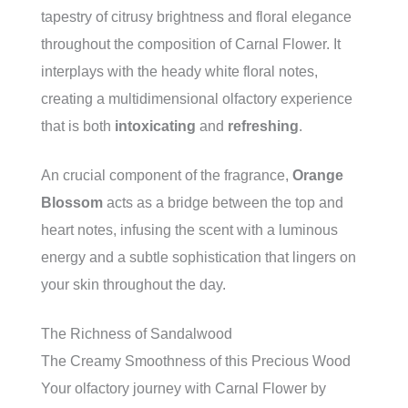
tapestry of citrusy brightness and floral elegance
throughout the composition of Carnal Flower. It
interplays with the heady white floral notes,
creating a multidimensional olfactory experience
that is both
intoxicating
and
refreshing
.
An crucial component of the fragrance,
Orange
Blossom
acts as a bridge between the top and
heart notes, infusing the scent with a luminous
energy and a subtle sophistication that lingers on
your skin throughout the day.
The Richness of Sandalwood
The Creamy Smoothness of this Precious Wood
Your olfactory journey with Carnal Flower by