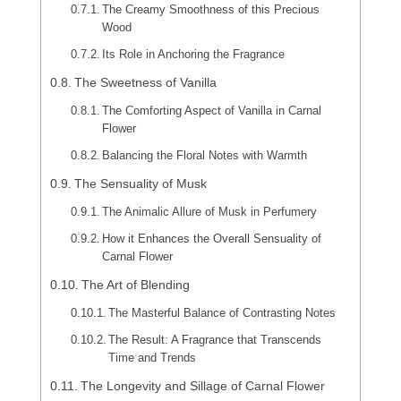
The Creamy Smoothness of this Precious
Wood
Its Role in Anchoring the Fragrance
The Sweetness of Vanilla
The Comforting Aspect of Vanilla in Carnal
Flower
Balancing the Floral Notes with Warmth
The Sensuality of Musk
The Animalic Allure of Musk in Perfumery
How it Enhances the Overall Sensuality of
Carnal Flower
The Art of Blending
The Masterful Balance of Contrasting Notes
The Result: A Fragrance that Transcends
Time and Trends
The Longevity and Sillage of Carnal Flower