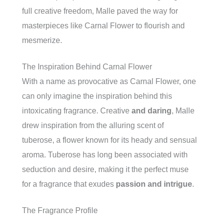
full creative freedom, Malle paved the way for
masterpieces like Carnal Flower to flourish and
mesmerize.
The Inspiration Behind Carnal Flower
With a name as provocative as Carnal Flower, one
can only imagine the inspiration behind this
intoxicating fragrance. Creative
and daring
, Malle
drew inspiration from the alluring scent of
tuberose, a flower known for its heady and sensual
aroma. Tuberose has long been associated with
seduction and desire, making it the perfect muse
for a fragrance that exudes
passion and intrigue
.
The Fragrance Profile