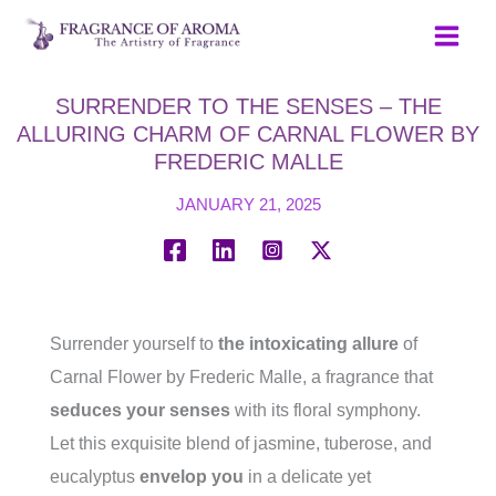
Skip
to
content
SURRENDER TO THE SENSES – THE
ALLURING CHARM OF CARNAL FLOWER BY
FREDERIC MALLE
JANUARY 21, 2025
Surrender yourself to
the intoxicating allure
of
Carnal Flower by Frederic Malle, a fragrance that
seduces your senses
with its floral symphony.
Let this exquisite blend of jasmine, tuberose, and
eucalyptus
envelop you
in a delicate yet