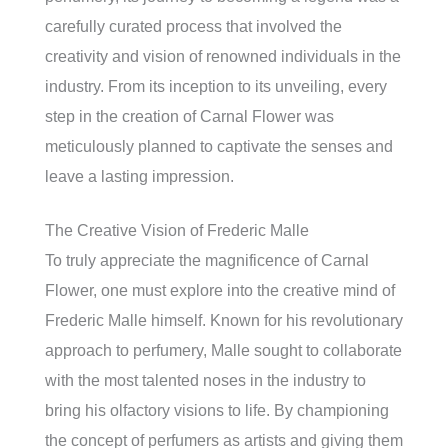
carefully curated process that involved the
creativity and vision of renowned individuals in the
industry. From its inception to its unveiling, every
step in the creation of Carnal Flower was
meticulously planned to captivate the senses and
leave a lasting impression.
The Creative Vision of Frederic Malle
To truly appreciate the magnificence of Carnal
Flower, one must explore into the creative mind of
Frederic Malle himself. Known for his revolutionary
approach to perfumery, Malle sought to collaborate
with the most talented noses in the industry to
bring his olfactory visions to life. By championing
the concept of perfumers as artists and giving them