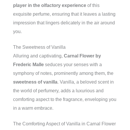
player in the olfactory experience
of this
exquisite perfume, ensuring that it leaves a lasting
impression that lingers delicately in the air around
you.
The Sweetness of Vanilla
Alluring and captivating,
Carnal Flower by
Frederic Malle
seduces your senses with a
symphony of notes, prominently among them, the
sweetness of vanilla
. Vanilla, a beloved scent in
the world of perfumery, adds a luxurious and
comforting aspect to the fragrance, enveloping you
in a warm embrace.
The Comforting Aspect of Vanilla in Carnal Flower