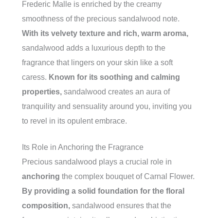
Frederic Malle is enriched by the creamy
smoothness of the precious sandalwood note.
With its velvety texture and rich, warm aroma,
sandalwood adds a luxurious depth to the
fragrance that lingers on your skin like a soft
caress.
Known for its soothing and calming
properties,
sandalwood creates an aura of
tranquility and sensuality around you, inviting you
to revel in its opulent embrace.
Its Role in Anchoring the Fragrance
Precious sandalwood plays a crucial role in
anchoring
the complex bouquet of Carnal Flower.
By providing a solid foundation for the floral
composition,
sandalwood ensures that the