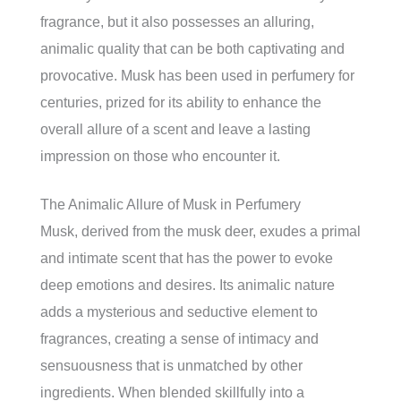
fragrance, but it also possesses an alluring,
animalic quality that can be both captivating and
provocative. Musk has been used in perfumery for
centuries, prized for its ability to enhance the
overall allure of a scent and leave a lasting
impression on those who encounter it.
The Animalic Allure of Musk in Perfumery
Musk, derived from the musk deer, exudes a primal
and intimate scent that has the power to evoke
deep emotions and desires. Its animalic nature
adds a mysterious and seductive element to
fragrances, creating a sense of intimacy and
sensuousness that is unmatched by other
ingredients. When blended skillfully into a