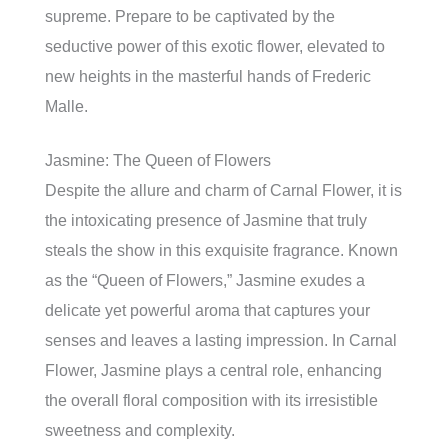
supreme. Prepare to be captivated by the
seductive power of this exotic flower, elevated to
new heights in the masterful hands of Frederic
Malle.
Jasmine: The Queen of Flowers
Despite the allure and charm of Carnal Flower, it is
the intoxicating presence of Jasmine that truly
steals the show in this exquisite fragrance. Known
as the “Queen of Flowers,” Jasmine exudes a
delicate yet powerful aroma that captures your
senses and leaves a lasting impression. In Carnal
Flower, Jasmine plays a central role, enhancing
the overall floral composition with its irresistible
sweetness and complexity.