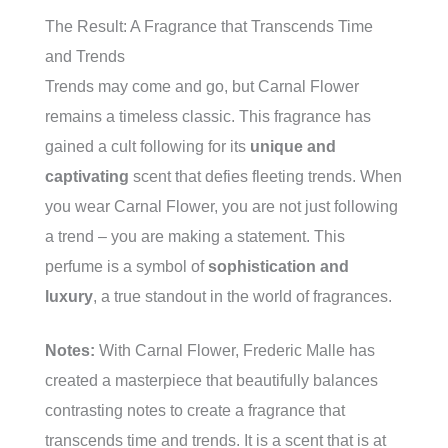
The Result: A Fragrance that Transcends Time
and Trends
Trends may come and go, but Carnal Flower
remains a timeless classic. This fragrance has
gained a cult following for its
unique and
captivating
scent that defies fleeting trends. When
you wear Carnal Flower, you are not just following
a trend – you are making a statement. This
perfume is a symbol of
sophistication and
luxury
, a true standout in the world of fragrances.
Notes:
With Carnal Flower, Frederic Malle has
created a masterpiece that beautifully balances
contrasting notes to create a fragrance that
transcends time and trends. It is a scent that is at