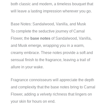
both classic and modern, a timeless bouquet that
will leave a lasting impression wherever you go.
Base Notes: Sandalwood, Vanilla, and Musk
To complete the seductive journey of Carnal
Flower, the
base notes
of Sandalwood, Vanilla,
and Musk emerge, wrapping you in a warm,
creamy embrace. These notes provide a soft and
sensual finish to the fragrance, leaving a trail of
allure in your wake.
Fragrance connoisseurs will appreciate the depth
and complexity that the base notes bring to Carnal
Flower, adding a velvety richness that lingers on
your skin for hours on end.