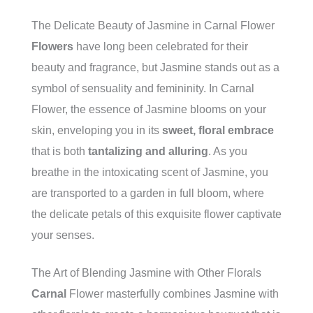
The Delicate Beauty of Jasmine in Carnal Flower
Flowers
have long been celebrated for their
beauty and fragrance, but Jasmine stands out as a
symbol of sensuality and femininity. In Carnal
Flower, the essence of Jasmine blooms on your
skin, enveloping you in its
sweet, floral embrace
that is both
tantalizing and alluring
. As you
breathe in the intoxicating scent of Jasmine, you
are transported to a garden in full bloom, where
the delicate petals of this exquisite flower captivate
your senses.
The Art of Blending Jasmine with Other Florals
Carnal
Flower masterfully combines Jasmine with