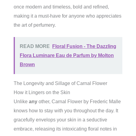
once modern and timeless, bold and refined,
making it a must-have for anyone who appreciates
the art of perfumery.
READ MORE
Floral Fusion - The Dazzling
Flora Luminare Eau de Parfum by Molton
Brown
The Longevity and Sillage of Carnal Flower
How it Lingers on the Skin
Unlike
any
other, Carnal Flower by Frederic Malle
knows how to stay with you throughout the day. It
gracefully envelops your skin in a seductive
embrace, releasing its intoxicating floral notes in