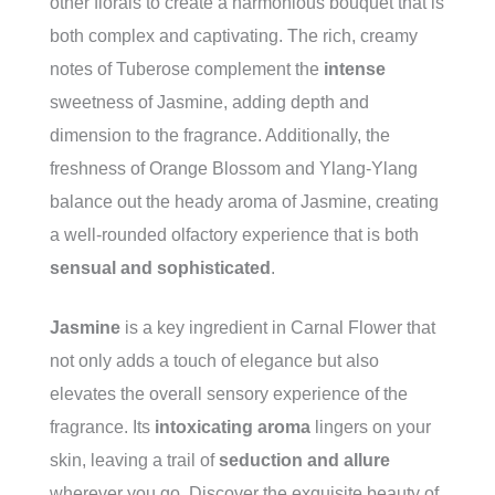
other florals to create a harmonious bouquet that is
both complex and captivating. The rich, creamy
notes of Tuberose complement the
intense
sweetness of Jasmine, adding depth and
dimension to the fragrance. Additionally, the
freshness of Orange Blossom and Ylang-Ylang
balance out the heady aroma of Jasmine, creating
a well-rounded olfactory experience that is both
sensual and sophisticated
.
Jasmine
is a key ingredient in Carnal Flower that
not only adds a touch of elegance but also
elevates the overall sensory experience of the
fragrance. Its
intoxicating aroma
lingers on your
skin, leaving a trail of
seduction and allure
wherever you go. Discover the exquisite beauty of