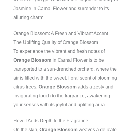
Jasmine in Carnal Flower and surrender to its
alluring charm.
Orange Blossom: A Fresh and Vibrant Accent
The Uplifting Quality of Orange Blossom
To experience the vibrant and fresh notes of
Orange Blossom
in Carnal Flower is to be
transported to a sun-drenched orchard, where the
air is filled with the sweet, floral scent of blooming
citrus trees.
Orange Blossom
adds a zesty and
invigorating touch to the fragrance, awakening
your senses with its joyful and uplifting aura.
How it Adds Depth to the Fragrance
On the skin,
Orange Blossom
weaves a delicate