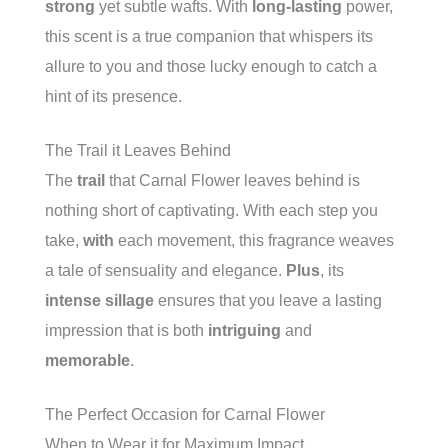
strong
yet subtle wafts. With
long-lasting
power,
this scent is a true companion that whispers its
allure to you and those lucky enough to catch a
hint of its presence.
The Trail it Leaves Behind
The
trail
that Carnal Flower leaves behind is
nothing short of captivating. With each step you
take,
with
each movement, this fragrance weaves
a tale of sensuality and elegance.
Plus
, its
intense sillage
ensures that you leave a lasting
impression that is both
intriguing
and
memorable
.
The Perfect Occasion for Carnal Flower
When to Wear it for Maximum Impact