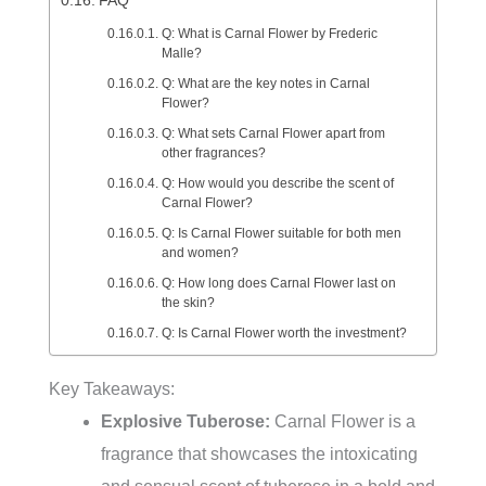
FAQ
Q: What is Carnal Flower by Frederic
Malle?
Q: What are the key notes in Carnal
Flower?
Q: What sets Carnal Flower apart from
other fragrances?
Q: How would you describe the scent of
Carnal Flower?
Q: Is Carnal Flower suitable for both men
and women?
Q: How long does Carnal Flower last on
the skin?
Q: Is Carnal Flower worth the investment?
Key Takeaways:
Explosive Tuberose:
Carnal Flower is a
fragrance that showcases the intoxicating