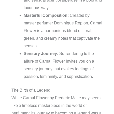
and sensual scent of tuberose in a bold and
luxurious way.
Masterful Composition:
Created by
master perfumer Dominique Ropion, Carnal
Flower is a harmonious blend of floral,
green, and creamy notes that captivate the
senses.
Sensory Journey:
Surrendering to the
allure of Carnal Flower invites you on a
sensory journey that evokes feelings of
passion, femininity, and sophistication.
The Birth of a Legend
While Carnal Flower by Frederic Malle may seem
like a timeless masterpiece in the world of
perfumery, its journey to becoming a legend was a