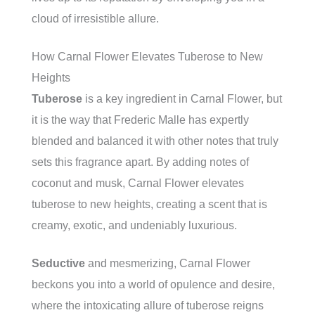
cloud of irresistible allure.
How Carnal Flower Elevates Tuberose to New
Heights
Tuberose
is a key ingredient in Carnal Flower, but
it is the way that Frederic Malle has expertly
blended and balanced it with other notes that truly
sets this fragrance apart. By adding notes of
coconut and musk, Carnal Flower elevates
tuberose to new heights, creating a scent that is
creamy, exotic, and undeniably luxurious.
Seductive
and mesmerizing, Carnal Flower
beckons you into a world of opulence and desire,
where the intoxicating allure of tuberose reigns