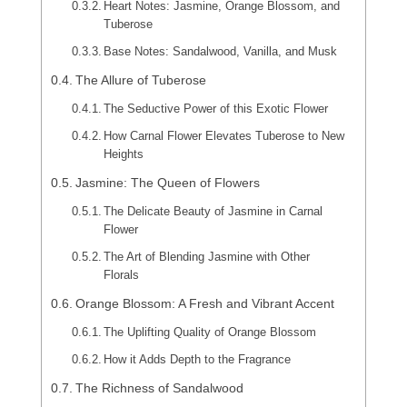
Heart Notes: Jasmine, Orange Blossom, and
Tuberose
Base Notes: Sandalwood, Vanilla, and Musk
The Allure of Tuberose
The Seductive Power of this Exotic Flower
How Carnal Flower Elevates Tuberose to New
Heights
Jasmine: The Queen of Flowers
The Delicate Beauty of Jasmine in Carnal
Flower
The Art of Blending Jasmine with Other
Florals
Orange Blossom: A Fresh and Vibrant Accent
The Uplifting Quality of Orange Blossom
How it Adds Depth to the Fragrance
The Richness of Sandalwood