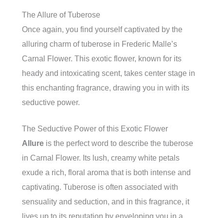
The Allure of Tuberose
Once again, you find yourself captivated by the
alluring charm of tuberose in Frederic Malle’s
Carnal Flower. This exotic flower, known for its
heady and intoxicating scent, takes center stage in
this enchanting fragrance, drawing you in with its
seductive power.
The Seductive Power of this Exotic Flower
Allure
is the perfect word to describe the tuberose
in Carnal Flower. Its lush, creamy white petals
exude a rich, floral aroma that is both intense and
captivating. Tuberose is often associated with
sensuality and seduction, and in this fragrance, it
lives up to its reputation by enveloping you in a