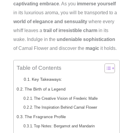
captivating embrace
. As you
immerse yourself
in its luxurious aroma, you will be transported to a
world of elegance and sensuality
where every
whiff leaves a
trail of irresistible charm
in its
wake. Indulge in the
undeniable sophistication
of Carnal Flower and discover the
magic
it holds.
Table of Contents
Key Takeaways:
The Birth of a Legend
The Creative Vision of Frederic Malle
The Inspiration Behind Carnal Flower
The Fragrance Profile
Top Notes: Bergamot and Mandarin