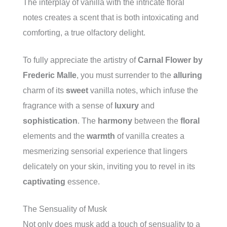
The interplay of vanilla with the intricate floral
notes creates a scent that is both intoxicating and
comforting, a true olfactory delight.
To fully appreciate the artistry of
Carnal Flower by
Frederic Malle
, you must surrender to the
alluring
charm of its
sweet
vanilla notes, which infuse the
fragrance with a sense of
luxury
and
sophistication
. The
harmony
between the
floral
elements and the
warmth
of vanilla creates a
mesmerizing sensorial experience that lingers
delicately on your skin, inviting you to revel in its
captivating
essence.
The Sensuality of Musk
Not only does musk add a touch of sensuality to a