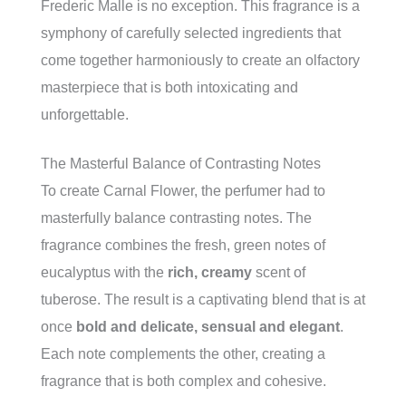
Frederic Malle is no exception. This fragrance is a
symphony of carefully selected ingredients that
come together harmoniously to create an olfactory
masterpiece that is both intoxicating and
unforgettable.
The Masterful Balance of Contrasting Notes
To create Carnal Flower, the perfumer had to
masterfully balance contrasting notes. The
fragrance combines the fresh, green notes of
eucalyptus with the
rich, creamy
scent of
tuberose. The result is a captivating blend that is at
once
bold and delicate, sensual and elegant
.
Each note complements the other, creating a
fragrance that is both complex and cohesive.