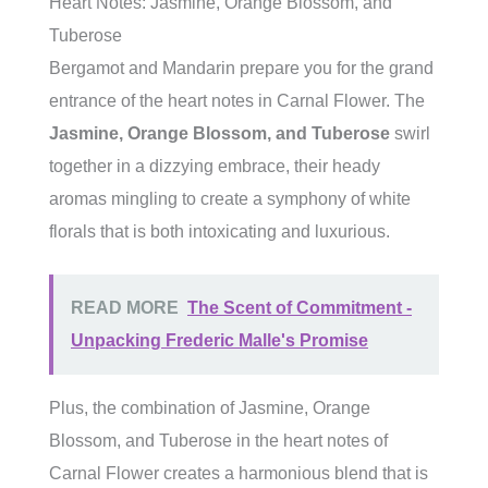
Heart Notes: Jasmine, Orange Blossom, and
Tuberose
Bergamot and Mandarin prepare you for the grand
entrance of the heart notes in Carnal Flower. The
Jasmine, Orange Blossom, and Tuberose
swirl
together in a dizzying embrace, their heady
aromas mingling to create a symphony of white
florals that is both intoxicating and luxurious.
READ MORE
The Scent of Commitment -
Unpacking Frederic Malle's Promise
Plus, the combination of Jasmine, Orange
Blossom, and Tuberose in the heart notes of
Carnal Flower creates a harmonious blend that is