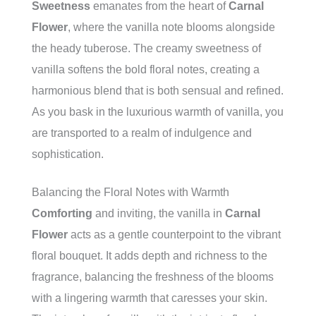
Sweetness
emanates from the heart of
Carnal
Flower
, where the vanilla note blooms alongside
the heady tuberose. The creamy sweetness of
vanilla softens the bold floral notes, creating a
harmonious blend that is both sensual and refined.
As you bask in the luxurious warmth of vanilla, you
are transported to a realm of indulgence and
sophistication.
Balancing the Floral Notes with Warmth
Comforting
and inviting, the vanilla in
Carnal
Flower
acts as a gentle counterpoint to the vibrant
floral bouquet. It adds depth and richness to the
fragrance, balancing the freshness of the blooms
with a lingering warmth that caresses your skin.