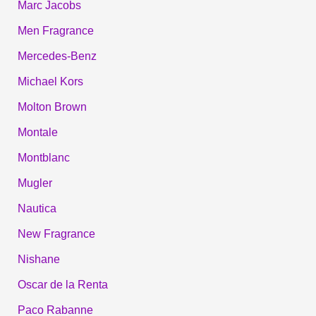
Marc Jacobs
Men Fragrance
Mercedes-Benz
Michael Kors
Molton Brown
Montale
Montblanc
Mugler
Nautica
New Fragrance
Nishane
Oscar de la Renta
Paco Rabanne