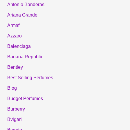
Antonio Banderas
Ariana Grande
Armaf
Azzaro
Balenciaga
Banana Republic
Bentley
Best Selling Perfumes
Blog
Budget Perfumes
Burberry
Bvlgari
Byredo