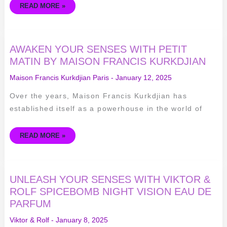
READ MORE »
AWAKEN
AWAKEN YOUR SENSES WITH PETIT
YOUR
SENSES
MATIN BY MAISON FRANCIS KURKDJIAN
WITH
PETIT
Maison Francis Kurkdjian Paris
-
January 12, 2025
MATIN
BY
MAISON
Over the years, Maison Francis Kurkdjian has
FRANCIS
KURKDJIAN
established itself as a powerhouse in the world of
READ MORE »
UNLEASH
UNLEASH YOUR SENSES WITH VIKTOR &
YOUR
SENSES
ROLF SPICEBOMB NIGHT VISION EAU DE
WITH
PARFUM
VIKTOR
&
ROLF
Viktor & Rolf
-
January 8, 2025
SPICEBOMB