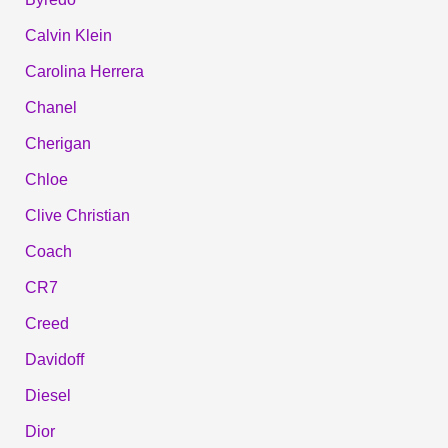
Calvin Klein
Carolina Herrera
Chanel
Cherigan
Chloe
Clive Christian
Coach
CR7
Creed
Davidoff
Diesel
Dior