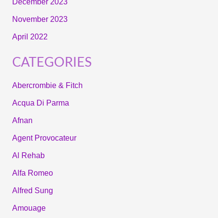
December 2023
November 2023
April 2022
CATEGORIES
Abercrombie & Fitch
Acqua Di Parma
Afnan
Agent Provocateur
Al Rehab
Alfa Romeo
Alfred Sung
Amouage