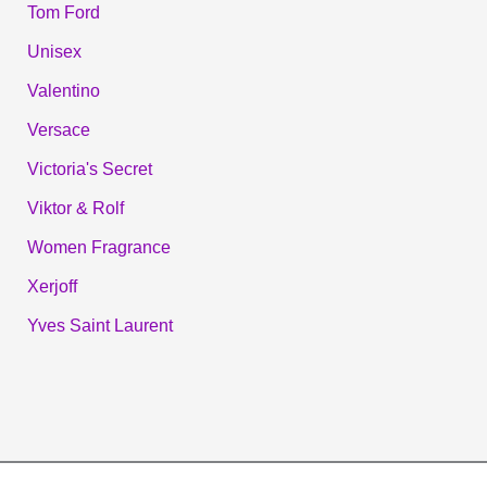
Tom Ford
Unisex
Valentino
Versace
Victoria's Secret
Viktor & Rolf
Women Fragrance
Xerjoff
Yves Saint Laurent