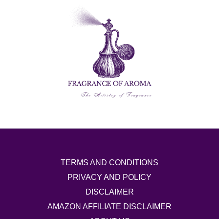
TERMS AND CONDITIONS
PRIVACY AND POLICY
DISCLAIMER
AMAZON AFFILIATE DISCLAIMER