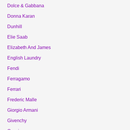
Dolce & Gabbana
Donna Karan
Dunhill
Elie Saab
Elizabeth And James
English Laundry
Fendi
Ferragamo
Ferrari
Frederic Malle
Giorgio Armani
Givenchy