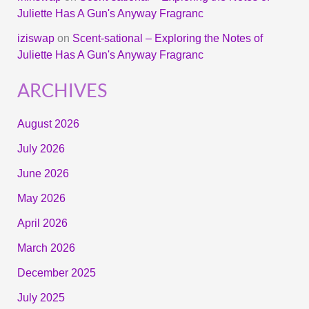
Juliette Has A Gun's Anyway Fragranc
iziswap
on
Scent-sational – Exploring the Notes of
Juliette Has A Gun's Anyway Fragranc
ARCHIVES
August 2026
July 2026
June 2026
May 2026
April 2026
March 2026
December 2025
July 2025