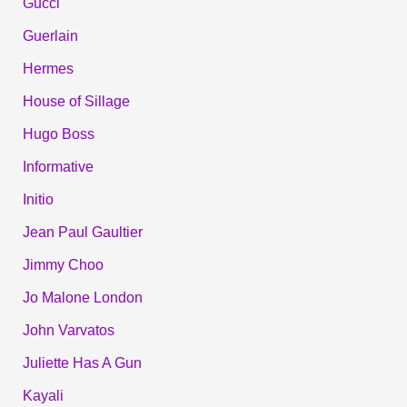
Gucci
Guerlain
Hermes
House of Sillage
Hugo Boss
Informative
Initio
Jean Paul Gaultier
Jimmy Choo
Jo Malone London
John Varvatos
Juliette Has A Gun
Kayali