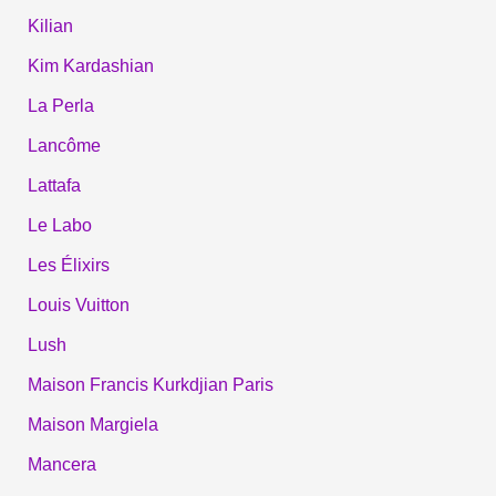
Kilian
Kim Kardashian
La Perla
Lancôme
Lattafa
Le Labo
Les Élixirs
Louis Vuitton
Lush
Maison Francis Kurkdjian Paris
Maison Margiela
Mancera