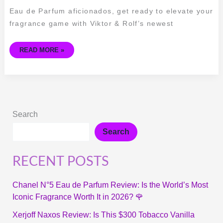
NIGHT
VISION
Eau de Parfum aficionados, get ready to elevate your
EAU
DE
fragrance game with Viktor & Rolf’s newest
PARFUM
READ MORE »
Search
Search
RECENT POSTS
Chanel N°5 Eau de Parfum Review: Is the World’s Most
Iconic Fragrance Worth It in 2026? 🌹
Xerjoff Naxos Review: Is This $300 Tobacco Vanilla