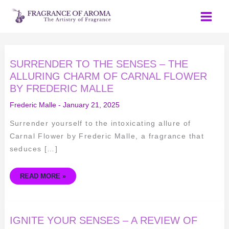
Skip
to
content
SURRENDER
SURRENDER TO THE SENSES – THE
TO
THE
ALLURING CHARM OF CARNAL FLOWER
SENSES
BY FREDERIC MALLE
–
THE
ALLURING
Frederic Malle
-
January 21, 2025
CHARM
OF
CARNAL
Surrender yourself to the intoxicating allure of
FLOWER
BY
Carnal Flower by Frederic Malle, a fragrance that
FREDERIC
MALLE
seduces […]
READ MORE »
IGNITE
IGNITE YOUR SENSES – A REVIEW OF
YOUR