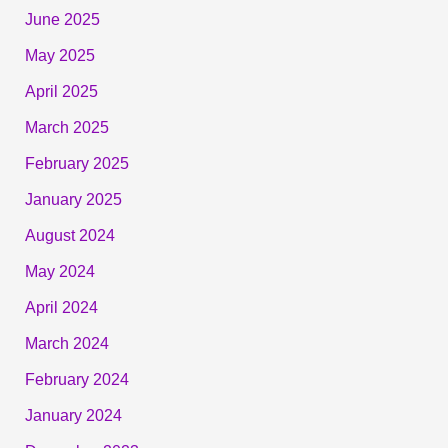
June 2025
May 2025
April 2025
March 2025
February 2025
January 2025
August 2024
May 2024
April 2024
March 2024
February 2024
January 2024