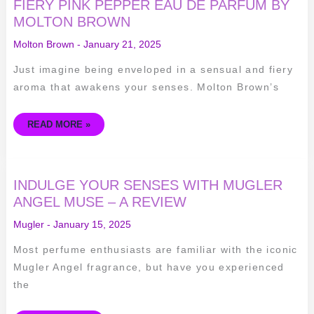
SENSES
FIERY PINK PEPPER EAU DE PARFUM BY
–
MOLTON BROWN
A
REVIEW
OF
Molton Brown
-
January 21, 2025
FIERY
PINK
PEPPER
Just imagine being enveloped in a sensual and fiery
EAU
DE
aroma that awakens your senses. Molton Brown’s
PARFUM
BY
MOLTON
BROWN
READ MORE »
INDULGE
INDULGE YOUR SENSES WITH MUGLER
YOUR
SENSES
ANGEL MUSE – A REVIEW
WITH
MUGLER
Mugler
-
January 15, 2025
ANGEL
MUSE
–
Most perfume enthusiasts are familiar with the iconic
A
REVIEW
Mugler Angel fragrance, but have you experienced
the