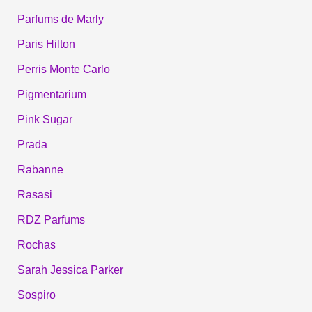
Parfums de Marly
Paris Hilton
Perris Monte Carlo
Pigmentarium
Pink Sugar
Prada
Rabanne
Rasasi
RDZ Parfums
Rochas
Sarah Jessica Parker
Sospiro