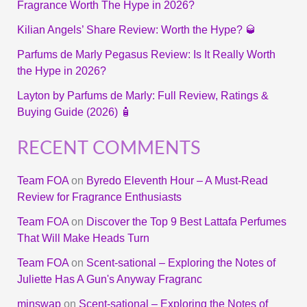
Fragrance Worth The Hype in 2026?
Kilian Angels’ Share Review: Worth the Hype? 🥃
Parfums de Marly Pegasus Review: Is It Really Worth
the Hype in 2026?
Layton by Parfums de Marly: Full Review, Ratings &
Buying Guide (2026) 🧴
RECENT COMMENTS
Team FOA
on
Byredo Eleventh Hour – A Must-Read
Review for Fragrance Enthusiasts
Team FOA
on
Discover the Top 9 Best Lattafa Perfumes
That Will Make Heads Turn
Team FOA
on
Scent-sational – Exploring the Notes of
Juliette Has A Gun's Anyway Fragranc
minswap
on
Scent-sational – Exploring the Notes of