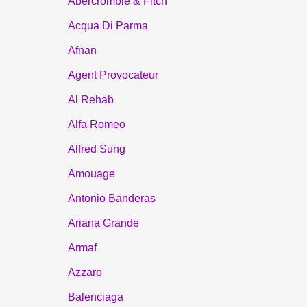
Abercrombie & Fitch
Acqua Di Parma
Afnan
Agent Provocateur
Al Rehab
Alfa Romeo
Alfred Sung
Amouage
Antonio Banderas
Ariana Grande
Armaf
Azzaro
Balenciaga