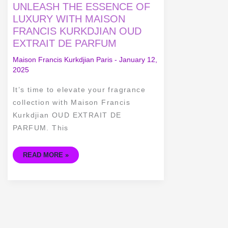
UNLEASH
UNLEASH THE ESSENCE OF
THE
ESSENCE
LUXURY WITH MAISON
OF
FRANCIS KURKDJIAN OUD
LUXURY
WITH
EXTRAIT DE PARFUM
MAISON
FRANCIS
KURKDJIAN
Maison Francis Kurkdjian Paris
-
January 12,
OUD
2025
EXTRAIT
DE
PARFUM
It’s time to elevate your fragrance
collection with Maison Francis
Kurkdjian OUD EXTRAIT DE
PARFUM. This
READ MORE »