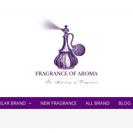
ULAR BRAND
NEW FRAGRANCE
ALL BRAND
BLOG