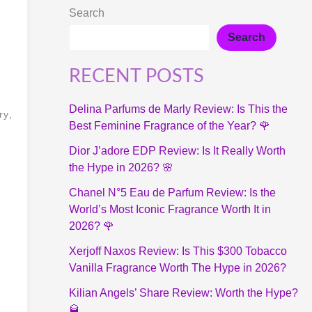
Search
Search
RECENT POSTS
Delina Parfums de Marly Review: Is This the
ry,
Best Feminine Fragrance of the Year? 🌹
Dior J’adore EDP Review: Is It Really Worth
the Hype in 2026? 🌸
Chanel N°5 Eau de Parfum Review: Is the
World’s Most Iconic Fragrance Worth It in
2026? 🌹
Xerjoff Naxos Review: Is This $300 Tobacco
Vanilla Fragrance Worth The Hype in 2026?
Kilian Angels’ Share Review: Worth the Hype?
🥃