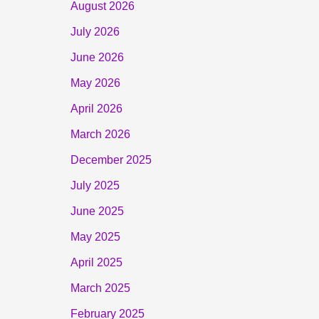
August 2026
July 2026
June 2026
May 2026
April 2026
March 2026
December 2025
July 2025
June 2025
May 2025
April 2025
March 2025
February 2025