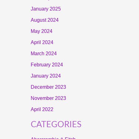
January 2025
August 2024
May 2024
April 2024
March 2024
February 2024
January 2024
December 2023
November 2023
April 2022
CATEGORIES