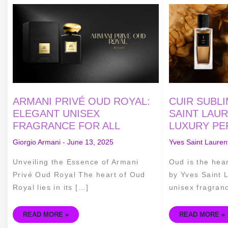
ARMANI
CUIR
PRIVÉ
SUBLIME
OUD
OUD
ROYAL:
BY
ELEGANT
YVES
UNISEX
SAINT
FRAGRANCE
LAURENT:
FOR
UNISEX
ALL
LUXURY
PERFUME
ARMANI PRIVÉ OUD ROYAL:
CUIR SUBL
ELEGANT UNISEX
SAINT LAUR
FRAGRANCE FOR ALL
LUXURY PE
Giorgio Armani
-
June 13, 2025
Yves Saint Lauren
Unveiling the Essence of Armani
Oud is the hea
Privé Oud Royal The heart of Oud
by Yves Saint L
Royal lies in its […]
unisex fragran
READ MORE »
READ MORE »