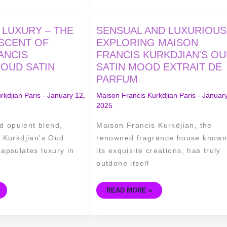
SENSUAL
 LUXURY – THE
SENSUAL AND LUXURIOUS
AND
LUXURIOUS
 SCENT OF
EXPLORING MAISON
–
ANCIS
FRANCIS KURKDJIAN'S O
EXPLORING
MAISON
 OUD SATIN
SATIN MOOD EXTRAIT DE
FRANCIS
KURKDJIAN'S
PARFUM
OUD
SATIN
MOOD
rkdjian Paris
-
January 12,
Maison Francis Kurkdjian Paris
-
January
EXTRAIT
2025
DE
PARFUM
nd opulent blend,
Maison Francis Kurkdjian, the
 Kurkdjian’s Oud
renowned fragrance house known
apsulates luxury in
its exquisite creations, has truly
outdone itself
READ MORE »