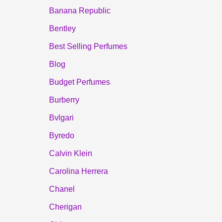
Banana Republic
Bentley
Best Selling Perfumes
Blog
Budget Perfumes
Burberry
Bvlgari
Byredo
Calvin Klein
Carolina Herrera
Chanel
Cherigan