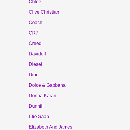
Chloe
Clive Christian
Coach
CR7
Creed
Davidoff
Diesel
Dior
Dolce & Gabbana
Donna Karan
Dunhill
Elie Saab
Elizabeth And James