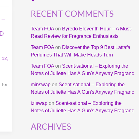
RECENT COMMENTS
 –
Team FOA
on
Byredo Eleventh Hour – A Must-
UD
Read Review for Fragrance Enthusiasts
Team FOA
on
Discover the Top 9 Best Lattafa
Perfumes That Will Make Heads Turn
 12,
Team FOA
on
Scent-sational – Exploring the
Notes of Juliette Has A Gun's Anyway Fragranc
 for
minswap
on
Scent-sational – Exploring the
Notes of Juliette Has A Gun's Anyway Fragranc
iziswap
on
Scent-sational – Exploring the
Notes of Juliette Has A Gun's Anyway Fragranc
ARCHIVES