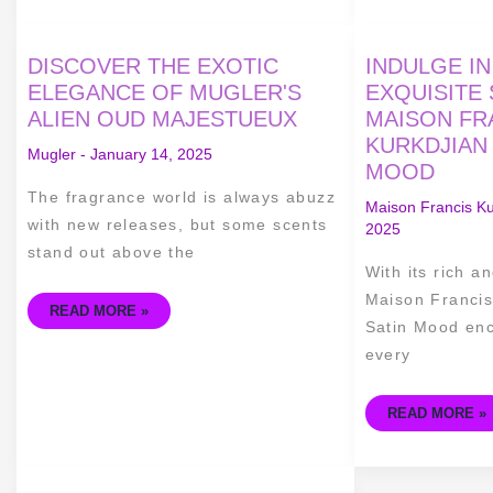
DISCOVER
INDULGE
DISCOVER THE EXOTIC
INDULGE IN
THE
IN
EXOTIC
LUXURY
ELEGANCE OF MUGLER'S
EXQUISITE
ELEGANCE
–
ALIEN OUD MAJESTUEUX
MAISON FR
OF
THE
MUGLER'S
EXQUISITE
KURKDJIAN
ALIEN
SCENT
Mugler
-
January 14, 2025
OUD
OF
MOOD
MAJESTUEUX
MAISON
FRANCIS
The fragrance world is always abuzz
KURKDJIAN
Maison Francis Ku
OUD
with new releases, but some scents
2025
SATIN
MOOD
stand out above the
With its rich a
Maison Francis
READ MORE »
Satin Mood enc
every
READ MORE »