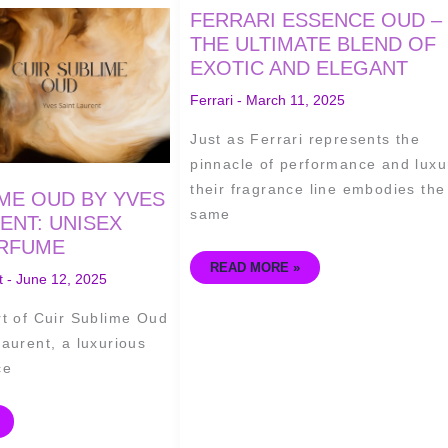
FERRARI
FERRARI ESSENCE OUD –
ESSENCE
OUD
THE ULTIMATE BLEND OF
–
EXOTIC AND ELEGANT
THE
ULTIMATE
BLEND
Ferrari
-
March 11, 2025
OF
EXOTIC
AND
Just as Ferrari represents the
ELEGANT
pinnacle of performance and luxu
their fragrance line embodies the
IME OUD BY YVES
same
ENT: UNISEX
RFUME
READ MORE »
t
-
June 12, 2025
rt of Cuir Sublime Oud
aurent, a luxurious
ce