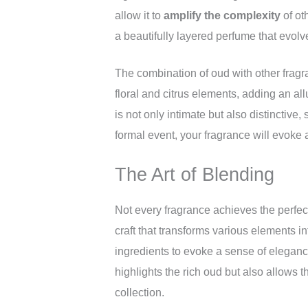
allow it to
amplify the complexity
of ot
a beautifully layered perfume that evolv
The combination of oud with other frag
floral and citrus elements, adding an all
is not only intimate but also distinctive
formal event, your fragrance will evoke
The Art of Blending
Not every fragrance achieves the perfect
craft that transforms various elements 
ingredients to evoke a sense of elegan
highlights the rich oud but also allows t
collection.