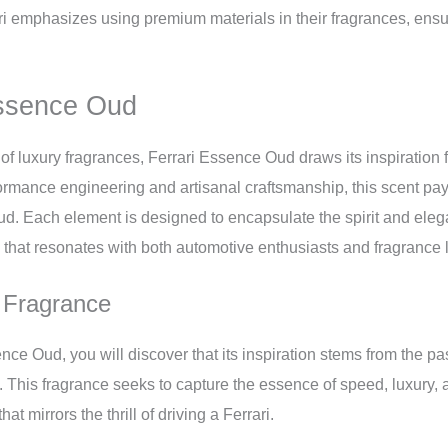
i emphasizes using premium materials in their fragrances, ensu
Essence Oud
of luxury fragrances, Ferrari Essence Oud draws its inspiration f
ormance engineering and artisanal craftsmanship, this scent pays
ud. Each element is designed to encapsulate the spirit and eleg
 that resonates with both automotive enthusiasts and fragrance l
e Fragrance
ce Oud, you will discover that its inspiration stems from the pa
. This fragrance seeks to capture the essence of speed, luxury, an
at mirrors the thrill of driving a Ferrari.