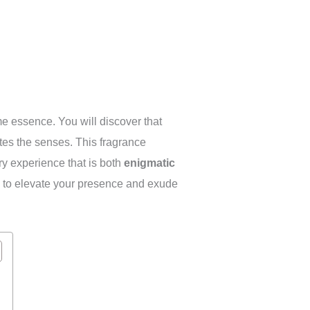
me essence. You will discover that
ates the senses. This fragrance
ry experience that is both
enigmatic
ned to elevate your presence and exude