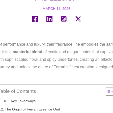
MARCH 11, 2025
 of performance and luxury, their fragrance line embodies the sa
 it is a
masterful blend
of exotic and elegant notes that captiv
h sophisticated floral and spicy undertones, creating an olfacto
journey and unlock the allure of Ferrari’s finest creation, desig
Table of Contents
Key Takeaways:
The Origin of Ferrari Essence Oud