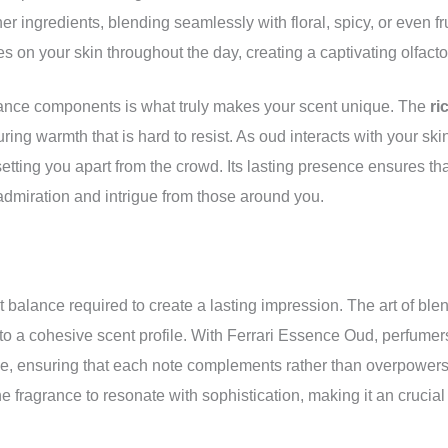
her ingredients, blending seamlessly with floral, spicy, or even 
es on your skin throughout the day, creating a captivating olfacto
rance components is what truly makes your scent unique. The
ri
uring warmth that is hard to resist. As oud interacts with your ski
, setting you apart from the crowd. Its lasting presence ensures th
 admiration and intrigue from those around you.
 balance required to create a lasting impression. The art of ble
into a cohesive scent profile. With Ferrari Essence Oud, perfume
ce, ensuring that each note complements rather than overpowers 
he fragrance to resonate with sophistication, making it an crucial