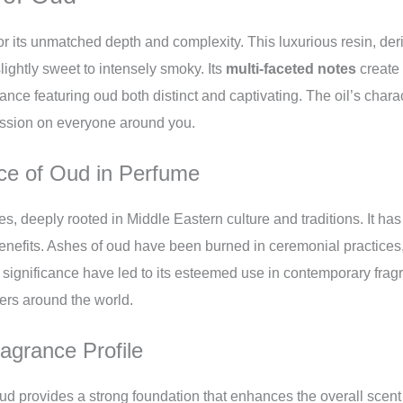
r its unmatched depth and complexity. This luxurious resin, deri
ightly sweet to intensely smoky. Its
multi-faceted notes
create 
ce featuring oud both distinct and captivating. The oil’s charac
ression on everyone around you.
nce of Oud in Perfume
s, deeply rooted in Middle Eastern culture and traditions. It has
 benefits. Ashes of oud have been burned in ceremonial practices
ed significance have led to its esteemed use in contemporary fra
ers around the world.
grance Profile
d provides a strong foundation that enhances the overall scent pr