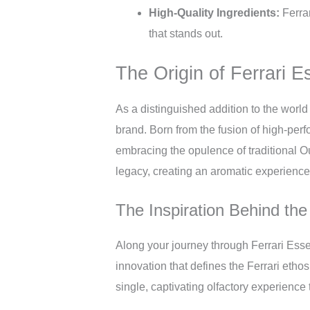
High-Quality Ingredients:
Ferrar
that stands out.
The Origin of Ferrari 
As a distinguished addition to the world 
brand. Born from the fusion of high-perf
embracing the opulence of traditional O
legacy, creating an aromatic experience
The Inspiration Behind th
Along your journey through Ferrari Essen
innovation that defines the Ferrari ethos
single, captivating olfactory experience th