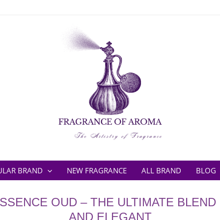
ULAR BRAND
NEW FRAGRANCE
ALL BRAND
BLOG
SSENCE OUD – THE ULTIMATE BLEND
AND ELEGANT