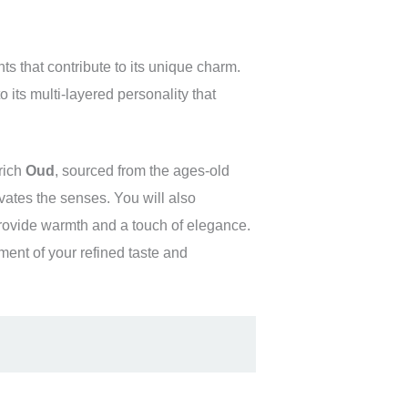
ts that contribute to its unique charm.
 its multi-layered personality that
rich
Oud
, sourced from the ages-old
ivates the senses. You will also
rovide warmth and a touch of elegance.
ement of your refined taste and