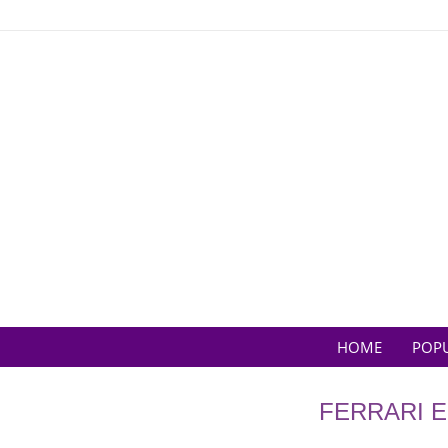
Skip
to
content
HOME
POP
FERRARI E