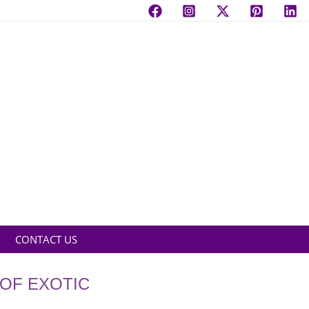
CONTACT US
 OF EXOTIC