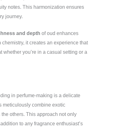
fruity notes. This harmonization ensures
ry journey.
chness and depth
of oud enhances
n chemistry, it creates an experience that
at whether you’re in a casual setting or a
nding in perfume-making is a delicate
rs meticulously combine exotic
the others. This approach not only
 addition to any fragrance enthusiast’s