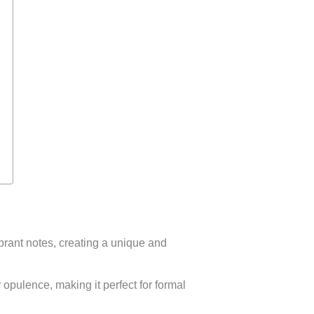
brant notes, creating a unique and
opulence, making it perfect for formal