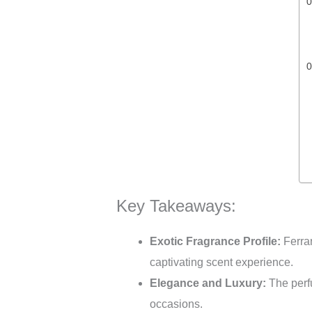
Key Takeaways:
Exotic Fragrance Profile:
Ferrar
captivating scent experience.
Elegance and Luxury:
The perfu
occasions.