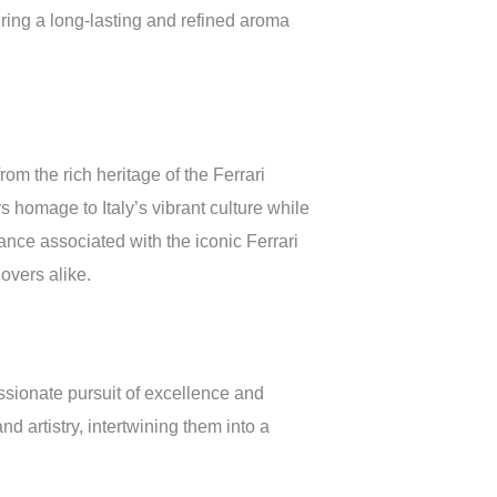
ring a long-lasting and refined aroma
rom the rich heritage of the Ferrari
 homage to Italy’s vibrant culture while
ance associated with the iconic Ferrari
overs alike.
ssionate pursuit of excellence and
d artistry, intertwining them into a