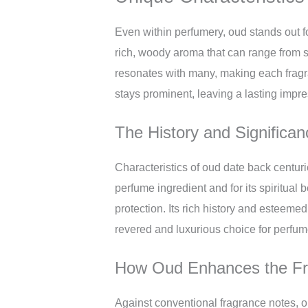
Even within perfumery, oud stands out fo
rich, woody aroma that can range from sl
resonates with many, making each fragran
stays prominent, leaving a lasting imp
The History and Significa
Characteristics of oud date back centurie
perfume ingredient and for its spiritual
protection. Its rich history and esteem
revered and luxurious choice for perfum
How Oud Enhances the Fra
Against conventional fragrance notes, ou