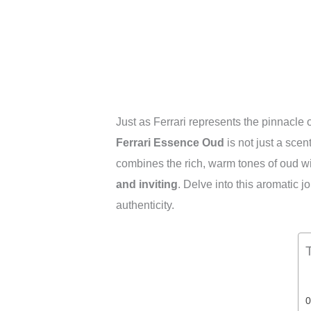
Just as Ferrari represents the pinnacle
Ferrari Essence Oud
is not just a scent;
combines the rich, warm tones of oud wit
and inviting
. Delve into this aromatic 
authenticity.