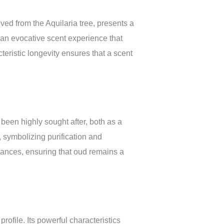
ved from the Aquilaria tree, presents a
an evocative scent experience that
teristic longevity ensures that a scent
 been highly sought after, both as a
, symbolizing purification and
grances, ensuring that oud remains a
ofile. Its powerful characteristics