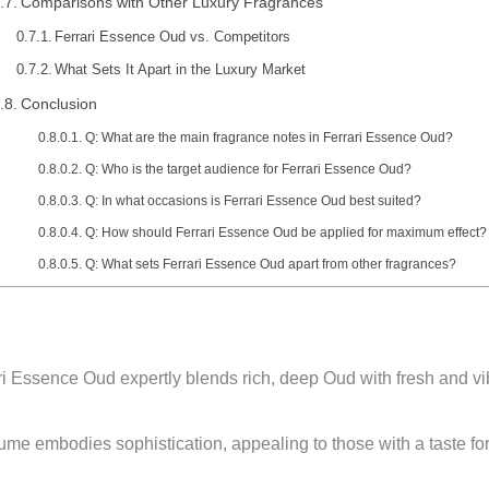
Comparisons with Other Luxury Fragrances
Ferrari Essence Oud vs. Competitors
What Sets It Apart in the Luxury Market
Conclusion
Q: What are the main fragrance notes in Ferrari Essence Oud?
Q: Who is the target audience for Ferrari Essence Oud?
Q: In what occasions is Ferrari Essence Oud best suited?
Q: How should Ferrari Essence Oud be applied for maximum effect?
Q: What sets Ferrari Essence Oud apart from other fragrances?
i Essence Oud expertly blends rich, deep Oud with fresh and vi
me embodies sophistication, appealing to those with a taste for 