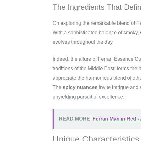
The Ingredients That Defin
On exploring the remarkable blend of Fer
With a sophisticated balance of smoky, wo
evolves throughout the day.
Indeed, the allure of Ferrari Essence Oud
traditions of the Middle East, forms the 
appreciate the harmonious blend of oth
The
spicy nuances
invite intrigue and 
unyielding pursuit of excellence.
READ MORE
Ferrari Man in Red -
Unique Characteristics