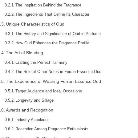
The Inspiration Behind the Fragrance
The Ingredients That Define Its Character
Unique Characteristics of Oud
The History and Significance of Oud in Perfume
How Oud Enhances the Fragrance Profile
The Art of Blending
Crafting the Perfect Harmony
The Role of Other Notes in Ferrari Essence Oud
The Experience of Wearing Ferrari Essence Oud
Target Audience and Ideal Occasions
Longevity and Sillage
Awards and Recognition
Industry Accolades
Reception Among Fragrance Enthusiasts