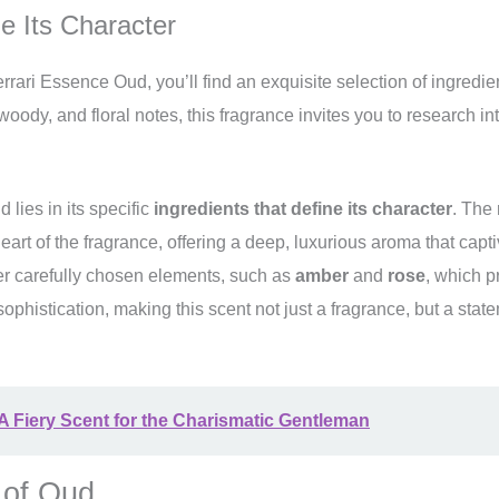
e Its Character
rari Essence Oud, you’ll find an exquisite selection of ingredien
ody, and floral notes, this fragrance invites you to research into
 lies in its specific
ingredients that define its character
. The 
heart of the fragrance, offering a deep, luxurious aroma that capt
er carefully chosen elements, such as
amber
and
rose
, which p
sophistication, making this scent not just a fragrance, but a stat
 A Fiery Scent for the Charismatic Gentleman
 of Oud