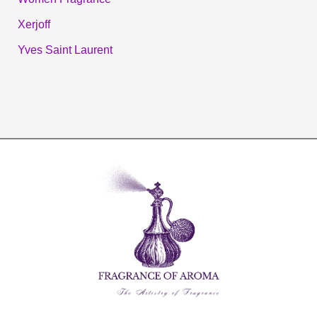
Xerjoff
Yves Saint Laurent