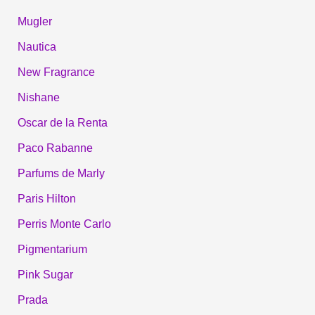
Mugler
Nautica
New Fragrance
Nishane
Oscar de la Renta
Paco Rabanne
Parfums de Marly
Paris Hilton
Perris Monte Carlo
Pigmentarium
Pink Sugar
Prada