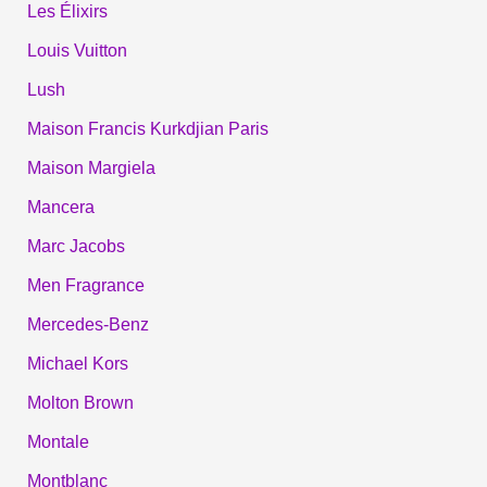
Les Élixirs
Louis Vuitton
Lush
Maison Francis Kurkdjian Paris
Maison Margiela
Mancera
Marc Jacobs
Men Fragrance
Mercedes-Benz
Michael Kors
Molton Brown
Montale
Montblanc