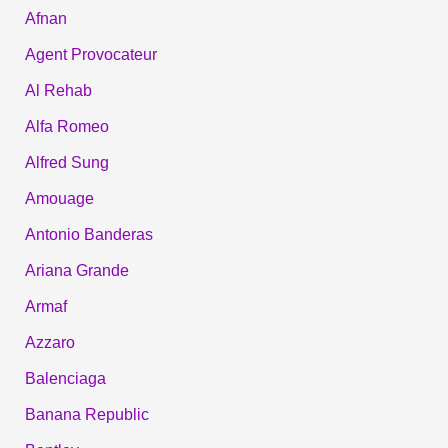
Afnan
Agent Provocateur
Al Rehab
Alfa Romeo
Alfred Sung
Amouage
Antonio Banderas
Ariana Grande
Armaf
Azzaro
Balenciaga
Banana Republic