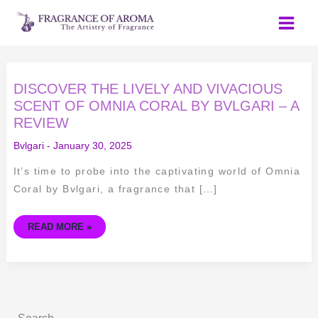
Skip
to
content
DISCOVER
DISCOVER THE LIVELY AND VIVACIOUS
THE
LIVELY
SCENT OF OMNIA CORAL BY BVLGARI – A
AND
REVIEW
VIVACIOUS
SCENT
OF
Bvlgari
-
January 30, 2025
OMNIA
CORAL
BY
It’s time to probe into the captivating world of Omnia
BVLGARI
–
Coral by Bvlgari, a fragrance that […]
A
REVIEW
READ MORE »