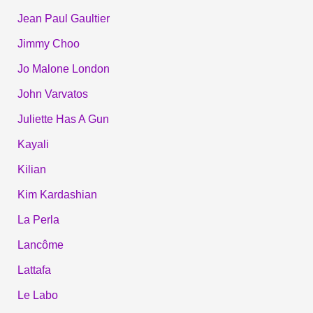
Jean Paul Gaultier
Jimmy Choo
Jo Malone London
John Varvatos
Juliette Has A Gun
Kayali
Kilian
Kim Kardashian
La Perla
Lancôme
Lattafa
Le Labo