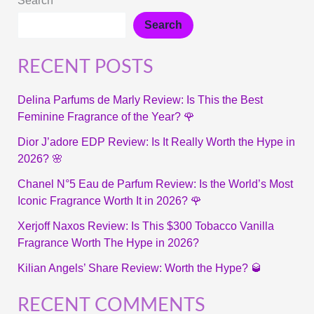
Search
Search
RECENT POSTS
Delina Parfums de Marly Review: Is This the Best
Feminine Fragrance of the Year? 🌹
Dior J’adore EDP Review: Is It Really Worth the Hype in
2026? 🌸
Chanel N°5 Eau de Parfum Review: Is the World’s Most
Iconic Fragrance Worth It in 2026? 🌹
Xerjoff Naxos Review: Is This $300 Tobacco Vanilla
Fragrance Worth The Hype in 2026?
Kilian Angels’ Share Review: Worth the Hype? 🥃
RECENT COMMENTS