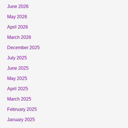
June 2026
May 2026
April 2026
March 2026
December 2025
July 2025
June 2025
May 2025
April 2025
March 2025
February 2025
January 2025