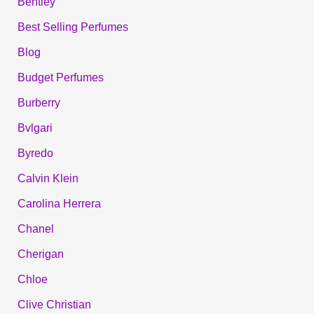
Bentley
Best Selling Perfumes
Blog
Budget Perfumes
Burberry
Bvlgari
Byredo
Calvin Klein
Carolina Herrera
Chanel
Cherigan
Chloe
Clive Christian