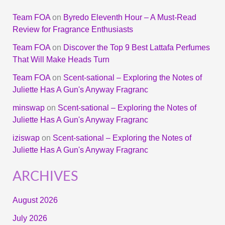
Team FOA
on
Byredo Eleventh Hour – A Must-Read
Review for Fragrance Enthusiasts
Team FOA
on
Discover the Top 9 Best Lattafa Perfumes
That Will Make Heads Turn
Team FOA
on
Scent-sational – Exploring the Notes of
Juliette Has A Gun's Anyway Fragranc
minswap
on
Scent-sational – Exploring the Notes of
Juliette Has A Gun's Anyway Fragranc
iziswap
on
Scent-sational – Exploring the Notes of
Juliette Has A Gun's Anyway Fragranc
ARCHIVES
August 2026
July 2026