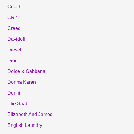
Coach
CR7
Creed
Davidoff
Diesel
Dior
Dolce & Gabbana
Donna Karan
Dunhill
Elie Saab
Elizabeth And James
English Laundry