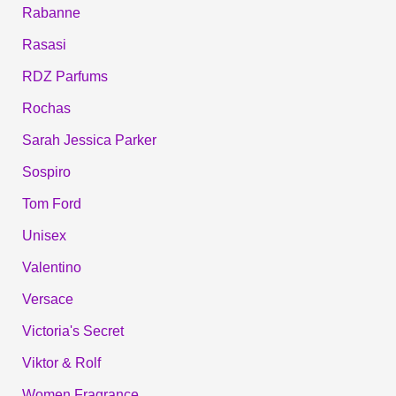
Rabanne
Rasasi
RDZ Parfums
Rochas
Sarah Jessica Parker
Sospiro
Tom Ford
Unisex
Valentino
Versace
Victoria's Secret
Viktor & Rolf
Women Fragrance