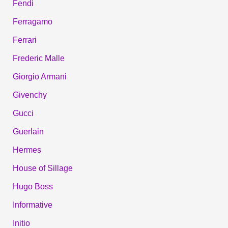
Fendi
Ferragamo
Ferrari
Frederic Malle
Giorgio Armani
Givenchy
Gucci
Guerlain
Hermes
House of Sillage
Hugo Boss
Informative
Initio