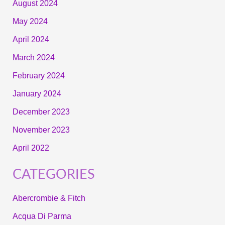
August 2024
May 2024
April 2024
March 2024
February 2024
January 2024
December 2023
November 2023
April 2022
CATEGORIES
Abercrombie & Fitch
Acqua Di Parma