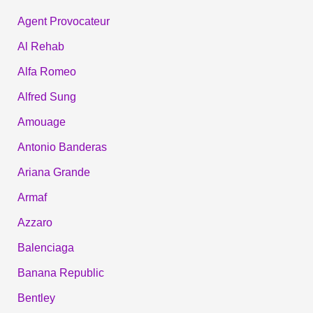
Agent Provocateur
Al Rehab
Alfa Romeo
Alfred Sung
Amouage
Antonio Banderas
Ariana Grande
Armaf
Azzaro
Balenciaga
Banana Republic
Bentley