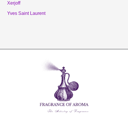
Xerjoff
Yves Saint Laurent