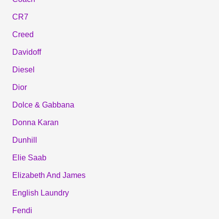
CR7
Creed
Davidoff
Diesel
Dior
Dolce & Gabbana
Donna Karan
Dunhill
Elie Saab
Elizabeth And James
English Laundry
Fendi