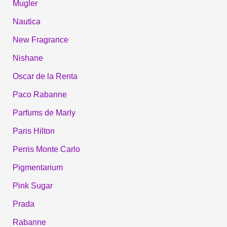
Mugler
Nautica
New Fragrance
Nishane
Oscar de la Renta
Paco Rabanne
Parfums de Marly
Paris Hilton
Perris Monte Carlo
Pigmentarium
Pink Sugar
Prada
Rabanne