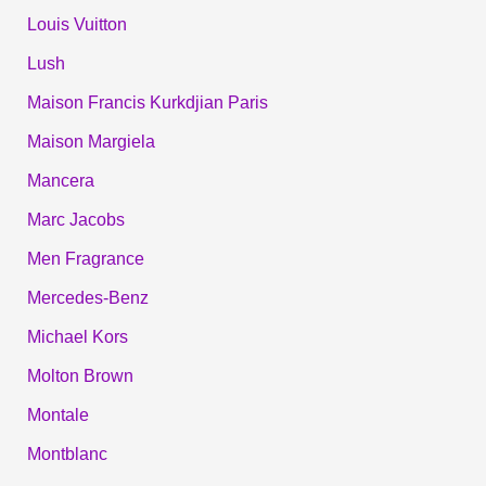
Louis Vuitton
Lush
Maison Francis Kurkdjian Paris
Maison Margiela
Mancera
Marc Jacobs
Men Fragrance
Mercedes-Benz
Michael Kors
Molton Brown
Montale
Montblanc