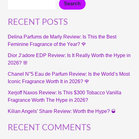
Search
RECENT POSTS
Delina Parfums de Marly Review: Is This the Best
Feminine Fragrance of the Year? 🌹
Dior J’adore EDP Review: Is It Really Worth the Hype in
2026? 🌸
Chanel N°5 Eau de Parfum Review: Is the World’s Most
Iconic Fragrance Worth It in 2026? 🌹
Xerjoff Naxos Review: Is This $300 Tobacco Vanilla
Fragrance Worth The Hype in 2026?
Kilian Angels’ Share Review: Worth the Hype? 🥃
RECENT COMMENTS