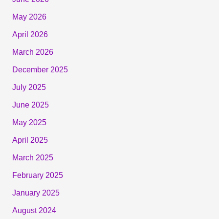
May 2026
April 2026
March 2026
December 2025
July 2025
June 2025
May 2025
April 2025
March 2025
February 2025
January 2025
August 2024