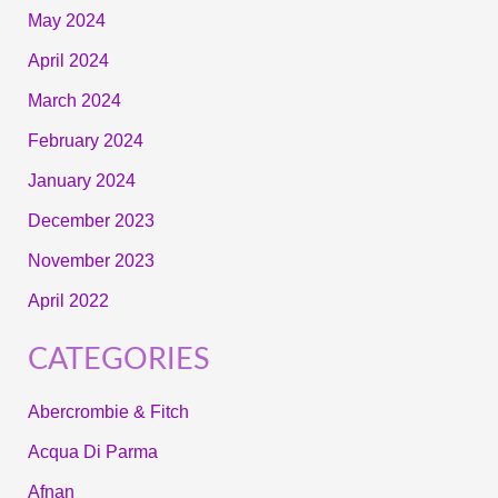
May 2024
April 2024
March 2024
February 2024
January 2024
December 2023
November 2023
April 2022
CATEGORIES
Abercrombie & Fitch
Acqua Di Parma
Afnan