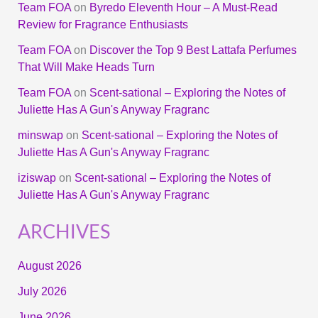
Team FOA
on
Byredo Eleventh Hour – A Must-Read
Review for Fragrance Enthusiasts
Team FOA
on
Discover the Top 9 Best Lattafa Perfumes
That Will Make Heads Turn
Team FOA
on
Scent-sational – Exploring the Notes of
Juliette Has A Gun's Anyway Fragranc
minswap
on
Scent-sational – Exploring the Notes of
Juliette Has A Gun's Anyway Fragranc
iziswap
on
Scent-sational – Exploring the Notes of
Juliette Has A Gun's Anyway Fragranc
ARCHIVES
August 2026
July 2026
June 2026