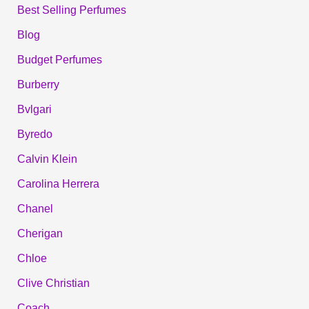
Best Selling Perfumes
Blog
Budget Perfumes
Burberry
Bvlgari
Byredo
Calvin Klein
Carolina Herrera
Chanel
Cherigan
Chloe
Clive Christian
Coach