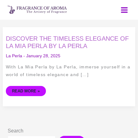
Skip
to
content
DISCOVER
DISCOVER THE TIMELESS ELEGANCE OF
THE
TIMELESS
LA MIA PERLA BY LA PERLA
ELEGANCE
OF
La Perla
-
January 28, 2025
LA
MIA
PERLA
With La Mia Perla by La Perla, immerse yourself in a
BY
LA
world of timeless elegance and […]
PERLA
READ MORE »
Search