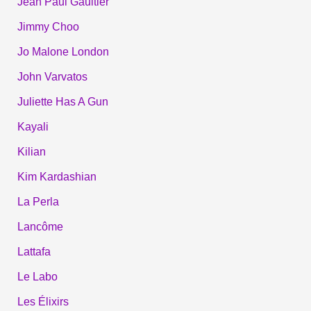
Jean Paul Gaultier
Jimmy Choo
Jo Malone London
John Varvatos
Juliette Has A Gun
Kayali
Kilian
Kim Kardashian
La Perla
Lancôme
Lattafa
Le Labo
Les Élixirs