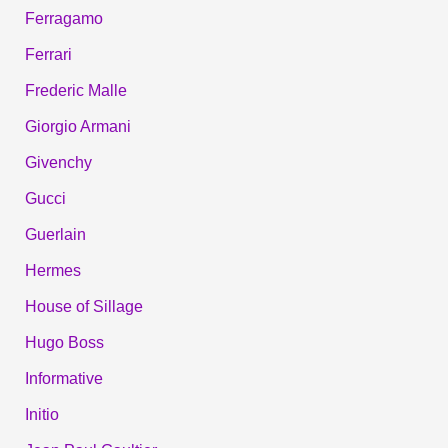
Ferragamo
Ferrari
Frederic Malle
Giorgio Armani
Givenchy
Gucci
Guerlain
Hermes
House of Sillage
Hugo Boss
Informative
Initio