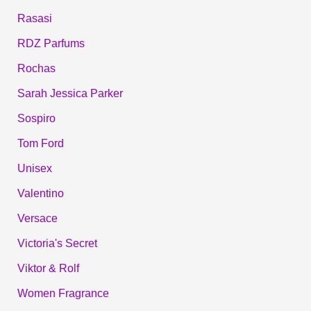
Rasasi
RDZ Parfums
Rochas
Sarah Jessica Parker
Sospiro
Tom Ford
Unisex
Valentino
Versace
Victoria's Secret
Viktor & Rolf
Women Fragrance