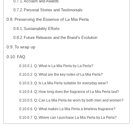
Acclaim and Awards
Personal Stories and Testimonials
Preserving the Essence of La Mia Perla
Sustainability Efforts
Future Releases and the Brand’s Evolution
To wrap up
FAQ
Q: What is La Mia Perla by La Perla?
Q: What are the key notes of La Mia Perla?
Q: Is La Mia Perla suitable for everyday wear?
Q: How long does the fragrance of La Mia Perla last?
Q: Can La Mia Perla be worn by both men and women?
Q: What makes La Mia Perla a timeless fragrance?
Q: Where can I purchase La Mia Perla by La Perla?