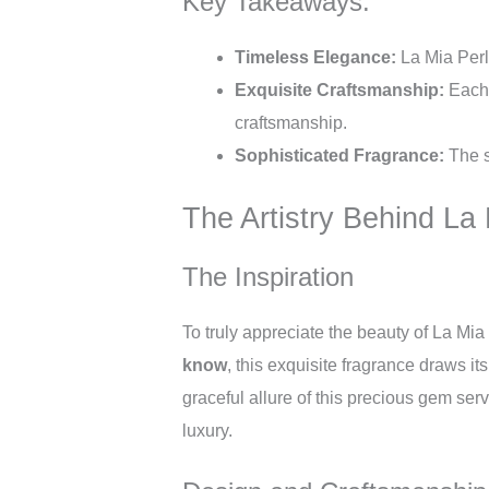
Key Takeaways:
Timeless Elegance:
La Mia Perl
Exquisite Craftsmanship:
Each p
craftsmanship.
Sophisticated Fragrance:
The s
The Artistry Behind La
The Inspiration
To truly appreciate the beauty of La Mia
know
, this exquisite fragrance draws it
graceful allure of this precious gem ser
luxury.