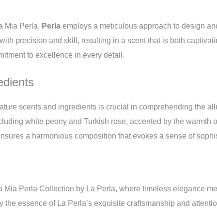
La Mia Perla,
Perla
employs a meticulous approach to design and
ith precision and skill, resulting in a scent that is both captivat
itment to excellence in every detail.
edients
nature scents and ingredients is crucial in comprehending the all
including white peony and Turkish rose, accented by the warmth
nsures a harmonious composition that evokes a sense of sophis
a Mia Perla Collection by La Perla, where timeless elegance mee
 the essence of La Perla’s exquisite craftsmanship and attention