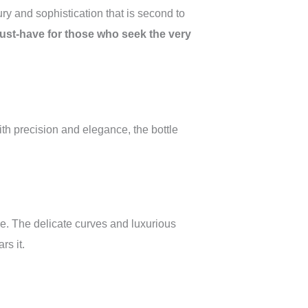
ry and sophistication that is second to
a must-have for those who seek the very
 with precision and elegance, the bottle
ce. The delicate curves and luxurious
rs it.