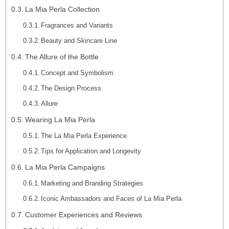
La Mia Perla Collection
Fragrances and Variants
Beauty and Skincare Line
The Allure of the Bottle
Concept and Symbolism
The Design Process
Allure
Wearing La Mia Perla
The La Mia Perla Experience
Tips for Application and Longevity
La Mia Perla Campaigns
Marketing and Branding Strategies
Iconic Ambassadors and Faces of La Mia Perla
Customer Experiences and Reviews