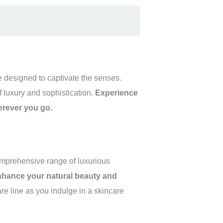
re designed to captivate the senses.
f luxury and sophistication.
Experience
herever you go.
comprehensive range of luxurious
enhance your natural beauty and
e line as you indulge in a skincare