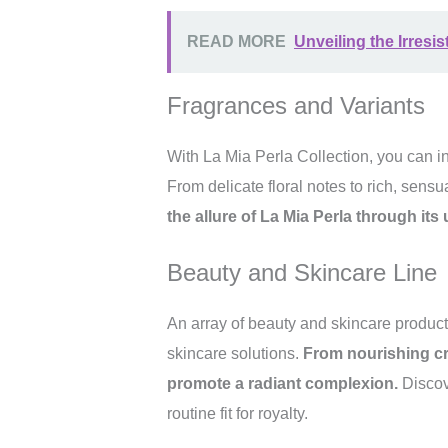
READ MORE
Unveiling the Irresis
Fragrances and Variants
With La Mia Perla Collection, you can in
From delicate floral notes to rich, sens
the allure of La Mia Perla through it
Beauty and Skincare Line
An array of beauty and skincare product
skincare solutions.
From nourishing cr
promote a radiant complexion.
Discove
routine fit for royalty.