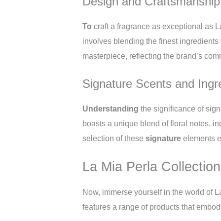
Design and Craftsmanship
To
craft a fragrance as exceptional as 
involves blending the finest ingredients w
masterpiece, reflecting the brand’s comm
Signature Scents and Ingr
Understanding
the significance of sig
boasts a unique blend of floral notes, 
selection of these
signature
elements e
La Mia Perla Collection
Now, immerse yourself in the world of L
features a range of products that embody