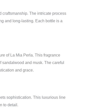
 craftsmanship. The intricate process
ing and long-lasting. Each bottle is a
ure of La Mia Perla. This fragrance
 of sandalwood and musk. The careful
tication and grace.
ts sophistication. This luxurious line
 to detail.