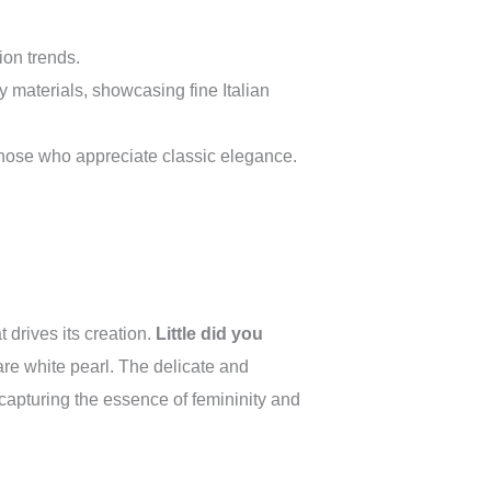
on trends.
ty materials, showcasing fine Italian
 those who appreciate classic elegance.
 drives its creation.
Little did you
rare white pearl. The delicate and
 capturing the essence of femininity and