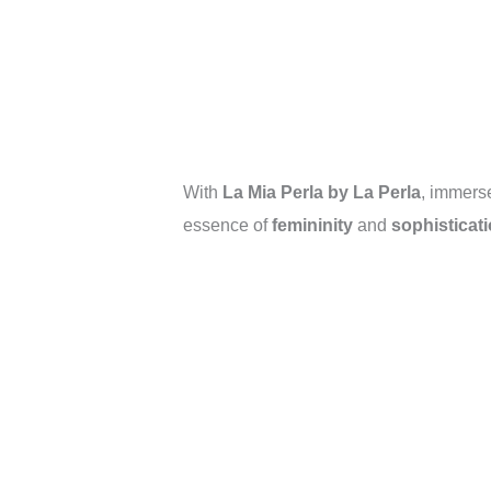
With
La Mia Perla by La Perla
, immerse
essence of
femininity
and
sophisticat