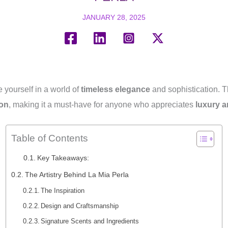
JANUARY 28, 2025
 yourself in a world of
timeless elegance
and sophistication. T
ion
, making it a must-have for anyone who appreciates
luxury a
Table of Contents
Key Takeaways:
The Artistry Behind La Mia Perla
The Inspiration
Design and Craftsmanship
Signature Scents and Ingredients