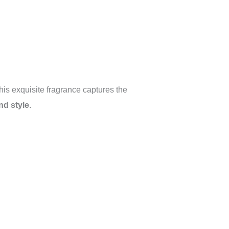
his exquisite fragrance captures the
nd style
.