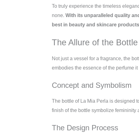
To truly experience the timeless eleganc
none.
With its unparalleled quality an
best in beauty and skincare products
The Allure of the Bottle
Not just a vessel for a fragrance, the bot
embodies the essence of the perfume it 
Concept and Symbolism
The bottle of La Mia Perla is designed t
finish of the bottle symbolize feminini
The Design Process