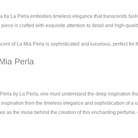
a by La Perla embodies timeless elegance that transcends fashi
iece is crafted with exquisite attention to detail and high-quali
cent of La Mia Perla is sophisticated and luxurious, perfect for
 Mia Perla
 Perla by La Perla, one must understand the deep inspiration that
s inspiration from the timeless elegance and sophistication of a 
ves as the muse behind the creation of this enchanting perfume,