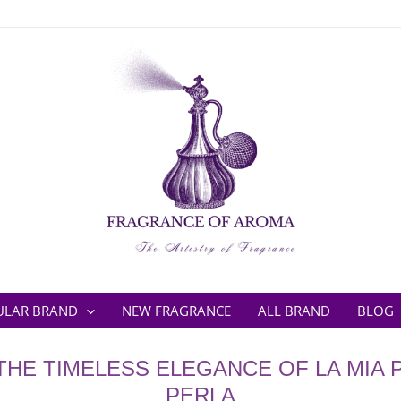
ULAR BRAND
NEW FRAGRANCE
ALL BRAND
BLOG
THE TIMELESS ELEGANCE OF LA MIA P
PERLA