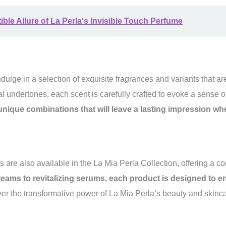
tible Allure of La Perla's Invisible Touch Perfume
dulge in a selection of exquisite fragrances and variants that a
ual undertones, each scent is carefully crafted to evoke a sense o
s unique combinations that will leave a lasting impression w
s are also available in the La Mia Perla Collection, offering a 
eams to revitalizing serums, each product is designed to 
r the transformative power of La Mia Perla’s beauty and skincar