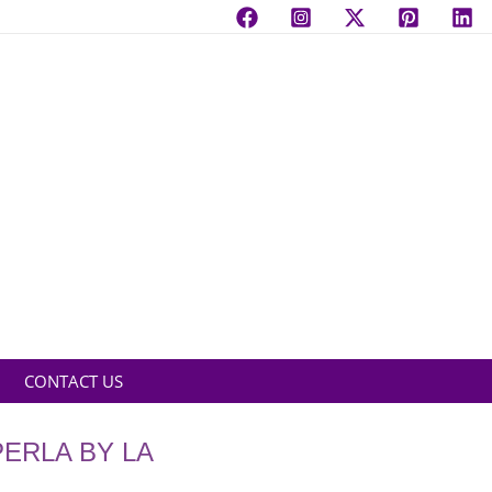
CONTACT US
ERLA BY LA