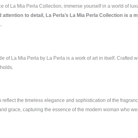
e of La Mia Perla Collection, immerse yourself in a world of luxu
d attention to detail, La Perla’s La Mia Perla Collection is 
.
tle of La Mia Perla by La Perla is a work of art in itself. Crafted
holds.
o reflect the timeless elegance and sophistication of the fragran
ty and grace, capturing the essence of the modern woman who wea