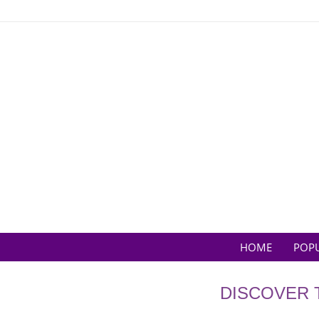
Skip
to
content
HOME
POP
DISCOVER 