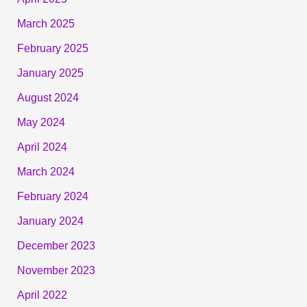
March 2025
February 2025
January 2025
August 2024
May 2024
April 2024
March 2024
February 2024
January 2024
December 2023
November 2023
April 2022