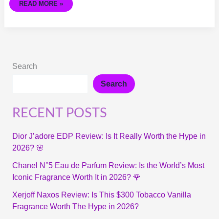
READ MORE »
Search
Search
RECENT POSTS
Dior J’adore EDP Review: Is It Really Worth the Hype in
2026? 🌸
Chanel N°5 Eau de Parfum Review: Is the World’s Most
Iconic Fragrance Worth It in 2026? 🌹
Xerjoff Naxos Review: Is This $300 Tobacco Vanilla
Fragrance Worth The Hype in 2026?