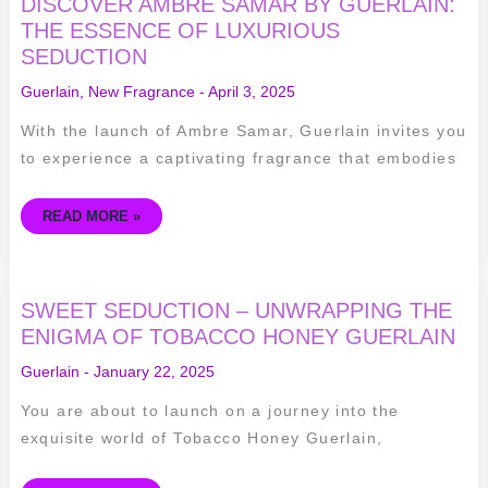
DISCOVER AMBRE SAMAR BY GUERLAIN:
THE ESSENCE OF LUXURIOUS
SEDUCTION
Guerlain
,
New Fragrance
-
April 3, 2025
With the launch of Ambre Samar, Guerlain invites you
to experience a captivating fragrance that embodies
READ MORE »
SWEET
SWEET SEDUCTION – UNWRAPPING THE
SEDUCTION
–
ENIGMA OF TOBACCO HONEY GUERLAIN
UNWRAPPING
THE
Guerlain
-
January 22, 2025
ENIGMA
OF
TOBACCO
You are about to launch on a journey into the
HONEY
GUERLAIN
exquisite world of Tobacco Honey Guerlain,