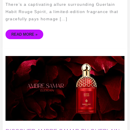
There’s a captivating allure surrounding Guerlain
Habit Rouge Spirit, a limited-edition fragrance that
gracefully pays homage […]
READ MORE »
DISCOVER
AMBRE
SAMAR
BY
GUERLAIN:
THE
ESSENCE
OF
LUXURIOUS
SEDUCTION