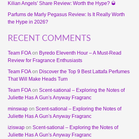
Kilian Angels’ Share Review: Worth the Hype? 🥃
Parfums de Marly Pegasus Review: Is It Really Worth
the Hype in 2026?
RECENT COMMENTS
Team FOA
on
Byredo Eleventh Hour – A Must-Read
Review for Fragrance Enthusiasts
Team FOA
on
Discover the Top 9 Best Lattafa Perfumes
That Will Make Heads Turn
Team FOA
on
Scent-sational – Exploring the Notes of
Juliette Has A Gun's Anyway Fragranc
minswap
on
Scent-sational – Exploring the Notes of
Juliette Has A Gun's Anyway Fragranc
iziswap
on
Scent-sational – Exploring the Notes of
Juliette Has A Gun's Anyway Fragranc