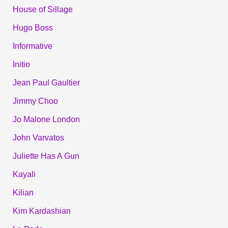
House of Sillage
Hugo Boss
Informative
Initio
Jean Paul Gaultier
Jimmy Choo
Jo Malone London
John Varvatos
Juliette Has A Gun
Kayali
Kilian
Kim Kardashian