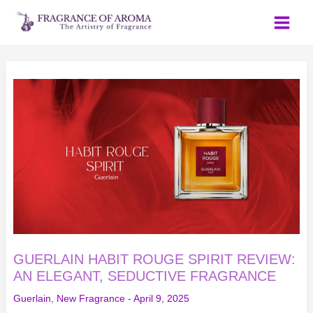
Skip
to
content
GUERLAIN
HABIT
ROUGE
SPIRIT
REVIEW:
AN
ELEGANT,
SEDUCTIVE
FRAGRANCE
GUERLAIN HABIT ROUGE SPIRIT REVIEW:
AN ELEGANT, SEDUCTIVE FRAGRANCE
Guerlain
,
New Fragrance
-
April 9, 2025