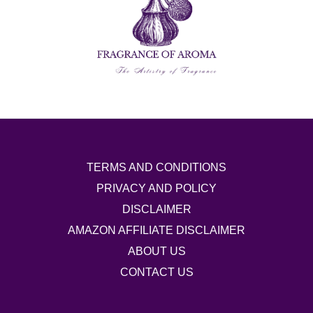
TERMS AND CONDITIONS
PRIVACY AND POLICY
DISCLAIMER
AMAZON AFFILIATE DISCLAIMER
ABOUT US
CONTACT US