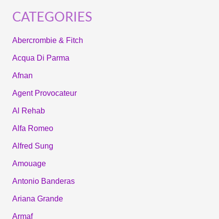
CATEGORIES
Abercrombie & Fitch
Acqua Di Parma
Afnan
Agent Provocateur
Al Rehab
Alfa Romeo
Alfred Sung
Amouage
Antonio Banderas
Ariana Grande
Armaf