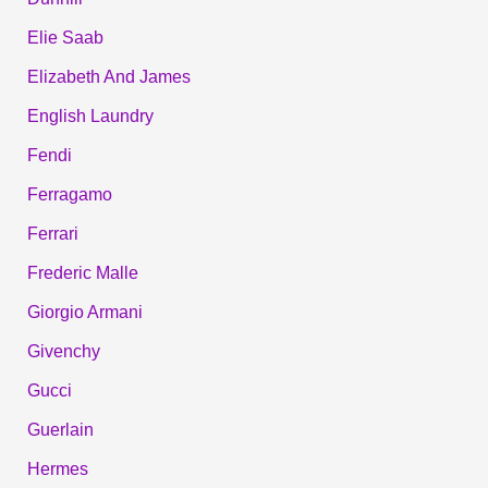
Elie Saab
Elizabeth And James
English Laundry
Fendi
Ferragamo
Ferrari
Frederic Malle
Giorgio Armani
Givenchy
Gucci
Guerlain
Hermes