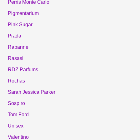
Perris Monte Carlo
Pigmentarium
Pink Sugar
Prada
Rabanne
Rasasi
RDZ Parfums
Rochas
Sarah Jessica Parker
Sospiro
Tom Ford
Unisex
Valentino