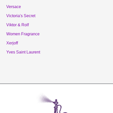
Versace
Victoria's Secret
Viktor & Rolf
Women Fragrance
Xerjoff
Yves Saint Laurent