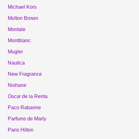
Michael Kors
Molton Brown
Montale
Montblanc
Mugler
Nautica
New Fragrance
Nishane
Oscar de la Renta
Paco Rabanne
Parfums de Marly
Paris Hilton