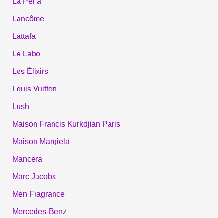
La Perla
Lancôme
Lattafa
Le Labo
Les Élixirs
Louis Vuitton
Lush
Maison Francis Kurkdjian Paris
Maison Margiela
Mancera
Marc Jacobs
Men Fragrance
Mercedes-Benz