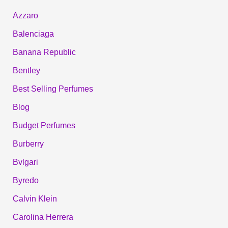
Azzaro
Balenciaga
Banana Republic
Bentley
Best Selling Perfumes
Blog
Budget Perfumes
Burberry
Bvlgari
Byredo
Calvin Klein
Carolina Herrera