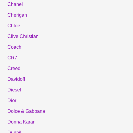
Chanel
Cherigan
Chloe
Clive Christian
Coach
CR7
Creed
Davidoff
Diesel
Dior
Dolce & Gabbana
Donna Karan
Dunhill