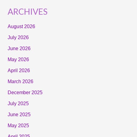
ARCHIVES
August 2026
July 2026
June 2026
May 2026
April 2026
March 2026
December 2025
July 2025
June 2025
May 2025
April 2025