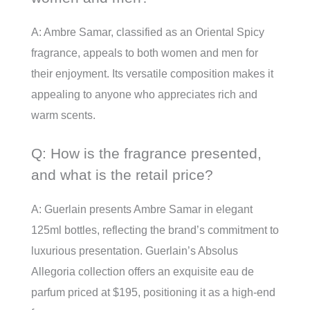
A: Ambre Samar, classified as an Oriental Spicy
fragrance, appeals to both women and men for
their enjoyment. Its versatile composition makes it
appealing to anyone who appreciates rich and
warm scents.
Q: How is the fragrance presented,
and what is the retail price?
A: Guerlain presents Ambre Samar in elegant
125ml bottles, reflecting the brand’s commitment to
luxurious presentation. Guerlain’s Absolus
Allegoria collection offers an exquisite eau de
parfum priced at $195, positioning it as a high-end