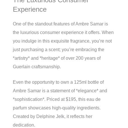
Experience
One of the standout features of Ambre Samar is
the luxurious consumer experience it offers. When
you indulge in this exquisite fragrance, you’re not
just purchasing a scent; you’re embracing the
*artistry* and *heritage* of over 200 years of
Guerlain craftsmanship.
Even the opportunity to own a 125ml bottle of
Ambre Samar is a statement of *elegance* and
*sophistication*. Priced at $195, this eau de
parfum showcases high-quality ingredients.
Created by Delphine Jelk, it reflects her
dedication.