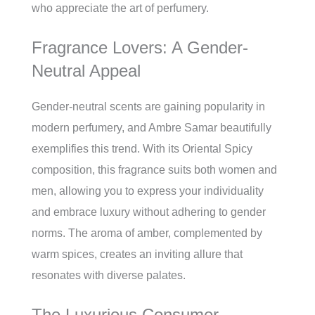
who appreciate the art of perfumery.
Fragrance Lovers: A Gender-
Neutral Appeal
Gender-neutral scents are gaining popularity in
modern perfumery, and Ambre Samar beautifully
exemplifies this trend. With its Oriental Spicy
composition, this fragrance suits both women and
men, allowing you to express your individuality
and embrace luxury without adhering to gender
norms. The aroma of amber, complemented by
warm spices, creates an inviting allure that
resonates with diverse palates.
The Luxurious Consumer