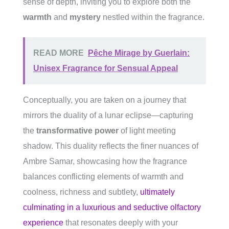
sense of depth, inviting you to explore both the
warmth
and
mystery
nestled within the fragrance.
READ MORE
Pêche Mirage by Guerlain:
Unisex Fragrance for Sensual Appeal
Conceptually, you are taken on a journey that
mirrors the duality of a lunar eclipse—capturing
the
transformative power
of light meeting
shadow. This duality reflects the finer nuances of
Ambre Samar, showcasing how the fragrance
balances conflicting elements of warmth and
coolness, richness and subtlety,
ultimately
culminating in a luxurious and seductive olfactory
experience
that resonates deeply with your