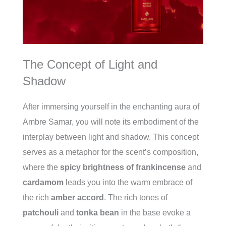
The Concept of Light and
Shadow
After immersing yourself in the enchanting aura of
Ambre Samar, you will note its embodiment of the
interplay between light and shadow. This concept
serves as a metaphor for the scent’s composition,
where the
spicy brightness of frankincense
and
cardamom
leads you into the warm embrace of
the rich
amber accord
. The rich tones of
patchouli
and
tonka bean
in the base evoke a