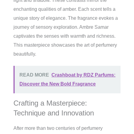
light and shadow. These contrasts mirror the
enchanting qualities of amber. Each scent tells a
unique story of elegance. The fragrance evokes a
journey of sensory exploration. Ambre Samar
captivates the senses with warmth and richness.
This masterpiece showcases the art of perfumery
beautifully.
READ MORE
Crashboat by RDZ Parfums:
Discover the New Bold Fragrance
Crafting a Masterpiece:
Technique and Innovation
After more than two centuries of perfumery