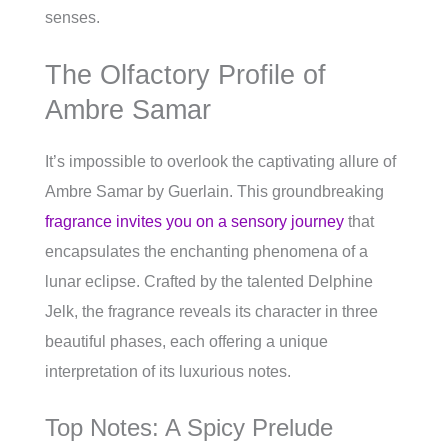
senses.
The Olfactory Profile of
Ambre Samar
It’s impossible to overlook the captivating allure of
Ambre Samar by Guerlain. This groundbreaking
fragrance invites you on a sensory journey
that
encapsulates the enchanting phenomena of a
lunar eclipse. Crafted by the talented Delphine
Jelk, the fragrance reveals its character in three
beautiful phases, each offering a unique
interpretation of its luxurious notes.
Top Notes: A Spicy Prelude