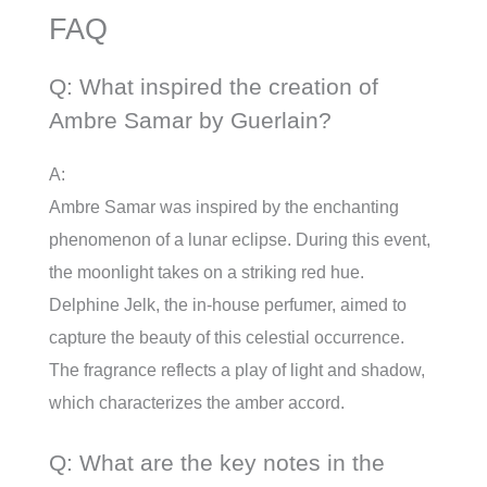
FAQ
Q: What inspired the creation of
Ambre Samar by Guerlain?
A:
Ambre Samar was inspired by the enchanting
phenomenon of a lunar eclipse. During this event,
the moonlight takes on a striking red hue.
Delphine Jelk, the in-house perfumer, aimed to
capture the beauty of this celestial occurrence.
The fragrance reflects a play of light and shadow,
which characterizes the amber accord.
Q: What are the key notes in the