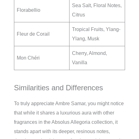
Sea Salt, Floral Notes,
Florabellio
Citrus
Tropical Fruits, Ylang-
Fleur de Corail
Ylang, Musk
Cherry, Almond,
Mon Chéri
Vanilla
Similarities and Differences
To truly appreciate Ambre Samar, you might notice
that while it shares a luxurious aura with other
fragrances in the Absolus Allegoria collection, it
stands apart with its deeper, resinous notes,