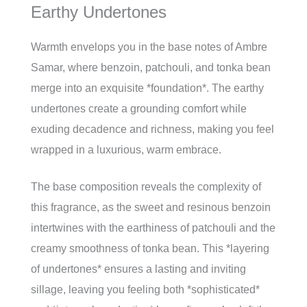
Earthy Undertones
Warmth envelops you in the base notes of Ambre
Samar, where benzoin, patchouli, and tonka bean
merge into an exquisite *foundation*. The earthy
undertones create a grounding comfort while
exuding decadence and richness, making you feel
wrapped in a luxurious, warm embrace.
The base composition reveals the complexity of
this fragrance, as the sweet and resinous benzoin
intertwines with the earthiness of patchouli and the
creamy smoothness of tonka bean. This *layering
of undertones* ensures a lasting and inviting
sillage, leaving you feeling both *sophisticated*