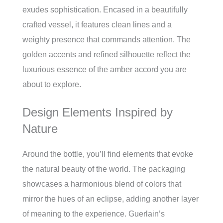
exudes sophistication. Encased in a beautifully
crafted vessel, it features clean lines and a
weighty presence that commands attention. The
golden accents and refined silhouette reflect the
luxurious essence of the amber accord you are
about to explore.
Design Elements Inspired by
Nature
Around the bottle, you’ll find elements that evoke
the natural beauty of the world. The packaging
showcases a harmonious blend of colors that
mirror the hues of an eclipse, adding another layer
of meaning to the experience. Guerlain’s