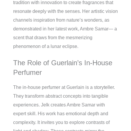
tradition with innovation to create fragrances that
resonate deeply with the senses. Her artistic vision
channels inspiration from nature’s wonders, as
demonstrated in her latest work, Ambre Samar— a
scent that draws from the mesmerizing
phenomenon of a lunar eclipse.
The Role of Guerlain’s In-House
Perfumer
The in-house perfumer at Guerlain is a storyteller.
They transform abstract concepts into tangible
experiences. Jelk creates Ambre Samar with
expert skill. His work has emotional depth and
complexity. It invites you to explore contrasts of