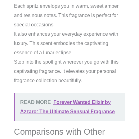
Each spritz envelops you in warm, sweet amber
and resinous notes. This fragrance is perfect for
special occasions.
It also enhances your everyday experience with
luxury. This scent embodies the captivating
essence of a lunar eclipse.
Step into the spotlight wherever you go with this
captivating fragrance. It elevates your personal
fragrance collection beautifully.
READ MORE
Forever Wanted Elixir by
Azzaro: The Ultimate Sensual Fragrance
Comparisons with Other