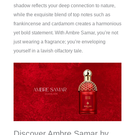
shadow reflects your deep connection to nature,
while the exquisite blend of top notes such as
frankincense and cardamom creates a harmonious
yet bold statement. With Ambre Samar, you’re not
just wearing a fragrance; you’re enveloping
yourself in a lavish olfactory tale.
Discover Ambre Samar by