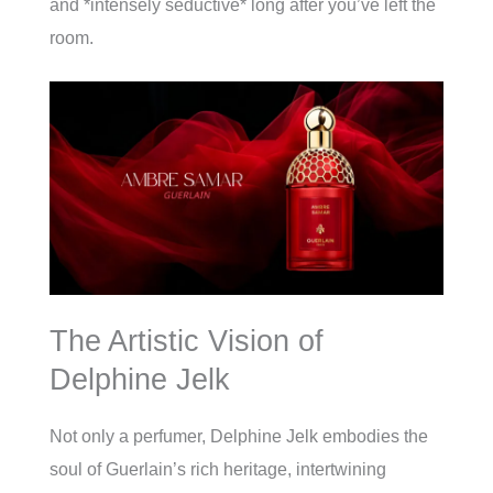
and *intensely seductive* long after you’ve left the
room.
The Artistic Vision of
Delphine Jelk
Not only a perfumer, Delphine Jelk embodies the
soul of Guerlain’s rich heritage, intertwining