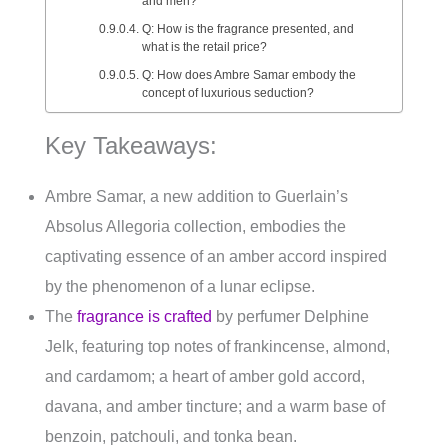
and men?
Q: How is the fragrance presented, and
what is the retail price?
Q: How does Ambre Samar embody the
concept of luxurious seduction?
Key Takeaways:
Ambre Samar, a new addition to Guerlain’s
Absolus Allegoria collection, embodies the
captivating essence of an amber accord inspired
by the phenomenon of a lunar eclipse.
The
fragrance is crafted
by perfumer Delphine
Jelk, featuring top notes of frankincense, almond,
and cardamom; a heart of amber gold accord,
davana, and amber tincture; and a warm base of
benzoin, patchouli, and tonka bean.