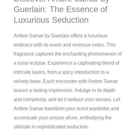
Guerlain: The Essence of
Luxurious Seduction
Ambre Samar by Guerlain offers a luxurious
embrace with its warm and resinous notes. This
fragrance captures the enchanting phenomenon of
a lunar eclipse. Experience a captivating blend of
intricate layers, from a spicy introduction to a
velvety base. Each encounter with Ambre Samar
leaves a lasting impression. Indulge in its depth
and complexity, and let it seduce your senses. Let
Ambre Samar transform your scent wardrobe and
accentuate your unique allure, embodying the
ultimate in sophisticated seduction.