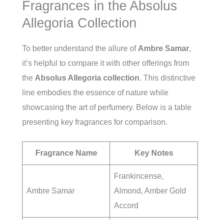
Fragrances in the Absolus
Allegoria Collection
To better understand the allure of
Ambre Samar
,
it’s helpful to compare it with other offerings from
the
Absolus Allegoria collection
. This distinctive
line embodies the essence of nature while
showcasing the art of perfumery. Below is a table
presenting key fragrances for comparison.
Fragrance Name
Key Notes
Frankincense,
Ambre Samar
Almond, Amber Gold
Accord