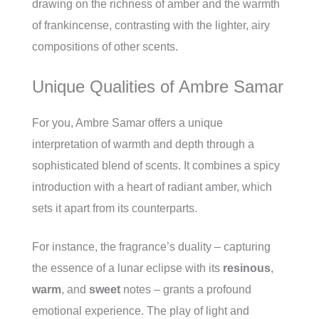
drawing on the richness of amber and the warmth
of frankincense, contrasting with the lighter, airy
compositions of other scents.
Unique Qualities of Ambre Samar
For you, Ambre Samar offers a unique
interpretation of warmth and depth through a
sophisticated blend of scents. It combines a spicy
introduction with a heart of radiant amber, which
sets it apart from its counterparts.
For instance, the fragrance’s duality – capturing
the essence of a lunar eclipse with its
resinous
,
warm
, and
sweet
notes – grants a profound
emotional experience. The play of light and