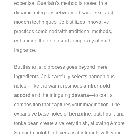
expertise, Guerlain’s method is rooted in a
dynamic interplay between artisanal skill and
modern techniques. Jelk utilizes innovative
practices combined with traditional methods,
enhancing the depth and complexity of each
fragrance.
But this artistic process goes beyond mere
ingredients. Jelk carefully selects harmonious
notes—like the warm, resinous
amber gold
accord
and the intriguing
davana
—to craft a
composition that captures your imagination. The
expansive base notes of
benzoine
, patchouli, and
tonka bean create a velvety finish, allowing Ambre
Samar to unfold in layers as it interacts with your