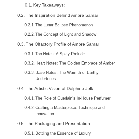
Key Takeaways:
The Inspiration Behind Ambre Samar
The Lunar Eclipse Phenomenon
The Concept of Light and Shadow
The Olfactory Profile of Ambre Samar
Top Notes: A Spicy Prelude
Heart Notes: The Golden Embrace of Amber
Base Notes: The Warmth of Earthy
Undertones
The Artistic Vision of Delphine Jelk
The Role of Guerlain’s In-House Perfumer
Crafting a Masterpiece: Technique and
Innovation
The Packaging and Presentation
Bottling the Essence of Luxury