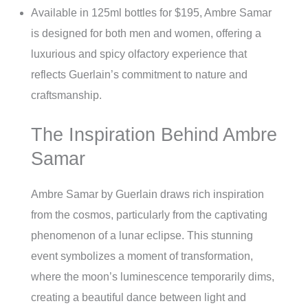
Available in 125ml bottles for $195, Ambre Samar
is designed for both men and women, offering a
luxurious and spicy olfactory experience that
reflects Guerlain’s commitment to nature and
craftsmanship.
The Inspiration Behind Ambre
Samar
Ambre Samar by Guerlain draws rich inspiration
from the cosmos, particularly from the captivating
phenomenon of a lunar eclipse. This stunning
event symbolizes a moment of transformation,
where the moon’s luminescence temporarily dims,
creating a beautiful dance between light and