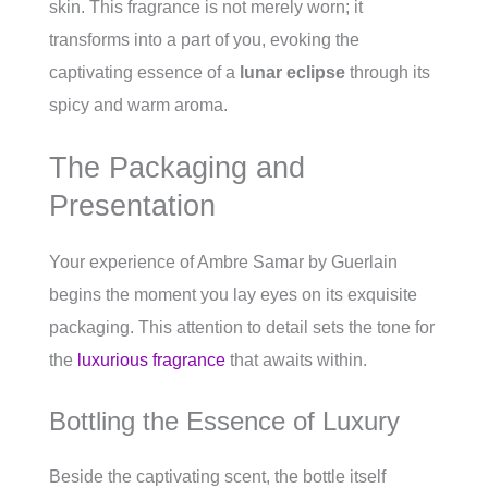
skin. This fragrance is not merely worn; it
transforms into a part of you, evoking the
captivating essence of a
lunar eclipse
through its
spicy and warm aroma.
The Packaging and
Presentation
Your experience of Ambre Samar by Guerlain
begins the moment you lay eyes on its exquisite
packaging. This attention to detail sets the tone for
the
luxurious fragrance
that awaits within.
Bottling the Essence of Luxury
Beside the captivating scent, the bottle itself