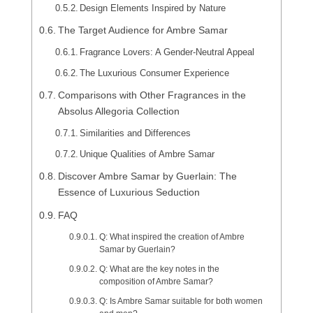
Design Elements Inspired by Nature
The Target Audience for Ambre Samar
Fragrance Lovers: A Gender-Neutral Appeal
The Luxurious Consumer Experience
Comparisons with Other Fragrances in the
Absolus Allegoria Collection
Similarities and Differences
Unique Qualities of Ambre Samar
Discover Ambre Samar by Guerlain: The
Essence of Luxurious Seduction
FAQ
Q: What inspired the creation of Ambre
Samar by Guerlain?
Q: What are the key notes in the
composition of Ambre Samar?
Q: Is Ambre Samar suitable for both women