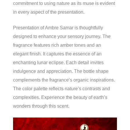
commitment to using nature as its muse is evident
in every aspect of the presentation.
Presentation of Ambre Samar is thoughtfully
designed to enhance your sensory journey. The
fragrance features rich amber tones and an
elegant finish. It captures the essence of an
enchanting lunar eclipse. Each detail invites
indulgence and appreciation. The bottle shape
complements the fragrance’s organic inspirations.
The color palette reflects nature’s contrasts and
complexities. Experience the beauty of earth’s
wonders through this scent.