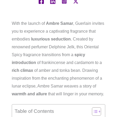
With the launch of
Ambre Samar
, Guerlain invites
you to experience a captivating fragrance that
embodies
luxurious seduction
. Created by
renowned perfumer Delphine Jelk, this Oriental
Spicy fragrance transitions from a
spicy
introduction
of frankincense and cardamom to a
rich climax
of amber and tonka bean. Drawing
inspiration from the enchanting phenomenon of a
lunar eclipse, Ambre Samar weaves a story of
warmth and allure
that will linger in your memory.
Table of Contents