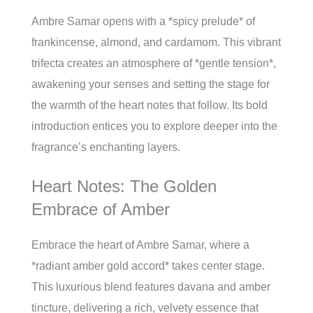
Ambre Samar opens with a *spicy prelude* of
frankincense, almond, and cardamom. This vibrant
trifecta creates an atmosphere of *gentle tension*,
awakening your senses and setting the stage for
the warmth of the heart notes that follow. Its bold
introduction entices you to explore deeper into the
fragrance’s enchanting layers.
Heart Notes: The Golden
Embrace of Amber
Embrace the heart of Ambre Samar, where a
*radiant amber gold accord* takes center stage.
This luxurious blend features davana and amber
tincture, delivering a rich, velvety essence that