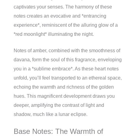
captivates your senses. The harmony of these
notes creates an evocative and *entrancing
experience*, reminiscent of the alluring glow of a
*red moonlight* illuminating the night.
Notes of amber, combined with the smoothness of
davana, form the soul of this fragrance, enveloping
you in a *sublime embrace*. As these heart notes
unfold, you’ll feel transported to an ethereal space,
echoing the warmth and richness of the golden
hues. This magnificent development draws you
deeper, amplifying the contrast of light and
shadow, much like a lunar eclipse.
Base Notes: The Warmth of