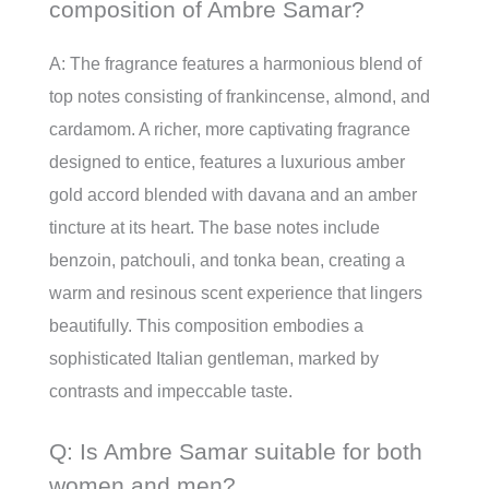
composition of Ambre Samar?
A: The fragrance features a harmonious blend of
top notes consisting of frankincense, almond, and
cardamom. A richer, more captivating fragrance
designed to entice, features a luxurious amber
gold accord blended with davana and an amber
tincture at its heart. The base notes include
benzoin, patchouli, and tonka bean, creating a
warm and resinous scent experience that lingers
beautifully. This composition embodies a
sophisticated Italian gentleman, marked by
contrasts and impeccable taste.
Q: Is Ambre Samar suitable for both
women and men?