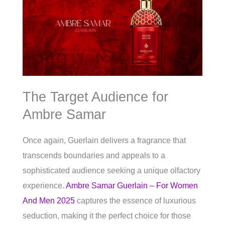
The Target Audience for
Ambre Samar
Once again, Guerlain delivers a fragrance that
transcends boundaries and appeals to a
sophisticated audience seeking a unique olfactory
experience.
Ambre Samar Guerlain – For Women
And Men 2025
captures the essence of luxurious
seduction, making it the perfect choice for those