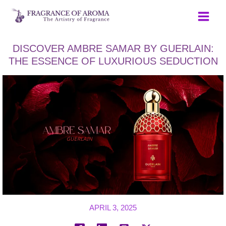
Skip
to
content
DISCOVER AMBRE SAMAR BY GUERLAIN:
THE ESSENCE OF LUXURIOUS SEDUCTION
APRIL 3, 2025