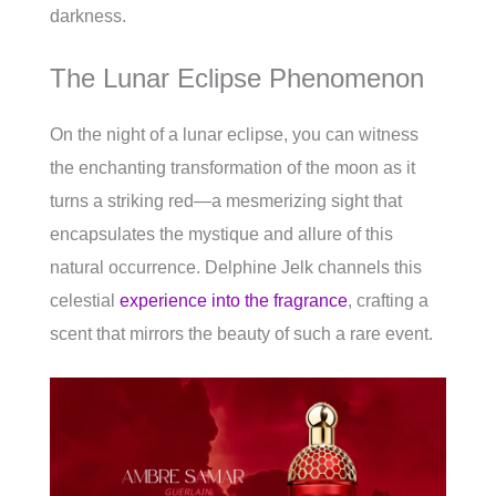
darkness.
The Lunar Eclipse Phenomenon
On the night of a lunar eclipse, you can witness
the enchanting transformation of the moon as it
turns a striking red—a mesmerizing sight that
encapsulates the mystique and allure of this
natural occurrence. Delphine Jelk channels this
celestial
experience into the fragrance
, crafting a
scent that mirrors the beauty of such a rare event.