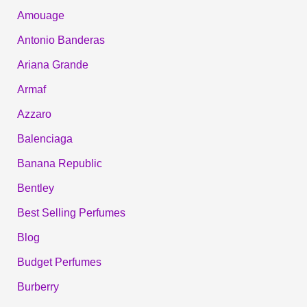
Amouage
Antonio Banderas
Ariana Grande
Armaf
Azzaro
Balenciaga
Banana Republic
Bentley
Best Selling Perfumes
Blog
Budget Perfumes
Burberry