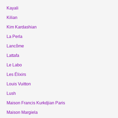
Kayali
Kilian
Kim Kardashian
La Perla
Lancôme
Lattafa
Le Labo
Les Élixirs
Louis Vuitton
Lush
Maison Francis Kurkdjian Paris
Maison Margiela