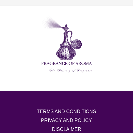
TERMS AND CONDITIONS
PRIVACY AND POLICY
DISCLAIMER