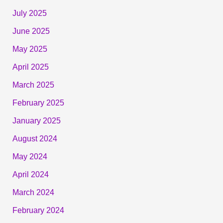
July 2025
June 2025
May 2025
April 2025
March 2025
February 2025
January 2025
August 2024
May 2024
April 2024
March 2024
February 2024