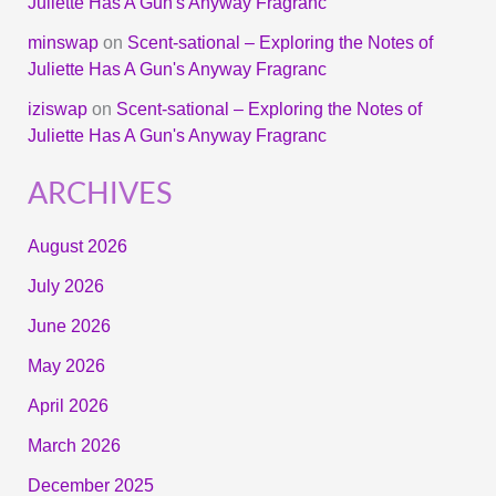
Juliette Has A Gun's Anyway Fragranc
minswap
on
Scent-sational – Exploring the Notes of
Juliette Has A Gun's Anyway Fragranc
iziswap
on
Scent-sational – Exploring the Notes of
Juliette Has A Gun's Anyway Fragranc
ARCHIVES
August 2026
July 2026
June 2026
May 2026
April 2026
March 2026
December 2025