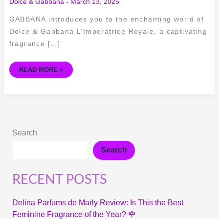
Dolce & Gabbana
-
March 13, 2025
GABBANA introduces you to the enchanting world of
Dolce & Gabbana L’Imperatrice Royale, a captivating
fragrance […]
READ MORE »
Search
Search
RECENT POSTS
Delina Parfums de Marly Review: Is This the Best
Feminine Fragrance of the Year? 🌹