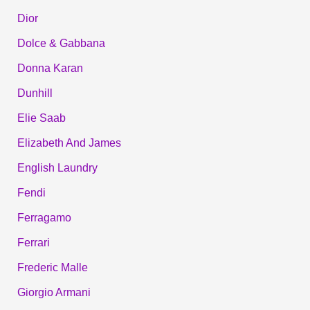
Dior
Dolce & Gabbana
Donna Karan
Dunhill
Elie Saab
Elizabeth And James
English Laundry
Fendi
Ferragamo
Ferrari
Frederic Malle
Giorgio Armani