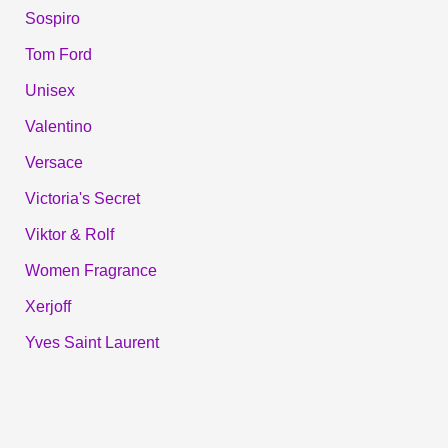
Sospiro
Tom Ford
Unisex
Valentino
Versace
Victoria's Secret
Viktor & Rolf
Women Fragrance
Xerjoff
Yves Saint Laurent