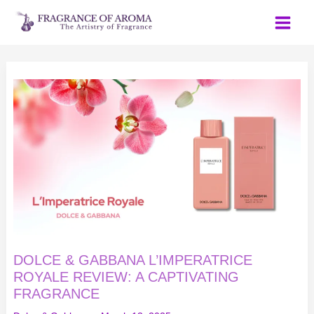
Skip
to
content
DOLCE
&
GABBANA
L’IMPERATRICE
ROYALE
REVIEW:
A
CAPTIVATING
FRAGRANCE
DOLCE & GABBANA L’IMPERATRICE
ROYALE REVIEW: A CAPTIVATING
FRAGRANCE