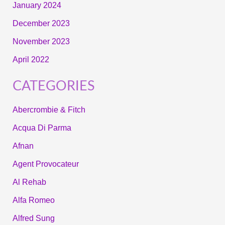
January 2024
December 2023
November 2023
April 2022
CATEGORIES
Abercrombie & Fitch
Acqua Di Parma
Afnan
Agent Provocateur
Al Rehab
Alfa Romeo
Alfred Sung