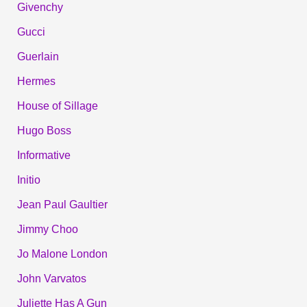
Givenchy
Gucci
Guerlain
Hermes
House of Sillage
Hugo Boss
Informative
Initio
Jean Paul Gaultier
Jimmy Choo
Jo Malone London
John Varvatos
Juliette Has A Gun