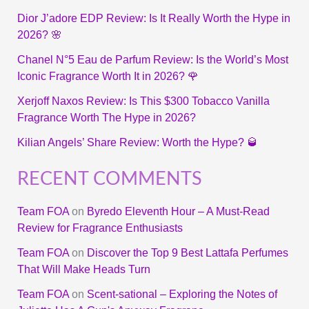
Dior J’adore EDP Review: Is It Really Worth the Hype in
2026? 🌸
Chanel N°5 Eau de Parfum Review: Is the World’s Most
Iconic Fragrance Worth It in 2026? 🌹
Xerjoff Naxos Review: Is This $300 Tobacco Vanilla
Fragrance Worth The Hype in 2026?
Kilian Angels’ Share Review: Worth the Hype? 🥃
RECENT COMMENTS
Team FOA
on
Byredo Eleventh Hour – A Must-Read
Review for Fragrance Enthusiasts
Team FOA
on
Discover the Top 9 Best Lattafa Perfumes
That Will Make Heads Turn
Team FOA
on
Scent-sational – Exploring the Notes of