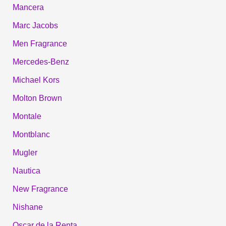
Mancera
Marc Jacobs
Men Fragrance
Mercedes-Benz
Michael Kors
Molton Brown
Montale
Montblanc
Mugler
Nautica
New Fragrance
Nishane
Oscar de la Renta