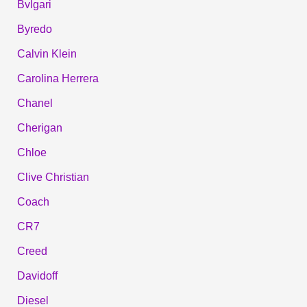
Bvlgari
Byredo
Calvin Klein
Carolina Herrera
Chanel
Cherigan
Chloe
Clive Christian
Coach
CR7
Creed
Davidoff
Diesel