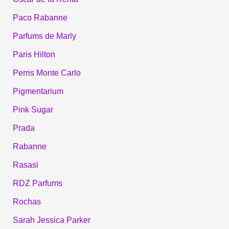
Paco Rabanne
Parfums de Marly
Paris Hilton
Perris Monte Carlo
Pigmentarium
Pink Sugar
Prada
Rabanne
Rasasi
RDZ Parfums
Rochas
Sarah Jessica Parker