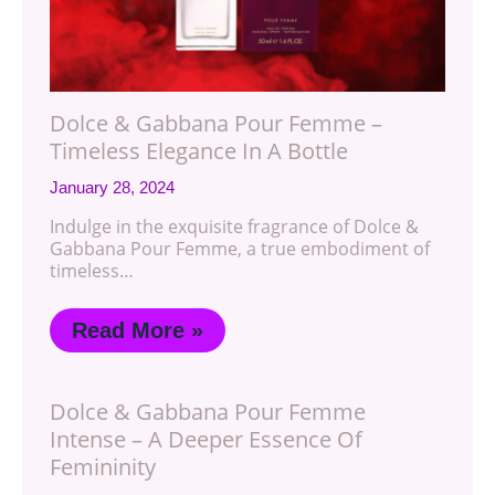
Dolce & Gabbana Pour Femme –
Timeless Elegance In A Bottle
January 28, 2024
Indulge in the exquisite fragrance of Dolce &
Gabbana Pour Femme, a true embodiment of
timeless…
Read More »
Dolce & Gabbana Pour Femme
Intense – A Deeper Essence Of
Femininity