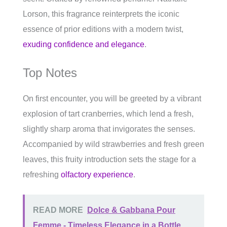
Lorson, this fragrance reinterprets the iconic
essence of prior editions with a modern twist,
exuding confidence and elegance
.
Top Notes
On first encounter, you will be greeted by a vibrant
explosion of tart cranberries, which lend a fresh,
slightly sharp aroma that invigorates the senses.
Accompanied by wild strawberries and fresh green
leaves, this fruity introduction sets the stage for a
refreshing
olfactory experience
.
READ MORE
Dolce & Gabbana Pour
Femme - Timeless Elegance in a Bottle