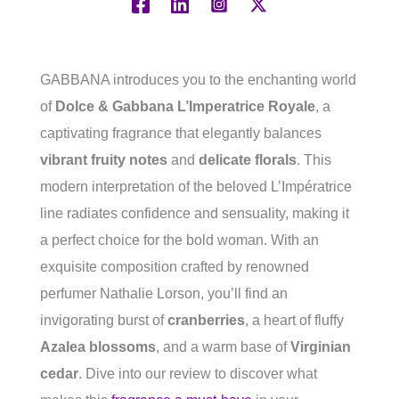
GABBANA introduces you to the enchanting world
of
Dolce & Gabbana L’Imperatrice Royale
, a
captivating fragrance that elegantly balances
vibrant fruity notes
and
delicate florals
. This
modern interpretation of the beloved L’Impératrice
line radiates confidence and sensuality, making it
a perfect choice for the bold woman. With an
exquisite composition crafted by renowned
perfumer Nathalie Lorson, you’ll find an
invigorating burst of
cranberries
, a heart of fluffy
Azalea blossoms
, and a warm base of
Virginian
cedar
. Dive into our review to discover what