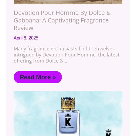
Devotion Pour Homme By Dolce &
Gabbana: A Captivating Fragrance
Review
April 8, 2025
Many fragrance enthusiasts find themselves
intrigued by Devotion Pour Homme, the latest
offering from Dolce &…
Read More »