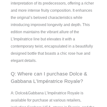
interpretation of its predecessors, offering a richer
and more intense fruity composition. It enhances
the original’s beloved characteristics while
introducing improved longevity and depth. This
edition maintains the vibrant allure of the
L’Impératrice line but elevates it with a
contemporary twist, encapsulated in a beautifully
designed bottle that boasts a chic rose hue and
elegant details.
Q: Where can I purchase Dolce &
Gabbana L’Impératrice Royale?
A: Dolce&Gabbana L’Impératrice Royale is
available for purchase at various retailers,