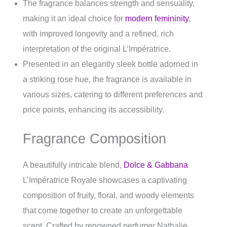
The fragrance balances strength and sensuality,
making it an ideal choice for
modern femininity
,
with improved longevity and a refined, rich
interpretation of the original L’Impératrice.
Presented in an elegantly sleek bottle adorned in
a striking rose hue, the fragrance is available in
various sizes, catering to different preferences and
price points, enhancing its accessibility.
Fragrance Composition
A beautifully intricate blend,
Dolce & Gabbana
L’Impératrice Royale showcases a captivating
composition of fruity, floral, and woody elements
that come together to create an unforgettable
scent. Crafted by renowned perfumer Nathalie