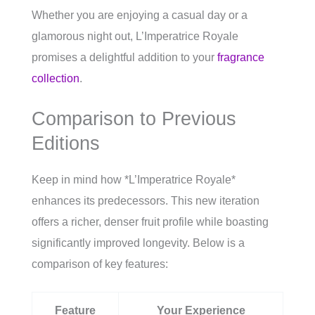
Whether you are enjoying a casual day or a
glamorous night out, L’Imperatrice Royale
promises a delightful addition to your
fragrance
collection
.
Comparison to Previous
Editions
Keep in mind how *L’Imperatrice Royale*
enhances its predecessors. This new iteration
offers a richer, denser fruit profile while boasting
significantly improved longevity. Below is a
comparison of key features:
Feature
Your Experience