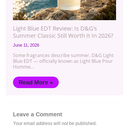
Light Blue EDT Review: Is D&G’s
Summer Classic Still Worth It In 2026?
June 11, 2026
Some fragrances describe summer. D&G Light
Blue EDT — officially known as Light Blue Pour
Homme…
Read More »
Leave a Comment
Your email address will not be published.