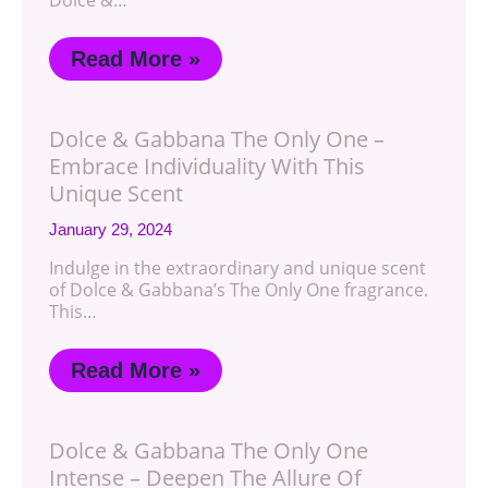
Dolce &…
Read More »
Dolce & Gabbana The Only One –
Embrace Individuality With This
Unique Scent
January 29, 2024
Indulge in the extraordinary and unique scent
of Dolce & Gabbana’s The Only One fragrance.
This…
Read More »
Dolce & Gabbana The Only One
Intense – Deepen The Allure Of