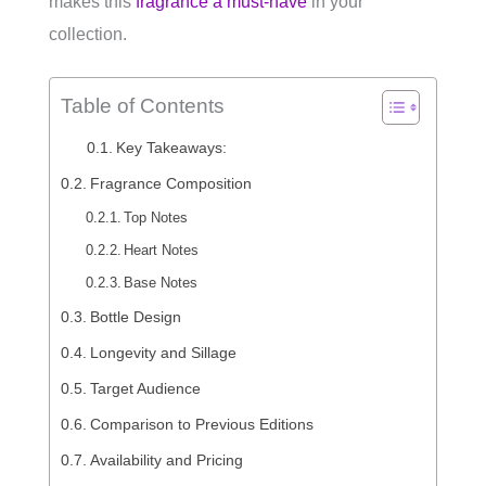
makes this
fragrance a must-have
in your
collection.
Table of Contents
Key Takeaways:
Fragrance Composition
Top Notes
Heart Notes
Base Notes
Bottle Design
Longevity and Sillage
Target Audience
Comparison to Previous Editions
Availability and Pricing