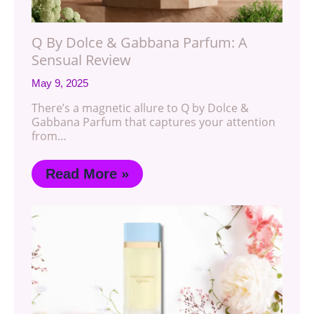
Q By Dolce & Gabbana Parfum: A
Sensual Review
May 9, 2025
There’s a magnetic allure to Q by Dolce &
Gabbana Parfum that captures your attention
from…
Read More »