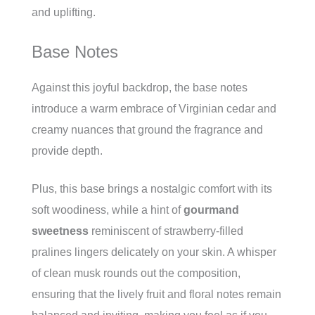
and uplifting.
Base Notes
Against this joyful backdrop, the base notes
introduce a warm embrace of Virginian cedar and
creamy nuances that ground the fragrance and
provide depth.
Plus, this base brings a nostalgic comfort with its
soft woodiness, while a hint of
gourmand
sweetness
reminiscent of strawberry-filled
pralines lingers delicately on your skin. A whisper
of clean musk rounds out the composition,
ensuring that the lively fruit and floral notes remain