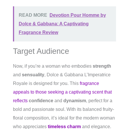
READ MORE
Devotion Pour Homme by
Dolce & Gabbana: A Captivating
Fragrance Review
Target Audience
Now, if you’re a woman who embodies
strength
and
sensuality
, Dolce & Gabbana L’Imperatrice
Royale is designed for you. This
fragrance
appeals to those seeking a captivating scent that
reflects
confidence
and
dynamism
, perfect for a
bold and passionate soul. With its balanced fruity-
floral composition, it’s ideal for the modern woman
who appreciates
timeless charm
and elegance.