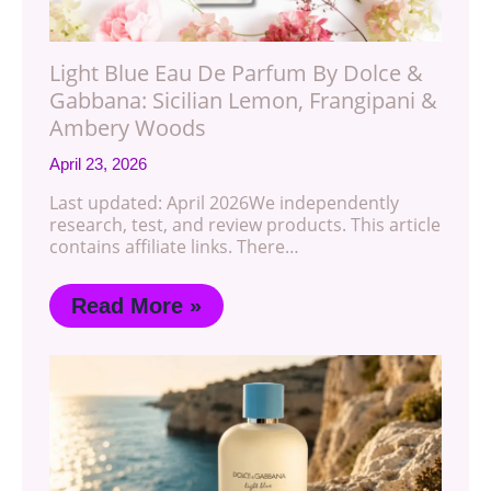
Light Blue Eau De Parfum By Dolce &
Gabbana: Sicilian Lemon, Frangipani &
Ambery Woods
April 23, 2026
Last updated: April 2026We independently
research, test, and review products. This article
contains affiliate links. There…
Read More »