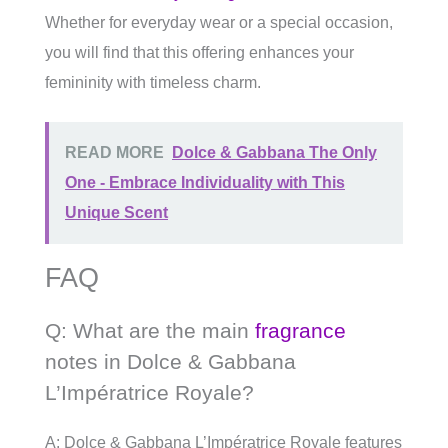
Whether for everyday wear or a special occasion,
you will find that this offering enhances your
femininity with timeless charm.
READ MORE
Dolce & Gabbana The Only
One - Embrace Individuality with This
Unique Scent
FAQ
Q: What are the main
fragrance
notes in Dolce & Gabbana
L’Impératrice Royale?
A: Dolce & Gabbana L’Impératrice Royale features