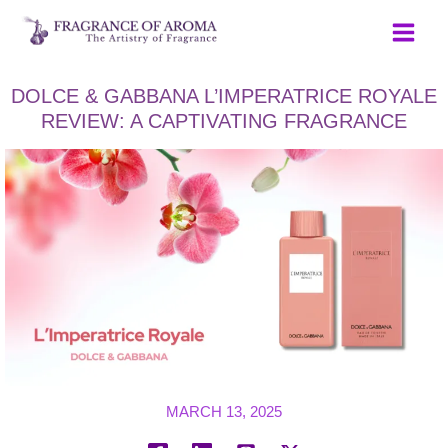
Skip
to
content
DOLCE & GABBANA L’IMPERATRICE ROYALE
REVIEW: A CAPTIVATING FRAGRANCE
MARCH 13, 2025