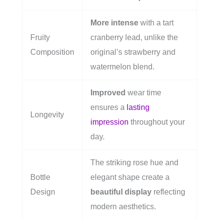
More intense
with a tart
Fruity
cranberry lead, unlike the
Composition
original’s strawberry and
watermelon blend.
Improved
wear time
ensures a
lasting
Longevity
impression
throughout your
day.
The striking rose hue and
Bottle
elegant shape create a
Design
beautiful display
reflecting
modern aesthetics.