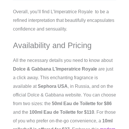
Overall, you’ll find L’Imperatrice Royale to be a
refined interpretation that beautifully encapsulates
confidence and sensuality.
Availability and Pricing
All the necessary details you need to know about
Dolce & Gabbana L’Imperatrice Royale
are just
a click away. This enchanting fragrance is
available at
Sephora USA
, in Russia, and on the
official Dolce & Gabbana website. You can choose
from two sizes: the
50ml Eau de Toilette for $86
and the
100ml Eau de Toilette for $110
. For those
of you who prefer on-the-go convenience, a
10ml