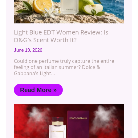
Light Blue EDT Women Review: Is
D&G’s Scent Worth It?
June 19, 2026
Could one perfume truly capture the entire
feeling of an Italian summer? Dolce &
Gabbana’s Light…
Read More »