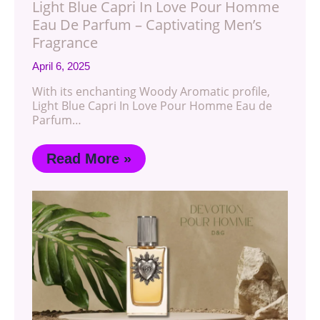
Light Blue Capri In Love Pour Homme
Eau De Parfum – Captivating Men’s
Fragrance
April 6, 2025
With its enchanting Woody Aromatic profile,
Light Blue Capri In Love Pour Homme Eau de
Parfum…
Read More »