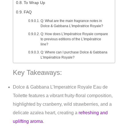
To Wrap Up
FAQ
Q: What are the main fragrance notes in
Dolce & Gabbana L’Impératrice Royale?
Q: How does L’Impératrice Royale compare
to previous editions of the L’Impératrice
line?
Q: Where can I purchase Dolce & Gabbana
L’Impératrice Royale?
Key Takeaways:
Dolce & Gabbana L’Imperatrice Royale Eau de
Toilette features a vibrant fruity-floral composition,
highlighted by cranberry, wild strawberries, and a
delicate azalea heart, creating a
refreshing and
uplifting aroma
.