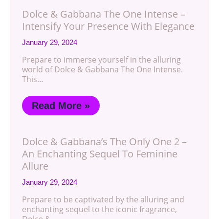
Dolce & Gabbana The One Intense –
Intensify Your Presence With Elegance
January 29, 2024
Prepare to immerse yourself in the alluring
world of Dolce & Gabbana The One Intense.
This…
Read More »
Dolce & Gabbana’s The Only One 2 –
An Enchanting Sequel To Feminine
Allure
January 29, 2024
Prepare to be captivated by the alluring and
enchanting sequel to the iconic fragrance,