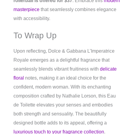
rollerball is offered for $37
. Embrace this
modern
masterpiece
that seamlessly combines elegance
with accessibility.
To Wrap Up
Upon reflecting, Dolce & Gabbana L’Imperatrice
Royale emerges as a delightful fragrance that
seamlessly blends vibrant fruitiness with
delicate
floral
notes, making it an ideal choice for the
confident, modern woman. With its enchanting
composition crafted by Nathalie Lorson, this Eau
de Toilette elevates your senses and embodies
both strength and sensuality. The beautifully
designed bottle adds to its appeal, offering a
luxurious touch to your fragrance collection
.