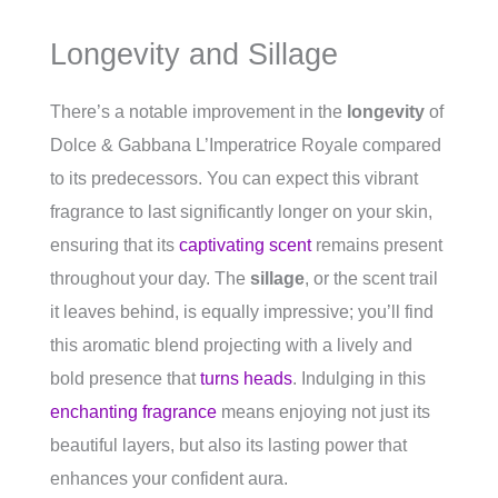
Longevity and Sillage
There’s a notable improvement in the
longevity
of
Dolce & Gabbana L’Imperatrice Royale compared
to its predecessors. You can expect this vibrant
fragrance to last significantly longer on your skin,
ensuring that its
captivating scent
remains present
throughout your day. The
sillage
, or the scent trail
it leaves behind, is equally impressive; you’ll find
this aromatic blend projecting with a lively and
bold presence that
turns heads
. Indulging in this
enchanting fragrance
means enjoying not just its
beautiful layers, but also its lasting power that
enhances your confident aura.