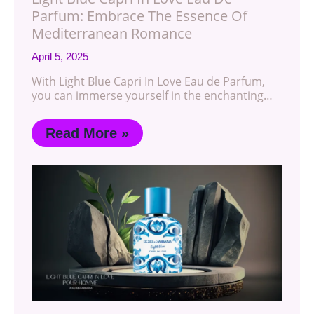
Parfum: Embrace The Essence Of
Mediterranean Romance
April 5, 2025
With Light Blue Capri In Love Eau de Parfum,
you can immerse yourself in the enchanting…
Read More »