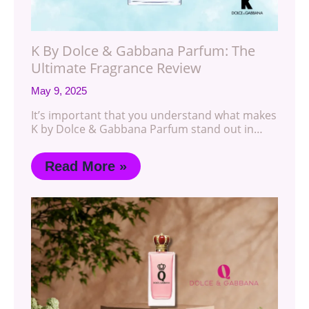
K By Dolce & Gabbana Parfum: The
Ultimate Fragrance Review
May 9, 2025
It’s important that you understand what makes
K by Dolce & Gabbana Parfum stand out in…
Read More »