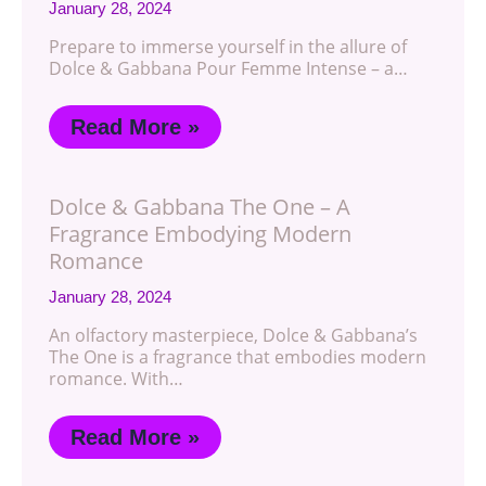
January 28, 2024
Prepare to immerse yourself in the allure of
Dolce & Gabbana Pour Femme Intense – a…
Read More »
Dolce & Gabbana The One – A
Fragrance Embodying Modern
Romance
January 28, 2024
An olfactory masterpiece, Dolce & Gabbana’s
The One is a fragrance that embodies modern
romance. With…
Read More »