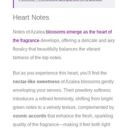
Heart Notes
Notes of Azalea
blossoms emerge as the heart of
the fragrance
develops, offering a delicate and airy
floralcy that beautifully balances the vibrant
tartness of the top notes.
But as you experience this heart, you’ll find the
nectar-like sweetness
of Azalea blossoms gently
enveloping your senses. Their powdery softness
introduces a refined femininity, shifting from bright
green notes to a velvety texture, complemented by
ozonic accords
that enhance the fresh, sparkling
quality of the fragrance—making it feel both light