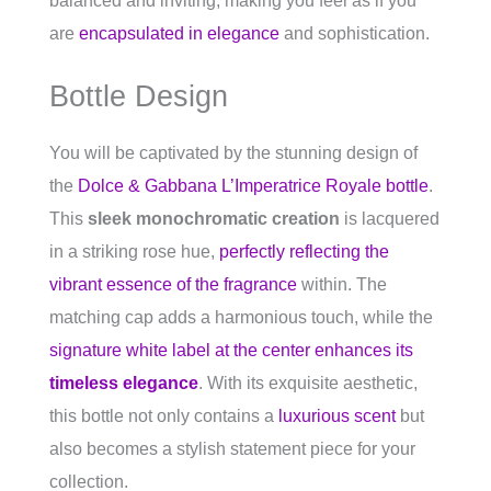
balanced and inviting, making you feel as if you
are
encapsulated in elegance
and sophistication.
Bottle Design
You will be captivated by the stunning design of
the
Dolce & Gabbana L’Imperatrice Royale bottle
.
This
sleek monochromatic creation
is lacquered
in a striking rose hue,
perfectly reflecting the
vibrant essence of the fragrance
within. The
matching cap adds a harmonious touch, while the
signature white label at the center enhances its
timeless elegance
. With its exquisite aesthetic,
this bottle not only contains a
luxurious scent
but
also becomes a stylish statement piece for your
collection.