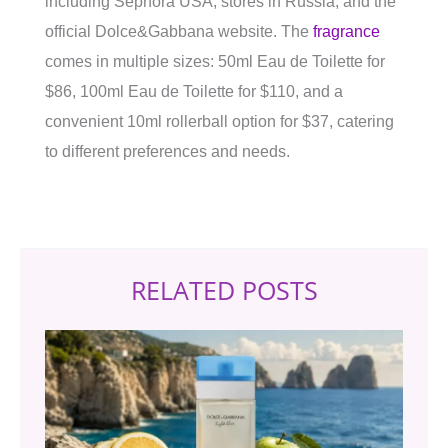
including Sephora USA, stores in Russia, and the
official Dolce&Gabbana website. The
fragrance
comes in multiple sizes: 50ml Eau de Toilette for
$86, 100ml Eau de Toilette for $110, and a
convenient 10ml rollerball option for $37, catering
to different preferences and needs.
RELATED POSTS