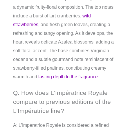
a dynamic fruity-floral composition. The top notes
include a burst of tart cranberries,
wild
strawberries
, and fresh green leaves, creating a
refreshing and tangy opening. As it develops, the
heart reveals delicate Azalea blossoms, adding a
soft floral accent. The base combines Virginian
cedar and a subtle gourmand note reminiscent of
strawberry-filled pralines, contributing creamy
warmth and
lasting depth to the fragrance
.
Q: How does L’Impératrice Royale
compare to previous editions of the
L’Impératrice line?
A: L’Impératrice Royale is considered a refined