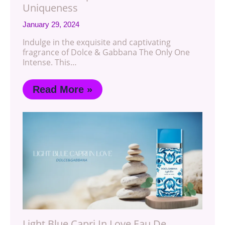
Uniqueness
January 29, 2024
Indulge in the exquisite and captivating
fragrance of Dolce & Gabbana The Only One
Intense. This…
Read More »
Light Blue Capri In Love Eau De