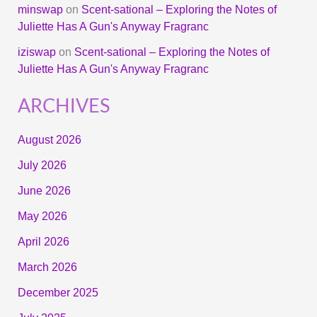
minswap
on
Scent-sational – Exploring the Notes of
Juliette Has A Gun's Anyway Fragranc
iziswap
on
Scent-sational – Exploring the Notes of
Juliette Has A Gun's Anyway Fragranc
ARCHIVES
August 2026
July 2026
June 2026
May 2026
April 2026
March 2026
December 2025