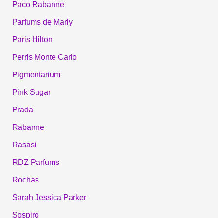
Paco Rabanne
Parfums de Marly
Paris Hilton
Perris Monte Carlo
Pigmentarium
Pink Sugar
Prada
Rabanne
Rasasi
RDZ Parfums
Rochas
Sarah Jessica Parker
Sospiro