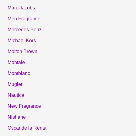
Marc Jacobs
Men Fragrance
Mercedes-Benz
Michael Kors
Molton Brown
Montale
Montblanc
Mugler
Nautica
New Fragrance
Nishane
Oscar de la Renta