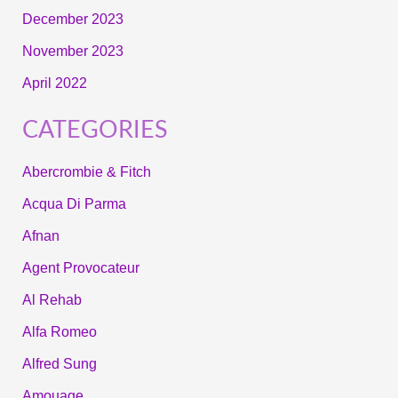
December 2023
November 2023
April 2022
CATEGORIES
Abercrombie & Fitch
Acqua Di Parma
Afnan
Agent Provocateur
Al Rehab
Alfa Romeo
Alfred Sung
Amouage