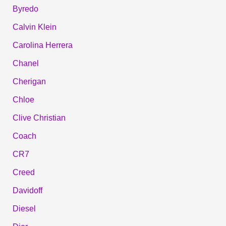
Byredo
Calvin Klein
Carolina Herrera
Chanel
Cherigan
Chloe
Clive Christian
Coach
CR7
Creed
Davidoff
Diesel