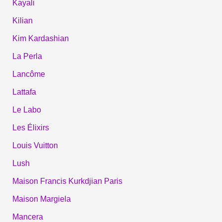
Kayali
Kilian
Kim Kardashian
La Perla
Lancôme
Lattafa
Le Labo
Les Élixirs
Louis Vuitton
Lush
Maison Francis Kurkdjian Paris
Maison Margiela
Mancera