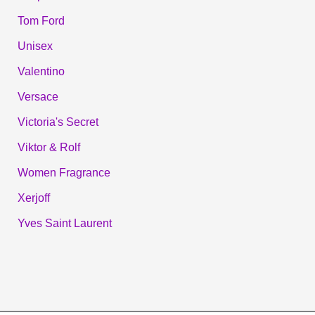
Tom Ford
Unisex
Valentino
Versace
Victoria's Secret
Viktor & Rolf
Women Fragrance
Xerjoff
Yves Saint Laurent