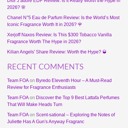
Dior J’adore EDP Review: Is It Really Worth the Hype in
2026? 🌸
Chanel N°5 Eau de Parfum Review: Is the World’s Most
Iconic Fragrance Worth It in 2026? 🌹
Xerjoff Naxos Review: Is This $300 Tobacco Vanilla
Fragrance Worth The Hype in 2026?
Kilian Angels’ Share Review: Worth the Hype? 🥃
RECENT COMMENTS
Team FOA
on
Byredo Eleventh Hour – A Must-Read
Review for Fragrance Enthusiasts
Team FOA
on
Discover the Top 9 Best Lattafa Perfumes
That Will Make Heads Turn
Team FOA
on
Scent-sational – Exploring the Notes of
Juliette Has A Gun's Anyway Fragranc