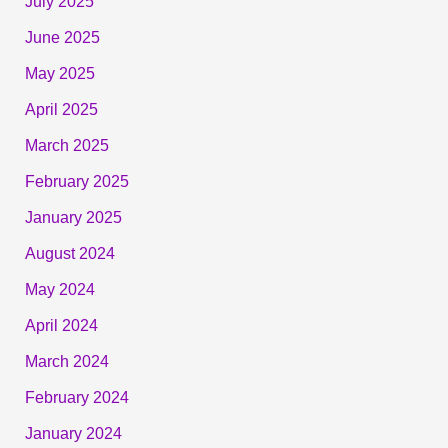
July 2025
June 2025
May 2025
April 2025
March 2025
February 2025
January 2025
August 2024
May 2024
April 2024
March 2024
February 2024
January 2024