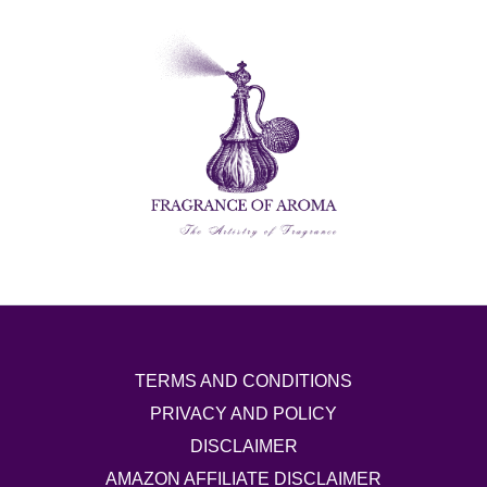
TERMS AND CONDITIONS
PRIVACY AND POLICY
DISCLAIMER
AMAZON AFFILIATE DISCLAIMER