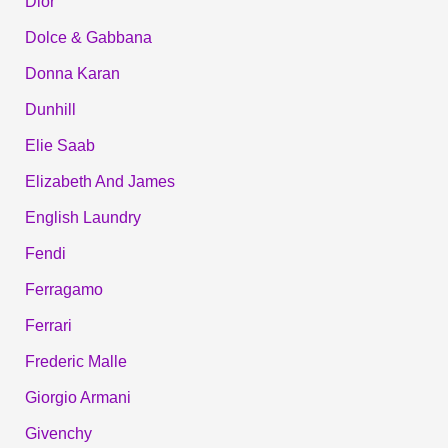
Dior
Dolce & Gabbana
Donna Karan
Dunhill
Elie Saab
Elizabeth And James
English Laundry
Fendi
Ferragamo
Ferrari
Frederic Malle
Giorgio Armani
Givenchy