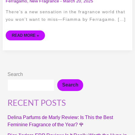
Ferragamo
,
New Fragrance
-
March 20, 2025
There’s a new sensation in the fragrance world that
you won’t want to miss—Fiamma by Ferragamo. […]
READ MORE »
Search
Search
RECENT POSTS
Delina Parfums de Marly Review: Is This the Best
Feminine Fragrance of the Year? 🌹