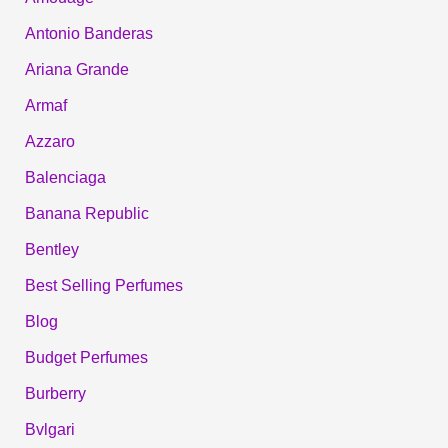
Antonio Banderas
Ariana Grande
Armaf
Azzaro
Balenciaga
Banana Republic
Bentley
Best Selling Perfumes
Blog
Budget Perfumes
Burberry
Bvlgari