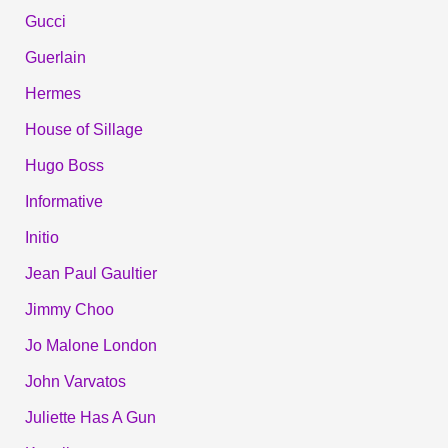
Gucci
Guerlain
Hermes
House of Sillage
Hugo Boss
Informative
Initio
Jean Paul Gaultier
Jimmy Choo
Jo Malone London
John Varvatos
Juliette Has A Gun