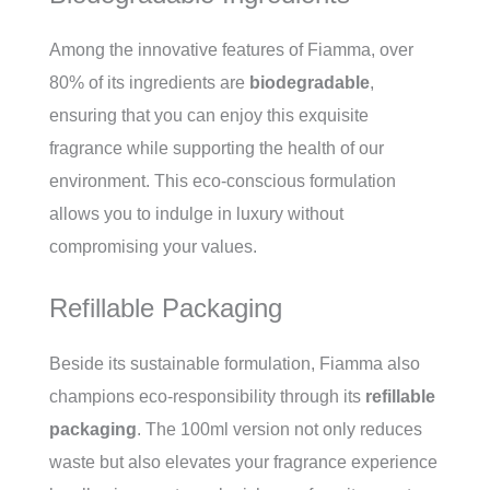
Among the innovative features of Fiamma, over
80% of its ingredients are
biodegradable
,
ensuring that you can enjoy this exquisite
fragrance while supporting the health of our
environment. This eco-conscious formulation
allows you to indulge in luxury without
compromising your values.
Refillable Packaging
Beside its sustainable formulation, Fiamma also
champions eco-responsibility through its
refillable
packaging
. The 100ml version not only reduces
waste but also elevates your fragrance experience