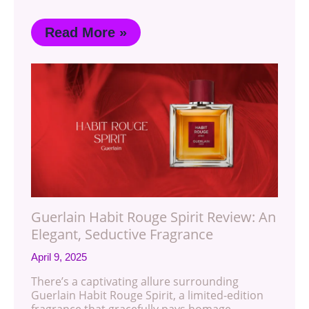
Read More »
Guerlain Habit Rouge Spirit Review: An
Elegant, Seductive Fragrance
April 9, 2025
There’s a captivating allure surrounding
Guerlain Habit Rouge Spirit, a limited-edition
fragrance that gracefully pays homage…