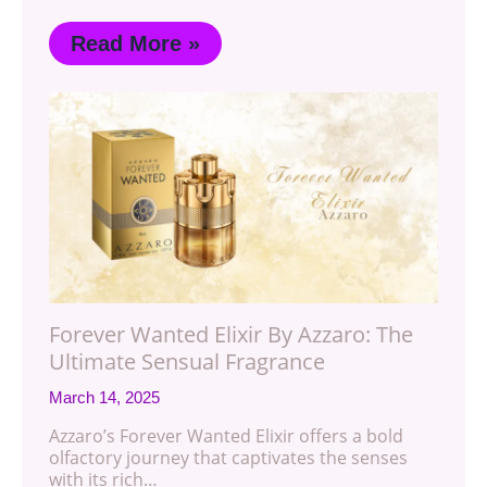
Read More »
Forever Wanted Elixir By Azzaro: The
Ultimate Sensual Fragrance
March 14, 2025
Azzaro’s Forever Wanted Elixir offers a bold
olfactory journey that captivates the senses
with its rich…