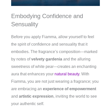
Embodying Confidence and
Sensuality
Before you apply Fiamma, allow yourself to feel
the spirit of confidence and sensuality that it
embodies. The fragrance’s composition—marked
by notes of
velvety gardenia
and the alluring
sweetness of white pear—creates an enchanting
aura that enhances your
natural beauty
. With
Fiamma, you are not just wearing a fragrance; you
are embracing an
experience of empowerment
and
artistic expression
, inviting the world to see
your authentic self.