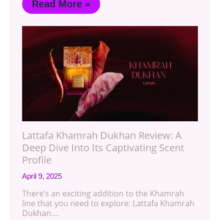
Read More »
Lattafa Khamrah Dukhan Review: A
Deep Dive Into Its Captivating Scent
Profile
April 9, 2025
There’s an exciting addition to the Khamrah
line that you need to explore: Lattafa Khamrah
Dukhan.…