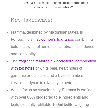
Q: How does Fiamma reflect Ferragamo’s
commitment to sustainability?
Key Takeaways:
Fiamma, designed by Maximilian Davis, is
Ferragamo’s
first women’s fragrance
, combining
boldness with refinement to celebrate confidence
and sensuality.
The
fragrance features a woody-floral composition
with top notes
of white pear, heart notes of
gardenia and spices, and a base of amber,
creating a dynamic olfactory experience.
With a focus on sustainability, Fiamma is crafted
with over 80% biodegradable ingredients and
features a fully refillable 100ml bottle, aligning