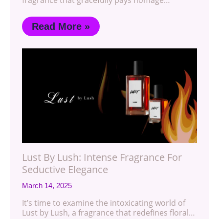
Read More »
Lust By Lush: Intense Fragrance For
Seductive Elegance
March 14, 2025
It’s time to examine the intoxicating world of
Lust by Lush, a fragrance that redefines floral…