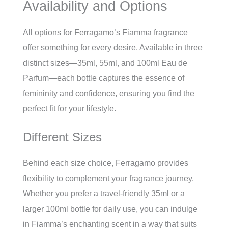
Availability and Options
All options for Ferragamo’s Fiamma fragrance
offer something for every desire. Available in three
distinct sizes—35ml, 55ml, and 100ml Eau de
Parfum—each bottle captures the essence of
femininity and confidence, ensuring you find the
perfect fit for your lifestyle.
Different Sizes
Behind each size choice, Ferragamo provides
flexibility to complement your fragrance journey.
Whether you prefer a travel-friendly 35ml or a
larger 100ml bottle for daily use, you can indulge
in Fiamma’s enchanting scent in a way that suits