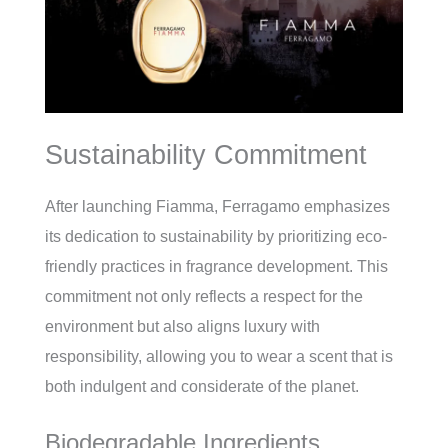
Sustainability Commitment
After launching Fiamma, Ferragamo emphasizes
its dedication to sustainability by prioritizing eco-
friendly practices in fragrance development. This
commitment not only reflects a respect for the
environment but also aligns luxury with
responsibility, allowing you to wear a scent that is
both indulgent and considerate of the planet.
Biodegradable Ingredients