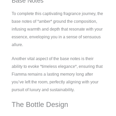
Base Notes
To complete this captivating fragrance journey, the
base notes of *amber* ground the composition,
infusing warmth and depth that resonate with your
essence, enveloping you in a sense of sensuous
allure.
Another vital aspect of the base notes is their
ability to evoke *timeless elegance*, ensuring that
Fiamma remains a lasting memory long after
you’ve left the room, perfectly aligning with your
pursuit of luxury and sustainability.
The Bottle Design