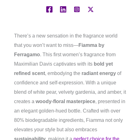
There’s a new sensation in the fragrance world
that you won’t want to miss—
Fiamma by
Ferragamo
. This first women’s fragrance from
Maximilian Davis captivates with its
bold yet
refined scent
, embodying the
radiant energy
of
confidence and self-expression. With a unique
blend of white pear, velvety gardenia, and amber, it
creates a
woody-floral masterpiece
, presented in
an elegant golden-hued bottle. Crafted with over
80% biodegradable ingredients, Fiamma not only
elevates your style but also embraces
sustainability
, making it a
perfect choice for the