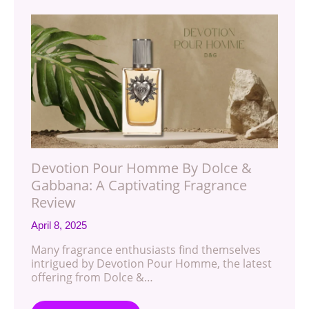
Devotion Pour Homme By Dolce &
Gabbana: A Captivating Fragrance
Review
April 8, 2025
Many fragrance enthusiasts find themselves
intrigued by Devotion Pour Homme, the latest
offering from Dolce &…