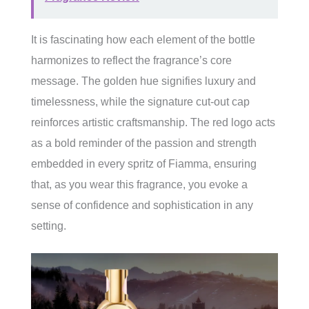
It is fascinating how each element of the bottle
harmonizes to reflect the fragrance’s core
message. The golden hue signifies luxury and
timelessness, while the signature cut-out cap
reinforces artistic craftsmanship. The red logo acts
as a bold reminder of the passion and strength
embedded in every spritz of Fiamma, ensuring
that, as you wear this fragrance, you evoke a
sense of confidence and sophistication in any
setting.