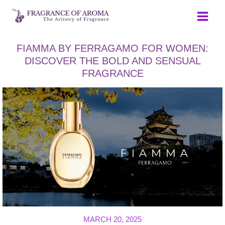
Skip
to
content
FIAMMA BY FERRAGAMO FOR WOMEN:
DISCOVER THE BOLD AND SENSUAL
FRAGRANCE
MARCH 20, 2025