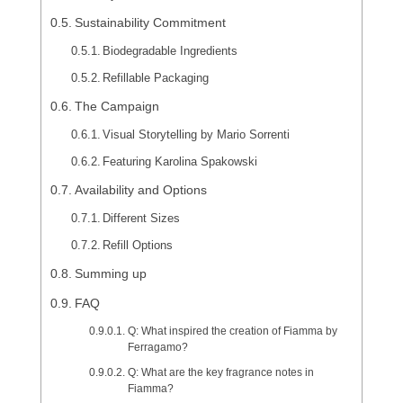
Sustainability Commitment
Biodegradable Ingredients
Refillable Packaging
The Campaign
Visual Storytelling by Mario Sorrenti
Featuring Karolina Spakowski
Availability and Options
Different Sizes
Refill Options
Summing up
FAQ
Q: What inspired the creation of Fiamma by
Ferragamo?
Q: What are the key fragrance notes in
Fiamma?