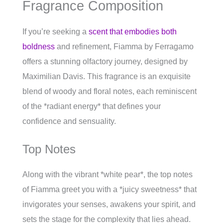
Fragrance Composition
If you’re seeking a
scent that embodies both
boldness
and refinement, Fiamma by Ferragamo
offers a stunning olfactory journey, designed by
Maximilian Davis. This fragrance is an exquisite
blend of woody and floral notes, each reminiscent
of the *radiant energy* that defines your
confidence and sensuality.
Top Notes
Along with the vibrant *white pear*, the top notes
of Fiamma greet you with a *juicy sweetness* that
invigorates your senses, awakens your spirit, and
sets the stage for the complexity that lies ahead.