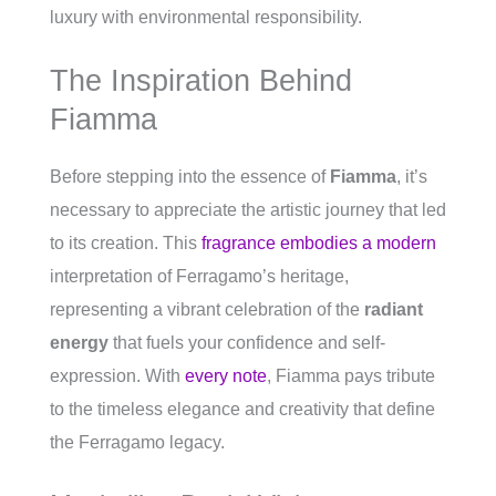
luxury with environmental responsibility.
The Inspiration Behind
Fiamma
Before stepping into the essence of
Fiamma
, it’s
necessary to appreciate the artistic journey that led
to its creation. This
fragrance embodies a modern
interpretation of Ferragamo’s heritage,
representing a vibrant celebration of the
radiant
energy
that fuels your confidence and self-
expression. With
every note
, Fiamma pays tribute
to the timeless elegance and creativity that define
the Ferragamo legacy.