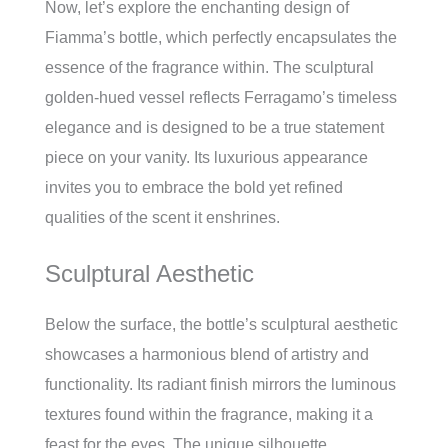
Now, let’s explore the enchanting design of
Fiamma’s bottle, which perfectly encapsulates the
essence of the fragrance within. The sculptural
golden-hued vessel reflects Ferragamo’s timeless
elegance and is designed to be a true statement
piece on your vanity. Its luxurious appearance
invites you to embrace the bold yet refined
qualities of the scent it enshrines.
Sculptural Aesthetic
Below the surface, the bottle’s sculptural aesthetic
showcases a harmonious blend of artistry and
functionality. Its radiant finish mirrors the luminous
textures found within the fragrance, making it a
feast for the eyes. The unique silhouette