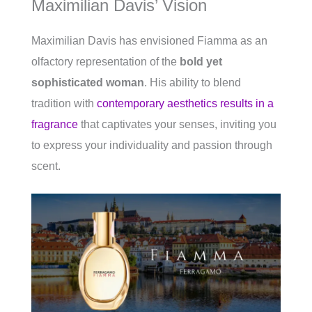
Maximilian Davis’ Vision
Maximilian Davis has envisioned Fiamma as an
olfactory representation of the
bold yet
sophisticated woman
. His ability to blend
tradition with
contemporary aesthetics results in a
fragrance
that captivates your senses, inviting you
to express your individuality and passion through
scent.