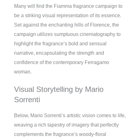
Many will find the Fiamma fragrance campaign to
be a striking visual representation of its essence.
Set against the enchanting hills of Florence, the
campaign utilizes sumptuous cinematography to
highlight the fragrance’s bold and sensual
narrative, encapsulating the strength and
confidence of the contemporary Ferragamo
woman.
Visual Storytelling by Mario
Sorrenti
Below, Mario Sorrenti’s artistic vision comes to life,
weaving a rich tapestry of imagery that perfectly
complements the fragrance’s woody-floral