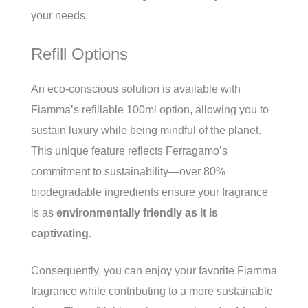
your needs.
Refill Options
An eco-conscious solution is available with
Fiamma’s refillable 100ml option, allowing you to
sustain luxury while being mindful of the planet.
This unique feature reflects Ferragamo’s
commitment to sustainability—over 80%
biodegradable ingredients ensure your fragrance
is as
environmentally friendly as it is
captivating
.
Consequently, you can enjoy your favorite Fiamma
fragrance while contributing to a more sustainable