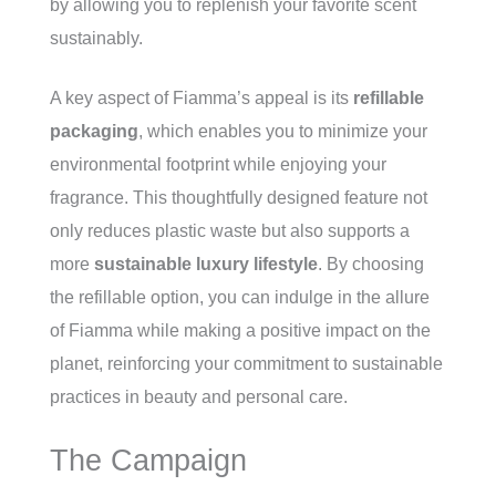
by allowing you to replenish your favorite scent
sustainably.
A key aspect of Fiamma’s appeal is its
refillable
packaging
, which enables you to minimize your
environmental footprint while enjoying your
fragrance. This thoughtfully designed feature not
only reduces plastic waste but also supports a
more
sustainable luxury lifestyle
. By choosing
the refillable option, you can indulge in the allure
of Fiamma while making a positive impact on the
planet, reinforcing your commitment to sustainable
practices in beauty and personal care.
The Campaign