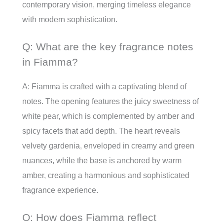
contemporary vision, merging timeless elegance
with modern sophistication.
Q: What are the key fragrance notes
in Fiamma?
A: Fiamma is crafted with a captivating blend of
notes. The opening features the juicy sweetness of
white pear, which is complemented by amber and
spicy facets that add depth. The heart reveals
velvety gardenia, enveloped in creamy and green
nuances, while the base is anchored by warm
amber, creating a harmonious and sophisticated
fragrance experience.
Q: How does Fiamma reflect