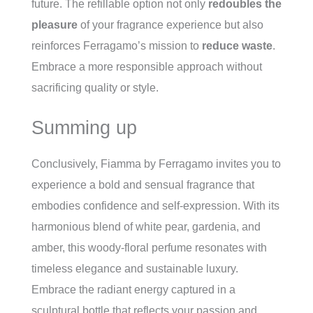
future. The refillable option not only
redoubles the
pleasure
of your fragrance experience but also
reinforces Ferragamo’s mission to
reduce waste
.
Embrace a more responsible approach without
sacrificing quality or style.
Summing up
Conclusively, Fiamma by Ferragamo invites you to
experience a bold and sensual fragrance that
embodies confidence and self-expression. With its
harmonious blend of white pear, gardenia, and
amber, this woody-floral perfume resonates with
timeless elegance and sustainable luxury.
Embrace the radiant energy captured in a
sculptural bottle that reflects your passion and