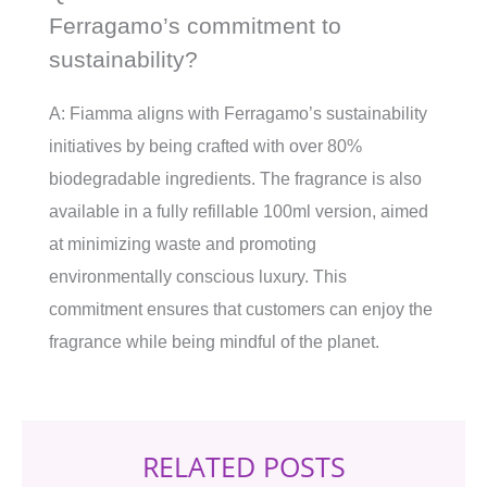
Ferragamo’s commitment to
sustainability?
A: Fiamma aligns with Ferragamo’s sustainability
initiatives by being crafted with over 80%
biodegradable ingredients. The fragrance is also
available in a fully refillable 100ml version, aimed
at minimizing waste and promoting
environmentally conscious luxury. This
commitment ensures that customers can enjoy the
fragrance while being mindful of the planet.
RELATED POSTS