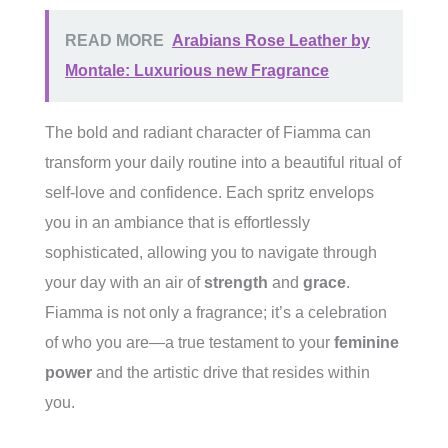
READ MORE
Arabians Rose Leather by
Montale: Luxurious new Fragrance
The bold and radiant character of Fiamma can
transform your daily routine into a beautiful ritual of
self-love and confidence. Each spritz envelops
you in an ambiance that is effortlessly
sophisticated, allowing you to navigate through
your day with an air of
strength
and
grace
.
Fiamma is not only a fragrance; it’s a celebration
of who you are—a true testament to your
feminine
power
and the artistic drive that resides within
you.