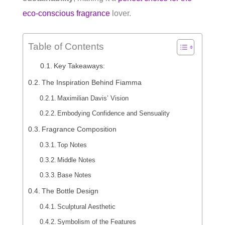
eco-conscious fragrance
lover.
Table of Contents
Key Takeaways:
The Inspiration Behind Fiamma
Maximilian Davis’ Vision
Embodying Confidence and Sensuality
Fragrance Composition
Top Notes
Middle Notes
Base Notes
The Bottle Design
Sculptural Aesthetic
Symbolism of the Features