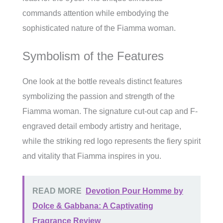
commands attention while embodying the
sophisticated nature of the Fiamma woman.
Symbolism of the Features
One look at the bottle reveals distinct features
symbolizing the passion and strength of the
Fiamma woman. The signature cut-out cap and F-
engraved detail embody artistry and heritage,
while the striking red logo represents the fiery spirit
and vitality that Fiamma inspires in you.
READ MORE
Devotion Pour Homme by
Dolce & Gabbana: A Captivating
Fragrance Review