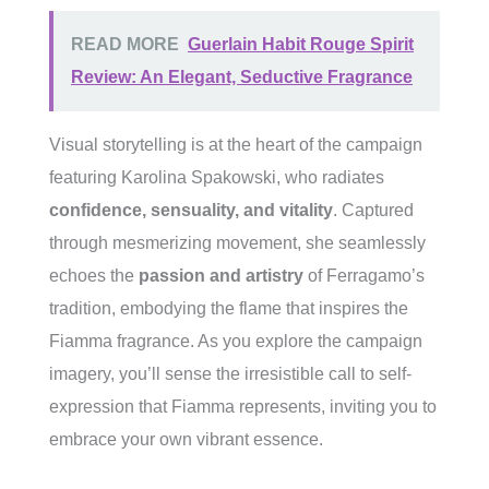
READ MORE
Guerlain Habit Rouge Spirit
Review: An Elegant, Seductive Fragrance
Visual storytelling is at the heart of the campaign
featuring Karolina Spakowski, who radiates
confidence, sensuality, and vitality
. Captured
through mesmerizing movement, she seamlessly
echoes the
passion and artistry
of Ferragamo’s
tradition, embodying the flame that inspires the
Fiamma fragrance. As you explore the campaign
imagery, you’ll sense the irresistible call to self-
expression that Fiamma represents, inviting you to
embrace your own vibrant essence.