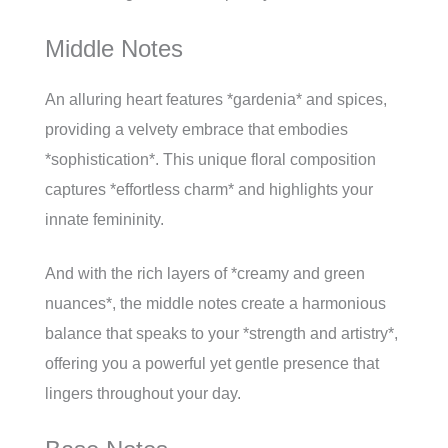
Middle Notes
An alluring heart features *gardenia* and spices,
providing a velvety embrace that embodies
*sophistication*. This unique floral composition
captures *effortless charm* and highlights your
innate femininity.
And with the rich layers of *creamy and green
nuances*, the middle notes create a harmonious
balance that speaks to your *strength and artistry*,
offering you a powerful yet gentle presence that
lingers throughout your day.