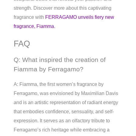
strength. Discover more about this captivating
fragrance with
FERRAGAMO unveils fiery new
fragrance, Fiamma
.
FAQ
Q: What inspired the creation of
Fiamma by Ferragamo?
A: Fiamma, the first women’s fragrance by
Ferragamo, was envisioned by Maximilian Davis
and is an artistic representation of radiant energy
that embodies confidence, sensuality, and self-
expression. It serves as an olfactory tribute to
Ferragamo’s rich heritage while embracing a