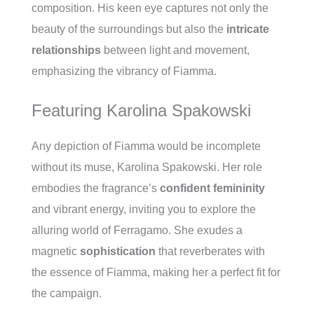
composition. His keen eye captures not only the
beauty of the surroundings but also the
intricate
relationships
between light and movement,
emphasizing the vibrancy of Fiamma.
Featuring Karolina Spakowski
Any depiction of Fiamma would be incomplete
without its muse, Karolina Spakowski. Her role
embodies the fragrance’s
confident femininity
and vibrant energy, inviting you to explore the
alluring world of Ferragamo. She exudes a
magnetic
sophistication
that reverberates with
the essence of Fiamma, making her a perfect fit for
the campaign.