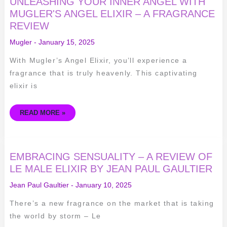
UNLEASHING YOUR INNER ANGEL WITH
YOUR
INNER
MUGLER'S ANGEL ELIXIR – A FRAGRANCE
ANGEL
REVIEW
WITH
MUGLER'S
ANGEL
Mugler
-
January 15, 2025
ELIXIR
–
A
With Mugler’s Angel Elixir, you’ll experience a
FRAGRANCE
REVIEW
fragrance that is truly heavenly. This captivating
elixir is
READ MORE »
EMBRACING
EMBRACING SENSUALITY – A REVIEW OF
SENSUALITY
–
LE MALE ELIXIR BY JEAN PAUL GAULTIER
A
REVIEW
Jean Paul Gaultier
-
January 10, 2025
OF
LE
MALE
There’s a new fragrance on the market that is taking
ELIXIR
BY
the world by storm – Le
JEAN
PAUL