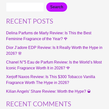
Search
RECENT POSTS
Delina Parfums de Marly Review: Is This the Best
Feminine Fragrance of the Year? 🌹
Dior J’adore EDP Review: Is It Really Worth the Hype in
2026? 🌸
Chanel N°5 Eau de Parfum Review: Is the World’s Most
Iconic Fragrance Worth It in 2026? 🌹
Xerjoff Naxos Review: Is This $300 Tobacco Vanilla
Fragrance Worth The Hype in 2026?
Kilian Angels’ Share Review: Worth the Hype? 🥃
RECENT COMMENTS