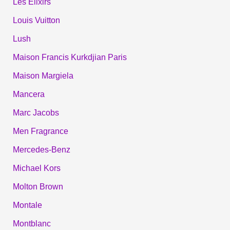
Les Élixirs
Louis Vuitton
Lush
Maison Francis Kurkdjian Paris
Maison Margiela
Mancera
Marc Jacobs
Men Fragrance
Mercedes-Benz
Michael Kors
Molton Brown
Montale
Montblanc