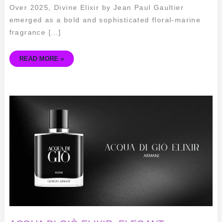
Over 2025, Divine Elixir by Jean Paul Gaultier
emerged as a bold and sophisticated floral-marine
fragrance […]
READ MORE »
ACQUA
DI
GIÒ
ELIXIR:
ELEGANT
FRAGRANCE
FOR
MEN
BY
ARMANI