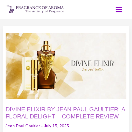
Skip
to
content
DIVINE
ELIXIR
BY
JEAN
PAUL
GAULTIER:
A
FLORAL
DELIGHT
–
COMPLETE
REVIEW
DIVINE ELIXIR BY JEAN PAUL GAULTIER: A
FLORAL DELIGHT – COMPLETE REVIEW
Jean Paul Gaultier
-
July 15, 2025