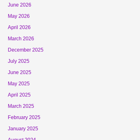
June 2026
May 2026
April 2026
March 2026
December 2025
July 2025
June 2025
May 2025
April 2025
March 2025
February 2025
January 2025
August 2024