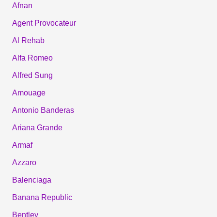
Afnan
Agent Provocateur
Al Rehab
Alfa Romeo
Alfred Sung
Amouage
Antonio Banderas
Ariana Grande
Armaf
Azzaro
Balenciaga
Banana Republic
Bentley