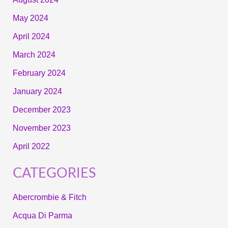
May 2024
April 2024
March 2024
February 2024
January 2024
December 2023
November 2023
April 2022
CATEGORIES
Abercrombie & Fitch
Acqua Di Parma