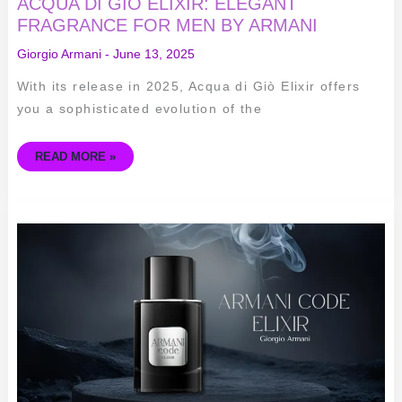
ACQUA DI GIÒ ELIXIR: ELEGANT
FRAGRANCE FOR MEN BY ARMANI
Giorgio Armani
-
June 13, 2025
With its release in 2025, Acqua di Giò Elixir offers
you a sophisticated evolution of the
READ MORE »
ARMANI
CODE
ELIXIR
REVIEW:
SEDUCTIVE
ELEGANCE
IN
A
BOTTLE