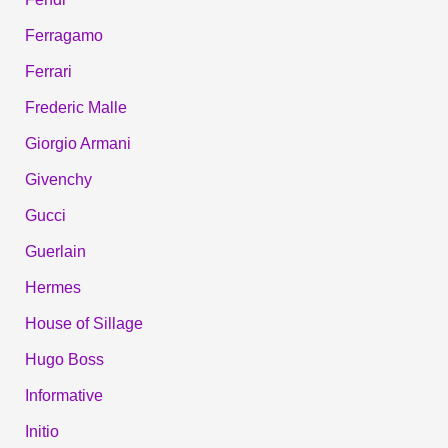
Ferragamo
Ferrari
Frederic Malle
Giorgio Armani
Givenchy
Gucci
Guerlain
Hermes
House of Sillage
Hugo Boss
Informative
Initio