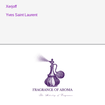
Xerjoff
Yves Saint Laurent