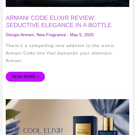
ARMANI CODE ELIXIR REVIEW:
SEDUCTIVE ELEGANCE IN A BOTTLE
Giorgio Armani
,
New Fragrance
-
May 5, 2025
There’s a compelling new addition to the iconic
Armani Code line that demands your attention:
Armani
READ MORE »
COOL
ELIXIR
DAVIDOFF
FOR
MEN:
SEDUCTIVE
FRAGRANCE
EXPERIENCE