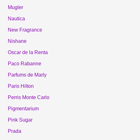
Mugler
Nautica
New Fragrance
Nishane
Oscar de la Renta
Paco Rabanne
Parfums de Marly
Paris Hilton
Perris Monte Carlo
Pigmentarium
Pink Sugar
Prada