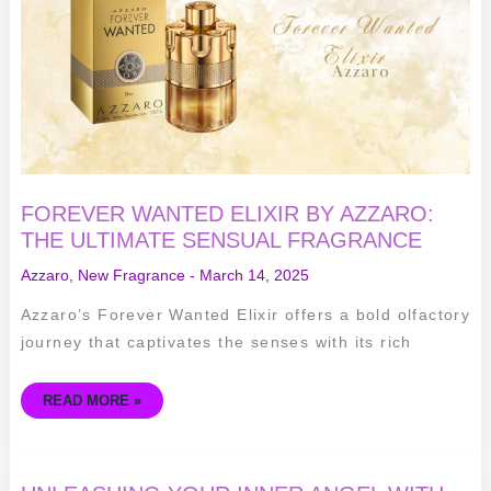
THE
ULTIMATE
SENSUAL
FRAGRANCE
FOREVER WANTED ELIXIR BY AZZARO:
THE ULTIMATE SENSUAL FRAGRANCE
Azzaro
,
New Fragrance
-
March 14, 2025
Azzaro’s Forever Wanted Elixir offers a bold olfactory
journey that captivates the senses with its rich
READ MORE »
UNLEASHING