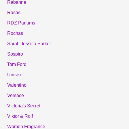
Rabanne
Rasasi
RDZ Parfums
Rochas
Sarah Jessica Parker
Sospiro
Tom Ford
Unisex
Valentino
Versace
Victoria's Secret
Viktor & Rolf
Women Fragrance