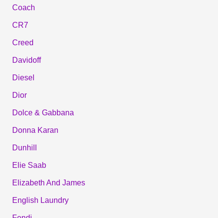
Coach
CR7
Creed
Davidoff
Diesel
Dior
Dolce & Gabbana
Donna Karan
Dunhill
Elie Saab
Elizabeth And James
English Laundry
Fendi