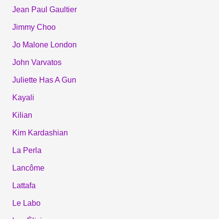
Jean Paul Gaultier
Jimmy Choo
Jo Malone London
John Varvatos
Juliette Has A Gun
Kayali
Kilian
Kim Kardashian
La Perla
Lancôme
Lattafa
Le Labo