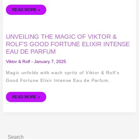
GAULTIER
READ MORE »
UNVEILING
UNVEILING THE MAGIC OF VIKTOR &
THE
MAGIC
ROLF'S GOOD FORTUNE ELIXIR INTENSE
OF
EAU DE PARFUM
VIKTOR
&
ROLF'S
Viktor & Rolf
-
January 7, 2025
GOOD
FORTUNE
ELIXIR
Magic unfolds with each spritz of Viktor & Rolf’s
INTENSE
EAU
Good Fortune Elixir Intense Eau de Parfum,
DE
PARFUM
READ MORE »
Search