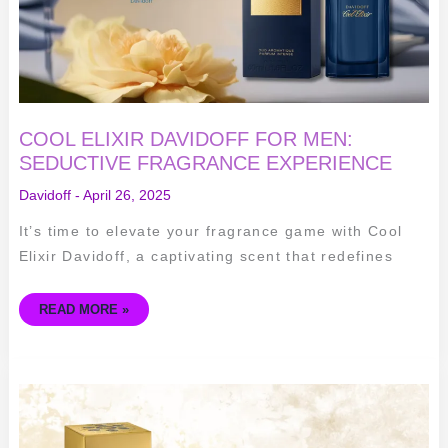
COOL ELIXIR DAVIDOFF FOR MEN:
SEDUCTIVE FRAGRANCE EXPERIENCE
Davidoff
-
April 26, 2025
It’s time to elevate your fragrance game with Cool
Elixir Davidoff, a captivating scent that redefines
READ MORE »
FOREVER
WANTED
ELIXIR
BY
AZZARO: