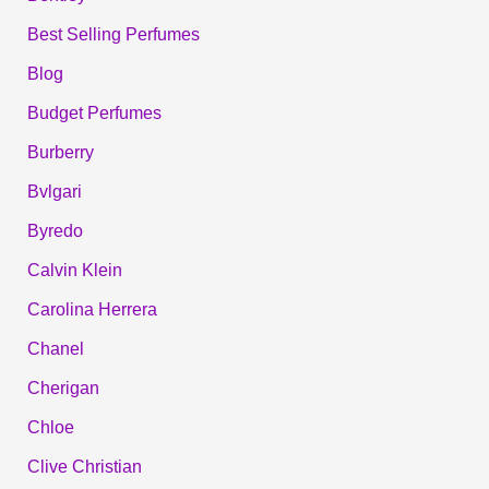
Best Selling Perfumes
Blog
Budget Perfumes
Burberry
Bvlgari
Byredo
Calvin Klein
Carolina Herrera
Chanel
Cherigan
Chloe
Clive Christian