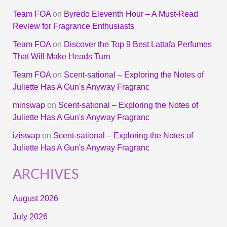
Team FOA
on
Byredo Eleventh Hour – A Must-Read
Review for Fragrance Enthusiasts
Team FOA
on
Discover the Top 9 Best Lattafa Perfumes
That Will Make Heads Turn
Team FOA
on
Scent-sational – Exploring the Notes of
Juliette Has A Gun's Anyway Fragranc
minswap
on
Scent-sational – Exploring the Notes of
Juliette Has A Gun's Anyway Fragranc
iziswap
on
Scent-sational – Exploring the Notes of
Juliette Has A Gun's Anyway Fragranc
ARCHIVES
August 2026
July 2026