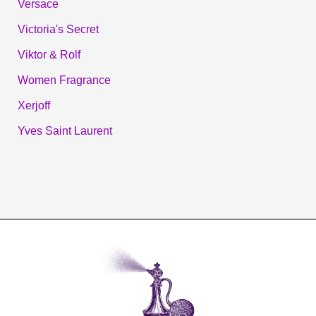
Versace
Victoria's Secret
Viktor & Rolf
Women Fragrance
Xerjoff
Yves Saint Laurent