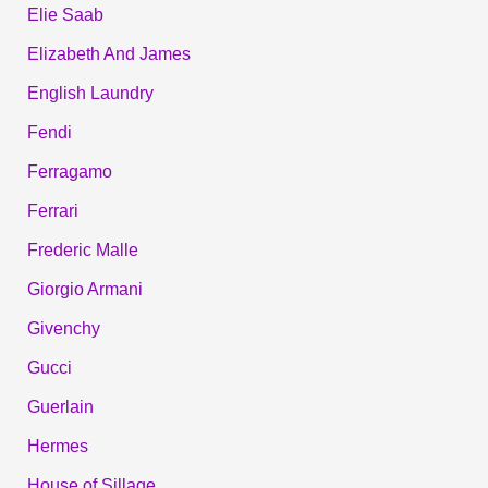
Elie Saab
Elizabeth And James
English Laundry
Fendi
Ferragamo
Ferrari
Frederic Malle
Giorgio Armani
Givenchy
Gucci
Guerlain
Hermes
House of Sillage