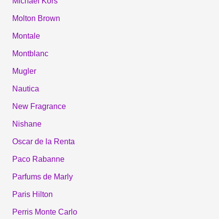
Michael Kors
Molton Brown
Montale
Montblanc
Mugler
Nautica
New Fragrance
Nishane
Oscar de la Renta
Paco Rabanne
Parfums de Marly
Paris Hilton
Perris Monte Carlo