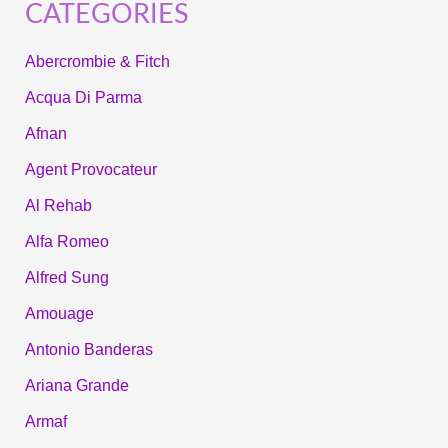
CATEGORIES
Abercrombie & Fitch
Acqua Di Parma
Afnan
Agent Provocateur
Al Rehab
Alfa Romeo
Alfred Sung
Amouage
Antonio Banderas
Ariana Grande
Armaf