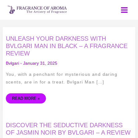
Skip
to
content
UNLEASH
UNLEASH YOUR DARKNESS WITH
YOUR
DARKNESS
BVLGARI MAN IN BLACK – A FRAGRANCE
WITH
REVIEW
BVLGARI
MAN
IN
Bvlgari
-
January 31, 2025
BLACK
–
A
You, with a penchant for mysterious and daring
FRAGRANCE
REVIEW
scents, are in for a treat. Bvlgari Man […]
READ MORE »
DISCOVER
DISCOVER THE SEDUCTIVE DARKNESS
THE
SEDUCTIVE
OF JASMIN NOIR BY BVLGARI – A REVIEW
DARKNESS