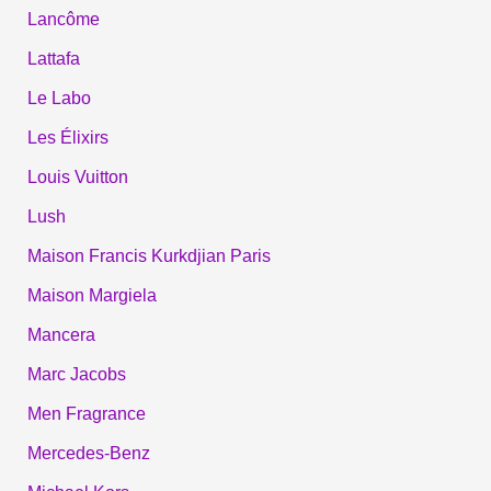
Lancôme
Lattafa
Le Labo
Les Élixirs
Louis Vuitton
Lush
Maison Francis Kurkdjian Paris
Maison Margiela
Mancera
Marc Jacobs
Men Fragrance
Mercedes-Benz