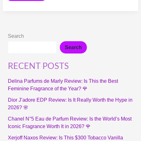
Search
Search
RECENT POSTS
Delina Parfums de Marly Review: Is This the Best
Feminine Fragrance of the Year? 🌹
Dior J’adore EDP Review: Is It Really Worth the Hype in
2026? 🌸
Chanel N°5 Eau de Parfum Review: Is the World’s Most
Iconic Fragrance Worth It in 2026? 🌹
Xerjoff Naxos Review: Is This $300 Tobacco Vanilla