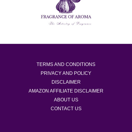
TERMS AND CONDITIONS
PRIVACY AND POLICY
DISCLAIMER
AMAZON AFFILIATE DISCLAIMER
ABOUT US
CONTACT US