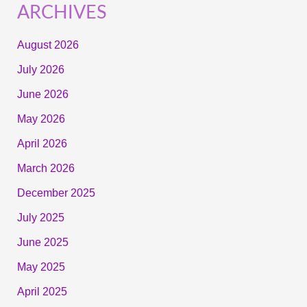
ARCHIVES
August 2026
July 2026
June 2026
May 2026
April 2026
March 2026
December 2025
July 2025
June 2025
May 2025
April 2025