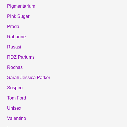
Pigmentarium
Pink Sugar
Prada
Rabanne
Rasasi
RDZ Parfums
Rochas
Sarah Jessica Parker
Sospiro
Tom Ford
Unisex
Valentino