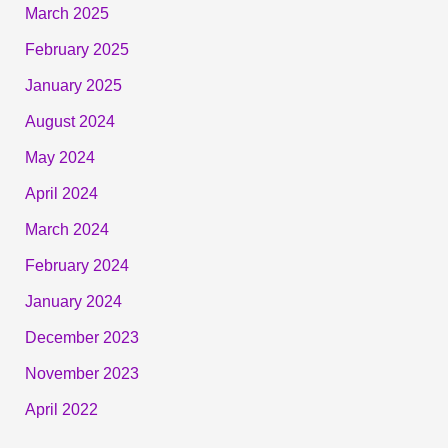
March 2025
February 2025
January 2025
August 2024
May 2024
April 2024
March 2024
February 2024
January 2024
December 2023
November 2023
April 2022