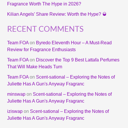
Fragrance Worth The Hype in 2026?
Kilian Angels’ Share Review: Worth the Hype? 🥃
RECENT COMMENTS
Team FOA
on
Byredo Eleventh Hour – A Must-Read
Review for Fragrance Enthusiasts
Team FOA
on
Discover the Top 9 Best Lattafa Perfumes
That Will Make Heads Turn
Team FOA
on
Scent-sational – Exploring the Notes of
Juliette Has A Gun's Anyway Fragranc
minswap
on
Scent-sational – Exploring the Notes of
Juliette Has A Gun's Anyway Fragranc
iziswap
on
Scent-sational – Exploring the Notes of
Juliette Has A Gun's Anyway Fragranc