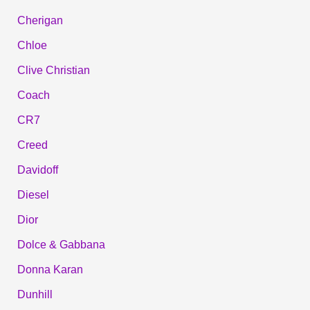
Cherigan
Chloe
Clive Christian
Coach
CR7
Creed
Davidoff
Diesel
Dior
Dolce & Gabbana
Donna Karan
Dunhill