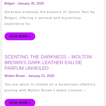
OF
Bvlgari
-
January 30, 2025
JASMIN
NOIR
BY
Darkness envelops the essence of Jasmin Noir by
BVLGARI
–
Bvlgari, offering a sensual and mysterious
A
REVIEW
experience for
READ MORE »
SCENTING
SCENTING THE DARKNESS – MOLTON
THE
DARKNESS
BROWN'S DARK LEATHER EAU DE
–
PARFUM UNVEILED
MOLTON
BROWN'S
DARK
Molton Brown
-
January 21, 2025
LEATHER
EAU
DE
You are about to initiate on a mysterious olfactory
PARFUM
UNVEILED
journey with Molton Brown’s latest creation –
READ MORE »