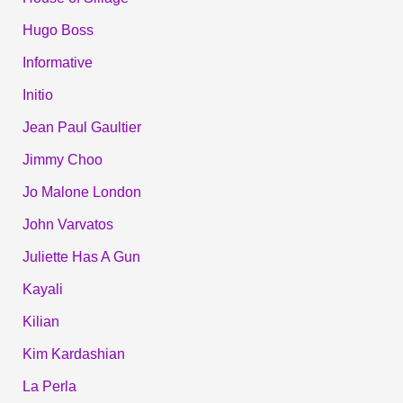
Hugo Boss
Informative
Initio
Jean Paul Gaultier
Jimmy Choo
Jo Malone London
John Varvatos
Juliette Has A Gun
Kayali
Kilian
Kim Kardashian
La Perla