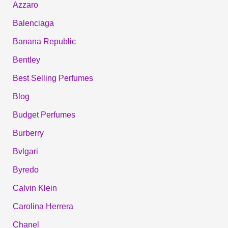
Azzaro
Balenciaga
Banana Republic
Bentley
Best Selling Perfumes
Blog
Budget Perfumes
Burberry
Bvlgari
Byredo
Calvin Klein
Carolina Herrera
Chanel